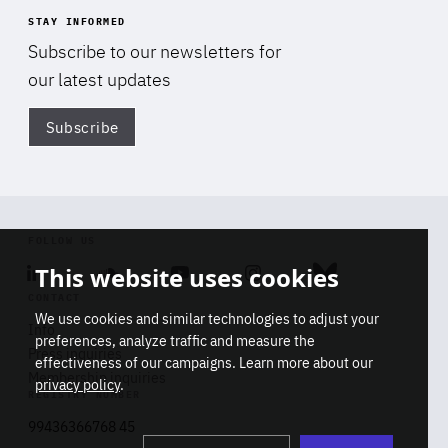
STAY INFORMED
Subscribe to our newsletters for
our latest updates
Subscribe
Di
FOLLOW US
This website uses cookies
Linkedin
Soundcloud
Youtube
Instagram
Bluesky
CONTACT
We use cookies and similar technologies to adjust your
Info
preferences, analyze traffic and measure the
Press inquiries
effectiveness of our campaigns. Learn more about our
Membership inquiries
privacy policy
.
REGISTRY NUMBER
Stop
Get our latest insights on Africa-
99436366768 45
playb