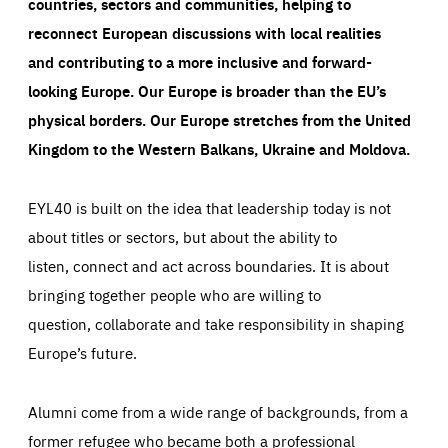
countries, sectors and communities, helping to
reconnect European discussions with local realities
and contributing to a more inclusive and forward-
looking Europe.
Our Europe is broader than the EU’s
physical borders. Our Europe stretches from the United
Kingdom to the Western Balkans, Ukraine and Moldova.
EYL40 is built on the idea that leadership today is not
about titles or sectors, but about the ability to
listen, connect and act across boundaries. It is about
bringing together people who are willing to
question, collaborate and take responsibility in shaping
Europe’s future.
Alumni come from a wide range of backgrounds, from a
former refugee who became both a professional