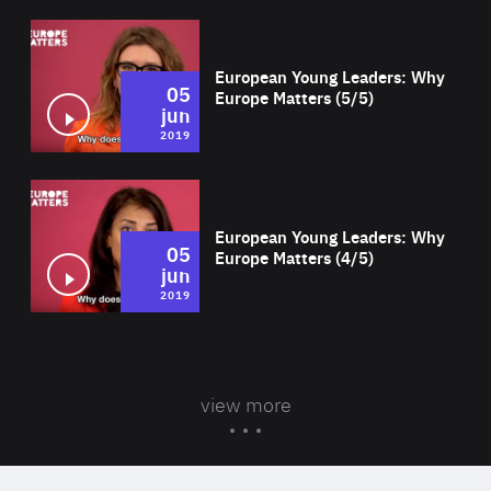
Wat
European Young Leaders: Why
05
Europe Matters (5/5)
jun
2019
Wat
European Young Leaders: Why
05
Europe Matters (4/5)
jun
2019
view more