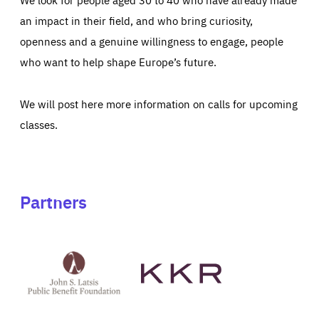
an impact in their field, and who bring curiosity,
openness and a genuine willingness to engage, people
who want to help shape Europe’s future.
We will post here more information on calls for upcoming
classes.
Partners
See
See
John
KKR's
St
website
Latsis
public
benefit
foundation's