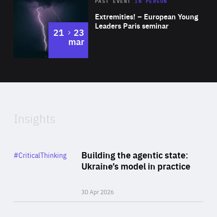
Area
Rea
2025
PAST EVENT
IN PERSON
of
Extremities! – European Young
Expertise
Leaders Paris seminar
to
21
23
mar
Area
2024
of
Expertise
Insights
Rea
Category
Building the agentic state:
#CriticalThinking
Author
Ukraine’s model in practice
By Valeriya Ionan
30 Apr 2026
Rea