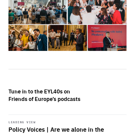
Tune in to the EYL40s on
Friends of Europe’s podcasts
Start
playback
LEADING VIEW
Policy Voices | Are we alone in the