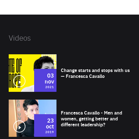
website
Videos
Wat
Change starts and stops with us
03
— Francesca Cavallo
nov
2021
Wat
Francesca Cavallo - Men and
women, getting better and
23
different leadership?
oct
2019