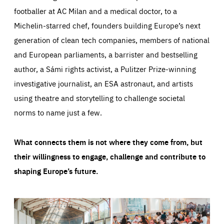
footballer at AC Milan and a medical doctor, to a
Michelin-starred chef, founders building Europe’s next
generation of clean tech companies, members of national
and European parliaments, a barrister and bestselling
author, a Sámi rights activist, a Pulitzer Prize-winning
investigative journalist, an ESA astronaut, and artists
using theatre and storytelling to challenge societal
norms to name just a few.
What connects them is not where they come from, but
their willingness to engage, challenge and contribute to
shaping Europe’s future.