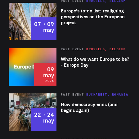
PAST EVENT
BRUSSELS, BELGIUM
Rea
Europe's to-do list: realigning
perspectives on the European
project
to
07
09
may
Rea
2026
PAST EVENT
BRUSSELS, BELGIUM
Area
of
What do we want Europe to be?
Expertise
- Europe Day
09
may
2026
Area
Rea
PAST EVENT
BUCHAREST, ROMANIA
of
How democracy ends (and
Expertise
begins again)
to
22
24
may