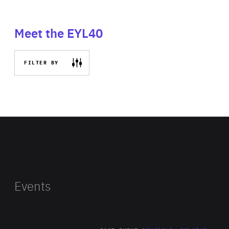
Meet the EYL40
FILTER BY
Events