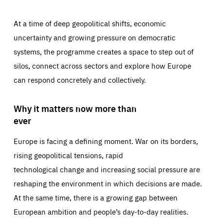
At a time of deep geopolitical shifts, economic
uncertainty and growing pressure on democratic
systems, the programme creates a space to step out of
silos, connect across sectors and explore how Europe
can respond concretely and collectively.
Why it matters now more than
ever
Europe is facing a defining moment. War on its borders,
rising geopolitical tensions, rapid
technological change and increasing social pressure are
reshaping the environment in which decisions are made.
At the same time, there is a growing gap between
European ambition and people’s day-to-day realities.