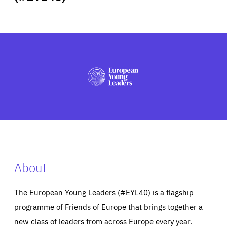
ABOUT US
PRESS
About
The European Young Leaders (#EYL40) is a flagship
programme of Friends of Europe that brings together a
new class of leaders from across Europe every year.