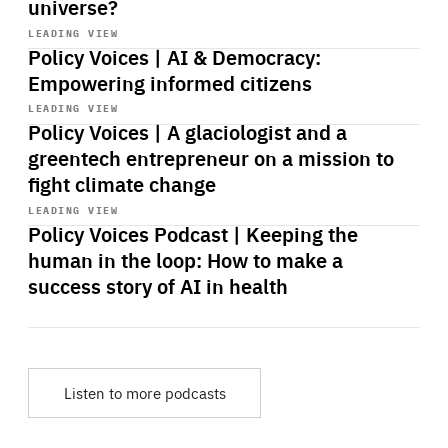
universe?
Start
playback
LEADING VIEW
Policy Voices | AI & Democracy:
Empowering informed citizens
Start
playback
LEADING VIEW
Policy Voices | A glaciologist and a
greentech entrepreneur on a mission to
fight climate change
Start
playback
LEADING VIEW
Policy Voices Podcast | Keeping the
human in the loop: How to make a
success story of AI in health
Listen to more podcasts