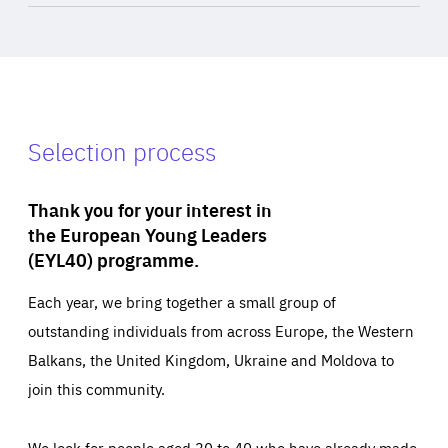
Selection process
Thank you for your interest in
the European Young Leaders
(EYL40) programme.
Each year, we bring together a small group of
outstanding individuals from across Europe, the Western
Balkans, the United Kingdom, Ukraine and Moldova to
join this community.
We look for people aged 30 to 40 who have already made