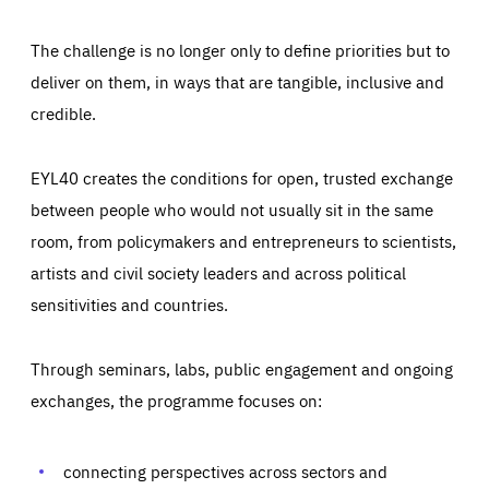
The challenge is no longer only to define priorities but to
deliver on them, in ways that are tangible, inclusive and
credible.
EYL40 creates the conditions for open, trusted exchange
between people who would not usually sit in the same
room, from policymakers and entrepreneurs to scientists,
artists and civil society leaders and across political
sensitivities and countries.
Through seminars, labs, public engagement and ongoing
Essentials
Essentials
exchanges, the programme focuses on:
Those cookies are essentials to the functioning of the site
and cannot be disabled in our systems. They are generally
Performance
set as a response to actions you take that constitute a
request for services, such as setting your privacy
connecting perspectives across sectors and
preferences, logging in, or filling out forms. You can set
These cookies enable us to know how many people visit