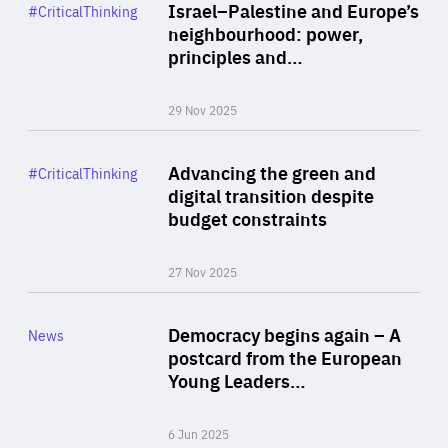
Category
Israel–Palestine and Europe’s
#CriticalThinking
Author
neighbourhood: power,
By Liel Maghen
principles and…
29 Nov 2025
Rea
Category
Advancing the green and
#CriticalThinking
Author
digital transition despite
By Philipp Heimberger
budget constraints
27 Nov 2025
Rea
Category
Democracy begins again – A
News
Area
postcard from the European
of
Young Leaders…
Expertise
6 Jun 2025