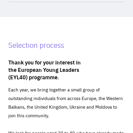
Selection process
Thank you for your interest in
the European Young Leaders
(EYL40) programme.
Each year, we bring together a small group of
outstanding individuals from across Europe, the Western
Balkans, the United Kingdom, Ukraine and Moldova to
join this community.
We look for people aged 30 to 40 who have already made