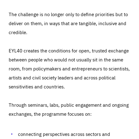
The challenge is no longer only to define priorities but to
deliver on them, in ways that are tangible, inclusive and
credible.
EYL40 creates the conditions for open, trusted exchange
between people who would not usually sit in the same
room, from policymakers and entrepreneurs to scientists,
artists and civil society leaders and across political
sensitivities and countries.
Through seminars, labs, public engagement and ongoing
Essentials
Essentials
exchanges, the programme focuses on:
Those cookies are essentials to the functioning of the site
and cannot be disabled in our systems. They are generally
Performance
set as a response to actions you take that constitute a
request for services, such as setting your privacy
connecting perspectives across sectors and
preferences, logging in, or filling out forms. You can set
These cookies enable us to know how many people visit