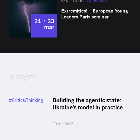
Area
Rea
2025
PAST EVENT
IN PERSON
of
Extremities! – European Young
Expertise
Leaders Paris seminar
to
21
23
mar
Area
2024
of
Expertise
Insights
Rea
Category
Building the agentic state:
#CriticalThinking
Author
Ukraine’s model in practice
By Valeriya Ionan
30 Apr 2026
Rea