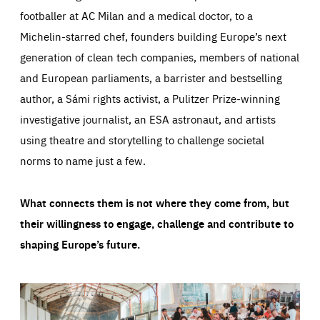
footballer at AC Milan and a medical doctor, to a
Michelin-starred chef, founders building Europe’s next
generation of clean tech companies, members of national
and European parliaments, a barrister and bestselling
author, a Sámi rights activist, a Pulitzer Prize-winning
investigative journalist, an ESA astronaut, and artists
using theatre and storytelling to challenge societal
norms to name just a few.
What connects them is not where they come from, but
their willingness to engage, challenge and contribute to
shaping Europe’s future.