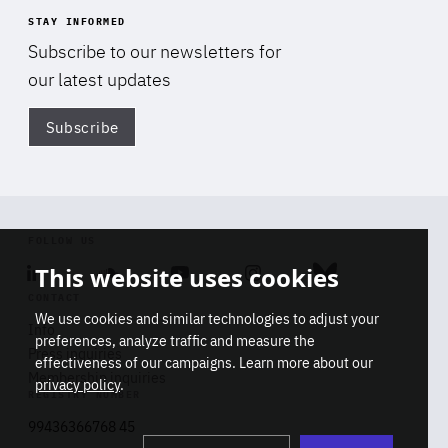
STAY INFORMED
Subscribe to our newsletters for
our latest updates
Subscribe
Di
FOLLOW US
This website uses cookies
Linkedin
Soundcloud
Youtube
Instagram
Bluesky
CONTACT
We use cookies and similar technologies to adjust your
Info
preferences, analyze traffic and measure the
Press inquiries
effectiveness of our campaigns. Learn more about our
Membership inquiries
privacy policy
.
REGISTRY NUMBER
Stop
Get our latest insights on Africa-
99436366768 45
playb