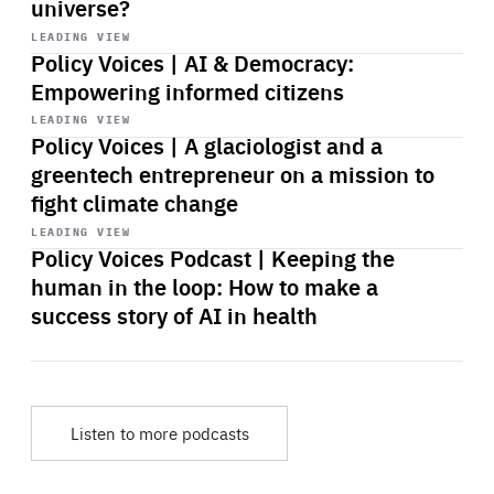
universe?
Start
playback
LEADING VIEW
Policy Voices | AI & Democracy:
Empowering informed citizens
Start
playback
LEADING VIEW
Policy Voices | A glaciologist and a
greentech entrepreneur on a mission to
fight climate change
Start
playback
LEADING VIEW
Policy Voices Podcast | Keeping the
human in the loop: How to make a
success story of AI in health
Listen to more podcasts