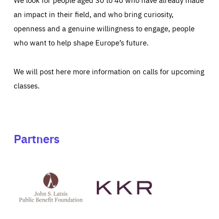
an impact in their field, and who bring curiosity,
openness and a genuine willingness to engage, people
who want to help shape Europe’s future.
We will post here more information on calls for upcoming
classes.
Partners
See
See
John
KKR's
St
website
Latsis
public
benefit
foundation's