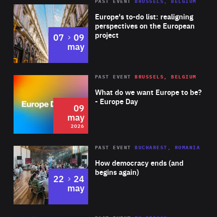
PAST EVENT
BRUSSELS, BELGIUM
Rea
Europe's to-do list: realigning
perspectives on the European
project
to
07
09
may
Rea
2026
PAST EVENT
BRUSSELS, BELGIUM
Area
of
What do we want Europe to be?
Expertise
- Europe Day
09
may
2026
Area
Rea
PAST EVENT
BUCHAREST, ROMANIA
of
How democracy ends (and
Expertise
begins again)
to
22
24
may