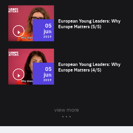
Wat
European Young Leaders: Why
05
Europe Matters (5/5)
jun
2019
Wat
European Young Leaders: Why
05
Europe Matters (4/5)
jun
2019
view more