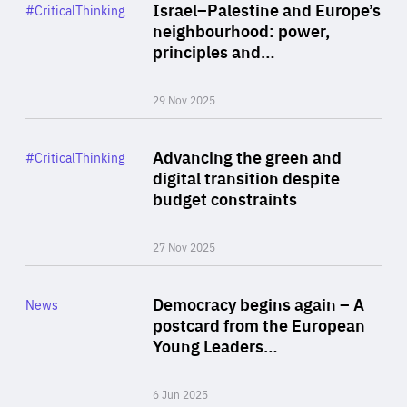
Category
Israel–Palestine and Europe’s
#CriticalThinking
Author
neighbourhood: power,
By Liel Maghen
principles and…
29 Nov 2025
Rea
Category
Advancing the green and
#CriticalThinking
Author
digital transition despite
By Philipp Heimberger
budget constraints
27 Nov 2025
Rea
Category
Democracy begins again – A
News
Area
postcard from the European
of
Young Leaders…
Expertise
6 Jun 2025