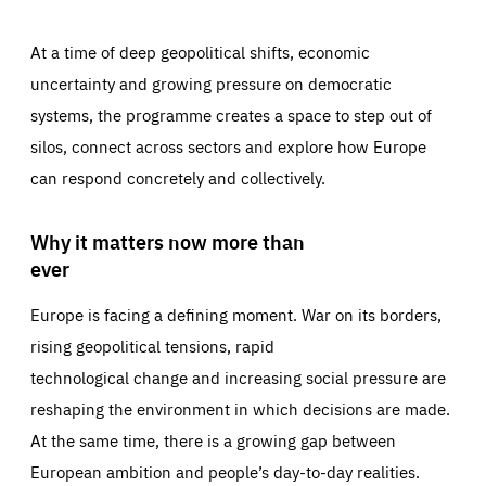
At a time of deep geopolitical shifts, economic
uncertainty and growing pressure on democratic
systems, the programme creates a space to step out of
silos, connect across sectors and explore how Europe
can respond concretely and collectively.
Why it matters now more than
ever
Europe is facing a defining moment. War on its borders,
rising geopolitical tensions, rapid
technological change and increasing social pressure are
reshaping the environment in which decisions are made.
At the same time, there is a growing gap between
European ambition and people’s day-to-day realities.