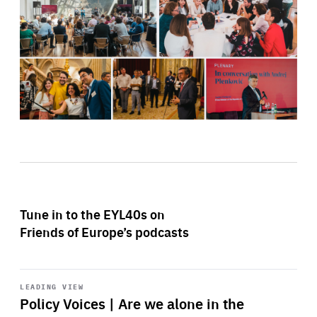
Tune in to the EYL40s on
Friends of Europe’s podcasts
Start
playback
LEADING VIEW
Policy Voices | Are we alone in the