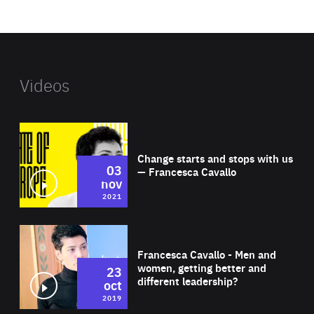
website
Videos
Wat
Change starts and stops with us
03
— Francesca Cavallo
nov
2021
Wat
Francesca Cavallo - Men and
women, getting better and
23
different leadership?
oct
2019