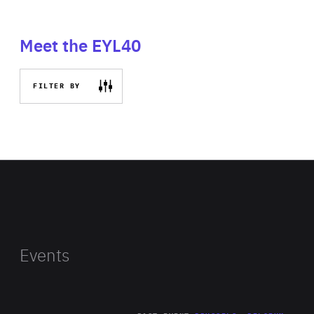
Meet the EYL40
FILTER BY
Events