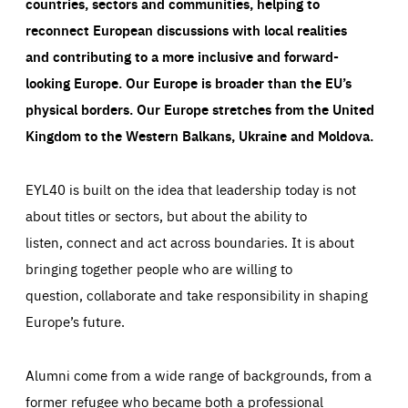
countries, sectors and communities, helping to
reconnect European discussions with local realities
and contributing to a more inclusive and forward-
looking Europe.
Our Europe is broader than the EU’s
physical borders. Our Europe stretches from the United
Kingdom to the Western Balkans, Ukraine and Moldova.
EYL40 is built on the idea that leadership today is not
about titles or sectors, but about the ability to
listen, connect and act across boundaries. It is about
bringing together people who are willing to
question, collaborate and take responsibility in shaping
Europe’s future.
Alumni come from a wide range of backgrounds, from a
former refugee who became both a professional