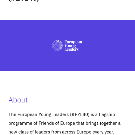
ABOUT US
PRESS
About
The European Young Leaders (#EYL40) is a flagship
programme of Friends of Europe that brings together a
new class of leaders from across Europe every year.