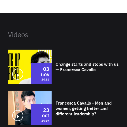
website
Videos
Wat
Change starts and stops with us
03
— Francesca Cavallo
nov
2021
Wat
Francesca Cavallo - Men and
women, getting better and
23
different leadership?
oct
2019