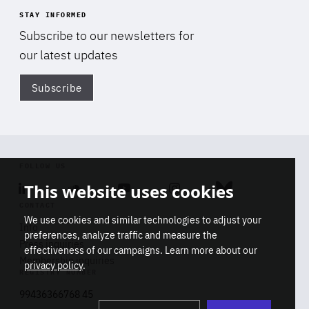
STAY INFORMED
Subscribe to our newsletters for
our latest updates
Subscribe
Di
FOLLOW US
This website uses cookies
Linkedin
Soundcloud
Youtube
Instagram
Bluesky
CONTACT
We use cookies and similar technologies to adjust your
Info
preferences, analyze traffic and measure the
Press inquiries
effectiveness of our campaigns. Learn more about our
Membership inquiries
privacy policy
.
REGISTRY NUMBER
Stop
Get our latest insights on Africa-
99436366768 45
playb