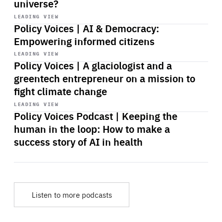
universe?
Start
playback
LEADING VIEW
Policy Voices | AI & Democracy:
Empowering informed citizens
Start
playback
LEADING VIEW
Policy Voices | A glaciologist and a
greentech entrepreneur on a mission to
fight climate change
Start
playback
LEADING VIEW
Policy Voices Podcast | Keeping the
human in the loop: How to make a
success story of AI in health
Listen to more podcasts