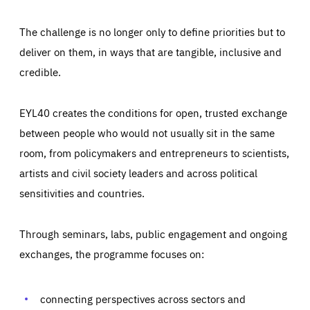
The challenge is no longer only to define priorities but to
deliver on them, in ways that are tangible, inclusive and
credible.
EYL40 creates the conditions for open, trusted exchange
between people who would not usually sit in the same
room, from policymakers and entrepreneurs to scientists,
artists and civil society leaders and across political
sensitivities and countries.
Through seminars, labs, public engagement and ongoing
Essentials
Essentials
exchanges, the programme focuses on:
Those cookies are essentials to the functioning of the site
and cannot be disabled in our systems. They are generally
Performance
set as a response to actions you take that constitute a
request for services, such as setting your privacy
connecting perspectives across sectors and
preferences, logging in, or filling out forms. You can set
These cookies enable us to know how many people visit