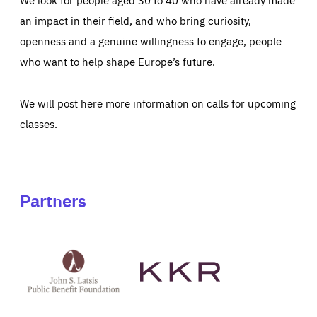
an impact in their field, and who bring curiosity,
openness and a genuine willingness to engage, people
who want to help shape Europe’s future.
We will post here more information on calls for upcoming
classes.
Partners
See
See
John
KKR's
St
website
Latsis
public
benefit
foundation's