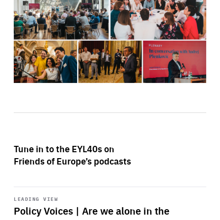
Tune in to the EYL40s on
Friends of Europe’s podcasts
Start
playback
LEADING VIEW
Policy Voices | Are we alone in the