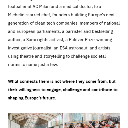
footballer at AC Milan and a medical doctor, to a
Michelin-starred chef, founders building Europe’s next
generation of clean tech companies, members of national
and European parliaments, a barrister and bestselling
author, a Sámi rights activist, a Pulitzer Prize-winning
investigative journalist, an ESA astronaut, and artists
using theatre and storytelling to challenge societal
norms to name just a few.
What connects them is not where they come from, but
their willingness to engage, challenge and contribute to
shaping Europe’s future.