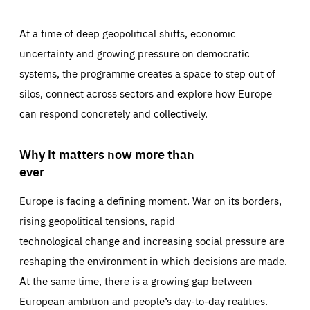
At a time of deep geopolitical shifts, economic
uncertainty and growing pressure on democratic
systems, the programme creates a space to step out of
silos, connect across sectors and explore how Europe
can respond concretely and collectively.
Why it matters now more than
ever
Europe is facing a defining moment. War on its borders,
rising geopolitical tensions, rapid
technological change and increasing social pressure are
reshaping the environment in which decisions are made.
At the same time, there is a growing gap between
European ambition and people’s day-to-day realities.