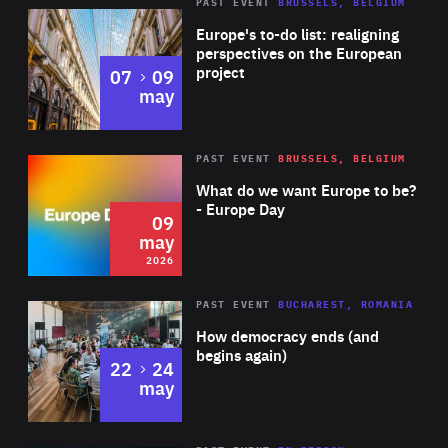
PAST EVENT
BRUSSELS, BELGIUM
Rea
Europe's to-do list: realigning
perspectives on the European
project
to
07
09
may
Rea
2026
PAST EVENT
BRUSSELS, BELGIUM
Area
of
What do we want Europe to be?
Expertise
- Europe Day
09
may
2026
Area
Rea
PAST EVENT
BUCHAREST, ROMANIA
of
How democracy ends (and
Expertise
begins again)
to
22
24
may