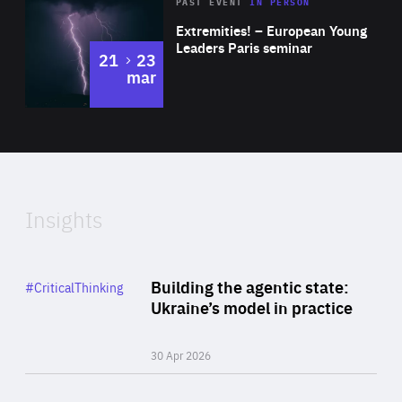
Area
Rea
2025
PAST EVENT
IN PERSON
of
Extremities! – European Young
Expertise
Leaders Paris seminar
to
21
23
mar
Area
2024
of
Expertise
Insights
Rea
Category
Building the agentic state:
#CriticalThinking
Author
Ukraine’s model in practice
By Valeriya Ionan
30 Apr 2026
Rea