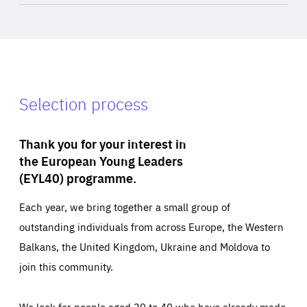
Selection process
Thank you for your interest in
the European Young Leaders
(EYL40) programme.
Each year, we bring together a small group of
outstanding individuals from across Europe, the Western
Balkans, the United Kingdom, Ukraine and Moldova to
join this community.
We look for people aged 30 to 40 who have already made