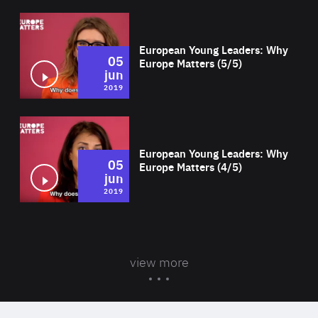
Wat
European Young Leaders: Why
05
Europe Matters (5/5)
jun
2019
Wat
European Young Leaders: Why
05
Europe Matters (4/5)
jun
2019
view more