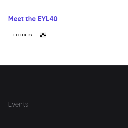
Meet the EYL40
FILTER BY
Events