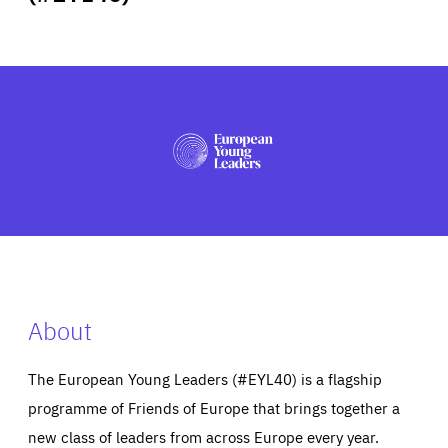
ABOUT US
PRESS
About
The European Young Leaders (#EYL40) is a flagship
programme of Friends of Europe that brings together a
new class of leaders from across Europe every year.