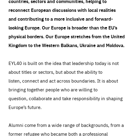
countries, sectors and communities, helping to
reconnect European discussions with local realities
and contributing to a more inclusive and forward-
looking Europe.
Our Europe is broader than the EU’s
physical borders. Our Europe stretches from the United
Kingdom to the Western Balkans, Ukraine and Moldova.
EYL40 is built on the idea that leadership today is not
about titles or sectors, but about the ability to
listen, connect and act across boundaries. It is about
bringing together people who are willing to
question, collaborate and take responsibility in shaping
Europe’s future.
Alumni come from a wide range of backgrounds, from a
former refugee who became both a professional