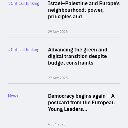
Category
Israel–Palestine and Europe’s
#CriticalThinking
Author
neighbourhood: power,
By Liel Maghen
principles and…
29 Nov 2025
Rea
Category
Advancing the green and
#CriticalThinking
Author
digital transition despite
By Philipp Heimberger
budget constraints
27 Nov 2025
Rea
Category
Democracy begins again – A
News
Area
postcard from the European
of
Young Leaders…
Expertise
6 Jun 2025