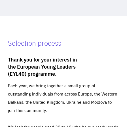
Selection process
Thank you for your interest in
the European Young Leaders
(EYL40) programme.
Each year, we bring together a small group of
outstanding individuals from across Europe, the Western
Balkans, the United Kingdom, Ukraine and Moldova to
join this community.
We look for people aged 30 to 40 who have already made