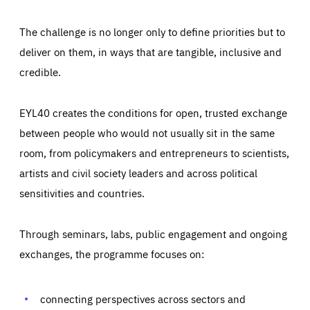
The challenge is no longer only to define priorities but to
deliver on them, in ways that are tangible, inclusive and
credible.
EYL40 creates the conditions for open, trusted exchange
between people who would not usually sit in the same
room, from policymakers and entrepreneurs to scientists,
artists and civil society leaders and across political
sensitivities and countries.
Through seminars, labs, public engagement and ongoing
Essentials
Essentials
exchanges, the programme focuses on:
Those cookies are essentials to the functioning of the site
and cannot be disabled in our systems. They are generally
Performance
set as a response to actions you take that constitute a
request for services, such as setting your privacy
connecting perspectives across sectors and
preferences, logging in, or filling out forms. You can set
These cookies enable us to know how many people visit