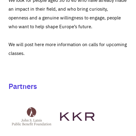
an impact in their field, and who bring curiosity,
openness and a genuine willingness to engage, people
who want to help shape Europe’s future.
We will post here more information on calls for upcoming
classes.
Partners
See
See
John
KKR's
St
website
Latsis
public
benefit
foundation's