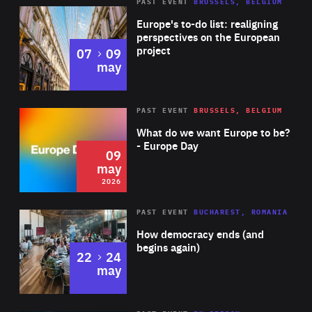
PAST EVENT
BRUSSELS, BELGIUM
Rea
Europe's to-do list: realigning
perspectives on the European
project
to
07
09
may
Rea
2026
PAST EVENT
BRUSSELS, BELGIUM
Area
of
What do we want Europe to be?
Expertise
- Europe Day
09
may
2026
Area
Rea
PAST EVENT
BUCHAREST, ROMANIA
of
How democracy ends (and
Expertise
begins again)
to
22
24
may