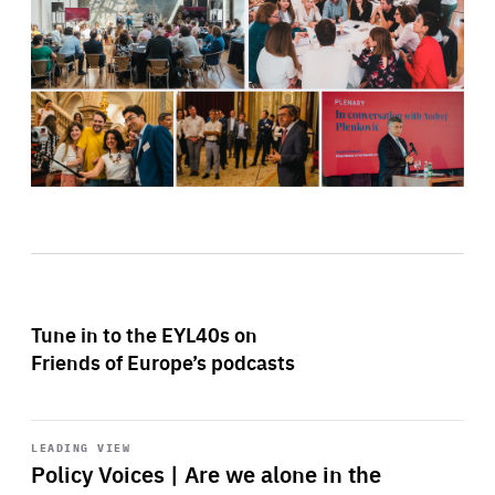
Tune in to the EYL40s on
Friends of Europe’s podcasts
Start
playback
LEADING VIEW
Policy Voices | Are we alone in the