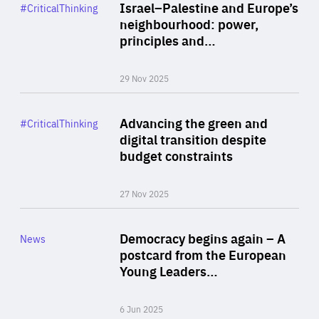
Category
Israel–Palestine and Europe’s
#CriticalThinking
Author
neighbourhood: power,
By Liel Maghen
principles and…
29 Nov 2025
Rea
Category
Advancing the green and
#CriticalThinking
Author
digital transition despite
By Philipp Heimberger
budget constraints
27 Nov 2025
Rea
Category
Democracy begins again – A
News
Area
postcard from the European
of
Young Leaders…
Expertise
6 Jun 2025