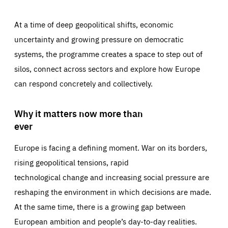
At a time of deep geopolitical shifts, economic
uncertainty and growing pressure on democratic
systems, the programme creates a space to step out of
silos, connect across sectors and explore how Europe
can respond concretely and collectively.
Why it matters now more than
ever
Europe is facing a defining moment. War on its borders,
rising geopolitical tensions, rapid
technological change and increasing social pressure are
reshaping the environment in which decisions are made.
At the same time, there is a growing gap between
European ambition and people’s day-to-day realities.