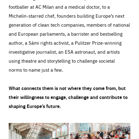
footballer at AC Milan and a medical doctor, to a
Michelin-starred chef, founders building Europe’s next
generation of clean tech companies, members of national
and European parliaments, a barrister and bestselling
author, a Sámi rights activist, a Pulitzer Prize-winning
investigative journalist, an ESA astronaut, and artists
using theatre and storytelling to challenge societal
norms to name just a few.
What connects them is not where they come from, but
their willingness to engage, challenge and contribute to
shaping Europe’s future.