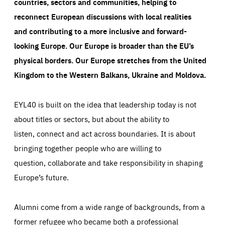
countries, sectors and communities, helping to
reconnect European discussions with local realities
and contributing to a more inclusive and forward-
looking Europe.
Our Europe is broader than the EU’s
physical borders. Our Europe stretches from the United
Kingdom to the Western Balkans, Ukraine and Moldova.
EYL40 is built on the idea that leadership today is not
about titles or sectors, but about the ability to
listen, connect and act across boundaries. It is about
bringing together people who are willing to
question, collaborate and take responsibility in shaping
Europe’s future.
Alumni come from a wide range of backgrounds, from a
former refugee who became both a professional