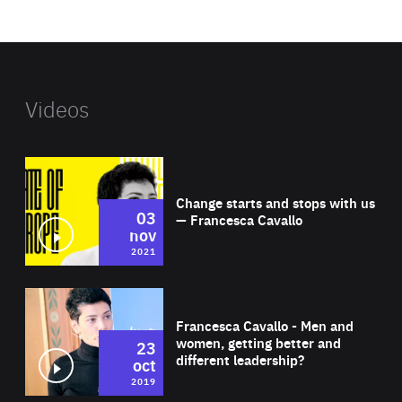
website
Videos
Wat
Change starts and stops with us
03
— Francesca Cavallo
nov
2021
Wat
Francesca Cavallo - Men and
women, getting better and
23
different leadership?
oct
2019