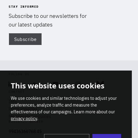
STAY INFORMED
Subscribe to our newsletters for
our latest updates
Subscribe
Di
FOLLOW US
This website uses cookies
Linkedin
Soundcloud
Youtube
Instagram
Bluesky
CONTACT
We use cookies and similar technologies to adjust your
Info
preferences, analyze traffic and measure the
Press inquiries
effectiveness of our campaigns. Learn more about our
Membership inquiries
privacy policy
.
REGISTRY NUMBER
Stop
Get our latest insights on Africa-
99436366768 45
playb