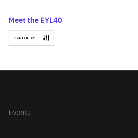
Meet the EYL40
FILTER BY
Events