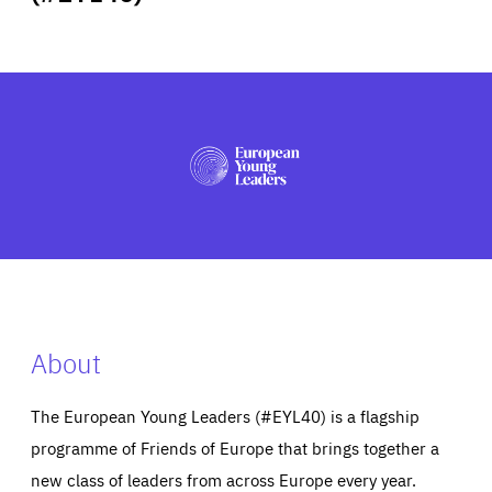
ABOUT US
PRESS
About
The European Young Leaders (#EYL40) is a flagship
programme of Friends of Europe that brings together a
new class of leaders from across Europe every year.