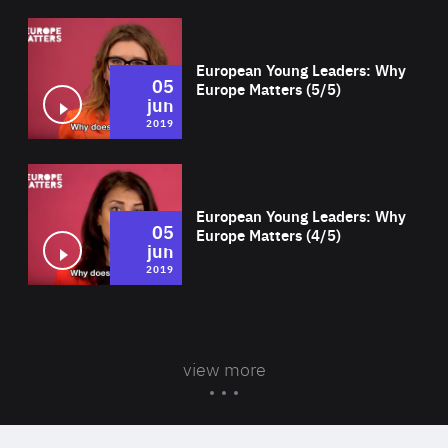
Wat
European Young Leaders: Why
05
Europe Matters (5/5)
jun
2019
Wat
European Young Leaders: Why
05
Europe Matters (4/5)
jun
2019
view more