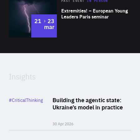
Area
Rea
2025
PAST EVENT
IN PERSON
of
Extremities! – European Young
Expertise
Leaders Paris seminar
to
21
23
mar
Area
2024
of
Expertise
Insights
Rea
Category
Building the agentic state:
#CriticalThinking
Author
Ukraine’s model in practice
By Valeriya Ionan
30 Apr 2026
Rea