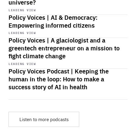
universe?
Start
playback
LEADING VIEW
Policy Voices | AI & Democracy:
Empowering informed citizens
Start
playback
LEADING VIEW
Policy Voices | A glaciologist and a
greentech entrepreneur on a mission to
fight climate change
Start
playback
LEADING VIEW
Policy Voices Podcast | Keeping the
human in the loop: How to make a
success story of AI in health
Listen to more podcasts