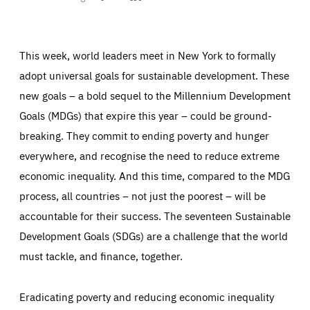
on
on
on
ABOUT US
Facebook
Bluesky
LinkedIn
This week, world leaders meet in New York to formally
adopt universal goals for sustainable development. These
PRESS
new goals – a bold sequel to the Millennium Development
Goals (MDGs) that expire this year – could be ground-
breaking. They commit to ending poverty and hunger
everywhere, and recognise the need to reduce extreme
economic inequality. And this time, compared to the MDG
process, all countries – not just the poorest – will be
accountable for their success. The seventeen Sustainable
Development Goals (SDGs) are a challenge that the world
must tackle, and finance, together.
Eradicating poverty and reducing economic inequality