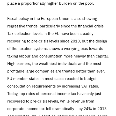
place a proportionally higher burden on the poor.
Fiscal policy in the European Union is also showing
regressive trends, particularly since the financial crisis.
Tax collection levels in the EU have been steadily
recovering to pre-crisis levels since 2010, but the design
of the taxation systems shows a worrying bias towards
taxing labour and consumption more heavily than capital.
High earners, the wealthiest individuals and the most
profitable large companies are treated better than ever.
EU member states in most cases reacted to budget
consolidation requirements by increasing VAT rates.
Today, top rates of personal income tax have only just
recovered to pre-crisis levels, while revenue from
corporate income tax fell dramatically – by 24% in 2013
compared to 2007. Most countries have abolished, or are