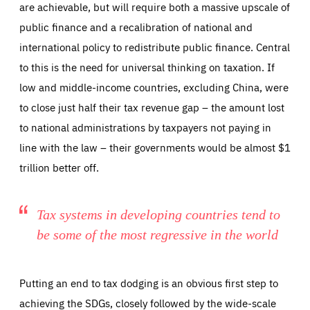
are achievable, but will require both a massive upscale of
public finance and a recalibration of national and
international policy to redistribute public finance. Central
to this is the need for universal thinking on taxation. If
low and middle-income countries, excluding China, were
to close just half their tax revenue gap – the amount lost
to national administrations by taxpayers not paying in
line with the law – their governments would be almost $1
trillion better off.
Tax systems in developing countries tend to
be some of the most regressive in the world
Putting an end to tax dodging is an obvious first step to
achieving the SDGs, closely followed by the wide-scale