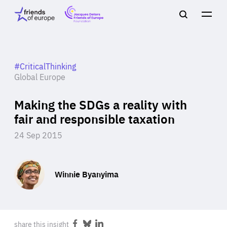
Jacques
Friends
Main
Search
Delors
of
navigation
Close
Men
Friends
Europe
of
EuropeFoundation
OUR WORK
#CriticalThinking
Global Europe
Making the SDGs a reality with
OUR
fair and responsible taxation
INSIGHTS
24 Sep 2015
Winnie Byanyima
OUR EVENTS
share this insight
Share
Share
Share