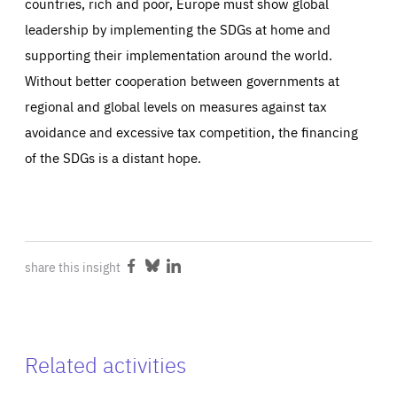
countries, rich and poor, Europe must show global
leadership by implementing the SDGs at home and
supporting their implementation around the world.
Without better cooperation between governments at
regional and global levels on measures against tax
avoidance and excessive tax competition, the financing
of the SDGs is a distant hope.
share this insight
Share
Share
Share
on
on
on
Facebook
Bluesky
LinkedIn
Related activities