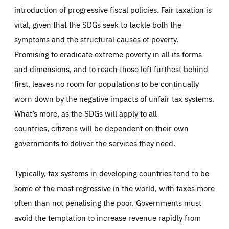
introduction of progressive fiscal policies. Fair taxation is
vital, given that the SDGs seek to tackle both the
symptoms and the structural causes of poverty.
Promising to eradicate extreme poverty in all its forms
Essentials
Essentials
and dimensions, and to reach those left furthest behind
Those cookies are essentials to the functioning of the site
first, leaves no room for populations to be continually
and cannot be disabled in our systems. They are generally
Performance
set as a response to actions you take that constitute a
request for services, such as setting your privacy
worn down by the negative impacts of unfair tax systems.
preferences, logging in, or filling out forms. You can set
These cookies enable us to know how many people visit
your browser to block or be notified of these cookies, but
What’s more, as the SDGs will apply to all
our websites and from which sources they come to our
some parts of the website may be affected. These cookies
websites. They help us to understand which (parts) of our
do not store any personally identifying information.
countries,
citizens will be dependent on their own
websites are popular and how visitors navigate their way
through our websites. This enables us to analyse our
governments to deliver the services they need.
websites and optimise them so that you can find
Apply selection
Accept all
epic-cookie-prefs
everything you want more easily. All information gathered
Cookie that remembers the user's choice for their
by these cookies is aggregated and is therefore
cookie preferences.
anonymous.
Typically, tax systems in developing countries tend to be
LIFETIME
DOMAIN
some of the most regressive in the world, with taxes more
1 year
friendsofeurope.org
_ga_261807993
Google Analytics cookie allows us to anonymously
often than not penalising the poor. Governments must
_dc_gtm_GTM-WHLSKCN
count visits, the sources of these visits and the actions
taken on the site by visitors.
Google Tag Manager cookie allows us to set up and
avoid the temptation to increase revenue rapidly from
manage the sending of data to the analysis services
LIFETIME
DOMAIN