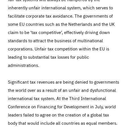
inherently unfair international system, which serves to
facilitate corporate tax avoidance. The governments of
some EU countries such as the Netherlands and the UK
claim to be ‘tax competitive’, effectively driving down
standards to attract the business of multinational
corporations. Unfair tax competition within the EU is
leading to substantial tax losses for public
administrations.
Significant tax revenues are being denied to governments
the world over as a result of an unfair and dysfunctional
international tax system. At the Third International
Conference on Financing for Development in July, world
leaders failed to agree on the creation of a global tax
body that would include all countries as equal members.