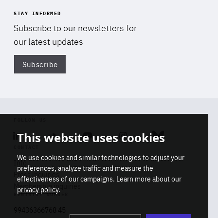
STAY INFORMED
Subscribe to our newsletters for
our latest updates
Subscribe
Di
FOLLOW US
This website uses cookies
Linkedin
Soundcloud
Youtube
Instagram
Bluesky
CONTACT
We use cookies and similar technologies to adjust your
Info
preferences, analyze traffic and measure the
Press inquiries
effectiveness of our campaigns. Learn more about our
Di
Membership inquiries
privacy policy
.
STAY INFORMED
REGISTRY NUMBER
Don't miss a thing
Stop
Get our latest insights on Africa-
99436366768 45
playb