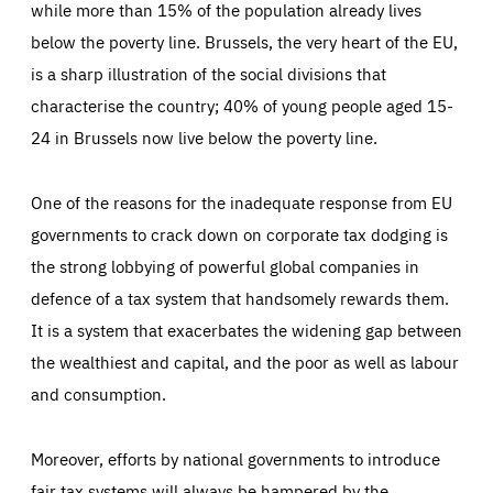
while more than 15% of the population already lives
below the poverty line. Brussels, the very heart of the EU,
is a sharp illustration of the social divisions that
characterise the country; 40% of young people aged 15-
24 in Brussels now live below the poverty line.
One of the reasons for the inadequate response from EU
governments to crack down on corporate tax dodging is
the strong lobbying of powerful global companies in
defence of a tax system that handsomely rewards them.
It is a system that exacerbates the widening gap between
the wealthiest and capital, and the poor as well as labour
and consumption.
Moreover, efforts by national governments to introduce
fair tax systems will always be hampered by the