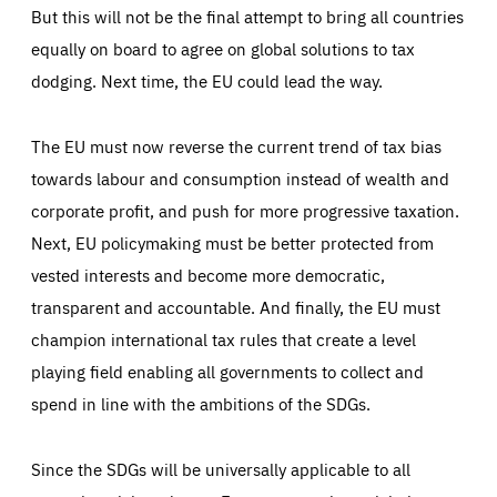
But this will not be the final attempt to bring all countries
equally on board to agree on global solutions to tax
dodging. Next time, the EU could lead the way.
The EU must now reverse the current trend of tax bias
towards labour and consumption instead of wealth and
corporate profit, and push for more progressive taxation.
Next, EU policymaking must be better protected from
vested interests and become more democratic,
transparent and accountable. And finally, the EU must
champion international tax rules that create a level
playing field enabling all governments to collect and
spend in line with the ambitions of the SDGs.
Since the SDGs will be universally applicable to all