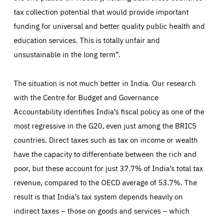
tax collection potential that would provide important
funding for universal and better quality public health and
education services. This is totally unfair and
unsustainable in the long term”.
The situation is not much better in India. Our research
with the Centre for Budget and Governance
Accountability identifies India’s fiscal policy as one of the
most regressive in the G20, even just among the BRICS
countries. Direct taxes such as tax on income or wealth
have the capacity to differentiate between the rich and
poor, but these account for just 37.7% of India’s total tax
revenue, compared to the OECD average of 53.7%. The
result is that India’s tax system depends heavily on
indirect taxes – those on goods and services – which