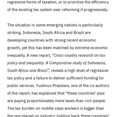
below (Google Analytics).
regressive forms of taxation, or to prioritise the efficiency
13 months
friendsofeurope.org
LIFETIME
DOMAIN
of the existing tax system over reforming it progressively.
1 minute
friendsofeurope.org
The situation in some emerging nations is particularly
striking. Indonesia, South Africa and Brazil are
developing countries with strong recent economic
growth, yet this has been matched by extreme economic
inequality. A new report, “
Cross-
country research on tax
policy and inequality: A Comparative study of Indonesia,
South Africa and Brazil”,
reveals a high level of regressive
tax policy and a failure to deliver sufficient funding for
public services. Yustinus Prastowo, one of the co-authors
of the report, has explained that “these countries’ poor
are paying proportionately more taxes than rich people.
The tax burden on middle class workers is bigger than
the one placed on industry, holding back these countries’