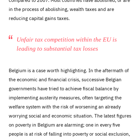
in the process of abolishing, wealth taxes and are
reducing capital gains taxes.
Unfair tax competition within the EU is
leading to substantial tax losses
Belgium is a case worth highlighting. In the aftermath of
the economic and financial crisis, successive Belgian
governments have tried to achieve fiscal balance by
implementing austerity measures, often targeting the
welfare system with the risk of worsening an already
worrying social and economic situation. The latest figures
on poverty in Belgium are alarming; one in every five
people is at risk of falling into poverty or social exclusion,