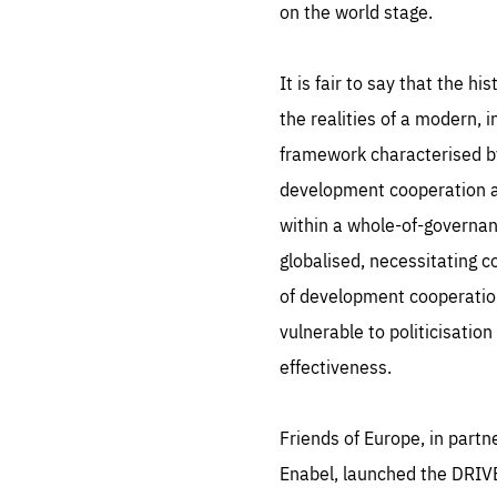
Pe
on the world stage.
serv
you
affe
The
sou
It is fair to say that the h
are
epi
ana
Coo
eas
the realities of a modern, 
LIFE
framework characterised by 
1 y
_ga
Goo
development cooperation as 
_dc
visi
Goo
within a whole-of-governan
ana
LIFE
13 
globalised, necessitating 
LIFE
1 m
of development cooperation 
vulnerable to politicisatio
effectiveness.
Friends of Europe, in part
Enabel, launched the DRIVE