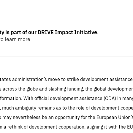
ity is part of our DRIVE Impact Initiative.
 to learn more
mpact initiative intends to expand and deepen the global and
 and inclusive development by reimagining investment, funding
tates administration’s move to strike development assistance 
rs across the globe and slashing funding, the global developm
ore
here
.
sformation. With official development assistance (ODA) in ma
, much ambiguity remains as to the role of development coopera
sentials
is may nevertheless be an opportunity for the European Union’
Es
a rethink of development cooperation, aligning it with the EU
e cookies are essentials to the functioning of the site and cannot be disabled in our
ems. They are generally set as a response to actions you take that constitute a request