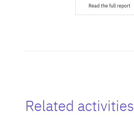
Read the full report
Related activities