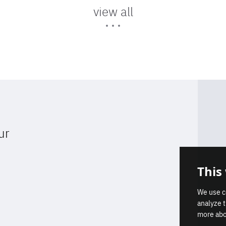
view all
ur
Get our latest insights on Afri
This
Don't miss a thing
Europe relations
We use c
analyze 
Subscribe
more abo
Subscribe