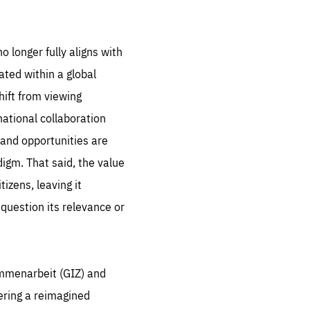
 set
 be
ites
o longer fully aligns with
us.
ated within a global
hift from viewing
all
.org
national collaboration
he
 and opportunities are
.org
igm. That said, the value
.org
izens, leaving it
 question its relevance or
ammenarbeit (GIZ) and
ering a reimagined