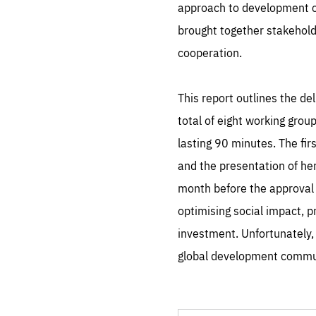
approach to development co
brought together stakehold
cooperation.
This report outlines the d
total of eight working grou
lasting 90 minutes. The fi
and the presentation of he
month before the approval 
optimising social impact, 
investment. Unfortunately,
global development commun