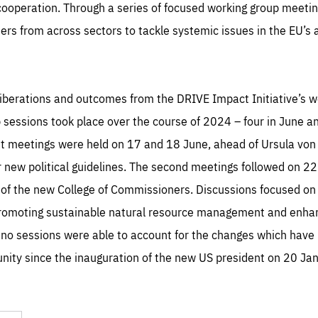
operation. Through a series of focused working group meetings
ers from across sectors to tackle systemic issues in the EU’
eliberations and outcomes from the DRIVE Impact Initiative’s 
p sessions took place over the course of 2024 – four in June a
rst meetings were held on 17 and 18 June, ahead of Ursula von 
r new political guidelines. The second meetings followed on 22
of the new College of Commissioners. Discussions focused on 
promoting sustainable natural resource management and enhanc
 no sessions were able to account for the changes which have
ity since the inauguration of the new US president on 20 Ja