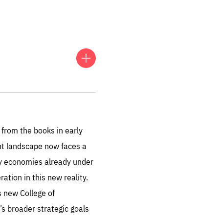
FOLLOW US
 European conversation on
, collaboration and impact
from the books in early
ent landscape now faces a
ny economies already under
tion in this new reality.
s new College of
sentials
’s broader strategic goals
 for