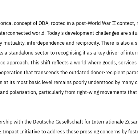
rformance
ices, such as setting your privacy preferences, logging in, or filling out forms. You can
r browser to block or be notified of these cookies, but some parts of the website may
cted. These cookies do not store any personally identifying information.
se cookies enable us to know how many people visit our websites and from which
rces they come to our websites. They help us to understand which (parts) of our webs
istorical concept of ODA, rooted in a post-World War II context, n
 popular and how visitors navigate their way through our websites. This enables us to
c-cookie-prefs
lyse our websites and optimise them so that you can find everything you want more
kie that remembers the user's choice for their cookie preferences.
ily. All information gathered by these cookies is aggregated and is therefore anonymo
interconnected world. Today’s development challenges are situ
TIME
DOMAIN
mutuality, interdependence and reciprocity. There is also a s
Apply selection
Accept 
ear
friendsofeurope
_261807993
gle Analytics cookie allows us to anonymously count visits, the sources of these
a standalone sector to recognising it as a key driver of inter
_gtm_GTM-WHLSKCN
ts and the actions taken on the site by visitors.
gle Tag Manager cookie allows us to set up and manage the sending of data to t
ce approach. This shift reflects a world where goods, services
lysis services below (Google Analytics).
TIME
DOMAIN
months
friendsofeurope
cooperation that transcends the outdated donor-recipient parad
TIME
DOMAIN
inute
friendsofeurope
at its most basic level remains poorly understood by many cit
n and polarisation, particularly from right-wing movements that
nership with the Deutsche Gesellschaft für Internationale Zus
 Impact Initiative to address these pressing concerns by fost