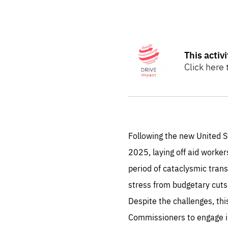
STAY INFORMED
Subscribe
Show
more
This activ
information
Click here
on
This
The DRIVE I
activity
is
sustainable
part
of
evaluation.
our
DRIVE
Following the new United S
Impact
2025, laying off aid worke
Initiative.
Find out m
period of cataclysmic tran
stress from budgetary cuts
Es
Despite the challenges, th
Commissioners to engage in 
Thos
syst