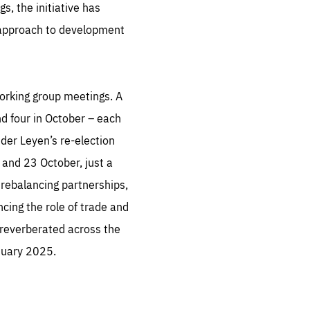
, the initiative has
s approach to development
working group meetings. A
nd four in October – each
der Leyen’s re-election
 and 23 October, just a
rebalancing partnerships,
ing the role of trade and
 reverberated across the
nuary 2025.