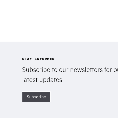
STAY INFORMED
Subscribe to our newsletters for o
latest updates
STAY INFORMED
Subscribe