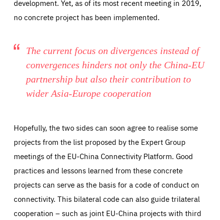
development. Yet, as of its most recent meeting in 2019,
no concrete project has been implemented.
The current focus on divergences instead of
convergences hinders not only the China-EU
partnership but also their contribution to
wider Asia-Europe cooperation
Hopefully, the two sides can soon agree to realise some
projects from the list proposed by the Expert Group
meetings of the EU-China Connectivity Platform. Good
practices and lessons learned from these concrete
projects can serve as the basis for a code of conduct on
connectivity. This bilateral code can also guide trilateral
cooperation – such as joint EU-China projects with third