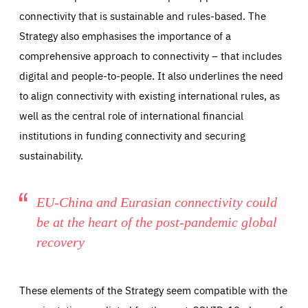
connectivity that is sustainable and rules-based. The
Strategy also emphasises the importance of a
comprehensive approach to connectivity – that includes
digital and people-to-people. It also underlines the need
to align connectivity with existing international rules, as
well as the central role of international financial
institutions in funding connectivity and securing
sustainability.
EU-China and Eurasian connectivity could
be at the heart of the post-pandemic global
recovery
These elements of the Strategy seem compatible with the