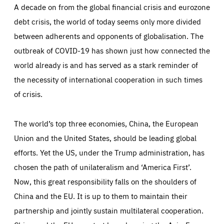
These articles are part of the series ‘EU-China: views
A decade on from the global financial crisis and eurozone
from East and West’. Each issue in the series is
debt crisis, the world of today seems only more divided
addressed by a European and Chinese author, offering
between adherents and opponents of globalisation. The
two views on the story. Contributors offer their
outbreak of COVID-19 has shown just how connected the
perspectives on how Europe and China are making
world already is and has served as a stark reminder of
progress, what pitfalls to look out for, and how they
the necessity of international cooperation in such times
should work better together in the years ahead.
of crisis.
The world’s top three economies, China, the European
Union and the United States, should be leading global
efforts. Yet the US, under the Trump administration, has
chosen the path of unilateralism and ‘America First’.
Now, this great responsibility falls on the shoulders of
China and the EU. It is up to them to maintain their
partnership and jointly sustain multilateral cooperation.