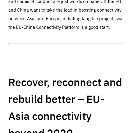
and codes of conduct are just words on paper. If the EU
and China want to take the lead in boosting connectivity
between Asia and Europe, initiating tangible projects via
the EU-China Connectivity Platform is a good start.
Recover, reconnect and
rebuild better – EU-
Asia connectivity
beyond 2020