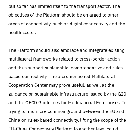
but so far has limited itself to the transport sector. The
objectives of the Platform should be enlarged to other
areas of connectivity, such as digital connectivity and the
health sector.
The Platform should also embrace and integrate existing
multilateral frameworks related to cross-border action
and thus support sustainable, comprehensive and rules-
based connectivity. The aforementioned Multilateral
Cooperation Center may prove useful, as well as the
guidance on sustainable infrastructure issued by the G20
and the OECD Guidelines for Multinational Enterprises. In
trying to find more common ground between the EU and
China on rules-based connectivity, lifting the scope of the
EU-China Connectivity Platform to another level could