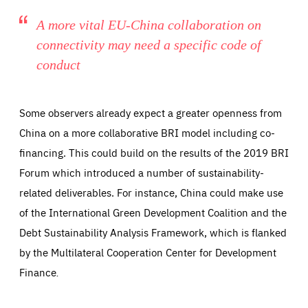
A more vital EU-China collaboration on
connectivity may need a specific code of
conduct
Some observers already expect a greater openness from
China on a more collaborative BRI model including co-
financing. This could build on the results of the 2019 BRI
Forum which introduced a number of sustainability-
related deliverables. For instance, China could make use
of the International Green Development Coalition and the
Debt Sustainability Analysis Framework, which is flanked
by the Multilateral Cooperation Center for Development
Finance
.