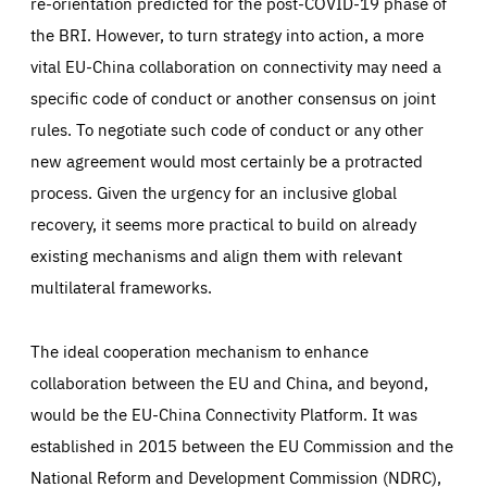
re-orientation predicted for the post-COVID-19 phase of
the BRI. However, to turn strategy into action, a more
vital EU-China collaboration on connectivity may need a
specific code of conduct or another consensus on joint
rules. To negotiate such code of conduct or any other
new agreement would most certainly be a protracted
process. Given the urgency for an inclusive global
recovery, it seems more practical to build on already
existing mechanisms and align them with relevant
multilateral frameworks.
The ideal cooperation mechanism to enhance
collaboration between the EU and China, and beyond,
would be the EU-China Connectivity Platform. It was
established in 2015 between the EU Commission and the
National Reform and Development Commission (NDRC),