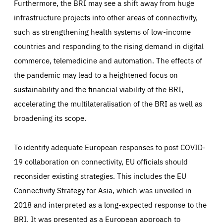
Furthermore, the BRI may see a shift away from huge
infrastructure projects into other areas of connectivity,
such as strengthening health systems of low-income
countries and responding to the rising demand in digital
commerce, telemedicine and automation. The effects of
the pandemic may lead to a heightened focus on
sustainability and the financial viability of the BRI,
accelerating the multilateralisation of the BRI as well as
broadening its scope.
To identify adequate European responses to post COVID-
19 collaboration on connectivity, EU officials should
reconsider existing strategies. This includes the EU
Connectivity Strategy for Asia, which was unveiled in
2018 and interpreted as a long-expected response to the
BRI. It was presented as a European approach to