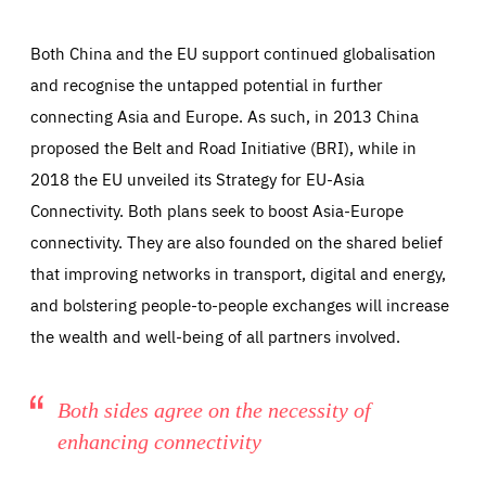
Both China and the EU support continued globalisation
and recognise the untapped potential in further
connecting Asia and Europe. As such, in 2013 China
proposed the Belt and Road Initiative (BRI), while in
2018 the EU unveiled its Strategy for EU-Asia
Essentials
Connectivity. Both plans seek to boost Asia-Europe
Essentials
connectivity. They are also founded on the shared belief
Those cookies are essentials to the functioning of the site
and cannot be disabled in our systems. They are generally
that improving networks in transport, digital and energy,
Performance
set as a response to actions you take that constitute a
request for services, such as setting your privacy
and bolstering people-to-people exchanges will increase
preferences, logging in, or filling out forms. You can set
These cookies enable us to know how many people visit
your browser to block or be notified of these cookies, but
the wealth and well-being of all partners involved.
our websites and from which sources they come to our
some parts of the website may be affected. These cookies
websites. They help us to understand which (parts) of our
do not store any personally identifying information.
websites are popular and how visitors navigate their way
through our websites. This enables us to analyse our
websites and optimise them so that you can find
Apply selection
Accept all
epic-cookie-prefs
Both sides agree on the necessity of
everything you want more easily. All information gathered
Cookie that remembers the user's choice for their
by these cookies is aggregated and is therefore
enhancing connectivity
cookie preferences.
anonymous.
LIFETIME
DOMAIN
1 year
friendsofeurope.org