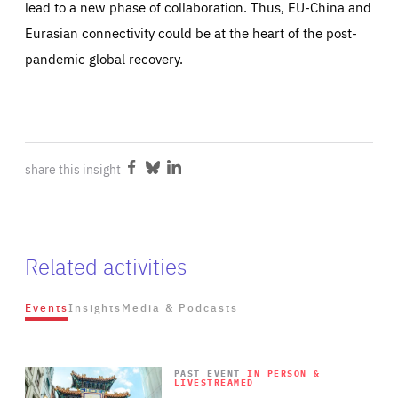
lead to a new phase of collaboration. Thus, EU-China and
Eurasian connectivity could be at the heart of the post-
pandemic global recovery.
share this insight
Share
Share
Share
on
on
on
Facebook
Bluesky
LinkedIn
Related activities
Events
Insights
Media & Podcasts
Wat
Rea
Rea
PAST EVENT
IN PERSON &
LIVESTREAMED