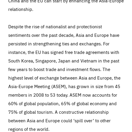
China and the EU can start by enhancing the Asia-Europe
relationship.
Despite the rise of nationalist and protectionist
sentiments over the past decade, Asia and Europe have
persisted in strengthening ties and exchanges. For
instance, the EU has signed free trade agreements with
South Korea, Singapore, Japan and Vietnam in the past
few years to boost trade and investment flows. The
highest level of exchange between Asia and Europe, the
Asia-Europe Meeting (ASEM), has grown in size from 45
members in 2008 to 53 today. ASEM now accounts for
60% of global population, 65% of global economy and
75% of global tourism. A constructive relationship
between Asia and Europe could ‘spill over’ to other
regions of the world.