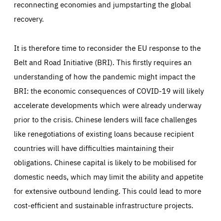
reconnecting economies and jumpstarting the global
recovery.
It is therefore time to reconsider the EU response to the
Belt and Road Initiative (BRI). This firstly requires an
understanding of how the pandemic might impact the
BRI: the economic consequences of COVID-19 will likely
accelerate developments which were already underway
prior to the crisis. Chinese lenders will face challenges
like renegotiations of existing loans because recipient
countries will have difficulties maintaining their
obligations. Chinese capital is likely to be mobilised for
domestic needs, which may limit the ability and appetite
for extensive outbound lending. This could lead to more
cost-efficient and sustainable infrastructure projects.