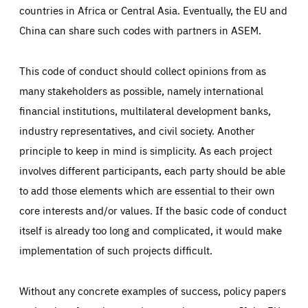
countries in Africa or Central Asia. Eventually, the EU and
China can share such codes with partners in ASEM.
This code of conduct should collect opinions from as
many stakeholders as possible, namely international
financial institutions, multilateral development banks,
industry representatives, and civil society. Another
principle to keep in mind is simplicity. As each project
involves different participants, each party should be able
to add those elements which are essential to their own
core interests and/or values. If the basic code of conduct
itself is already too long and complicated, it would make
implementation of such projects difficult.
Without any concrete examples of success, policy papers