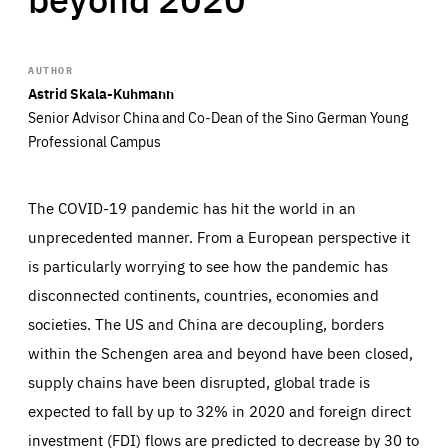
AUTHOR
Astrid Skala-Kuhmann
Senior Advisor China and Co-Dean of the Sino German Young
Professional Campus
The COVID-19 pandemic has hit the world in an
unprecedented manner. From a European perspective it
is particularly worrying to see how the pandemic has
disconnected continents, countries, economies and
societies. The US and China are decoupling, borders
within the Schengen area and beyond have been closed,
supply chains have been disrupted, global trade is
expected to fall by up to 32% in 2020 and foreign direct
investment (FDI) flows are predicted to decrease by 30 to