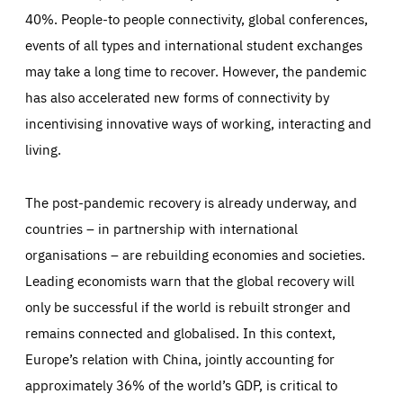
40%. People-to people connectivity, global conferences,
events of all types and international student exchanges
may take a long time to recover. However, the pandemic
has also accelerated new forms of connectivity by
incentivising innovative ways of working, interacting and
living.
The post-pandemic recovery is already underway, and
countries – in partnership with international
organisations – are rebuilding economies and societies.
Leading economists warn that the global recovery will
only be successful if the world is rebuilt stronger and
remains connected and globalised. In this context,
Europe’s relation with China, jointly accounting for
approximately 36% of the world’s GDP, is critical to