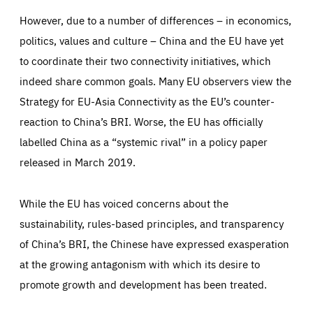
_ga_261807993
Google Analytics cookie allows us to anonymously
However, due to a number of differences – in economics,
_dc_gtm_GTM-WHLSKCN
count visits, the sources of these visits and the actions
taken on the site by visitors.
Google Tag Manager cookie allows us to set up and
politics, values and culture – China and the EU have yet
manage the sending of data to the analysis services
LIFETIME
DOMAIN
below (Google Analytics).
to coordinate their two connectivity initiatives, which
13 months
friendsofeurope.org
LIFETIME
DOMAIN
indeed share common goals. Many EU observers view the
1 minute
friendsofeurope.org
Strategy for EU-Asia Connectivity as the EU’s counter-
reaction to China’s BRI. Worse, the EU has officially
labelled China as a “systemic rival” in a policy paper
released in March 2019.
While the EU has voiced concerns about the
sustainability, rules-based principles, and transparency
of China’s BRI, the Chinese have expressed exasperation
at the growing antagonism with which its desire to
promote growth and development has been treated.