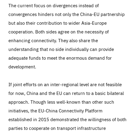
The current focus on divergences instead of
convergences hinders not only the China-EU partnership
but also their contribution to wider Asia-Europe
cooperation. Both sides agree on the necessity of
enhancing connectivity. They also share the
understanding that no side individually can provide
adequate funds to meet the enormous demand for
development.
If joint efforts on an inter-regional level are not feasible
for now, China and the EU can return to a basic bilateral
approach. Though less well-known than other such
initiatives, the EU-China Connectivity Platform
established in 2015 demonstrated the willingness of both
parties to cooperate on transport infrastructure