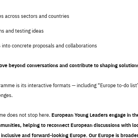
es across sectors and countries
ns and testing ideas
s into concrete proposals and collaborations
ove beyond conversations and contribute to shaping solution
amme is its interactive formats — including “Europe to-do list
enges.
me does not stop here.
European Young Leaders engage in th
munities, helping to reconnect European discussions with loca
e inclusive and forward-looking Europe.
Our Europe is broader