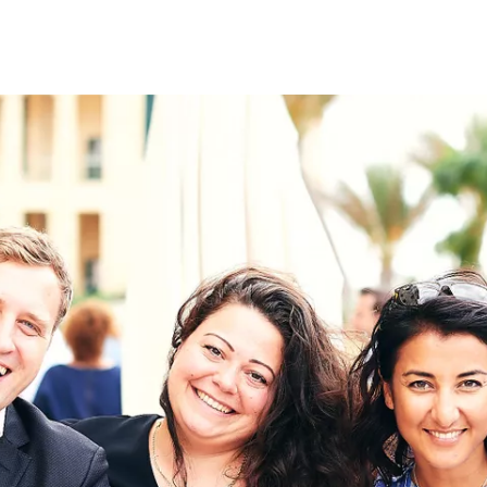
on
RK
Digital & Data Governan
Peace, Security & Defen
Health Systems
Enlargement
IGHTS
Global Europe
Single Market
Democracy
Renewed Social Contrac
NTS
State of Europe
Debating Europe
The Ukraine Initiative
Climate, Energy & Natur
S
Making Space Matter
European Young Leader