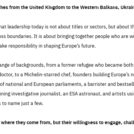
ches from the United Kingdom to the Western Balkans, Ukra
hat leadership today is not about titles or sectors, but about th
oss boundaries. It is about bringing together people who are wil
ake responsibility in shaping Europe’s future.
ange of backgrounds, from a former refugee who became both a
octor, to a Michelin-starred chef, founders building Europe’s n
 national and European parliaments, a barrister and bestselli
inning investigative journalist, an ESA astronaut, and artists us
 to name just a few.
where they come from, but their willingness to engage, chal