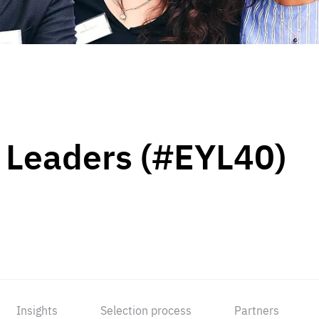
 Leaders (#EYL40)
Insights
Selection process
Partners