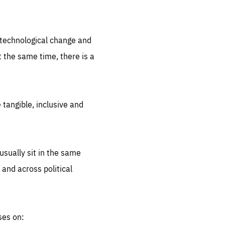
.org
d technological change and
 the same time, there is a
 tangible, inclusive and
sually sit in the same
 and across political
ses on: