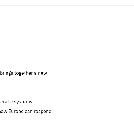
sentials
 for
 set
 be
brings together a new
ites
us.
ocratic systems,
all
.org
 how Europe can respond
he
.org