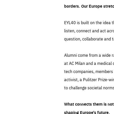
borders. Our Europe stret
EYL40 is built on the idea t
listen, connect and act acr
question, collaborate and t
Alumni come from a wide r
at AC Milan and a medical d
tech companies, members of
activist, a Pulitzer Prize-w
to challenge societal norms
What connects them is not 
shaping Europe’s future.