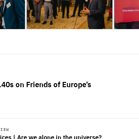
L40s on Friends of Europe’s
VIEW
ices | Are we alone in the universe?