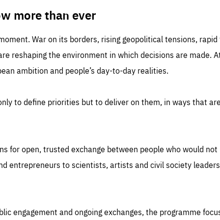
TIME
DOMAIN
inute
friendsofeurope
ow more than ever
 moment. War on its borders, rising geopolitical tensions, rapi
 are reshaping the environment in which decisions are made. At
an ambition and people’s day-to-day realities.
nly to define priorities but to deliver on them, in ways that are
ns for open, trusted exchange between people who would not u
 entrepreneurs to scientists, artists and civil society leaders
ublic engagement and ongoing exchanges, the programme focu