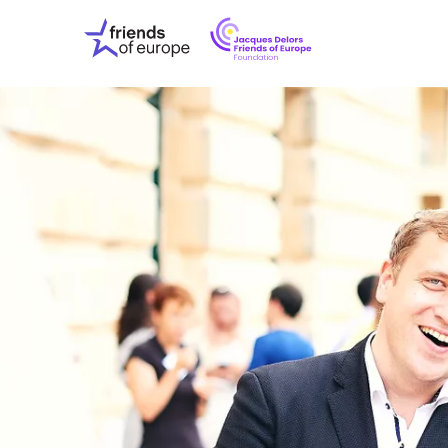
Jacques
Friends
Delors
of
Friends
Europe
of
EuropeFoundati
OUR WO
OUR INS
OUR EVE
ABOUT U
PRESS