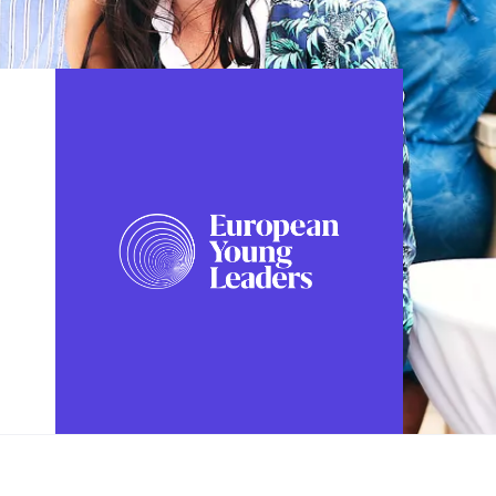
FOLLOW US