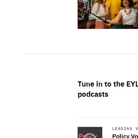
Tune in to the EY
podcasts
Start
playback
LEADING 
Policy Vo