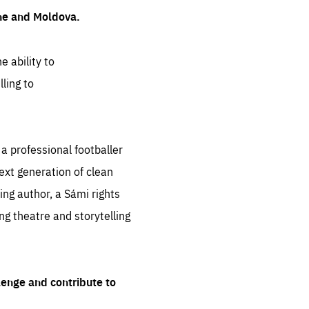
ine and Moldova.
e ability to
ling to
 professional footballer
ext generation of clean
ng author, a Sámi rights
ing theatre and storytelling
lenge and contribute to