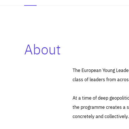
About
Es
Thos
syst
Pe
serv
you
The European Young Leaders
affe
The
class of leaders from acros
sou
are
epi
ana
Coo
eas
At a time of deep geopolit
LIFE
1 y
_ga
the programme creates a sp
Goo
_dc
visi
concretely and collectively.
Goo
ana
LIFE
13 