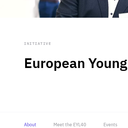
STAY INFORMED
Subscribe
INITIATIVE
European Young
About
Meet the EYL40
Events