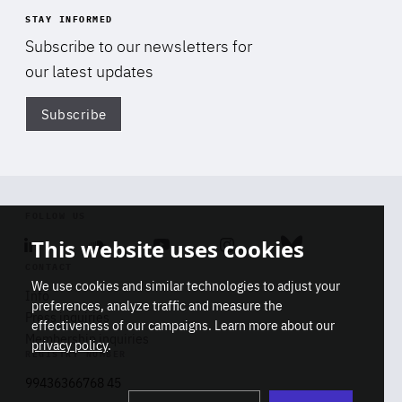
STAY INFORMED
Subscribe to our newsletters for
our latest updates
Subscribe
Di
FOLLOW US
This website uses cookies
Linkedin
Soundcloud
Youtube
Instagram
Bluesky
CONTACT
We use cookies and similar technologies to adjust your
Info
preferences, analyze traffic and measure the
Press inquiries
effectiveness of our campaigns. Learn more about our
Membership inquiries
privacy policy
.
REGISTRY NUMBER
Stop
Get our latest insights on Africa-
99436366768 45
playb