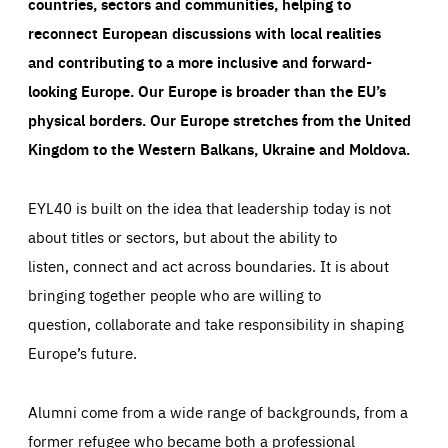
countries, sectors and communities, helping to
reconnect European discussions with local realities
and contributing to a more inclusive and forward-
looking Europe.
Our Europe is broader than the EU’s
physical borders. Our Europe stretches from the United
Kingdom to the Western Balkans, Ukraine and Moldova.
EYL40 is built on the idea that leadership today is not
about titles or sectors, but about the ability to
listen, connect and act across boundaries. It is about
bringing together people who are willing to
question, collaborate and take responsibility in shaping
Europe’s future.
Alumni come from a wide range of backgrounds, from a
former refugee who became both a professional