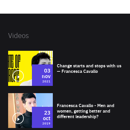
website
Videos
Wat
Change starts and stops with us
03
— Francesca Cavallo
nov
2021
Wat
Francesca Cavallo - Men and
women, getting better and
23
different leadership?
oct
2019