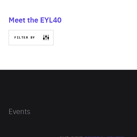
Meet the EYL40
FILTER BY
Events