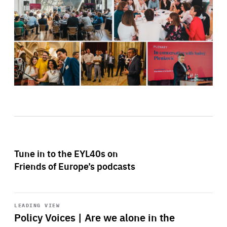
Tune in to the EYL40s on
Friends of Europe’s podcasts
Start
playback
LEADING VIEW
Policy Voices | Are we alone in the