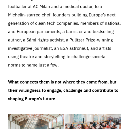
footballer at AC Milan and a medical doctor, to a
Michelin-starred chef, founders building Europe’s next
generation of clean tech companies, members of national
and European parliaments, a barrister and bestselling
author, a Sámi rights activist, a Pulitzer Prize-winning
investigative journalist, an ESA astronaut, and artists
using theatre and storytelling to challenge societal
norms to name just a few.
What connects them is not where they come from, but
their willingness to engage, challenge and contribute to
shaping Europe’s future.