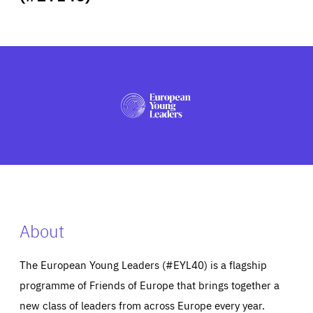
ABOUT US
PRESS
About
The European Young Leaders (#EYL40) is a flagship
programme of Friends of Europe that brings together a
new class of leaders from across Europe every year.