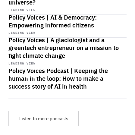
universe?
Start
playback
LEADING VIEW
Policy Voices | AI & Democracy:
Empowering informed citizens
Start
playback
LEADING VIEW
Policy Voices | A glaciologist and a
greentech entrepreneur on a mission to
fight climate change
Start
playback
LEADING VIEW
Policy Voices Podcast | Keeping the
human in the loop: How to make a
success story of AI in health
Listen to more podcasts