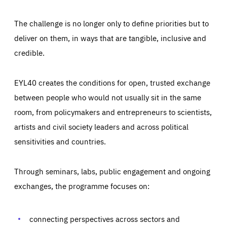
The challenge is no longer only to define priorities but to
deliver on them, in ways that are tangible, inclusive and
credible.
EYL40 creates the conditions for open, trusted exchange
between people who would not usually sit in the same
room, from policymakers and entrepreneurs to scientists,
artists and civil society leaders and across political
sensitivities and countries.
Through seminars, labs, public engagement and ongoing
Essentials
Essentials
exchanges, the programme focuses on:
Those cookies are essentials to the functioning of the site
and cannot be disabled in our systems. They are generally
Performance
set as a response to actions you take that constitute a
request for services, such as setting your privacy
connecting perspectives across sectors and
preferences, logging in, or filling out forms. You can set
These cookies enable us to know how many people visit