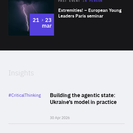
Area
Rea
2025
PAST EVENT
IN PERSON
of
Extremities! – European Young
Expertise
Leaders Paris seminar
to
21
23
mar
Area
2024
of
Expertise
Insights
Rea
Category
Building the agentic state:
#CriticalThinking
Author
Ukraine’s model in practice
By Valeriya Ionan
30 Apr 2026
Rea