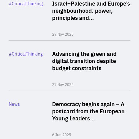
Category
Israel–Palestine and Europe’s
#CriticalThinking
Author
neighbourhood: power,
By Liel Maghen
principles and…
29 Nov 2025
Rea
Category
Advancing the green and
#CriticalThinking
Author
digital transition despite
By Philipp Heimberger
budget constraints
27 Nov 2025
Rea
Category
Democracy begins again – A
News
Area
postcard from the European
of
Young Leaders…
Expertise
6 Jun 2025