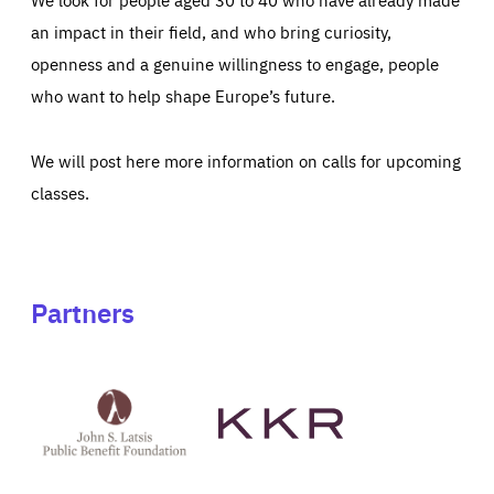
an impact in their field, and who bring curiosity,
openness and a genuine willingness to engage, people
who want to help shape Europe’s future.
We will post here more information on calls for upcoming
classes.
Partners
See
See
John
KKR's
St
website
Latsis
public
benefit
foundation's