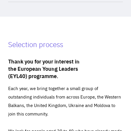
Selection process
Thank you for your interest in
the European Young Leaders
(EYL40) programme.
Each year, we bring together a small group of
outstanding individuals from across Europe, the Western
Balkans, the United Kingdom, Ukraine and Moldova to
join this community.
We look for people aged 30 to 40 who have already made