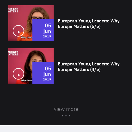
Wat
European Young Leaders: Why
05
Europe Matters (5/5)
jun
2019
Wat
European Young Leaders: Why
05
Europe Matters (4/5)
jun
2019
view more