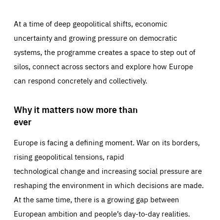
At a time of deep geopolitical shifts, economic
uncertainty and growing pressure on democratic
systems, the programme creates a space to step out of
silos, connect across sectors and explore how Europe
can respond concretely and collectively.
Why it matters now more than
ever
Europe is facing a defining moment. War on its borders,
rising geopolitical tensions, rapid
technological change and increasing social pressure are
reshaping the environment in which decisions are made.
At the same time, there is a growing gap between
European ambition and people’s day-to-day realities.