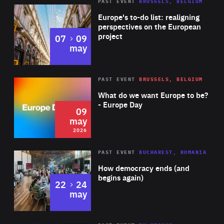
PAST EVENT
BRUSSELS, BELGIUM
Rea
Europe's to-do list: realigning
perspectives on the European
project
to
07
09
may
Rea
2026
PAST EVENT
BRUSSELS, BELGIUM
Area
of
What do we want Europe to be?
Expertise
- Europe Day
09
may
2026
Area
Rea
PAST EVENT
BUCHAREST, ROMANIA
of
How democracy ends (and
Expertise
begins again)
to
22
24
may