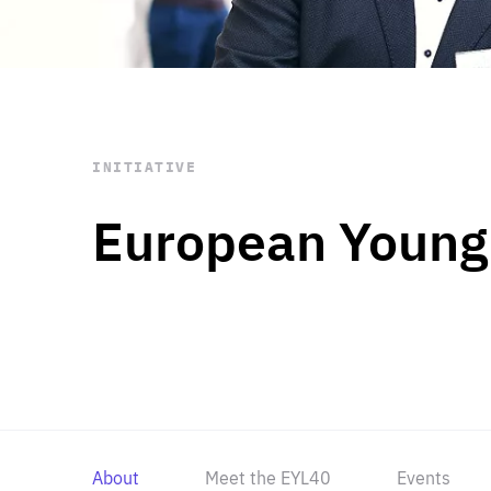
STAY INFORMED
Subscribe
INITIATIVE
European Young
About
Meet the EYL40
Events