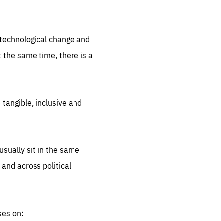
.org
d technological change and
 the same time, there is a
 tangible, inclusive and
sually sit in the same
 and across political
ses on: