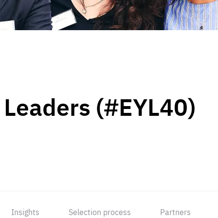
 Leaders (#EYL40)
Insights
Selection process
Partners