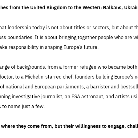
ches from the United Kingdom to the Western Balkans, Ukra
hat leadership today is not about titles or sectors, but about th
oss boundaries. It is about bringing together people who are wil
ake responsibility in shaping Europe’s future.
ange of backgrounds, from a former refugee who became both a
octor, to a Michelin-starred chef, founders building Europe’s n
 national and European parliaments, a barrister and bestselli
inning investigative journalist, an ESA astronaut, and artists us
 to name just a few.
where they come from, but their willingness to engage, chal