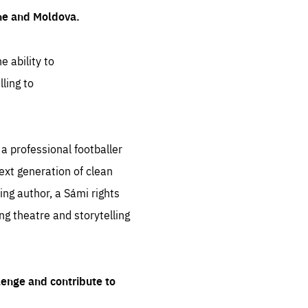
ine and Moldova.
e ability to
ling to
 professional footballer
ext generation of clean
ng author, a Sámi rights
ing theatre and storytelling
lenge and contribute to