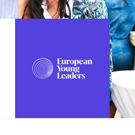
FOLLOW US