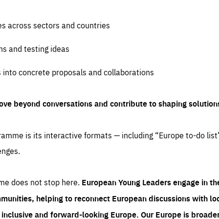
es across sectors and countries
ns and testing ideas
s into concrete proposals and collaborations
ove beyond conversations and contribute to shaping solution
amme is its interactive formats — including “Europe to-do list
enges.
me does not stop here.
European Young Leaders engage in th
munities, helping to reconnect European discussions with loca
e inclusive and forward-looking Europe.
Our Europe is broader