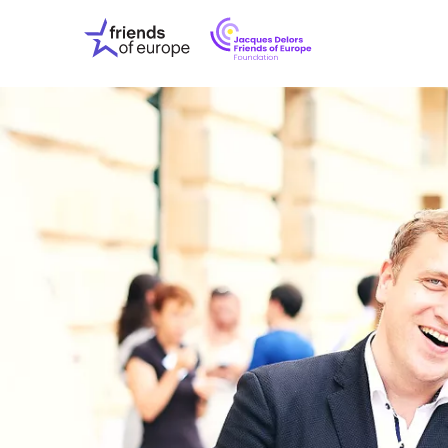
Jacques
Friends
Delors
of
Friends
Europe
of
EuropeFoundati
OUR WO
OUR INS
OUR EVE
ABOUT U
PRESS