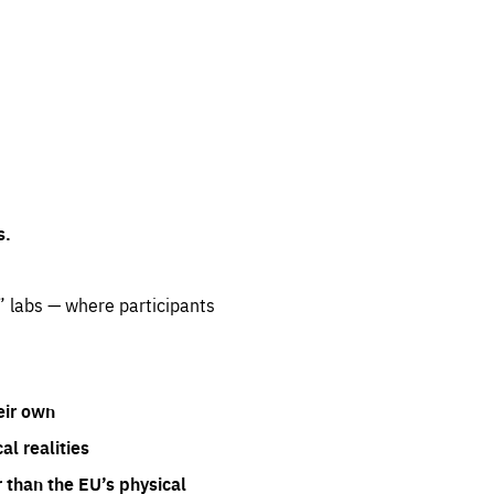
s.
” labs — where participants
eir own
l realities
 than the EU’s physical