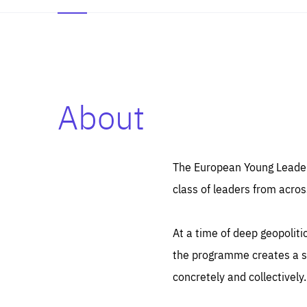
About
Es
Thos
syst
Pe
serv
you
The European Young Leaders
affe
The
class of leaders from acros
sou
are
epi
ana
Coo
eas
At a time of deep geopolit
LIFE
1 y
_ga
the programme creates a sp
Goo
_dc
visi
concretely and collectively.
Goo
ana
LIFE
13 