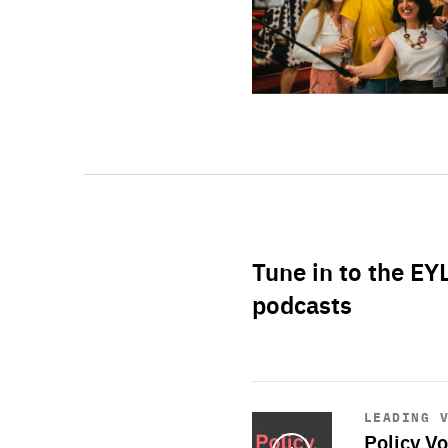
Tune in to the EY
podcasts
Start
playback
LEADING 
Policy Vo