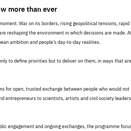
TIME
DOMAIN
inute
friendsofeurope
ow more than ever
 moment. War on its borders, rising geopolitical tensions, rapi
 are reshaping the environment in which decisions are made. At
an ambition and people’s day-to-day realities.
nly to define priorities but to deliver on them, in ways that are
ns for open, trusted exchange between people who would not u
 entrepreneurs to scientists, artists and civil society leaders
ublic engagement and ongoing exchanges, the programme focu