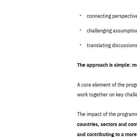
connecting perspectiv
challenging assumptio
translating discussion
The approach is simple: m
A core element of the progr
work together on key chall
The impact of the program
countries, sectors and com
and contributing to a mor