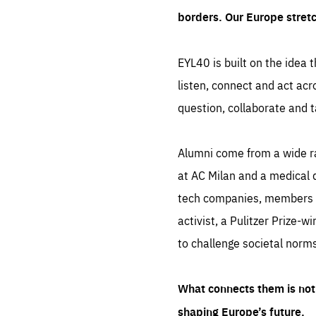
borders. Our Europe stret
EYL40 is built on the idea t
listen, connect and act acr
question, collaborate and t
Alumni come from a wide r
at AC Milan and a medical d
tech companies, members of
activist, a Pulitzer Prize-w
to challenge societal norms
What connects them is not 
shaping Europe’s future.