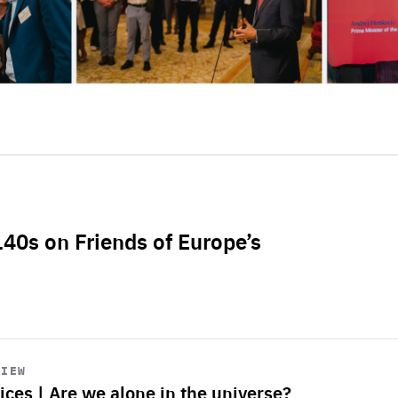
L40s on Friends of Europe’s
VIEW
ices | Are we alone in the universe?