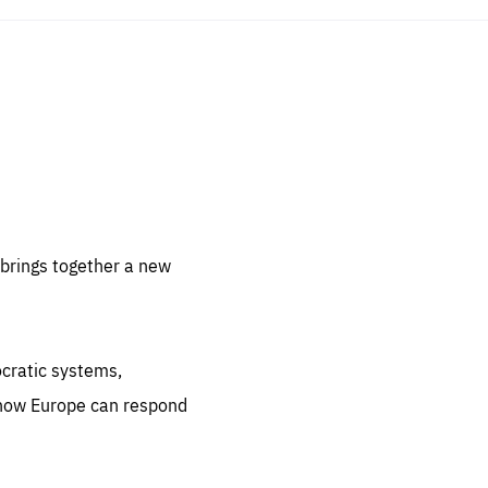
sentials
 for
 set
 be
brings together a new
ites
us.
ocratic systems,
all
.org
 how Europe can respond
he
.org