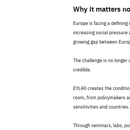
LIFE
1 m
Why it matters n
Europe is facing a defining
increasing social pressure
growing gap between Europe
The challenge is no longer o
credible.
EYL40 creates the conditio
room, from policymakers and
sensitivities and countries.
Through seminars, labs, p