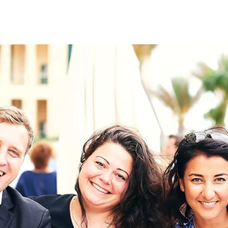
on
RK
Digital & Data Governan
Peace, Security & Defen
Health Systems
Enlargement
IGHTS
Global Europe
Single Market
Democracy
Renewed Social Contrac
NTS
State of Europe
Debating Europe
The Ukraine Initiative
Climate, Energy & Natur
S
Making Space Matter
European Young Leader