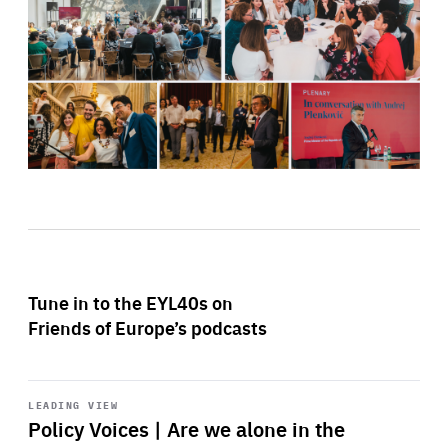
Tune in to the EYL40s on
Friends of Europe’s podcasts
Start
playback
LEADING VIEW
Policy Voices | Are we alone in the