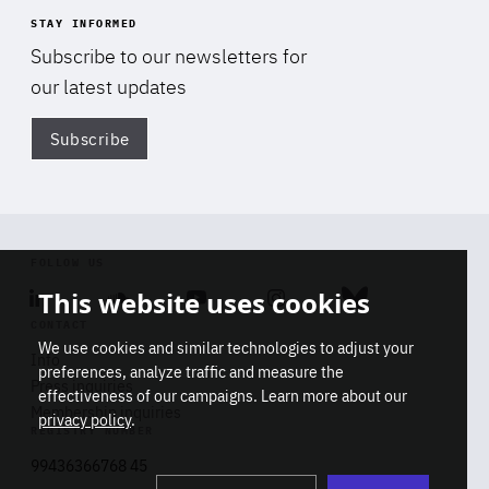
STAY INFORMED
Subscribe to our newsletters for
our latest updates
Subscribe
Di
FOLLOW US
This website uses cookies
Linkedin
Soundcloud
Youtube
Instagram
Bluesky
CONTACT
We use cookies and similar technologies to adjust your
Info
preferences, analyze traffic and measure the
Press inquiries
effectiveness of our campaigns. Learn more about our
Membership inquiries
privacy policy
.
REGISTRY NUMBER
Stop
Get our latest insights on Africa-
99436366768 45
playb