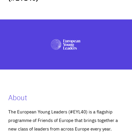
ABOUT US
PRESS
About
The European Young Leaders (#EYL40) is a flagship
programme of Friends of Europe that brings together a
new class of leaders from across Europe every year.