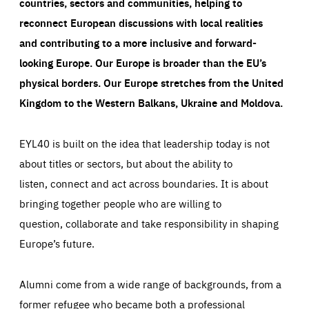
countries, sectors and communities, helping to
reconnect European discussions with local realities
and contributing to a more inclusive and forward-
looking Europe.
Our Europe is broader than the EU’s
physical borders. Our Europe stretches from the United
Kingdom to the Western Balkans, Ukraine and Moldova.
EYL40 is built on the idea that leadership today is not
about titles or sectors, but about the ability to
listen, connect and act across boundaries. It is about
bringing together people who are willing to
question, collaborate and take responsibility in shaping
Europe’s future.
Alumni come from a wide range of backgrounds, from a
former refugee who became both a professional