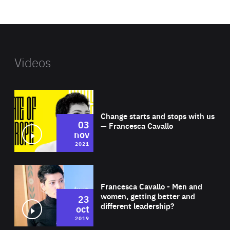
website
Videos
Wat
Change starts and stops with us
03
— Francesca Cavallo
nov
2021
Wat
Francesca Cavallo - Men and
women, getting better and
23
different leadership?
oct
2019