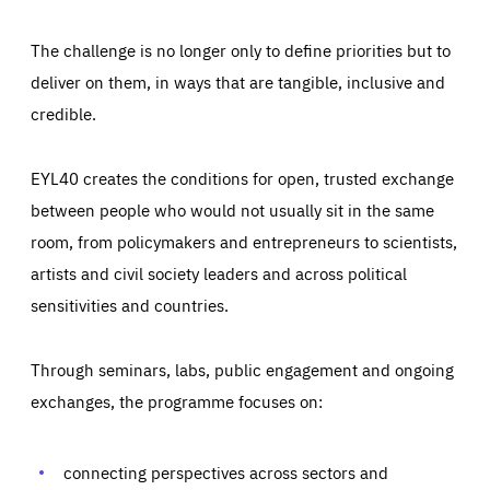
The challenge is no longer only to define priorities but to
deliver on them, in ways that are tangible, inclusive and
credible.
EYL40 creates the conditions for open, trusted exchange
between people who would not usually sit in the same
room, from policymakers and entrepreneurs to scientists,
artists and civil society leaders and across political
sensitivities and countries.
Through seminars, labs, public engagement and ongoing
Essentials
Essentials
exchanges, the programme focuses on:
Those cookies are essentials to the functioning of the site
and cannot be disabled in our systems. They are generally
Performance
set as a response to actions you take that constitute a
request for services, such as setting your privacy
connecting perspectives across sectors and
preferences, logging in, or filling out forms. You can set
These cookies enable us to know how many people visit