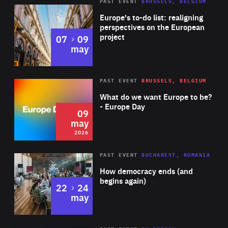
PAST EVENT
BRUSSELS, BELGIUM
Rea
Europe's to-do list: realigning
perspectives on the European
project
to
07
09
may
Rea
2026
PAST EVENT
BRUSSELS, BELGIUM
Area
of
What do we want Europe to be?
Expertise
- Europe Day
09
may
2026
Area
Rea
PAST EVENT
BUCHAREST, ROMANIA
of
How democracy ends (and
Expertise
begins again)
to
22
24
may