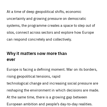
At a time of deep geopolitical shifts, economic
uncertainty and growing pressure on democratic
systems, the programme creates a space to step out of
silos, connect across sectors and explore how Europe
can respond concretely and collectively.
Why it matters now more than
ever
Europe is facing a defining moment. War on its borders,
rising geopolitical tensions, rapid
technological change and increasing social pressure are
reshaping the environment in which decisions are made.
At the same time, there is a growing gap between
European ambition and people’s day-to-day realities.