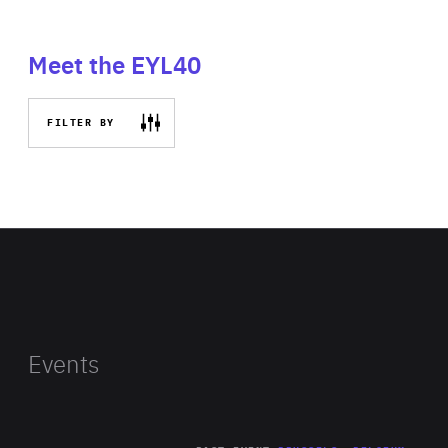
Meet the EYL40
FILTER BY
Events