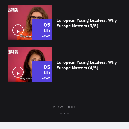
Wat
European Young Leaders: Why
05
Europe Matters (5/5)
jun
2019
Wat
European Young Leaders: Why
05
Europe Matters (4/5)
jun
2019
view more