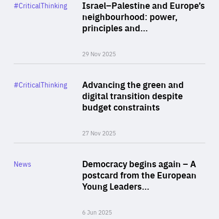
Category
Israel–Palestine and Europe’s
#CriticalThinking
Author
neighbourhood: power,
By Liel Maghen
principles and…
29 Nov 2025
Rea
Category
Advancing the green and
#CriticalThinking
Author
digital transition despite
By Philipp Heimberger
budget constraints
27 Nov 2025
Rea
Category
Democracy begins again – A
News
Area
postcard from the European
of
Young Leaders…
Expertise
6 Jun 2025