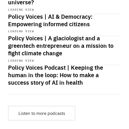
universe?
Start
playback
LEADING VIEW
Policy Voices | AI & Democracy:
Empowering informed citizens
Start
playback
LEADING VIEW
Policy Voices | A glaciologist and a
greentech entrepreneur on a mission to
fight climate change
Start
playback
LEADING VIEW
Policy Voices Podcast | Keeping the
human in the loop: How to make a
success story of AI in health
Listen to more podcasts