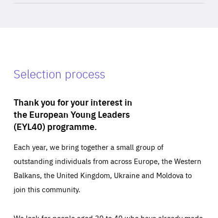
Selection process
Thank you for your interest in
the European Young Leaders
(EYL40) programme.
Each year, we bring together a small group of
outstanding individuals from across Europe, the Western
Balkans, the United Kingdom, Ukraine and Moldova to
join this community.
We look for people aged 30 to 40 who have already made