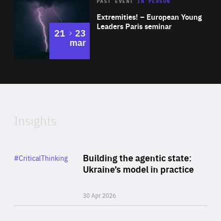
Area
Rea
2025
PAST EVENT
IN PERSON
of
Extremities! – European Young
Expertise
Leaders Paris seminar
to
21
23
mar
Area
2024
of
Expertise
Insights
Rea
Category
Building the agentic state:
#CriticalThinking
Author
Ukraine’s model in practice
By Valeriya Ionan
30 Apr 2026
Rea