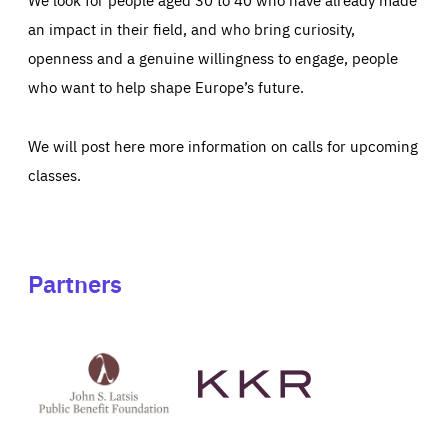
an impact in their field, and who bring curiosity,
openness and a genuine willingness to engage, people
who want to help shape Europe’s future.
We will post here more information on calls for upcoming
classes.
Partners
See
See
John
KKR's
St
website
Latsis
public
benefit
foundation's