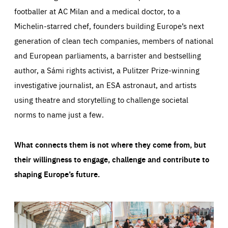
footballer at AC Milan and a medical doctor, to a
Michelin-starred chef, founders building Europe’s next
generation of clean tech companies, members of national
and European parliaments, a barrister and bestselling
author, a Sámi rights activist, a Pulitzer Prize-winning
investigative journalist, an ESA astronaut, and artists
using theatre and storytelling to challenge societal
norms to name just a few.
What connects them is not where they come from, but
their willingness to engage, challenge and contribute to
shaping Europe’s future.