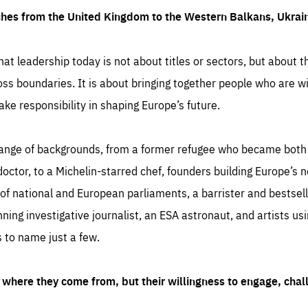
ches from the United Kingdom to the Western Balkans, Ukra
hat leadership today is not about titles or sectors, but about th
oss boundaries. It is about bringing together people who are wil
ake responsibility in shaping Europe’s future.
ange of backgrounds, from a former refugee who became both a
octor, to a Michelin-starred chef, founders building Europe’s n
 national and European parliaments, a barrister and bestselli
inning investigative journalist, an ESA astronaut, and artists us
 to name just a few.
where they come from, but their willingness to engage, chal