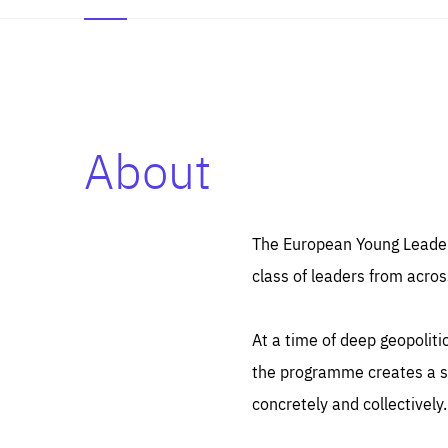
About
Es
Thos
syst
Pe
serv
you
The European Young Leaders
affe
The
class of leaders from acros
sou
are
epi
ana
Coo
eas
At a time of deep geopolit
LIFE
1 y
_ga
the programme creates a sp
Goo
_dc
visi
concretely and collectively.
Goo
ana
LIFE
13 