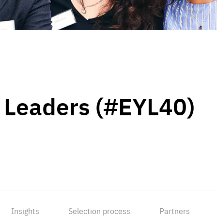
 Leaders (#EYL40)
Insights
Selection process
Partners