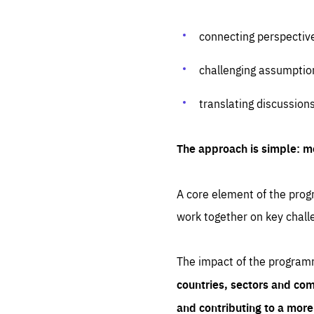
connecting perspectiv
challenging assumptio
translating discussion
The approach is simple: m
A core element of the progr
work together on key chall
The impact of the program
countries, sectors and com
and contributing to a mor