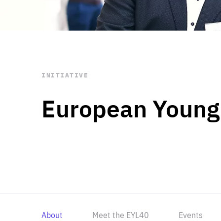
STAY INFORMED
Subscribe
INITIATIVE
European Young
About
Meet the EYL40
Events