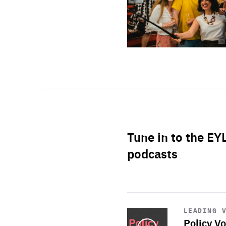
Tune in to the EY
podcasts
Start
playback
LEADING 
Policy Vo