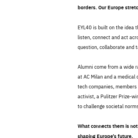
borders. Our Europe stret
EYL40 is built on the idea t
listen, connect and act acr
question, collaborate and t
Alumni come from a wide r
at AC Milan and a medical d
tech companies, members of
activist, a Pulitzer Prize-w
to challenge societal norms
What connects them is not 
shaping Europe’s future.