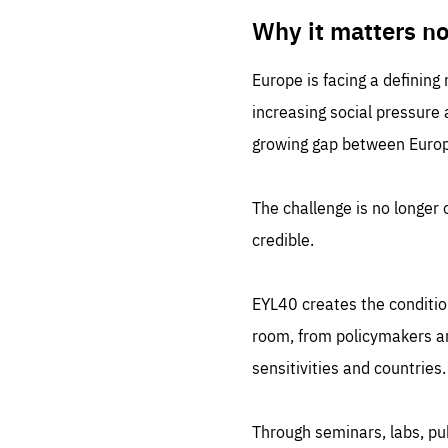
LIFE
1 m
Why it matters n
Europe is facing a defining
increasing social pressure
growing gap between Europe
The challenge is no longer o
credible.
EYL40 creates the conditio
room, from policymakers and
sensitivities and countries.
Through seminars, labs, p