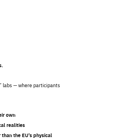
s.
” labs — where participants
eir own
l realities
 than the EU’s physical