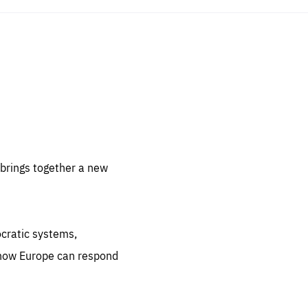
sentials
 for
 set
 be
brings together a new
ites
us.
ocratic systems,
all
.org
 how Europe can respond
he
.org