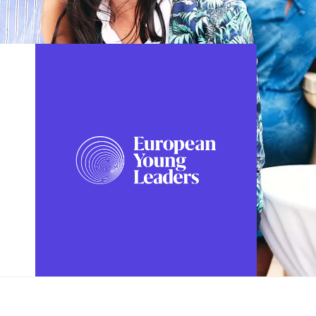
FOLLOW US