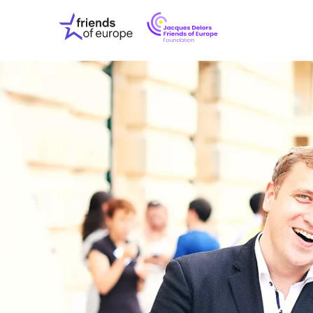
Jacques
Friends
Delors
of
Friends
Europe
of
EuropeFoundati
OUR WO
OUR INS
OUR EVE
ABOUT U
PRESS