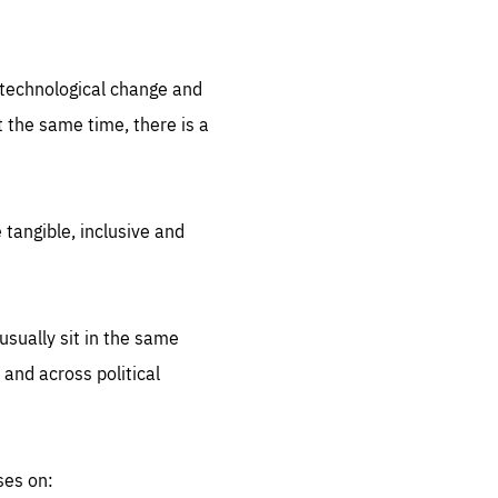
.org
d technological change and
 the same time, there is a
 tangible, inclusive and
sually sit in the same
 and across political
ses on: