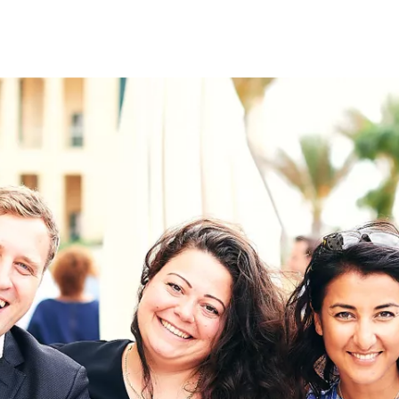
on
RK
Digital & Data Governan
Peace, Security & Defen
Health Systems
Enlargement
IGHTS
Global Europe
Single Market
Democracy
Renewed Social Contrac
NTS
State of Europe
Debating Europe
The Ukraine Initiative
Climate, Energy & Natur
S
Making Space Matter
European Young Leader