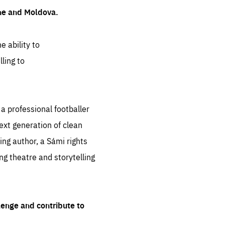
ine and Moldova.
e ability to
ling to
 professional footballer
ext generation of clean
ng author, a Sámi rights
ing theatre and storytelling
lenge and contribute to