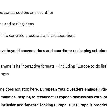
es across sectors and countries
ns and testing ideas
s into concrete proposals and collaborations
ove beyond conversations and contribute to shaping solution
amme is its interactive formats — including “Europe to-do list
enges.
me does not stop here.
European Young Leaders engage in th
munities, helping to reconnect European discussions with loca
e inclusive and forward-looking Europe.
Our Europe is broader