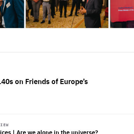
L40s on Friends of Europe’s
VIEW
ices | Are we alone in the universe?