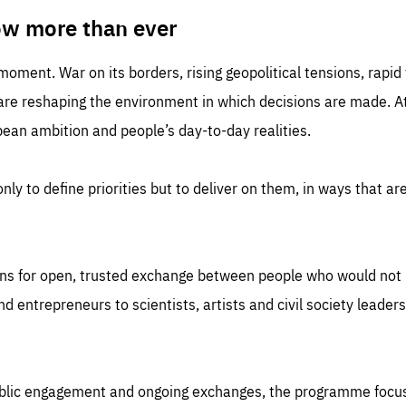
TIME
DOMAIN
inute
friendsofeurope
ow more than ever
 moment. War on its borders, rising geopolitical tensions, rapi
 are reshaping the environment in which decisions are made. At
an ambition and people’s day-to-day realities.
nly to define priorities but to deliver on them, in ways that are
ns for open, trusted exchange between people who would not u
 entrepreneurs to scientists, artists and civil society leaders
ublic engagement and ongoing exchanges, the programme focu