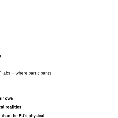
s.
” labs — where participants
eir own
l realities
 than the EU’s physical