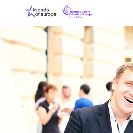
Jacques
Friends
Delors
of
Friends
Europe
of
EuropeFoundati
OUR WO
OUR INS
OUR EVE
ABOUT U
PRESS