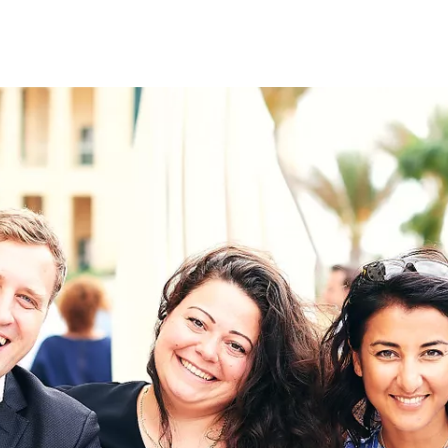
on
RK
Digital & Data Governan
Peace, Security & Defen
Health Systems
Enlargement
IGHTS
Global Europe
Single Market
Democracy
Renewed Social Contrac
NTS
State of Europe
Debating Europe
The Ukraine Initiative
Climate, Energy & Natur
S
Making Space Matter
European Young Leader