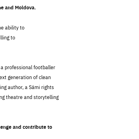
ine and Moldova.
e ability to
ling to
 professional footballer
ext generation of clean
ng author, a Sámi rights
ing theatre and storytelling
lenge and contribute to