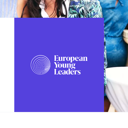
FOLLOW US