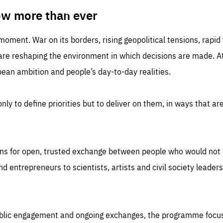
TIME
DOMAIN
inute
friendsofeurope
ow more than ever
 moment. War on its borders, rising geopolitical tensions, rapi
 are reshaping the environment in which decisions are made. At
an ambition and people’s day-to-day realities.
nly to define priorities but to deliver on them, in ways that are
ns for open, trusted exchange between people who would not u
 entrepreneurs to scientists, artists and civil society leaders
ublic engagement and ongoing exchanges, the programme focu