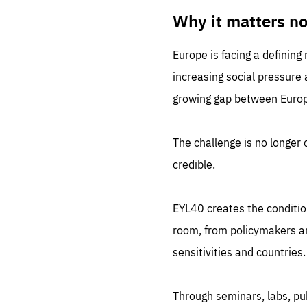
LIFE
1 m
Why it matters n
Europe is facing a defining
increasing social pressure
growing gap between Europe
The challenge is no longer o
credible.
EYL40 creates the conditio
room, from policymakers and
sensitivities and countries.
Through seminars, labs, p