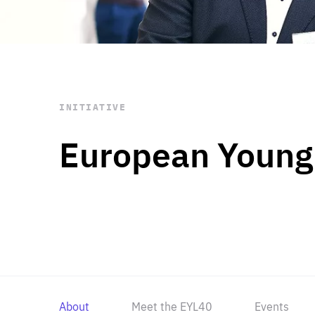
STAY INFORMED
Subscribe
INITIATIVE
European Young
About
Meet the EYL40
Events