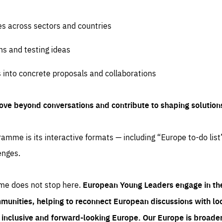
es across sectors and countries
ns and testing ideas
s into concrete proposals and collaborations
ove beyond conversations and contribute to shaping solution
amme is its interactive formats — including “Europe to-do list
enges.
me does not stop here.
European Young Leaders engage in th
munities, helping to reconnect European discussions with loca
e inclusive and forward-looking Europe.
Our Europe is broader