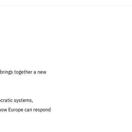
sentials
 for
 set
 be
brings together a new
ites
us.
ocratic systems,
all
.org
 how Europe can respond
he
.org