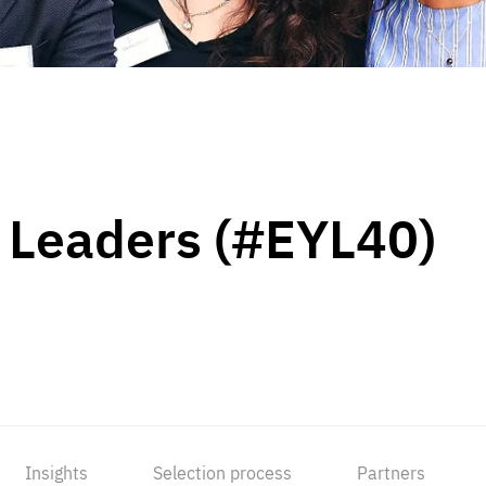
 Leaders (#EYL40)
Insights
Selection process
Partners