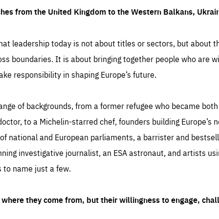
ches from the United Kingdom to the Western Balkans, Ukra
hat leadership today is not about titles or sectors, but about th
oss boundaries. It is about bringing together people who are wil
ake responsibility in shaping Europe’s future.
ange of backgrounds, from a former refugee who became both a
octor, to a Michelin-starred chef, founders building Europe’s n
 national and European parliaments, a barrister and bestselli
inning investigative journalist, an ESA astronaut, and artists us
 to name just a few.
where they come from, but their willingness to engage, chal