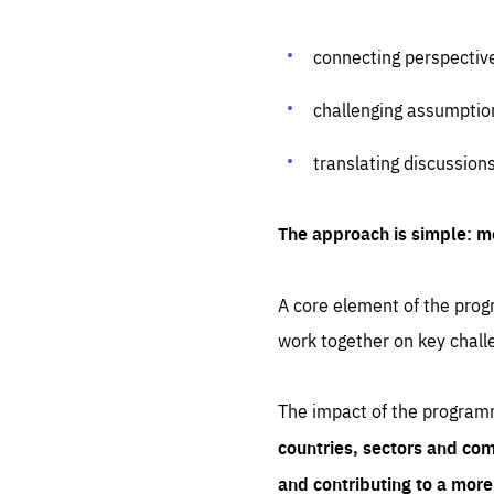
connecting perspectiv
challenging assumptio
translating discussion
The approach is simple: m
A core element of the progr
work together on key chall
The impact of the program
countries, sectors and com
and contributing to a mor