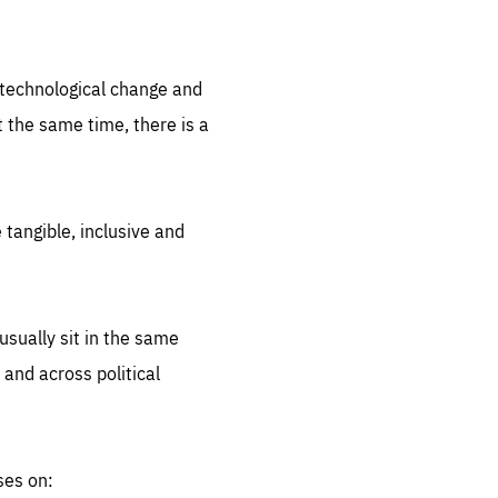
.org
d technological change and
 the same time, there is a
 tangible, inclusive and
sually sit in the same
 and across political
ses on: