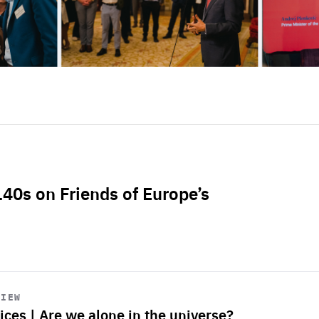
L40s on Friends of Europe’s
VIEW
ices | Are we alone in the universe?