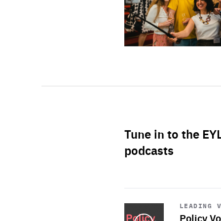
Tune in to the EY
podcasts
Start
playback
LEADING 
Policy Vo