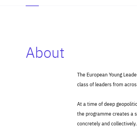
About
Es
Thos
syst
Pe
serv
you
The European Young Leaders
affe
The
class of leaders from acros
sou
are
epi
ana
Coo
eas
At a time of deep geopolit
LIFE
1 y
_ga
the programme creates a sp
Goo
_dc
visi
concretely and collectively.
Goo
ana
LIFE
13 