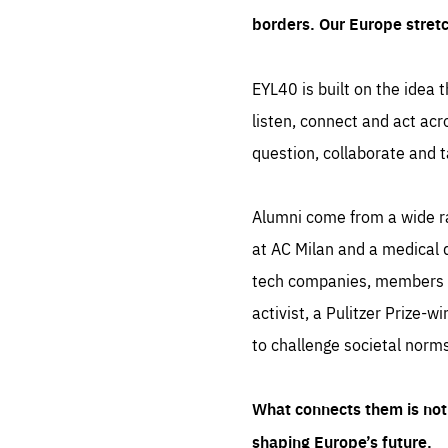
borders. Our Europe stret
EYL40 is built on the idea t
listen, connect and act acr
question, collaborate and t
Alumni come from a wide r
at AC Milan and a medical d
tech companies, members of
activist, a Pulitzer Prize-w
to challenge societal norms
What connects them is not 
shaping Europe’s future.