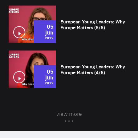
Wat
European Young Leaders: Why
05
Europe Matters (5/5)
jun
2019
Wat
European Young Leaders: Why
05
Europe Matters (4/5)
jun
2019
view more