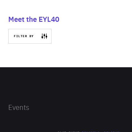
Meet the EYL40
FILTER BY
Events