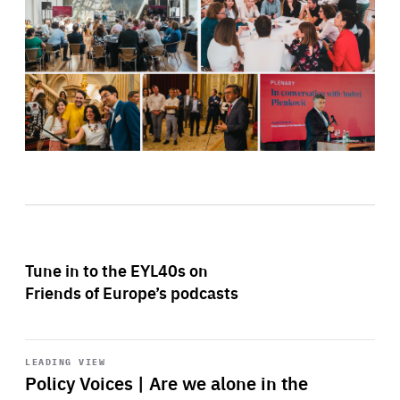
Tune in to the EYL40s on
Friends of Europe’s podcasts
Start
playback
LEADING VIEW
Policy Voices | Are we alone in the