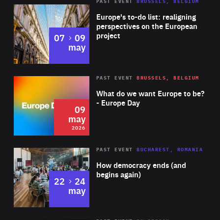
PAST EVENT
BRUSSELS, BELGIUM
Rea
Europe's to-do list: realigning
perspectives on the European
project
to
07
09
may
Rea
2026
PAST EVENT
BRUSSELS, BELGIUM
Area
of
What do we want Europe to be?
Expertise
- Europe Day
09
may
2026
Area
Rea
PAST EVENT
BUCHAREST, ROMANIA
of
How democracy ends (and
Expertise
begins again)
to
22
24
may