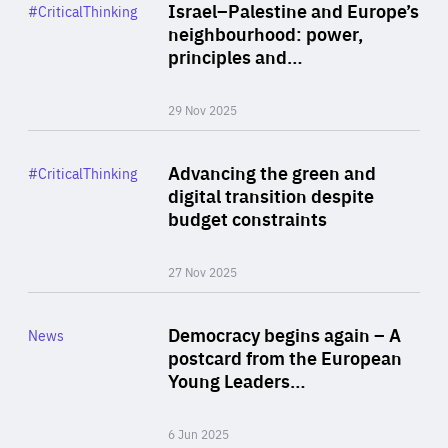
Category
Israel–Palestine and Europe’s
#CriticalThinking
Author
neighbourhood: power,
By Liel Maghen
principles and…
29 Nov 2025
Rea
Category
Advancing the green and
#CriticalThinking
Author
digital transition despite
By Philipp Heimberger
budget constraints
27 Nov 2025
Rea
Category
Democracy begins again – A
News
Area
postcard from the European
of
Young Leaders…
Expertise
6 Jun 2025