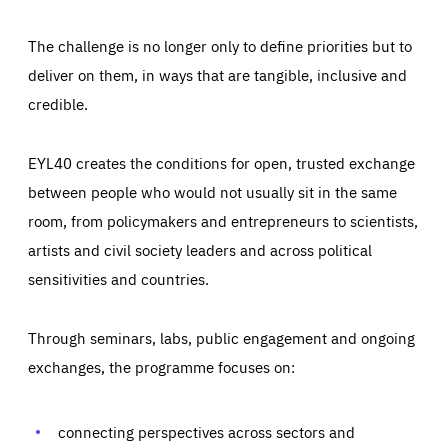
The challenge is no longer only to define priorities but to
deliver on them, in ways that are tangible, inclusive and
credible.
EYL40 creates the conditions for open, trusted exchange
between people who would not usually sit in the same
room, from policymakers and entrepreneurs to scientists,
artists and civil society leaders and across political
sensitivities and countries.
Through seminars, labs, public engagement and ongoing
Essentials
Essentials
exchanges, the programme focuses on:
Those cookies are essentials to the functioning of the site
and cannot be disabled in our systems. They are generally
Performance
set as a response to actions you take that constitute a
request for services, such as setting your privacy
connecting perspectives across sectors and
preferences, logging in, or filling out forms. You can set
These cookies enable us to know how many people visit