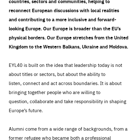
countries, sectors and communities, helping to
reconnect European discussions with local realities
and contributing to a more inclusive and forward-
looking Europe.
Our Europe is broader than the EU’s
physical borders. Our Europe stretches from the United
Kingdom to the Western Balkans, Ukraine and Moldova.
EYL40 is built on the idea that leadership today is not
about titles or sectors, but about the ability to
listen, connect and act across boundaries. It is about
bringing together people who are willing to
question, collaborate and take responsibility in shaping
Europe’s future.
Alumni come from a wide range of backgrounds, from a
former refugee who became both a professional