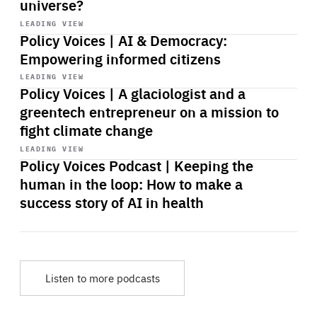
universe?
Start
playback
LEADING VIEW
Policy Voices | AI & Democracy:
Empowering informed citizens
Start
playback
LEADING VIEW
Policy Voices | A glaciologist and a
greentech entrepreneur on a mission to
fight climate change
Start
playback
LEADING VIEW
Policy Voices Podcast | Keeping the
human in the loop: How to make a
success story of AI in health
Listen to more podcasts