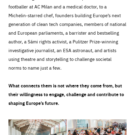
footballer at AC Milan and a medical doctor, to a
Michelin-starred chef, founders building Europe’s next
generation of clean tech companies, members of national
and European parliaments, a barrister and bestselling
author, a Sámi rights activist, a Pulitzer Prize-winning
investigative journalist, an ESA astronaut, and artists
using theatre and storytelling to challenge societal
norms to name just a few.
What connects them is not where they come from, but
their willingness to engage, challenge and contribute to
shaping Europe’s future.