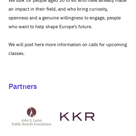
an impact in their field, and who bring curiosity,
openness and a genuine willingness to engage, people
who want to help shape Europe’s future.
We will post here more information on calls for upcoming
classes.
Partners
See
See
John
KKR's
St
website
Latsis
public
benefit
foundation's