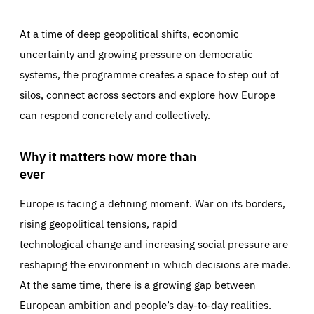
At a time of deep geopolitical shifts, economic
uncertainty and growing pressure on democratic
systems, the programme creates a space to step out of
silos, connect across sectors and explore how Europe
can respond concretely and collectively.
Why it matters now more than
ever
Europe is facing a defining moment. War on its borders,
rising geopolitical tensions, rapid
technological change and increasing social pressure are
reshaping the environment in which decisions are made.
At the same time, there is a growing gap between
European ambition and people’s day-to-day realities.