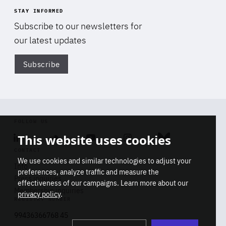
STAY INFORMED
Subscribe to our newsletters for
our latest updates
Subscribe
Di
FOLLOW US
This website uses cookies
Linkedin
Soundcloud
Youtube
Instagram
Bluesky
CONTACT
We use cookies and similar technologies to adjust your
Info
preferences, analyze traffic and measure the
Press inquiries
effectiveness of our campaigns. Learn more about our
Membership inquiries
privacy policy
.
REGISTRY NUMBER
Stop
Get our latest insights on Africa-
99436366768 45
playb