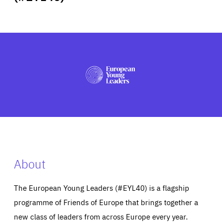
ABOUT US
PRESS
About
The European Young Leaders (#EYL40) is a flagship
programme of Friends of Europe that brings together a
new class of leaders from across Europe every year.