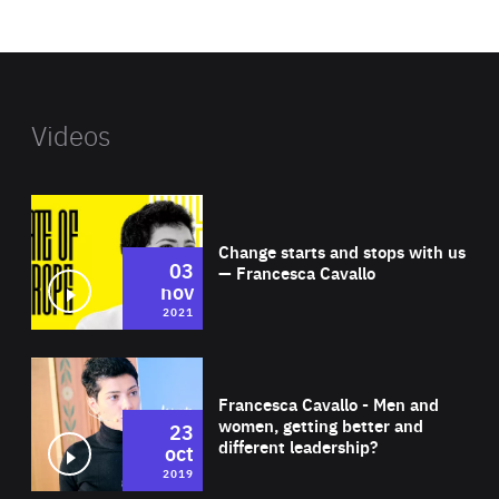
website
Videos
Wat
Change starts and stops with us
03
— Francesca Cavallo
nov
2021
Wat
Francesca Cavallo - Men and
women, getting better and
23
different leadership?
oct
2019