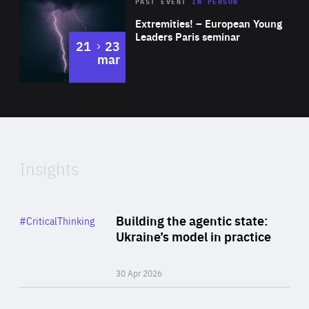
Area
Rea
2025
PAST EVENT
IN PERSON
of
Extremities! – European Young
Expertise
Leaders Paris seminar
to
21
23
mar
Area
2024
of
Expertise
Insights
Rea
Category
Building the agentic state:
#CriticalThinking
Author
Ukraine’s model in practice
By Valeriya Ionan
30 Apr 2026
Rea