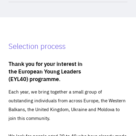
Selection process
Thank you for your interest in
the European Young Leaders
(EYL40) programme.
Each year, we bring together a small group of
outstanding individuals from across Europe, the Western
Balkans, the United Kingdom, Ukraine and Moldova to
join this community.
We look for people aged 30 to 40 who have already made