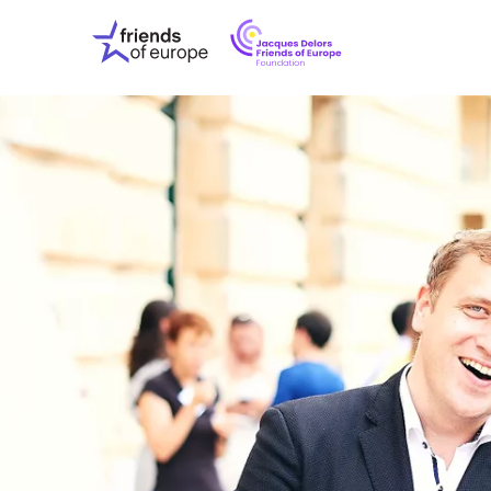
Jacques
Friends
Delors
of
Friends
Europe
of
EuropeFoundati
OUR WO
OUR INS
OUR EVE
ABOUT U
PRESS