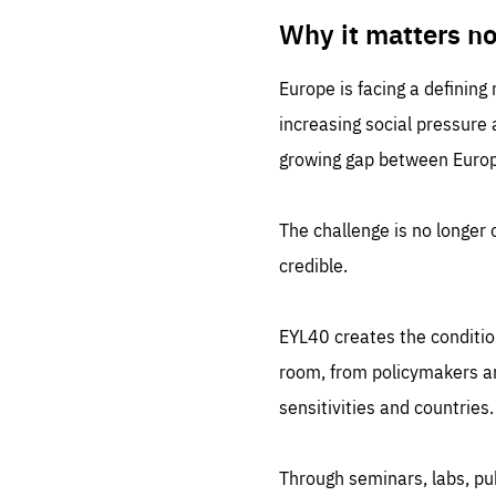
LIFE
1 m
Why it matters n
Europe is facing a defining
increasing social pressure
growing gap between Europe
The challenge is no longer o
credible.
EYL40 creates the conditio
room, from policymakers and
sensitivities and countries.
Through seminars, labs, p