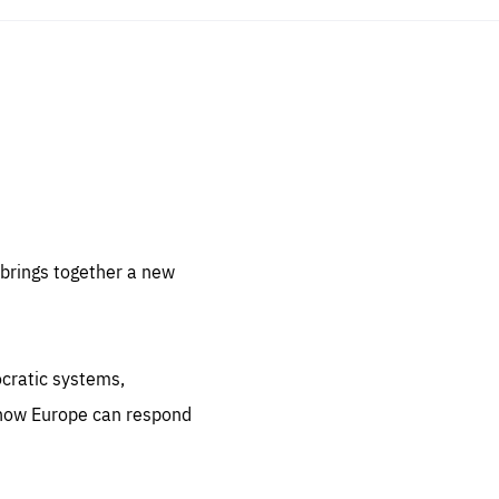
sentials
 for
 set
 be
brings together a new
ites
us.
ocratic systems,
all
.org
 how Europe can respond
he
.org