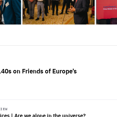
L40s on Friends of Europe’s
VIEW
ices | Are we alone in the universe?