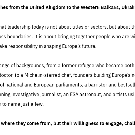
ches from the United Kingdom to the Western Balkans, Ukra
hat leadership today is not about titles or sectors, but about th
oss boundaries. It is about bringing together people who are wil
ake responsibility in shaping Europe’s future.
ange of backgrounds, from a former refugee who became both a
octor, to a Michelin-starred chef, founders building Europe’s n
 national and European parliaments, a barrister and bestselli
inning investigative journalist, an ESA astronaut, and artists us
 to name just a few.
where they come from, but their willingness to engage, chal