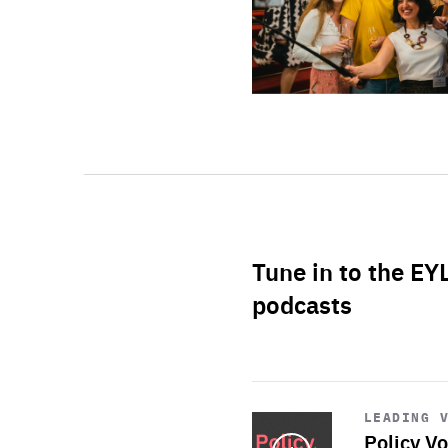
Tune in to the EY
podcasts
Start
playback
LEADING 
Policy Vo