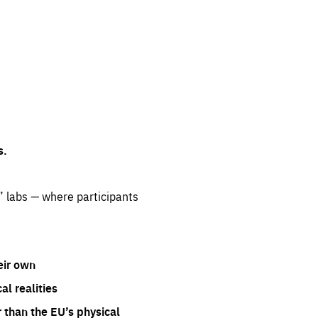
s.
” labs — where participants
eir own
l realities
 than the EU’s physical