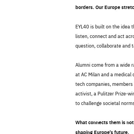
borders. Our Europe stret
EYL40 is built on the idea t
listen, connect and act acr
question, collaborate and t
Alumni come from a wide r
at AC Milan and a medical d
tech companies, members of
activist, a Pulitzer Prize-w
to challenge societal norms
What connects them is not 
shaping Europe’s future.