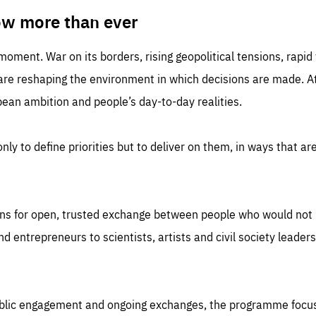
TIME
DOMAIN
inute
friendsofeurope
ow more than ever
 moment. War on its borders, rising geopolitical tensions, rapi
 are reshaping the environment in which decisions are made. At
an ambition and people’s day-to-day realities.
nly to define priorities but to deliver on them, in ways that are
ns for open, trusted exchange between people who would not u
 entrepreneurs to scientists, artists and civil society leaders
ublic engagement and ongoing exchanges, the programme focu