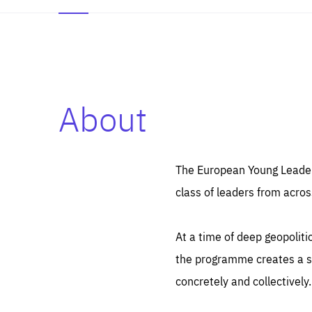
About
Es
Thos
syst
Pe
serv
you
The European Young Leaders
affe
The
class of leaders from acros
sou
are
epi
ana
Coo
eas
At a time of deep geopolit
LIFE
1 y
_ga
the programme creates a sp
Goo
_dc
visi
concretely and collectively.
Goo
ana
LIFE
13 