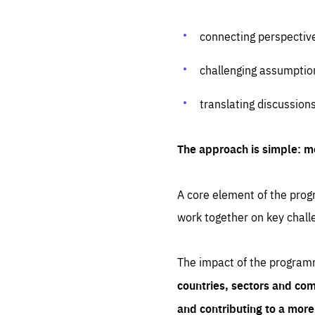
connecting perspectiv
challenging assumptio
translating discussion
The approach is simple: m
A core element of the progr
work together on key chall
The impact of the program
countries, sectors and com
and contributing to a mor