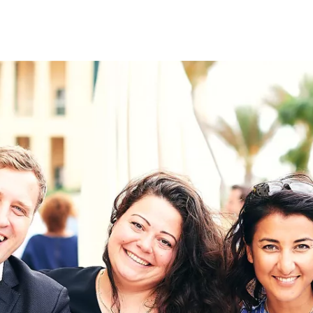
on
RK
Digital & Data Governan
Peace, Security & Defen
Health Systems
Enlargement
IGHTS
Global Europe
Single Market
Democracy
Renewed Social Contrac
NTS
State of Europe
Debating Europe
The Ukraine Initiative
Climate, Energy & Natur
S
Making Space Matter
European Young Leader