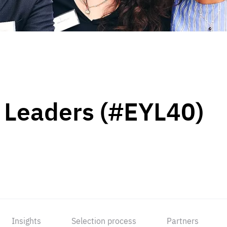
 Leaders (#EYL40)
Insights
Selection process
Partners