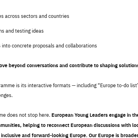
es across sectors and countries
ns and testing ideas
s into concrete proposals and collaborations
ove beyond conversations and contribute to shaping solution
amme is its interactive formats — including “Europe to-do list
enges.
me does not stop here.
European Young Leaders engage in th
munities, helping to reconnect European discussions with loca
e inclusive and forward-looking Europe.
Our Europe is broader