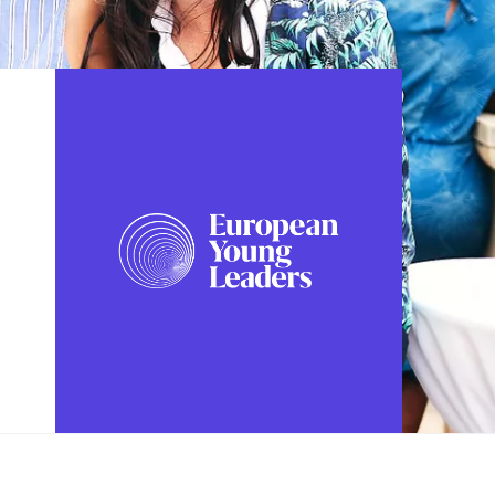
FOLLOW US