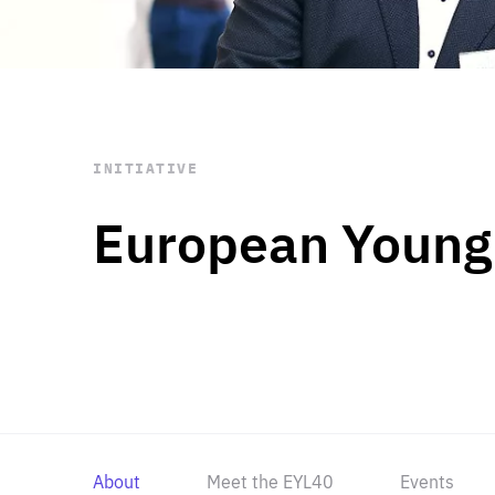
STAY INFORMED
Subscribe
INITIATIVE
European Young
About
Meet the EYL40
Events