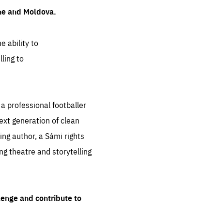
ine and Moldova.
e ability to
ling to
 professional footballer
ext generation of clean
ng author, a Sámi rights
ing theatre and storytelling
lenge and contribute to