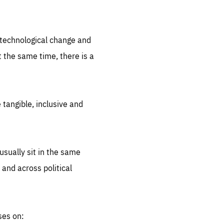
.org
d technological change and
 the same time, there is a
 tangible, inclusive and
sually sit in the same
 and across political
ses on: