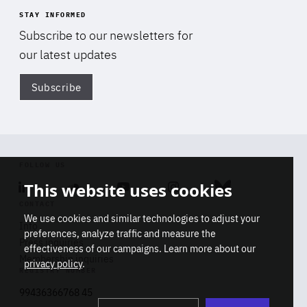
STAY INFORMED
Subscribe to our newsletters for
our latest updates
Subscribe
Di
FOLLOW US
This website uses cookies
Linkedin
Soundcloud
Youtube
Instagram
Bluesky
CONTACT
We use cookies and similar technologies to adjust your
Info
preferences, analyze traffic and measure the
Press inquiries
effectiveness of our campaigns. Learn more about our
Membership inquiries
privacy policy
.
REGISTRY NUMBER
Stop
Get our latest insights on Africa-
99436366768 45
playb