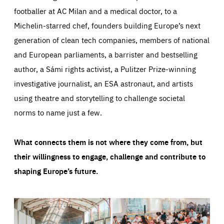
footballer at AC Milan and a medical doctor, to a
Michelin-starred chef, founders building Europe’s next
generation of clean tech companies, members of national
and European parliaments, a barrister and bestselling
author, a Sámi rights activist, a Pulitzer Prize-winning
investigative journalist, an ESA astronaut, and artists
using theatre and storytelling to challenge societal
norms to name just a few.
What connects them is not where they come from, but
their willingness to engage, challenge and contribute to
shaping Europe’s future.