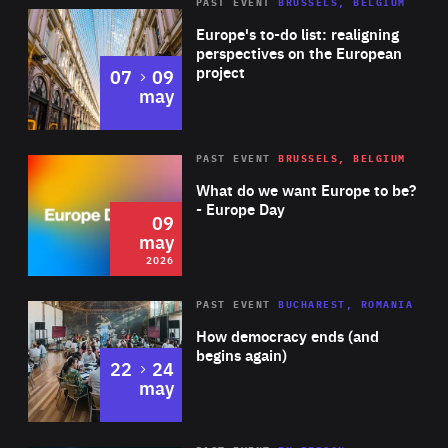
PAST EVENT
BRUSSELS, BELGIUM
Rea
Europe's to-do list: realigning
perspectives on the European
project
to
07
09
may
Rea
2026
PAST EVENT
BRUSSELS, BELGIUM
Area
of
What do we want Europe to be?
Expertise
- Europe Day
09
may
2026
Area
Rea
PAST EVENT
BUCHAREST, ROMANIA
of
How democracy ends (and
Expertise
begins again)
to
22
24
may