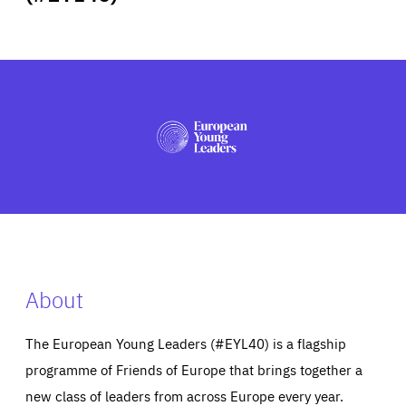
ABOUT US
PRESS
About
The European Young Leaders (#EYL40) is a flagship
programme of Friends of Europe that brings together a
new class of leaders from across Europe every year.