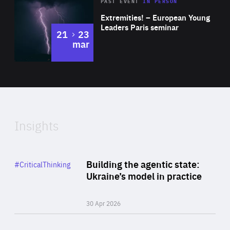
Area
Rea
2025
PAST EVENT
IN PERSON
of
Extremities! – European Young
Expertise
Leaders Paris seminar
to
21
23
mar
Area
2024
of
Expertise
Insights
Rea
Category
Building the agentic state:
#CriticalThinking
Author
Ukraine’s model in practice
By Valeriya Ionan
30 Apr 2026
Rea