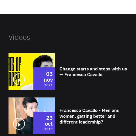
website
Videos
Wat
Change starts and stops with us
03
— Francesca Cavallo
nov
2021
Wat
Francesca Cavallo - Men and
women, getting better and
23
different leadership?
oct
2019