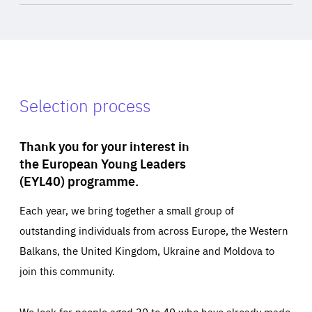
Selection process
Thank you for your interest in
the European Young Leaders
(EYL40) programme.
Each year, we bring together a small group of
outstanding individuals from across Europe, the Western
Balkans, the United Kingdom, Ukraine and Moldova to
join this community.
We look for people aged 30 to 40 who have already made