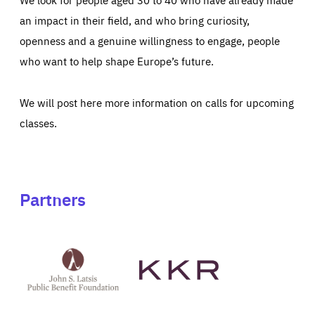
an impact in their field, and who bring curiosity,
openness and a genuine willingness to engage, people
who want to help shape Europe’s future.
We will post here more information on calls for upcoming
classes.
Partners
See
See
John
KKR's
St
website
Latsis
public
benefit
foundation's