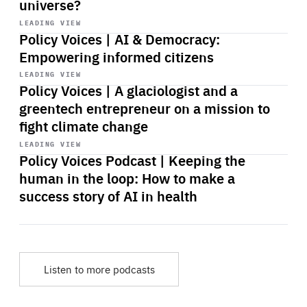
universe?
Start
playback
LEADING VIEW
Policy Voices | AI & Democracy:
Empowering informed citizens
Start
playback
LEADING VIEW
Policy Voices | A glaciologist and a
greentech entrepreneur on a mission to
fight climate change
Start
playback
LEADING VIEW
Policy Voices Podcast | Keeping the
human in the loop: How to make a
success story of AI in health
Listen to more podcasts