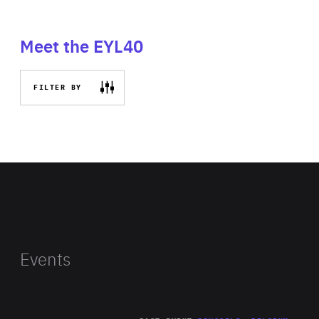
Meet the EYL40
FILTER BY
Events