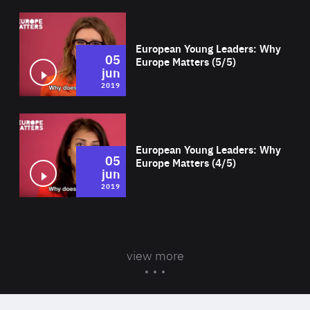
Wat
European Young Leaders: Why
05
Europe Matters (5/5)
jun
2019
Wat
European Young Leaders: Why
05
Europe Matters (4/5)
jun
2019
view more