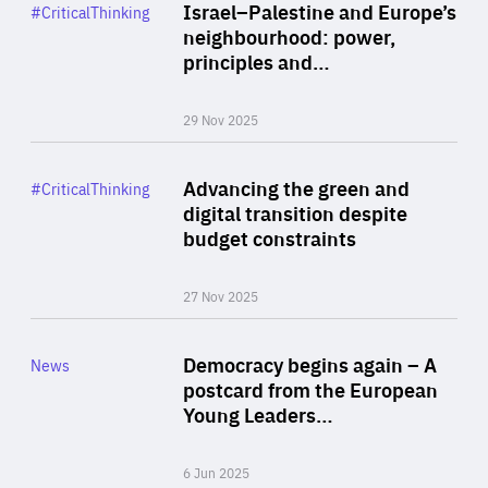
Category
Israel–Palestine and Europe’s
#CriticalThinking
Author
neighbourhood: power,
By Liel Maghen
principles and…
29 Nov 2025
Rea
Category
Advancing the green and
#CriticalThinking
Author
digital transition despite
By Philipp Heimberger
budget constraints
27 Nov 2025
Rea
Category
Democracy begins again – A
News
Area
postcard from the European
of
Young Leaders…
Expertise
6 Jun 2025