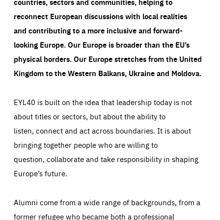
countries, sectors and communities, helping to
reconnect European discussions with local realities
and contributing to a more inclusive and forward-
looking Europe.
Our Europe is broader than the EU’s
physical borders. Our Europe stretches from the United
Kingdom to the Western Balkans, Ukraine and Moldova.
EYL40 is built on the idea that leadership today is not
about titles or sectors, but about the ability to
listen, connect and act across boundaries. It is about
bringing together people who are willing to
question, collaborate and take responsibility in shaping
Europe’s future.
Alumni come from a wide range of backgrounds, from a
former refugee who became both a professional