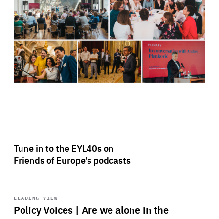
Tune in to the EYL40s on
Friends of Europe’s podcasts
Start
playback
LEADING VIEW
Policy Voices | Are we alone in the