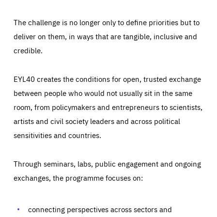
The challenge is no longer only to define priorities but to
deliver on them, in ways that are tangible, inclusive and
credible.
EYL40 creates the conditions for open, trusted exchange
between people who would not usually sit in the same
room, from policymakers and entrepreneurs to scientists,
artists and civil society leaders and across political
sensitivities and countries.
Through seminars, labs, public engagement and ongoing
Essentials
Essentials
exchanges, the programme focuses on:
Those cookies are essentials to the functioning of the site
and cannot be disabled in our systems. They are generally
Performance
set as a response to actions you take that constitute a
request for services, such as setting your privacy
connecting perspectives across sectors and
preferences, logging in, or filling out forms. You can set
These cookies enable us to know how many people visit