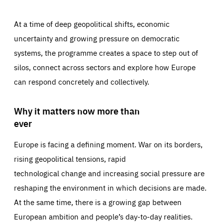
At a time of deep geopolitical shifts, economic
uncertainty and growing pressure on democratic
systems, the programme creates a space to step out of
silos, connect across sectors and explore how Europe
can respond concretely and collectively.
Why it matters now more than
ever
Europe is facing a defining moment. War on its borders,
rising geopolitical tensions, rapid
technological change and increasing social pressure are
reshaping the environment in which decisions are made.
At the same time, there is a growing gap between
European ambition and people’s day-to-day realities.