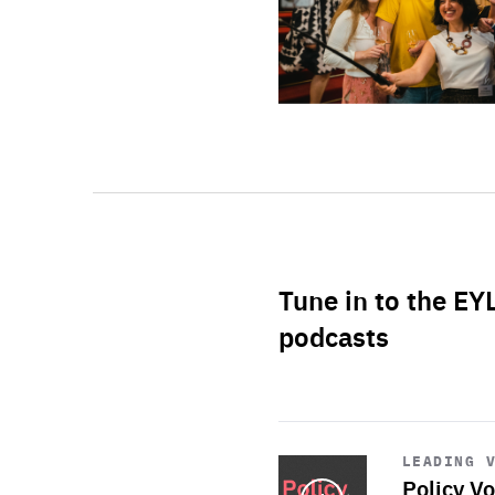
Tune in to the EY
podcasts
Start
playback
LEADING 
Policy Vo