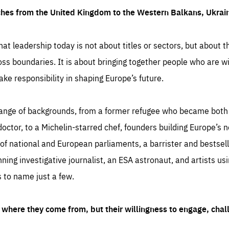
ches from the United Kingdom to the Western Balkans, Ukra
hat leadership today is not about titles or sectors, but about th
oss boundaries. It is about bringing together people who are wil
ake responsibility in shaping Europe’s future.
ange of backgrounds, from a former refugee who became both a
octor, to a Michelin-starred chef, founders building Europe’s n
 national and European parliaments, a barrister and bestselli
inning investigative journalist, an ESA astronaut, and artists us
 to name just a few.
where they come from, but their willingness to engage, chal