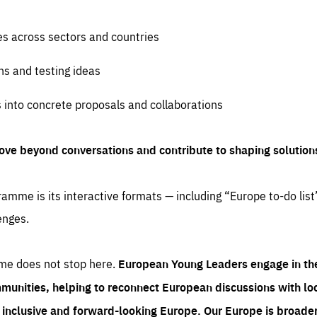
es across sectors and countries
ns and testing ideas
s into concrete proposals and collaborations
ove beyond conversations and contribute to shaping solution
amme is its interactive formats — including “Europe to-do list
enges.
me does not stop here.
European Young Leaders engage in th
munities, helping to reconnect European discussions with loca
e inclusive and forward-looking Europe.
Our Europe is broader