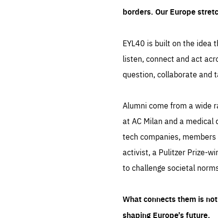
borders. Our Europe stret
EYL40 is built on the idea t
listen, connect and act acr
question, collaborate and t
Alumni come from a wide r
at AC Milan and a medical d
tech companies, members of
activist, a Pulitzer Prize-w
to challenge societal norms
What connects them is not 
shaping Europe’s future.