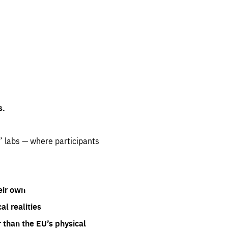
s.
” labs — where participants
eir own
l realities
 than the EU’s physical