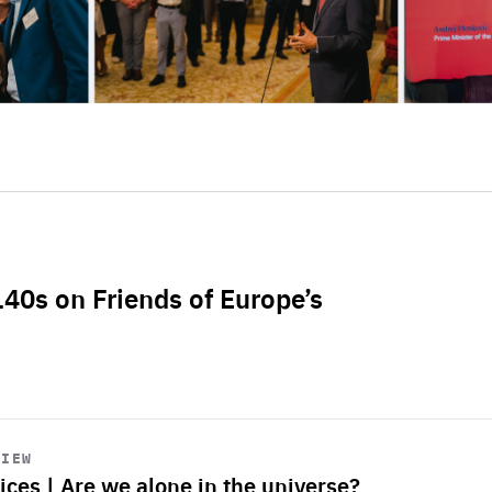
L40s on Friends of Europe’s
VIEW
ices | Are we alone in the universe?