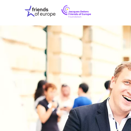
Jacques
Friends
Delors
of
Friends
Europe
of
EuropeFoundati
OUR WO
OUR INS
OUR EVE
ABOUT U
PRESS