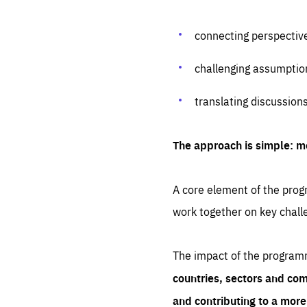
connecting perspectiv
challenging assumptio
translating discussion
The approach is simple: m
A core element of the progr
work together on key chall
The impact of the program
countries, sectors and com
and contributing to a mor