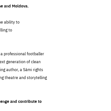
ine and Moldova.
e ability to
ling to
 professional footballer
ext generation of clean
ng author, a Sámi rights
ing theatre and storytelling
lenge and contribute to