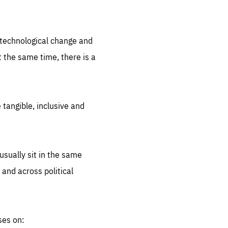
.org
d technological change and
 the same time, there is a
 tangible, inclusive and
sually sit in the same
 and across political
ses on: