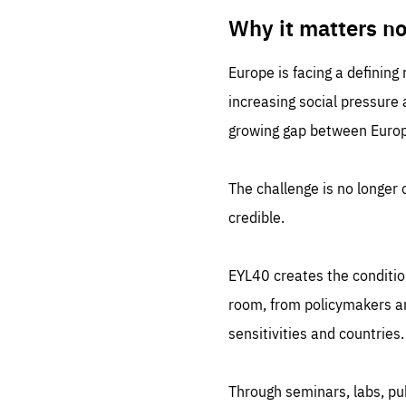
LIFE
1 m
Why it matters n
Europe is facing a defining
increasing social pressure
growing gap between Europe
The challenge is no longer o
credible.
EYL40 creates the conditio
room, from policymakers and
sensitivities and countries.
Through seminars, labs, p