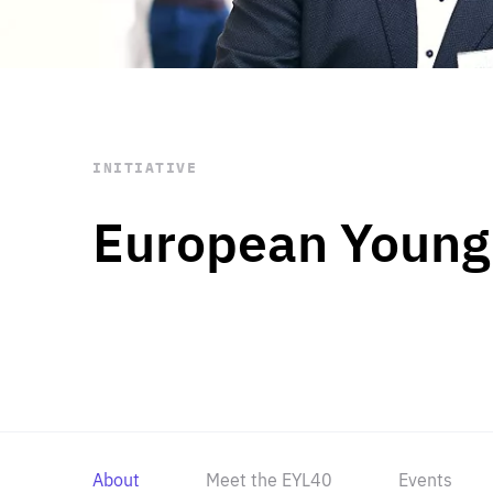
STAY INFORMED
Subscribe
INITIATIVE
European Young
About
Meet the EYL40
Events