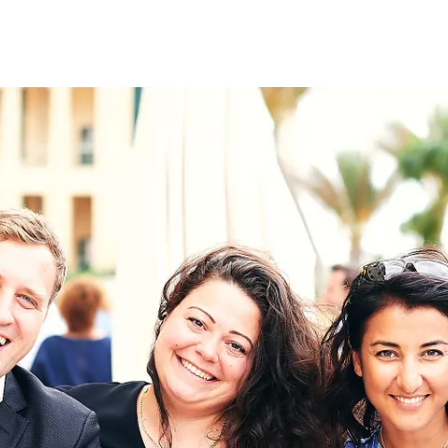
on
RK
Digital & Data Governan
Peace, Security & Defen
Health Systems
Enlargement
IGHTS
Global Europe
Single Market
Democracy
Renewed Social Contrac
NTS
State of Europe
Debating Europe
The Ukraine Initiative
Climate, Energy & Natur
S
Making Space Matter
European Young Leader