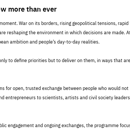
TIME
DOMAIN
inute
friendsofeurope
ow more than ever
 moment. War on its borders, rising geopolitical tensions, rapi
 are reshaping the environment in which decisions are made. At
an ambition and people’s day-to-day realities.
nly to define priorities but to deliver on them, in ways that are
ns for open, trusted exchange between people who would not u
 entrepreneurs to scientists, artists and civil society leaders
ublic engagement and ongoing exchanges, the programme focu