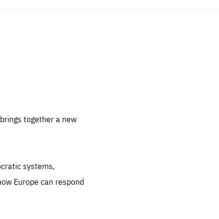
sentials
 for
 set
 be
brings together a new
ites
us.
ocratic systems,
all
.org
 how Europe can respond
he
.org