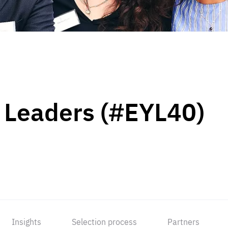
 Leaders (#EYL40)
Insights
Selection process
Partners