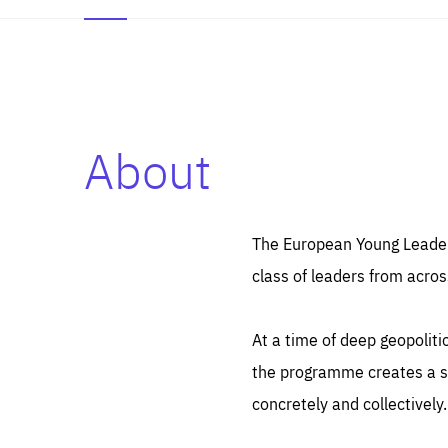
About
Es
Thos
syst
Pe
serv
you
The European Young Leaders
affe
The
class of leaders from acros
sou
are
epi
ana
Coo
eas
At a time of deep geopolit
LIFE
1 y
_ga
the programme creates a sp
Goo
_dc
visi
concretely and collectively.
Goo
ana
LIFE
13 