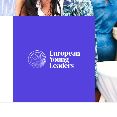
FOLLOW US