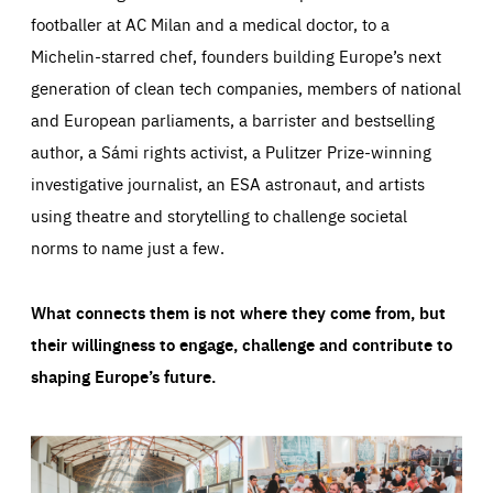
footballer at AC Milan and a medical doctor, to a
Michelin-starred chef, founders building Europe’s next
generation of clean tech companies, members of national
and European parliaments, a barrister and bestselling
author, a Sámi rights activist, a Pulitzer Prize-winning
investigative journalist, an ESA astronaut, and artists
using theatre and storytelling to challenge societal
norms to name just a few.
What connects them is not where they come from, but
their willingness to engage, challenge and contribute to
shaping Europe’s future.