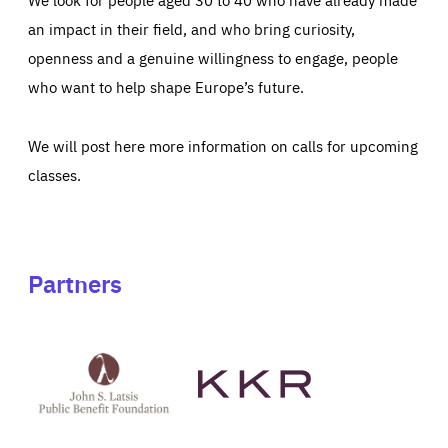
an impact in their field, and who bring curiosity,
openness and a genuine willingness to engage, people
who want to help shape Europe’s future.
We will post here more information on calls for upcoming
classes.
Partners
See
See
John
KKR's
St
website
Latsis
public
benefit
foundation's