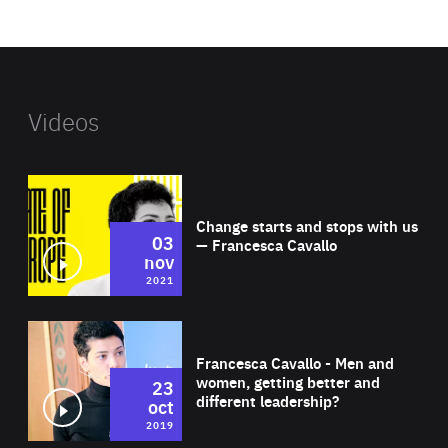
website
Videos
Wat
Change starts and stops with us
03
— Francesca Cavallo
nov
2021
Wat
Francesca Cavallo - Men and
women, getting better and
23
different leadership?
oct
2019