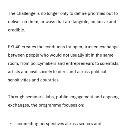
The challenge is no longer only to define priorities but to
deliver on them, in ways that are tangible, inclusive and
credible.
EYL40 creates the conditions for open, trusted exchange
between people who would not usually sit in the same
room, from policymakers and entrepreneurs to scientists,
artists and civil society leaders and across political
sensitivities and countries.
Through seminars, labs, public engagement and ongoing
Essentials
Essentials
exchanges, the programme focuses on:
Those cookies are essentials to the functioning of the site
and cannot be disabled in our systems. They are generally
Performance
set as a response to actions you take that constitute a
request for services, such as setting your privacy
connecting perspectives across sectors and
preferences, logging in, or filling out forms. You can set
These cookies enable us to know how many people visit