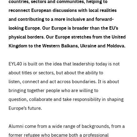
countries, sectors and communities, helping to
reconnect European discussions with local realities
and contributing to a more inclusive and forward-
looking Europe.
Our Europe is broader than the EU’s
physical borders. Our Europe stretches from the United
Kingdom to the Western Balkans, Ukraine and Moldova.
EYL40 is built on the idea that leadership today is not
about titles or sectors, but about the ability to
listen, connect and act across boundaries. It is about
bringing together people who are willing to
question, collaborate and take responsibility in shaping
Europe’s future.
Alumni come from a wide range of backgrounds, from a
former refugee who became both a professional