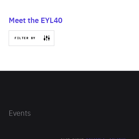
Meet the EYL40
FILTER BY
Events