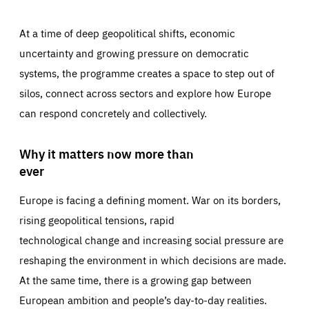
At a time of deep geopolitical shifts, economic
uncertainty and growing pressure on democratic
systems, the programme creates a space to step out of
silos, connect across sectors and explore how Europe
can respond concretely and collectively.
Why it matters now more than
ever
Europe is facing a defining moment. War on its borders,
rising geopolitical tensions, rapid
technological change and increasing social pressure are
reshaping the environment in which decisions are made.
At the same time, there is a growing gap between
European ambition and people’s day-to-day realities.