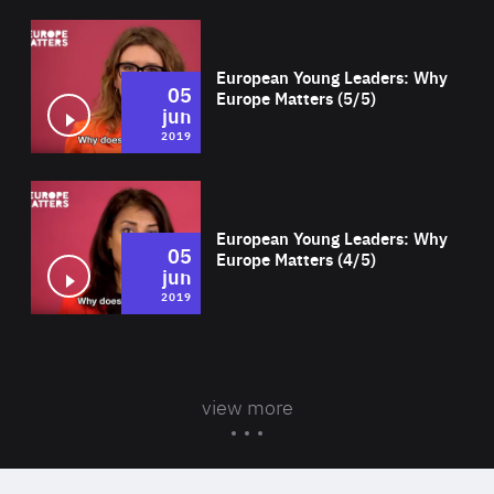
Wat
European Young Leaders: Why
05
Europe Matters (5/5)
jun
2019
Wat
European Young Leaders: Why
05
Europe Matters (4/5)
jun
2019
view more