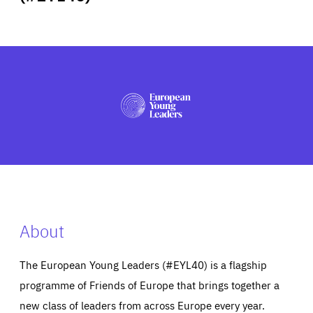
ABOUT US
PRESS
About
The European Young Leaders (#EYL40) is a flagship
programme of Friends of Europe that brings together a
new class of leaders from across Europe every year.