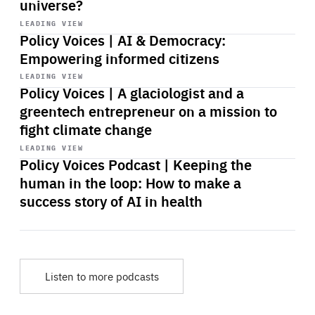
universe?
Start
playback
LEADING VIEW
Policy Voices | AI & Democracy:
Empowering informed citizens
Start
playback
LEADING VIEW
Policy Voices | A glaciologist and a
greentech entrepreneur on a mission to
fight climate change
Start
playback
LEADING VIEW
Policy Voices Podcast | Keeping the
human in the loop: How to make a
success story of AI in health
Listen to more podcasts