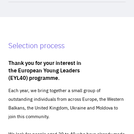
Selection process
Thank you for your interest in
the European Young Leaders
(EYL40) programme.
Each year, we bring together a small group of
outstanding individuals from across Europe, the Western
Balkans, the United Kingdom, Ukraine and Moldova to
join this community.
We look for people aged 30 to 40 who have already made