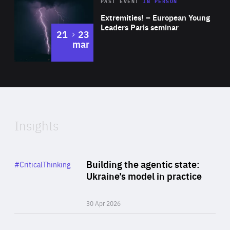
Area
Rea
2025
PAST EVENT
IN PERSON
of
Extremities! – European Young
Expertise
Leaders Paris seminar
to
21
23
mar
Area
2024
of
Expertise
Insights
Rea
Category
Building the agentic state:
#CriticalThinking
Author
Ukraine’s model in practice
By Valeriya Ionan
30 Apr 2026
Rea