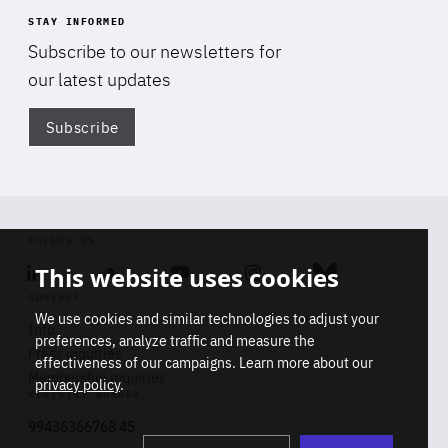
STAY INFORMED
Subscribe to our newsletters for
our latest updates
Subscribe
Di
FOLLOW US
This website uses cookies
Linkedin
Soundcloud
Youtube
Instagram
Bluesky
CONTACT
We use cookies and similar technologies to adjust your
Info
preferences, analyze traffic and measure the
Press inquiries
effectiveness of our campaigns. Learn more about our
Membership inquiries
privacy policy
.
REGISTRY NUMBER
Stop
Get our latest insights on Africa-
99436366768 45
playb