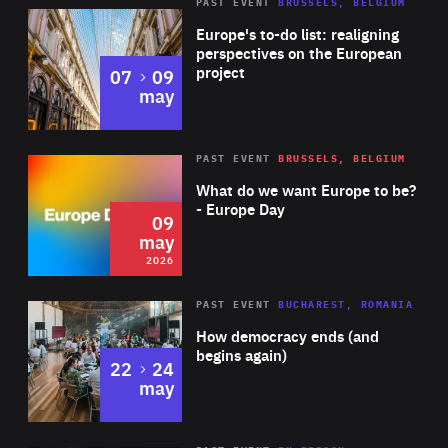
PAST EVENT
BRUSSELS, BELGIUM
Rea
Europe's to-do list: realigning
perspectives on the European
project
to
07
09
may
Rea
2026
PAST EVENT
BRUSSELS, BELGIUM
Area
of
What do we want Europe to be?
Expertise
- Europe Day
09
may
2026
Area
Rea
PAST EVENT
BUCHAREST, ROMANIA
of
How democracy ends (and
Expertise
begins again)
to
22
24
may