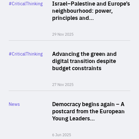
Category
Israel–Palestine and Europe’s
#CriticalThinking
Author
neighbourhood: power,
By Liel Maghen
principles and…
29 Nov 2025
Rea
Category
Advancing the green and
#CriticalThinking
Author
digital transition despite
By Philipp Heimberger
budget constraints
27 Nov 2025
Rea
Category
Democracy begins again – A
News
Area
postcard from the European
of
Young Leaders…
Expertise
6 Jun 2025