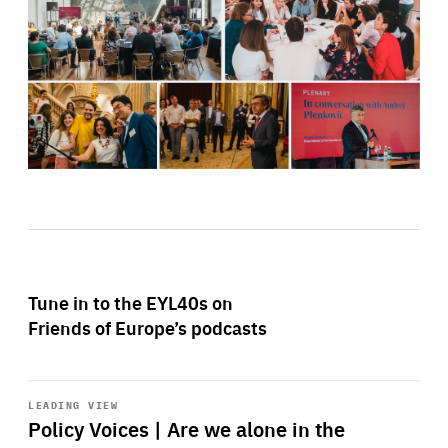
Tune in to the EYL40s on
Friends of Europe’s podcasts
Start
playback
LEADING VIEW
Policy Voices | Are we alone in the