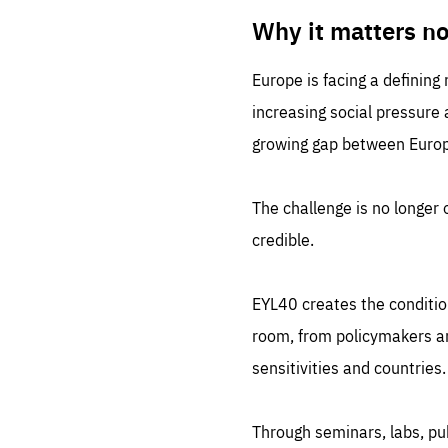
LIFE
1 m
Why it matters n
Europe is facing a defining
increasing social pressure
growing gap between Europe
The challenge is no longer o
credible.
EYL40 creates the conditio
room, from policymakers and
sensitivities and countries.
Through seminars, labs, p