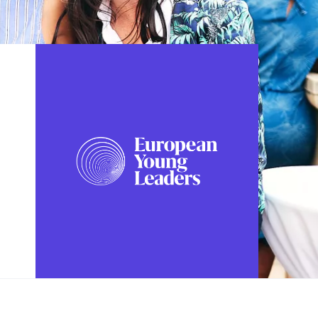
FOLLOW US