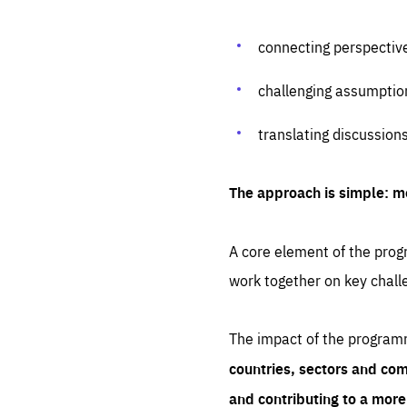
connecting perspectiv
challenging assumptio
translating discussion
The approach is simple: m
A core element of the progr
work together on key chall
The impact of the program
countries, sectors and com
and contributing to a mor