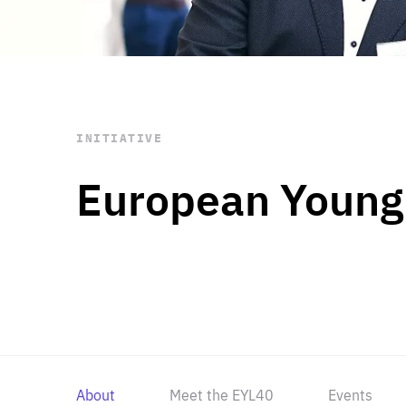
STAY INFORMED
Subscribe
INITIATIVE
European Young
About
Meet the EYL40
Events