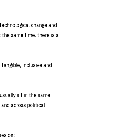
.org
d technological change and
 the same time, there is a
 tangible, inclusive and
sually sit in the same
 and across political
ses on: