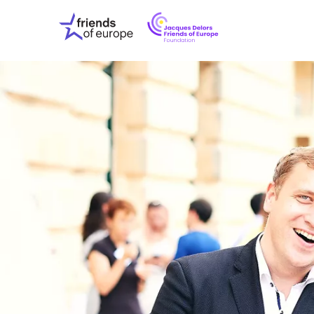
Jacques
Friends
Delors
of
Friends
Europe
of
EuropeFoundati
OUR WO
OUR INS
OUR EVE
ABOUT U
PRESS