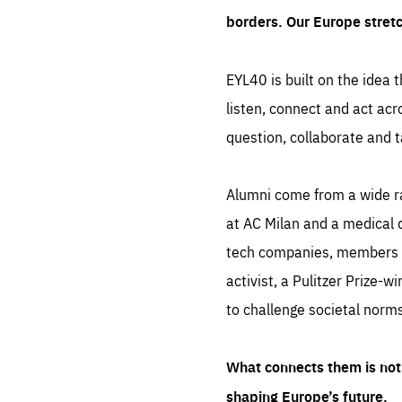
borders. Our Europe stret
EYL40 is built on the idea t
listen, connect and act acr
question, collaborate and t
Alumni come from a wide r
at AC Milan and a medical d
tech companies, members of
activist, a Pulitzer Prize-w
to challenge societal norms
What connects them is not 
shaping Europe’s future.