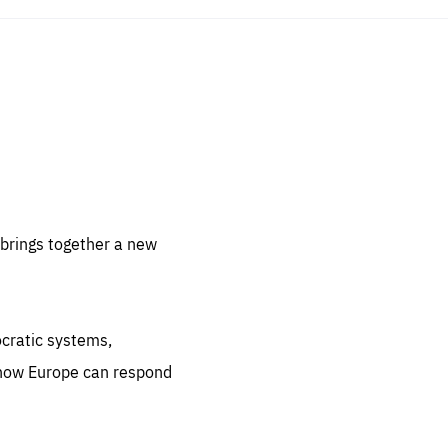
sentials
 for
 set
 be
brings together a new
ites
us.
ocratic systems,
all
.org
 how Europe can respond
he
.org