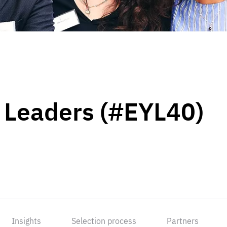
 Leaders (#EYL40)
Insights
Selection process
Partners