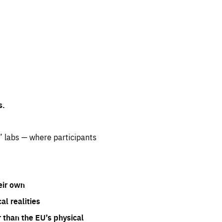
s.
” labs — where participants
eir own
l realities
 than the EU’s physical