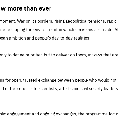
TIME
DOMAIN
inute
friendsofeurope
ow more than ever
 moment. War on its borders, rising geopolitical tensions, rapi
 are reshaping the environment in which decisions are made. At
an ambition and people’s day-to-day realities.
nly to define priorities but to deliver on them, in ways that are
ns for open, trusted exchange between people who would not u
 entrepreneurs to scientists, artists and civil society leaders
ublic engagement and ongoing exchanges, the programme focu