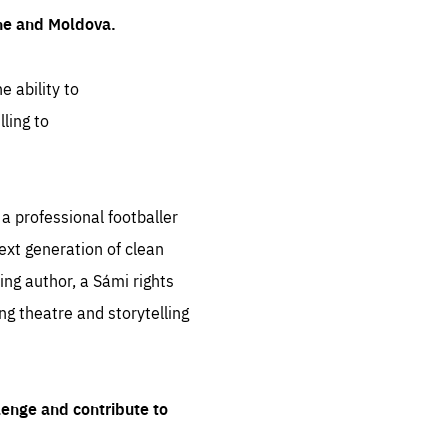
ine and Moldova.
e ability to
ling to
 professional footballer
ext generation of clean
ng author, a Sámi rights
ing theatre and storytelling
lenge and contribute to