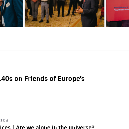
L40s on Friends of Europe’s
VIEW
ices | Are we alone in the universe?