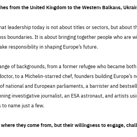
ches from the United Kingdom to the Western Balkans, Ukra
hat leadership today is not about titles or sectors, but about th
oss boundaries. It is about bringing together people who are wil
ake responsibility in shaping Europe’s future.
ange of backgrounds, from a former refugee who became both a
octor, to a Michelin-starred chef, founders building Europe’s n
 national and European parliaments, a barrister and bestselli
inning investigative journalist, an ESA astronaut, and artists us
 to name just a few.
where they come from, but their willingness to engage, chal