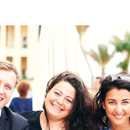
on
RK
Digital & Data Governan
Peace, Security & Defen
Health Systems
Enlargement
IGHTS
Global Europe
Single Market
Democracy
Renewed Social Contrac
NTS
State of Europe
Debating Europe
The Ukraine Initiative
Climate, Energy & Natur
S
Making Space Matter
European Young Leader