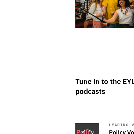
Tune in to the EY
podcasts
Start
playback
LEADING 
Policy Vo