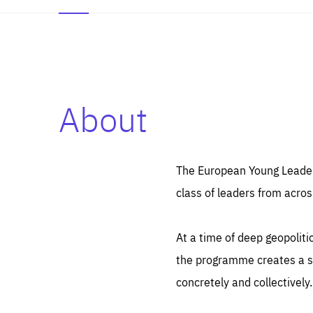
About
Es
Thos
syst
Pe
serv
you
The European Young Leaders
affe
The
class of leaders from acros
sou
are
epi
ana
Coo
eas
At a time of deep geopolit
LIFE
1 y
_ga
the programme creates a sp
Goo
_dc
visi
concretely and collectively.
Goo
ana
LIFE
13 