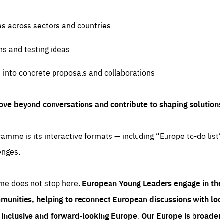
es across sectors and countries
ns and testing ideas
s into concrete proposals and collaborations
ove beyond conversations and contribute to shaping solution
amme is its interactive formats — including “Europe to-do list
enges.
me does not stop here.
European Young Leaders engage in th
munities, helping to reconnect European discussions with loca
e inclusive and forward-looking Europe.
Our Europe is broader