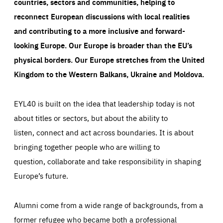
countries, sectors and communities, helping to
reconnect European discussions with local realities
and contributing to a more inclusive and forward-
looking Europe.
Our Europe is broader than the EU’s
physical borders. Our Europe stretches from the United
Kingdom to the Western Balkans, Ukraine and Moldova.
EYL40 is built on the idea that leadership today is not
about titles or sectors, but about the ability to
listen, connect and act across boundaries. It is about
bringing together people who are willing to
question, collaborate and take responsibility in shaping
Europe’s future.
Alumni come from a wide range of backgrounds, from a
former refugee who became both a professional