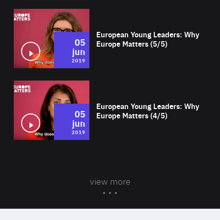
Wat
European Young Leaders: Why
05
Europe Matters (5/5)
jun
2019
Wat
European Young Leaders: Why
05
Europe Matters (4/5)
jun
2019
view more