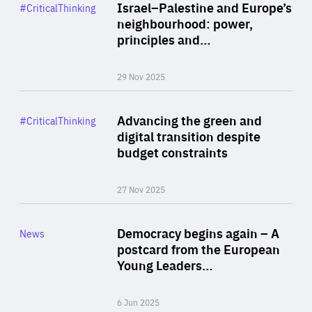
Category
Israel–Palestine and Europe’s
#CriticalThinking
Author
neighbourhood: power,
By Liel Maghen
principles and…
29 Nov 2025
Rea
Category
Advancing the green and
#CriticalThinking
Author
digital transition despite
By Philipp Heimberger
budget constraints
27 Nov 2025
Rea
Category
Democracy begins again – A
News
Area
postcard from the European
of
Young Leaders…
Expertise
6 Jun 2025