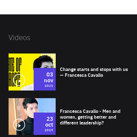
website
Videos
Wat
Change starts and stops with us
03
— Francesca Cavallo
nov
2021
Wat
Francesca Cavallo - Men and
women, getting better and
23
different leadership?
oct
2019