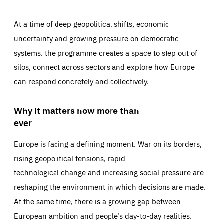
At a time of deep geopolitical shifts, economic
uncertainty and growing pressure on democratic
systems, the programme creates a space to step out of
silos, connect across sectors and explore how Europe
can respond concretely and collectively.
Why it matters now more than
ever
Europe is facing a defining moment. War on its borders,
rising geopolitical tensions, rapid
technological change and increasing social pressure are
reshaping the environment in which decisions are made.
At the same time, there is a growing gap between
European ambition and people’s day-to-day realities.