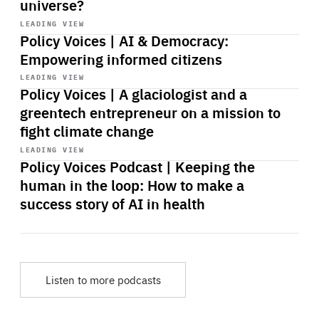
universe?
Start
playback
LEADING VIEW
Policy Voices | AI & Democracy:
Empowering informed citizens
Start
playback
LEADING VIEW
Policy Voices | A glaciologist and a
greentech entrepreneur on a mission to
fight climate change
Start
playback
LEADING VIEW
Policy Voices Podcast | Keeping the
human in the loop: How to make a
success story of AI in health
Listen to more podcasts