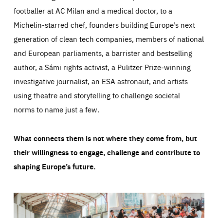
footballer at AC Milan and a medical doctor, to a
Michelin-starred chef, founders building Europe’s next
generation of clean tech companies, members of national
and European parliaments, a barrister and bestselling
author, a Sámi rights activist, a Pulitzer Prize-winning
investigative journalist, an ESA astronaut, and artists
using theatre and storytelling to challenge societal
norms to name just a few.
What connects them is not where they come from, but
their willingness to engage, challenge and contribute to
shaping Europe’s future.