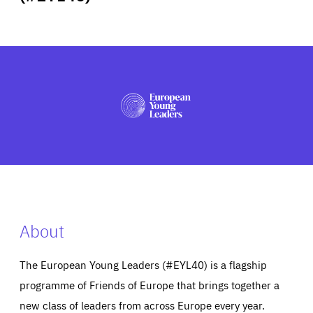
ABOUT US
PRESS
About
The European Young Leaders (#EYL40) is a flagship
programme of Friends of Europe that brings together a
new class of leaders from across Europe every year.