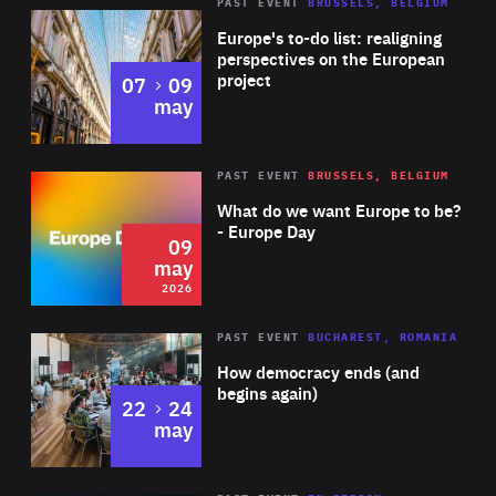
PAST EVENT
BRUSSELS, BELGIUM
Rea
Europe's to-do list: realigning
perspectives on the European
project
to
07
09
may
Rea
2026
PAST EVENT
BRUSSELS, BELGIUM
Area
of
What do we want Europe to be?
Expertise
- Europe Day
09
may
2026
Area
Rea
PAST EVENT
BUCHAREST, ROMANIA
of
How democracy ends (and
Expertise
begins again)
to
22
24
may