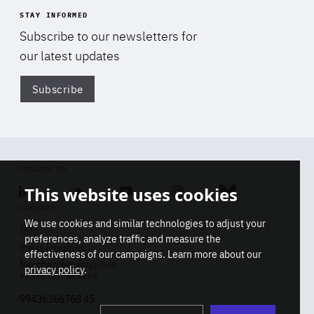
STAY INFORMED
Subscribe to our newsletters for
our latest updates
Subscribe
Di
FOLLOW US
This website uses cookies
Linkedin
Soundcloud
Youtube
Instagram
Bluesky
CONTACT
We use cookies and similar technologies to adjust your
Info
preferences, analyze traffic and measure the
Press inquiries
effectiveness of our campaigns. Learn more about our
Membership inquiries
privacy policy
.
REGISTRY NUMBER
Stop
Get our latest insights on Africa-
99436366768 45
playb