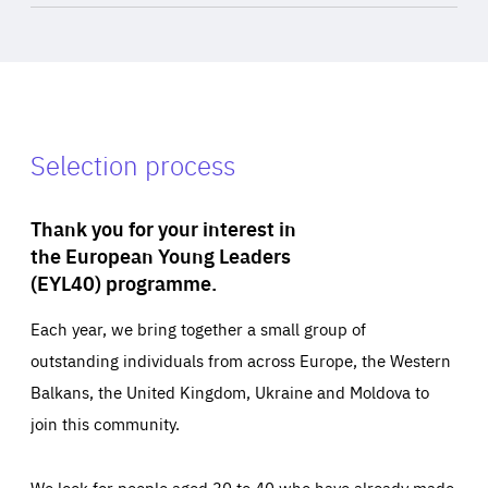
Selection process
Thank you for your interest in
the European Young Leaders
(EYL40) programme.
Each year, we bring together a small group of
outstanding individuals from across Europe, the Western
Balkans, the United Kingdom, Ukraine and Moldova to
join this community.
We look for people aged 30 to 40 who have already made