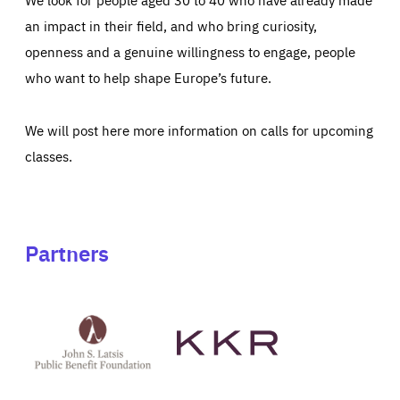
an impact in their field, and who bring curiosity,
openness and a genuine willingness to engage, people
who want to help shape Europe’s future.
We will post here more information on calls for upcoming
classes.
Partners
See
See
John
KKR's
St
website
Latsis
public
benefit
foundation's