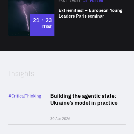
Area
Rea
2025
PAST EVENT
IN PERSON
of
Extremities! – European Young
Expertise
Leaders Paris seminar
to
21
23
mar
Area
2024
of
Expertise
Insights
Rea
Category
Building the agentic state:
#CriticalThinking
Author
Ukraine’s model in practice
By Valeriya Ionan
30 Apr 2026
Rea