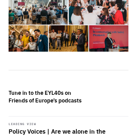
Tune in to the EYL40s on
Friends of Europe’s podcasts
Start
playback
LEADING VIEW
Policy Voices | Are we alone in the