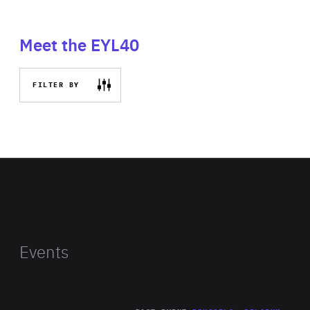
Meet the EYL40
FILTER BY
Events