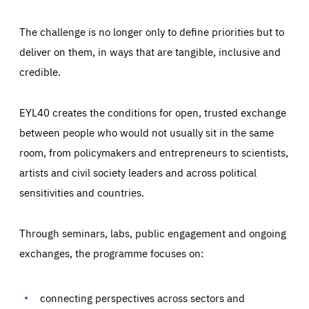
The challenge is no longer only to define priorities but to
deliver on them, in ways that are tangible, inclusive and
credible.
EYL40 creates the conditions for open, trusted exchange
between people who would not usually sit in the same
room, from policymakers and entrepreneurs to scientists,
artists and civil society leaders and across political
sensitivities and countries.
Through seminars, labs, public engagement and ongoing
Essentials
Essentials
exchanges, the programme focuses on:
Those cookies are essentials to the functioning of the site
and cannot be disabled in our systems. They are generally
Performance
set as a response to actions you take that constitute a
request for services, such as setting your privacy
connecting perspectives across sectors and
preferences, logging in, or filling out forms. You can set
These cookies enable us to know how many people visit