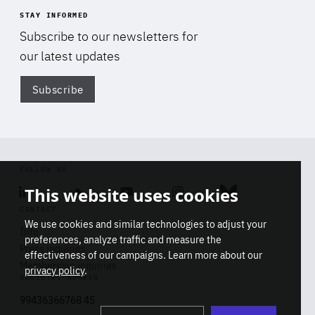
STAY INFORMED
Subscribe to our newsletters for
our latest updates
Subscribe
Di
FOLLOW US
This website uses cookies
Linkedin
Soundcloud
Youtube
Instagram
Bluesky
CONTACT
We use cookies and similar technologies to adjust your
Info
preferences, analyze traffic and measure the
Press inquiries
effectiveness of our campaigns. Learn more about our
Membership inquiries
privacy policy
.
REGISTRY NUMBER
Stop
Get our latest insights on Africa-
99436366768 45
playb