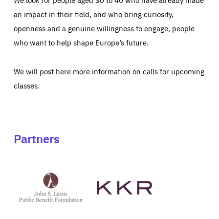
an impact in their field, and who bring curiosity,
openness and a genuine willingness to engage, people
who want to help shape Europe’s future.
We will post here more information on calls for upcoming
classes.
Partners
See
See
John
KKR's
St
website
Latsis
public
benefit
foundation's