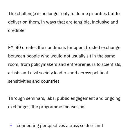
The challenge is no longer only to define priorities but to
deliver on them, in ways that are tangible, inclusive and
credible.
EYL40 creates the conditions for open, trusted exchange
between people who would not usually sit in the same
room, from policymakers and entrepreneurs to scientists,
artists and civil society leaders and across political
sensitivities and countries.
Through seminars, labs, public engagement and ongoing
Essentials
Essentials
exchanges, the programme focuses on:
Those cookies are essentials to the functioning of the site
and cannot be disabled in our systems. They are generally
Performance
set as a response to actions you take that constitute a
request for services, such as setting your privacy
connecting perspectives across sectors and
preferences, logging in, or filling out forms. You can set
These cookies enable us to know how many people visit