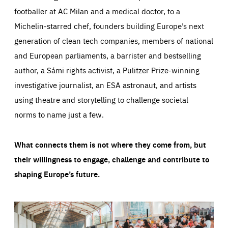
footballer at AC Milan and a medical doctor, to a
Michelin-starred chef, founders building Europe’s next
generation of clean tech companies, members of national
and European parliaments, a barrister and bestselling
author, a Sámi rights activist, a Pulitzer Prize-winning
investigative journalist, an ESA astronaut, and artists
using theatre and storytelling to challenge societal
norms to name just a few.
What connects them is not where they come from, but
their willingness to engage, challenge and contribute to
shaping Europe’s future.