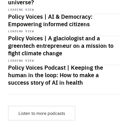
universe?
Start
playback
LEADING VIEW
Policy Voices | AI & Democracy:
Empowering informed citizens
Start
playback
LEADING VIEW
Policy Voices | A glaciologist and a
greentech entrepreneur on a mission to
fight climate change
Start
playback
LEADING VIEW
Policy Voices Podcast | Keeping the
human in the loop: How to make a
success story of AI in health
Listen to more podcasts