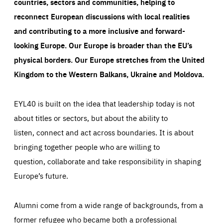
countries, sectors and communities, helping to
reconnect European discussions with local realities
and contributing to a more inclusive and forward-
looking Europe.
Our Europe is broader than the EU’s
physical borders. Our Europe stretches from the United
Kingdom to the Western Balkans, Ukraine and Moldova.
EYL40 is built on the idea that leadership today is not
about titles or sectors, but about the ability to
listen, connect and act across boundaries. It is about
bringing together people who are willing to
question, collaborate and take responsibility in shaping
Europe’s future.
Alumni come from a wide range of backgrounds, from a
former refugee who became both a professional