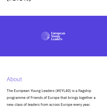
ABOUT US
PRESS
About
The European Young Leaders (#EYL40) is a flagship
programme of Friends of Europe that brings together a
new class of leaders from across Europe every year.