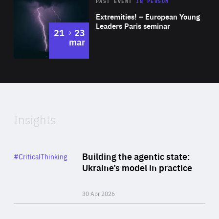
Area
Rea
2025
PAST EVENT
IN PERSON
of
Extremities! – European Young
Expertise
Leaders Paris seminar
to
21
23
mar
Area
2024
of
Expertise
Insights
Rea
Category
Building the agentic state:
#CriticalThinking
Author
Ukraine’s model in practice
By Valeriya Ionan
30 Apr 2026
Rea