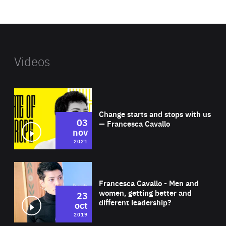
website
Videos
Wat
Change starts and stops with us
03
— Francesca Cavallo
nov
2021
Wat
Francesca Cavallo - Men and
women, getting better and
23
different leadership?
oct
2019