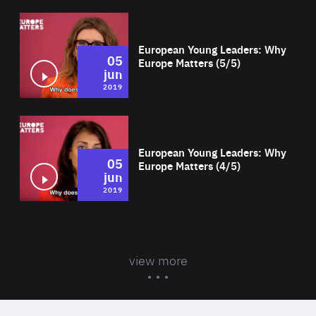
Wat
European Young Leaders: Why
05
Europe Matters (5/5)
jun
2019
Wat
European Young Leaders: Why
05
Europe Matters (4/5)
jun
2019
view more