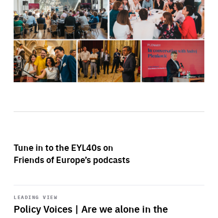
Tune in to the EYL40s on
Friends of Europe’s podcasts
Start
playback
LEADING VIEW
Policy Voices | Are we alone in the