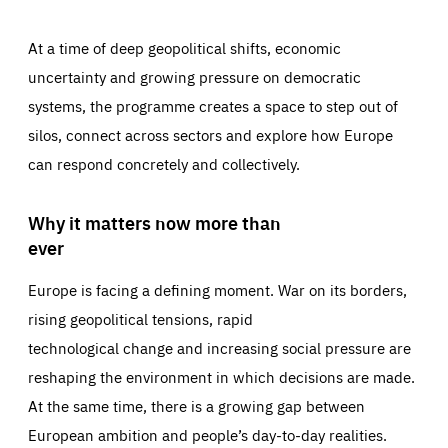
At a time of deep geopolitical shifts, economic
uncertainty and growing pressure on democratic
systems, the programme creates a space to step out of
silos, connect across sectors and explore how Europe
can respond concretely and collectively.
Why it matters now more than
ever
Europe is facing a defining moment. War on its borders,
rising geopolitical tensions, rapid
technological change and increasing social pressure are
reshaping the environment in which decisions are made.
At the same time, there is a growing gap between
European ambition and people’s day-to-day realities.