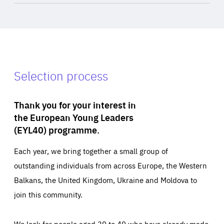
Selection process
Thank you for your interest in
the European Young Leaders
(EYL40) programme.
Each year, we bring together a small group of
outstanding individuals from across Europe, the Western
Balkans, the United Kingdom, Ukraine and Moldova to
join this community.
We look for people aged 30 to 40 who have already made