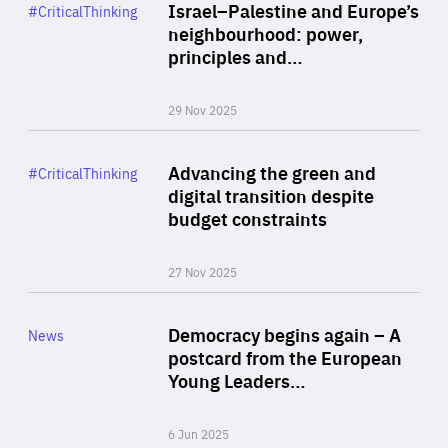
Category
Israel–Palestine and Europe’s
#CriticalThinking
Author
neighbourhood: power,
By Liel Maghen
principles and…
29 Nov 2025
Rea
Category
Advancing the green and
#CriticalThinking
Author
digital transition despite
By Philipp Heimberger
budget constraints
27 Nov 2025
Rea
Category
Democracy begins again – A
News
Area
postcard from the European
of
Young Leaders…
Expertise
6 Jun 2025