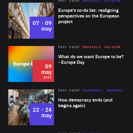
PAST EVENT
BRUSSELS, BELGIUM
Rea
Europe's to-do list: realigning
perspectives on the European
project
to
07
09
may
Rea
2026
PAST EVENT
BRUSSELS, BELGIUM
Area
of
What do we want Europe to be?
Expertise
- Europe Day
09
may
2026
Area
Rea
PAST EVENT
BUCHAREST, ROMANIA
of
How democracy ends (and
Expertise
begins again)
to
22
24
may