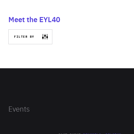
Meet the EYL40
FILTER BY
Events