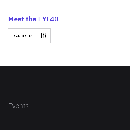
Meet the EYL40
FILTER BY
Events