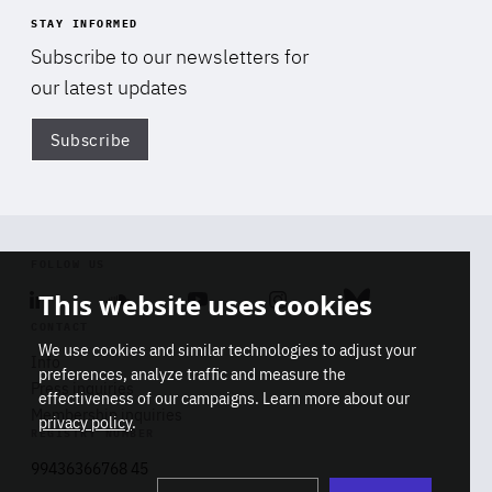
STAY INFORMED
Subscribe to our newsletters for
our latest updates
Subscribe
Di
FOLLOW US
This website uses cookies
Linkedin
Soundcloud
Youtube
Instagram
Bluesky
CONTACT
We use cookies and similar technologies to adjust your
Info
preferences, analyze traffic and measure the
Press inquiries
effectiveness of our campaigns. Learn more about our
Membership inquiries
privacy policy
.
REGISTRY NUMBER
Stop
Get our latest insights on Africa-
99436366768 45
playb