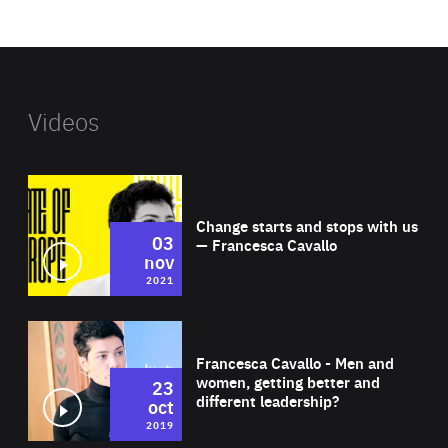
website
Videos
Wat
Change starts and stops with us
03
— Francesca Cavallo
nov
2021
Wat
Francesca Cavallo - Men and
women, getting better and
23
different leadership?
oct
2019