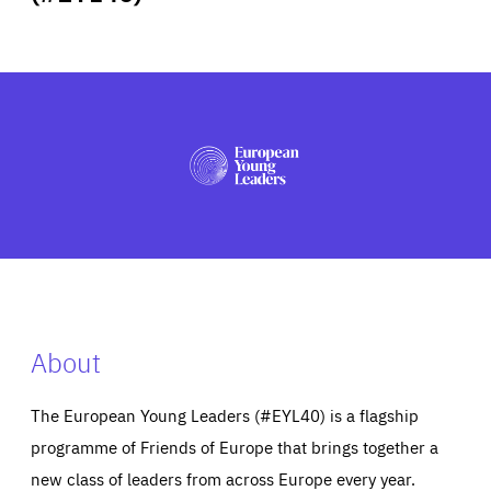
ABOUT US
PRESS
About
The European Young Leaders (#EYL40) is a flagship
programme of Friends of Europe that brings together a
new class of leaders from across Europe every year.