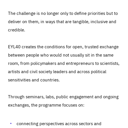
The challenge is no longer only to define priorities but to
deliver on them, in ways that are tangible, inclusive and
credible.
EYL40 creates the conditions for open, trusted exchange
between people who would not usually sit in the same
room, from policymakers and entrepreneurs to scientists,
artists and civil society leaders and across political
sensitivities and countries.
Through seminars, labs, public engagement and ongoing
Essentials
Essentials
exchanges, the programme focuses on:
Those cookies are essentials to the functioning of the site
and cannot be disabled in our systems. They are generally
Performance
set as a response to actions you take that constitute a
request for services, such as setting your privacy
connecting perspectives across sectors and
preferences, logging in, or filling out forms. You can set
These cookies enable us to know how many people visit