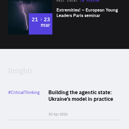
Area
Rea
2025
PAST EVENT
IN PERSON
of
Extremities! – European Young
Expertise
Leaders Paris seminar
to
21
23
mar
Area
2024
of
Expertise
Insights
Rea
Category
Building the agentic state:
#CriticalThinking
Author
Ukraine’s model in practice
By Valeriya Ionan
30 Apr 2026
Rea