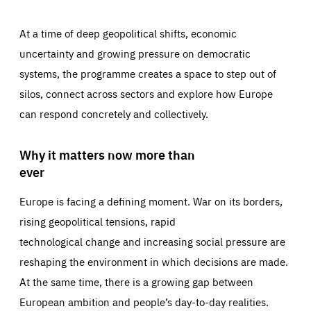
At a time of deep geopolitical shifts, economic
uncertainty and growing pressure on democratic
systems, the programme creates a space to step out of
silos, connect across sectors and explore how Europe
can respond concretely and collectively.
Why it matters now more than
ever
Europe is facing a defining moment. War on its borders,
rising geopolitical tensions, rapid
technological change and increasing social pressure are
reshaping the environment in which decisions are made.
At the same time, there is a growing gap between
European ambition and people’s day-to-day realities.