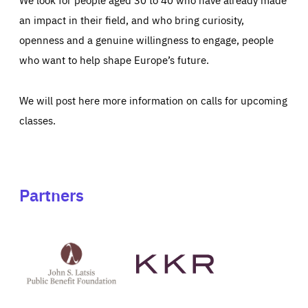
an impact in their field, and who bring curiosity,
openness and a genuine willingness to engage, people
who want to help shape Europe’s future.
We will post here more information on calls for upcoming
classes.
Partners
See
See
John
KKR's
St
website
Latsis
public
benefit
foundation's