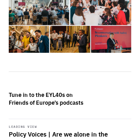
Tune in to the EYL40s on
Friends of Europe’s podcasts
Start
playback
LEADING VIEW
Policy Voices | Are we alone in the