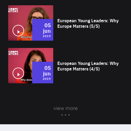
Wat
European Young Leaders: Why
05
Europe Matters (5/5)
jun
2019
Wat
European Young Leaders: Why
05
Europe Matters (4/5)
jun
2019
view more