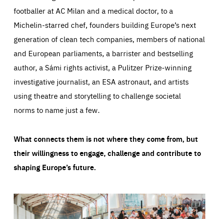
footballer at AC Milan and a medical doctor, to a
Michelin-starred chef, founders building Europe’s next
generation of clean tech companies, members of national
and European parliaments, a barrister and bestselling
author, a Sámi rights activist, a Pulitzer Prize-winning
investigative journalist, an ESA astronaut, and artists
using theatre and storytelling to challenge societal
norms to name just a few.
What connects them is not where they come from, but
their willingness to engage, challenge and contribute to
shaping Europe’s future.