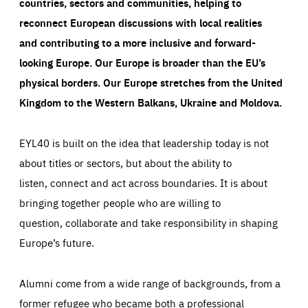
countries, sectors and communities, helping to
reconnect European discussions with local realities
and contributing to a more inclusive and forward-
looking Europe.
Our Europe is broader than the EU’s
physical borders. Our Europe stretches from the United
Kingdom to the Western Balkans, Ukraine and Moldova.
EYL40 is built on the idea that leadership today is not
about titles or sectors, but about the ability to
listen, connect and act across boundaries. It is about
bringing together people who are willing to
question, collaborate and take responsibility in shaping
Europe’s future.
Alumni come from a wide range of backgrounds, from a
former refugee who became both a professional