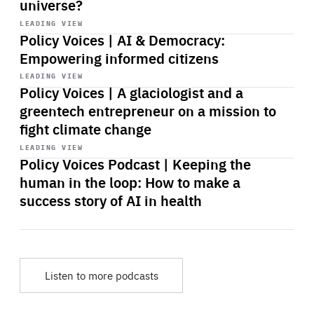
universe?
Start
playback
LEADING VIEW
Policy Voices | AI & Democracy:
Empowering informed citizens
Start
playback
LEADING VIEW
Policy Voices | A glaciologist and a
greentech entrepreneur on a mission to
fight climate change
Start
playback
LEADING VIEW
Policy Voices Podcast | Keeping the
human in the loop: How to make a
success story of AI in health
Listen to more podcasts