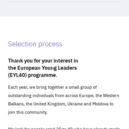
Selection process
Thank you for your interest in
the European Young Leaders
(EYL40) programme.
Each year, we bring together a small group of
outstanding individuals from across Europe, the Western
Balkans, the United Kingdom, Ukraine and Moldova to
join this community.
We look for people aged 30 to 40 who have already made