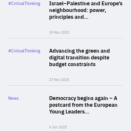
Category
Israel–Palestine and Europe’s
#CriticalThinking
Author
neighbourhood: power,
By Liel Maghen
principles and…
29 Nov 2025
Rea
Category
Advancing the green and
#CriticalThinking
Author
digital transition despite
By Philipp Heimberger
budget constraints
27 Nov 2025
Rea
Category
Democracy begins again – A
News
Area
postcard from the European
of
Young Leaders…
Expertise
6 Jun 2025