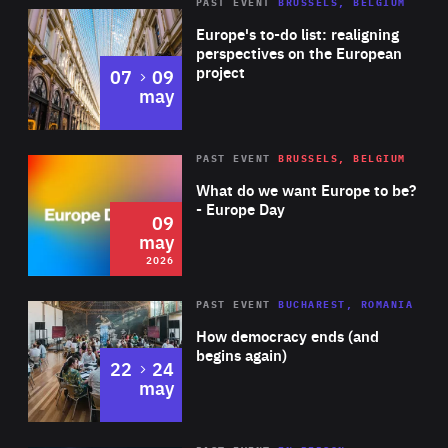
PAST EVENT
BRUSSELS, BELGIUM
Rea
Europe's to-do list: realigning
perspectives on the European
project
to
07
09
may
Rea
2026
PAST EVENT
BRUSSELS, BELGIUM
Area
of
What do we want Europe to be?
Expertise
- Europe Day
09
may
2026
Area
Rea
PAST EVENT
BUCHAREST, ROMANIA
of
How democracy ends (and
Expertise
begins again)
to
22
24
may