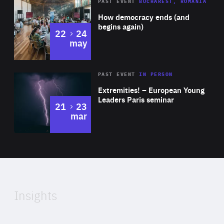
Area
Rea
PAST EVENT
BUCHAREST, ROMANIA
of
How democracy ends (and
Expertise
begins again)
to
22
24
may
Area
Rea
2025
PAST EVENT
IN PERSON
of
Extremities! – European Young
Expertise
Leaders Paris seminar
to
21
23
mar
Area
2024
of
Expertise
Insights
Rea