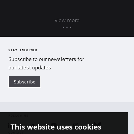
view more
STAY INFORMED
Subscribe to our newsletters for
our latest updates
Subscribe
Di
FOLLOW US
This website uses cookies
Linkedin
Soundcloud
Youtube
Instagram
Bluesky
CONTACT