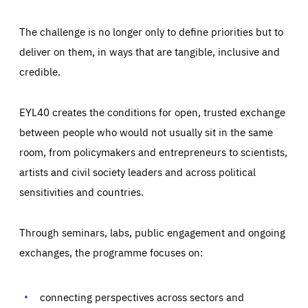
The challenge is no longer only to define priorities but to
deliver on them, in ways that are tangible, inclusive and
credible.
EYL40 creates the conditions for open, trusted exchange
between people who would not usually sit in the same
room, from policymakers and entrepreneurs to scientists,
artists and civil society leaders and across political
sensitivities and countries.
Through seminars, labs, public engagement and ongoing
exchanges, the programme focuses on:
Essentials
Essentials
Those cookies are essentials to the functioning of the site
and cannot be disabled in our systems. They are generally
connecting perspectives across sectors and
Performance
set as a response to actions you take that constitute a