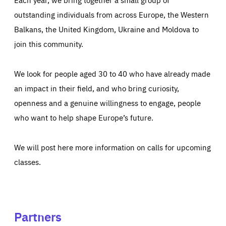
outstanding individuals from across Europe, the Western
Balkans, the United Kingdom, Ukraine and Moldova to
join this community.
We look for people aged 30 to 40 who have already made
an impact in their field, and who bring curiosity,
openness and a genuine willingness to engage, people
who want to help shape Europe’s future.
We will post here more information on calls for upcoming
classes.
Partners