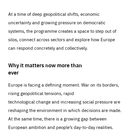
At a time of deep geopolitical shifts, economic
uncertainty and growing pressure on democratic
systems, the programme creates a space to step out of
silos, connect across sectors and explore how Europe
can respond concretely and collectively.
Why it matters now more than
ever
Europe is facing a defining moment. War on its borders,
rising geopolitical tensions, rapid
technological change and increasing social pressure are
reshaping the environment in which decisions are made.
At the same time, there is a growing gap between
European ambition and people’s day-to-day realities.