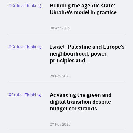
Category
Building the agentic state:
#CriticalThinking
Author
Ukraine’s model in practice
By Valeriya Ionan
30 Apr 2026
Rea
Category
Israel–Palestine and Europe’s
#CriticalThinking
Author
neighbourhood: power,
By Liel Maghen
principles and…
29 Nov 2025
Rea
Category
Advancing the green and
#CriticalThinking
Author
digital transition despite
By Philipp Heimberger
budget constraints
27 Nov 2025
Rea