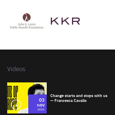
See
See
John
KKR's
St
website
Latsis
public
benefit
foundation's
website
Videos
Wat
Change starts and stops with us
03
— Francesca Cavallo
nov
2021