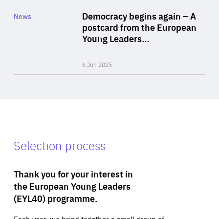
Category
Democracy begins again – A
News
Area
postcard from the European
of
Young Leaders…
Expertise
6 Jun 2025
Selection process
Thank you for your interest in
the European Young Leaders
(EYL40) programme.
Each year, we bring together a small group of