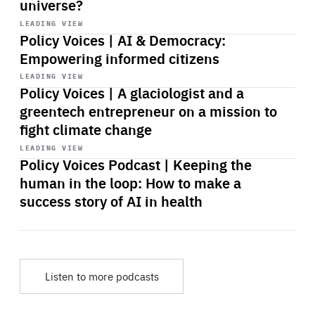
universe?
Start
playback
LEADING VIEW
Policy Voices | AI & Democracy:
Empowering informed citizens
Start
playback
LEADING VIEW
Policy Voices | A glaciologist and a
greentech entrepreneur on a mission to
fight climate change
Start
playback
LEADING VIEW
Policy Voices Podcast | Keeping the
human in the loop: How to make a
success story of AI in health
Listen to more podcasts