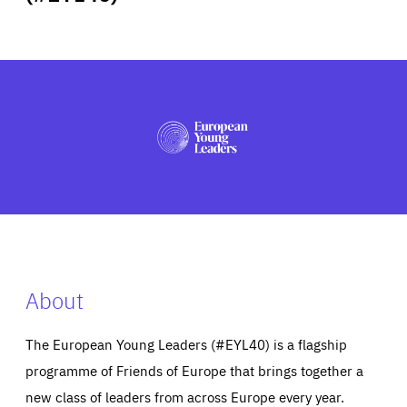
ABOUT US
PRESS
About
The European Young Leaders (#EYL40) is a flagship
programme of Friends of Europe that brings together a
new class of leaders from across Europe every year.