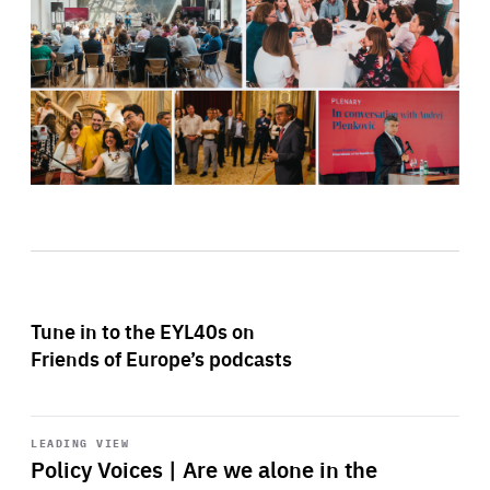
Tune in to the EYL40s on
Friends of Europe’s podcasts
Start
playback
LEADING VIEW
Policy Voices | Are we alone in the