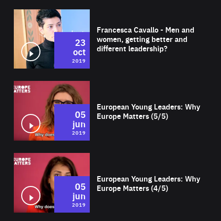
Wat
Francesca Cavallo - Men and
women, getting better and
23
different leadership?
oct
2019
Wat
European Young Leaders: Why
05
Europe Matters (5/5)
jun
2019
Wat
European Young Leaders: Why
05
Europe Matters (4/5)
jun
2019