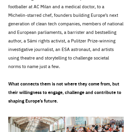
footballer at AC Milan and a medical doctor, to a
Michelin-starred chef, founders building Europe’s next
generation of clean tech companies, members of national
and European parliaments, a barrister and bestselling
author, a Sámi rights activist, a Pulitzer Prize-winning
investigative journalist, an ESA astronaut, and artists
using theatre and storytelling to challenge societal
norms to name just a few.
What connects them is not where they come from, but
their willingness to engage, challenge and contribute to
shaping Europe’s future.