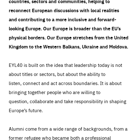
countries, sectors and communities, helping to
reconnect European discussions with local realities
and contributing to a more inclusive and forward-
looking Europe.
Our Europe is broader than the EU’s
physical borders. Our Europe stretches from the United
Kingdom to the Western Balkans, Ukraine and Moldova.
EYL40 is built on the idea that leadership today is not
about titles or sectors, but about the ability to
listen, connect and act across boundaries. It is about
bringing together people who are willing to
question, collaborate and take responsibility in shaping
Europe’s future.
Alumni come from a wide range of backgrounds, from a
former refugee who became both a professional