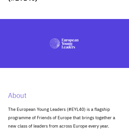
ABOUT US
PRESS
About
The European Young Leaders (#EYL40) is a flagship
programme of Friends of Europe that brings together a
new class of leaders from across Europe every year.