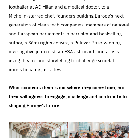
footballer at AC Milan and a medical doctor, to a
Michelin-starred chef, founders building Europe’s next
generation of clean tech companies, members of national
and European parliaments, a barrister and bestselling
author, a Sámi rights activist, a Pulitzer Prize-winning
investigative journalist, an ESA astronaut, and artists
using theatre and storytelling to challenge societal
norms to name just a few.
What connects them is not where they come from, but
their willingness to engage, challenge and contribute to
shaping Europe’s future.