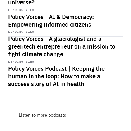
universe?
Start
playback
LEADING VIEW
Policy Voices | AI & Democracy:
Empowering informed citizens
Start
playback
LEADING VIEW
Policy Voices | A glaciologist and a
greentech entrepreneur on a mission to
fight climate change
Start
playback
LEADING VIEW
Policy Voices Podcast | Keeping the
human in the loop: How to make a
success story of AI in health
Listen to more podcasts