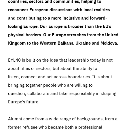
countries, sectors and communities, helping to
reconnect European discussions with local realities
and contributing to a more inclusive and forward-
looking Europe.
Our Europe is broader than the EU’s
physical borders. Our Europe stretches from the United
Kingdom to the Western Balkans, Ukraine and Moldova.
EYL40 is built on the idea that leadership today is not
about titles or sectors, but about the ability to
listen, connect and act across boundaries. It is about
bringing together people who are willing to
question, collaborate and take responsibility in shaping
Europe’s future.
Alumni come from a wide range of backgrounds, from a
former refugee who became both a professional