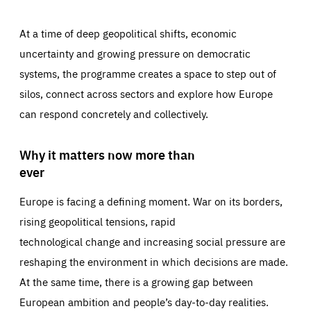
At a time of deep geopolitical shifts, economic
uncertainty and growing pressure on democratic
systems, the programme creates a space to step out of
silos, connect across sectors and explore how Europe
can respond concretely and collectively.
Why it matters now more than
ever
Europe is facing a defining moment. War on its borders,
rising geopolitical tensions, rapid
technological change and increasing social pressure are
reshaping the environment in which decisions are made.
At the same time, there is a growing gap between
European ambition and people’s day-to-day realities.