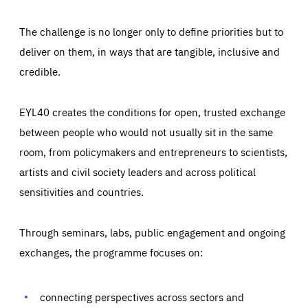
The challenge is no longer only to define priorities but to
deliver on them, in ways that are tangible, inclusive and
credible.
EYL40 creates the conditions for open, trusted exchange
between people who would not usually sit in the same
room, from policymakers and entrepreneurs to scientists,
artists and civil society leaders and across political
sensitivities and countries.
Through seminars, labs, public engagement and ongoing
Essentials
Essentials
exchanges, the programme focuses on:
Those cookies are essentials to the functioning of the site
and cannot be disabled in our systems. They are generally
Performance
set as a response to actions you take that constitute a
request for services, such as setting your privacy
connecting perspectives across sectors and
preferences, logging in, or filling out forms. You can set
These cookies enable us to know how many people visit