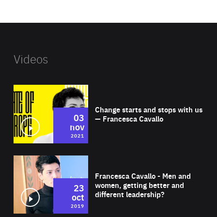
website
Videos
Wat
Change starts and stops with us
03
— Francesca Cavallo
nov
2021
Wat
Francesca Cavallo - Men and
women, getting better and
23
different leadership?
oct
2019