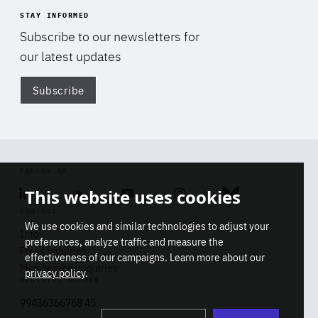
STAY INFORMED
Subscribe to our newsletters for
our latest updates
Subscribe
Di
FOLLOW US
This website uses cookies
Linkedin
Soundcloud
Youtube
Instagram
Bluesky
CONTACT
We use cookies and similar technologies to adjust your
Info
preferences, analyze traffic and measure the
Press inquiries
effectiveness of our campaigns. Learn more about our
Membership inquiries
privacy policy
.
REGISTRY NUMBER
Stop
Get our latest insights on Africa-
99436366768 45
playb