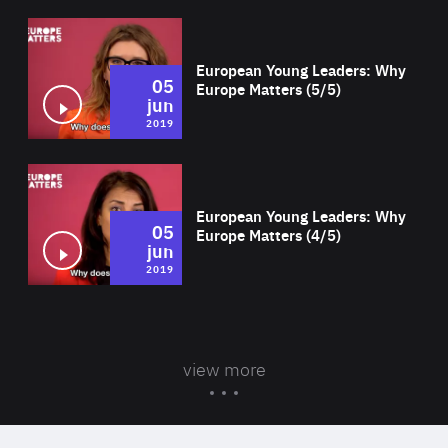
Wat
European Young Leaders: Why
05
Europe Matters (5/5)
jun
2019
Wat
European Young Leaders: Why
05
Europe Matters (4/5)
jun
2019
view more