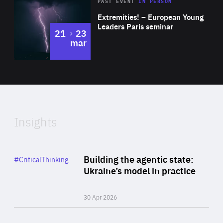
Area
Rea
2025
PAST EVENT
IN PERSON
of
Extremities! – European Young
Expertise
Leaders Paris seminar
to
21
23
mar
Area
2024
of
Expertise
Insights
Rea
Category
Building the agentic state:
#CriticalThinking
Author
Ukraine’s model in practice
By Valeriya Ionan
30 Apr 2026
Rea