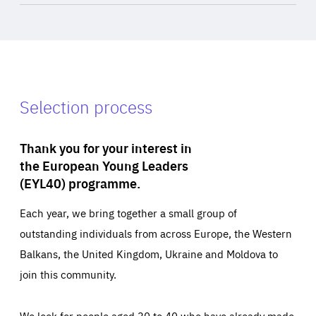
Selection process
Thank you for your interest in
the European Young Leaders
(EYL40) programme.
Each year, we bring together a small group of
outstanding individuals from across Europe, the Western
Balkans, the United Kingdom, Ukraine and Moldova to
join this community.
We look for people aged 30 to 40 who have already made