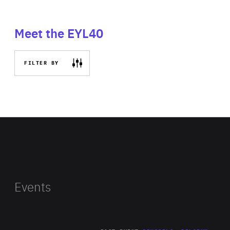
Meet the EYL40
FILTER BY
Events