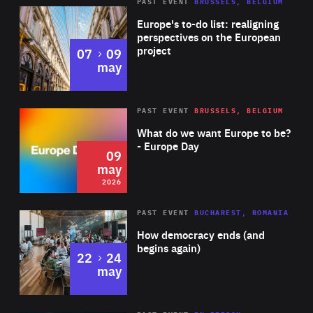
PAST EVENT
BRUSSELS, BELGIUM
Rea
Europe's to-do list: realigning
perspectives on the European
project
to
07
09
may
Rea
2026
PAST EVENT
BRUSSELS, BELGIUM
Area
of
What do we want Europe to be?
Expertise
- Europe Day
09
may
2026
Area
Rea
PAST EVENT
BUCHAREST, ROMANIA
of
How democracy ends (and
Expertise
begins again)
to
22
24
may