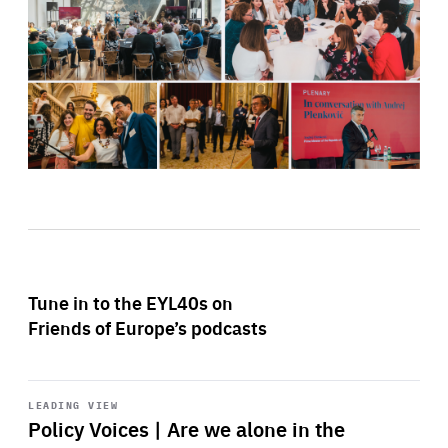
Tune in to the EYL40s on
Friends of Europe’s podcasts
Start
playback
LEADING VIEW
Policy Voices | Are we alone in the