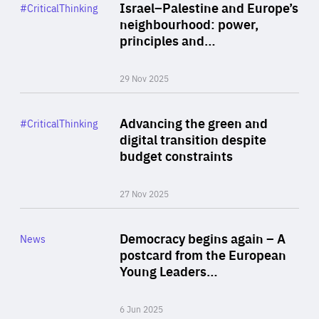
Category
Israel–Palestine and Europe’s
#CriticalThinking
Author
neighbourhood: power,
By Liel Maghen
principles and…
29 Nov 2025
Rea
Category
Advancing the green and
#CriticalThinking
Author
digital transition despite
By Philipp Heimberger
budget constraints
27 Nov 2025
Rea
Category
Democracy begins again – A
News
Area
postcard from the European
of
Young Leaders…
Expertise
6 Jun 2025