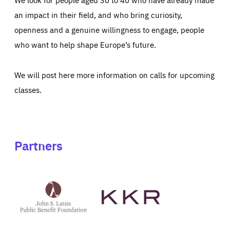
an impact in their field, and who bring curiosity,
openness and a genuine willingness to engage, people
who want to help shape Europe’s future.
We will post here more information on calls for upcoming
classes.
Partners
See
See
John
KKR's
St
website
Latsis
public
benefit
foundation's