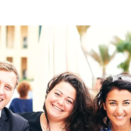
on
RK
Digital & Data Governan
Peace, Security & Defen
Health Systems
Enlargement
IGHTS
Global Europe
Single Market
Democracy
Renewed Social Contrac
NTS
State of Europe
Debating Europe
The Ukraine Initiative
Climate, Energy & Natur
S
Making Space Matter
European Young Leader