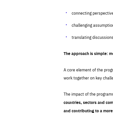
connecting perspectiv
challenging assumptio
translating discussion
The approach is simple: m
A core element of the progr
work together on key chall
The impact of the program
countries, sectors and com
and contributing to a mor