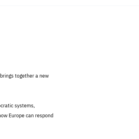
sentials
 for
 set
 be
brings together a new
ites
us.
ocratic systems,
all
.org
 how Europe can respond
he
.org