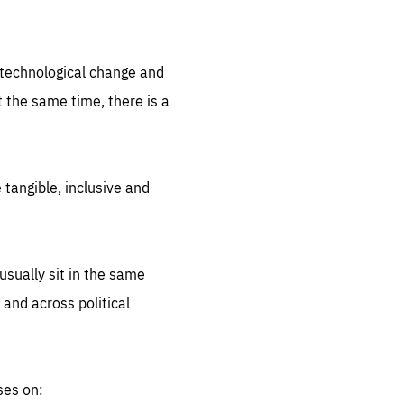
.org
d technological change and
 the same time, there is a
 tangible, inclusive and
sually sit in the same
 and across political
ses on: