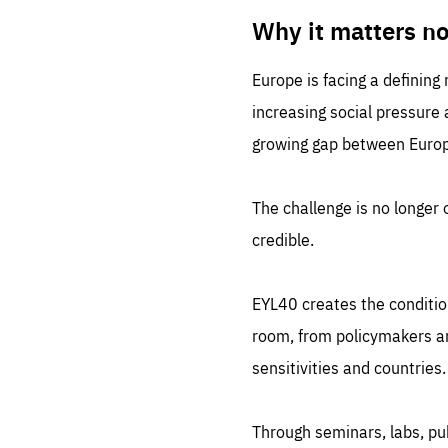
LIFE
1 m
Why it matters n
Europe is facing a defining
increasing social pressure
growing gap between Europe
The challenge is no longer o
credible.
EYL40 creates the conditio
room, from policymakers and
sensitivities and countries.
Through seminars, labs, p