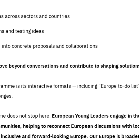
es across sectors and countries
ns and testing ideas
s into concrete proposals and collaborations
ove beyond conversations and contribute to shaping solution
amme is its interactive formats — including “Europe to-do list
enges.
me does not stop here.
European Young Leaders engage in th
munities, helping to reconnect European discussions with loca
e inclusive and forward-looking Europe.
Our Europe is broader