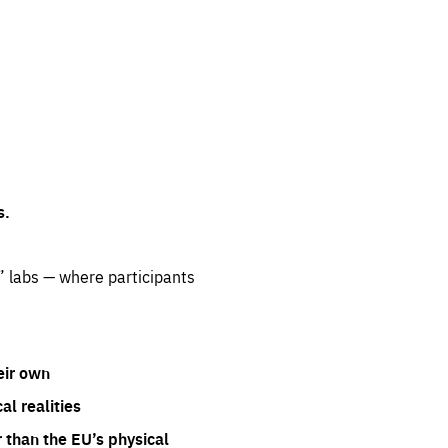
s.
” labs — where participants
eir own
l realities
 than the EU’s physical