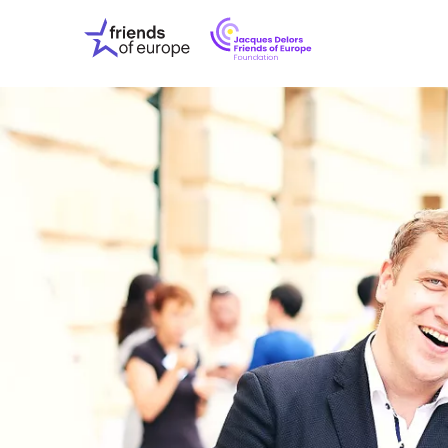
Jacques
Friends
Delors
of
Friends
Europe
of
EuropeFoundati
OUR WO
OUR INS
OUR EVE
ABOUT U
PRESS