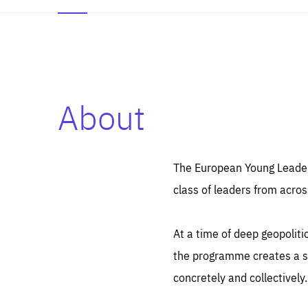
About
Es
Thos
syst
Pe
serv
you
The European Young Leaders
affe
The
class of leaders from acros
sou
are
epi
ana
Coo
eas
At a time of deep geopolit
LIFE
1 y
_ga
the programme creates a sp
Goo
_dc
visi
concretely and collectively.
Goo
ana
LIFE
13 