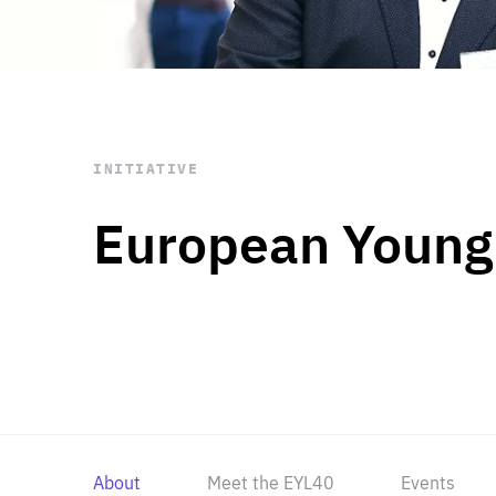
STAY INFORMED
Subscribe
INITIATIVE
European Young
About
Meet the EYL40
Events