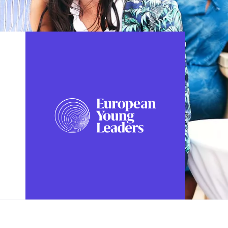
FOLLOW US