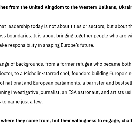
ches from the United Kingdom to the Western Balkans, Ukra
hat leadership today is not about titles or sectors, but about th
oss boundaries. It is about bringing together people who are wil
ake responsibility in shaping Europe’s future.
ange of backgrounds, from a former refugee who became both a
octor, to a Michelin-starred chef, founders building Europe’s n
 national and European parliaments, a barrister and bestselli
inning investigative journalist, an ESA astronaut, and artists us
 to name just a few.
where they come from, but their willingness to engage, chal