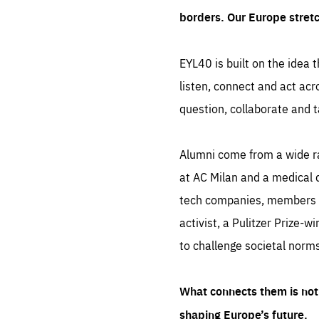
borders. Our Europe stret
EYL40 is built on the idea t
listen, connect and act acr
question, collaborate and t
Alumni come from a wide r
at AC Milan and a medical d
tech companies, members of
activist, a Pulitzer Prize-w
to challenge societal norms
What connects them is not 
shaping Europe’s future.