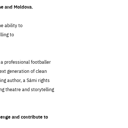
ine and Moldova.
e ability to
ling to
 professional footballer
ext generation of clean
ng author, a Sámi rights
ing theatre and storytelling
lenge and contribute to