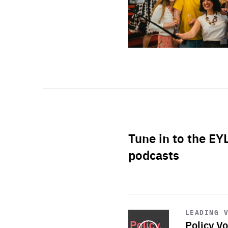
Tune in to the EY
podcasts
Start
playback
LEADING 
Policy Vo