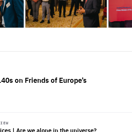
L40s on Friends of Europe’s
VIEW
ices | Are we alone in the universe?