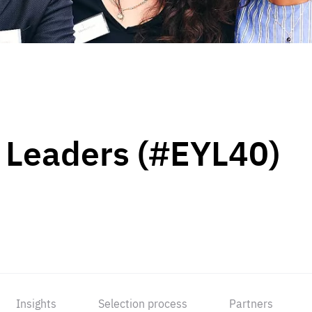
 Leaders (#EYL40)
Insights
Selection process
Partners