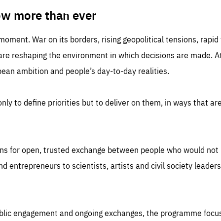
TIME
DOMAIN
inute
friendsofeurope
ow more than ever
 moment. War on its borders, rising geopolitical tensions, rapi
 are reshaping the environment in which decisions are made. At
an ambition and people’s day-to-day realities.
nly to define priorities but to deliver on them, in ways that are
ns for open, trusted exchange between people who would not u
 entrepreneurs to scientists, artists and civil society leaders
ublic engagement and ongoing exchanges, the programme focu