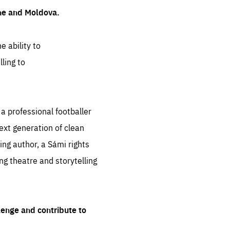
ine and Moldova.
e ability to
ling to
 professional footballer
ext generation of clean
ng author, a Sámi rights
ing theatre and storytelling
lenge and contribute to