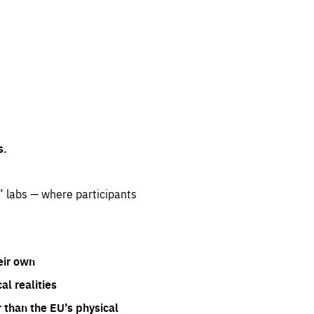
s.
” labs — where participants
eir own
l realities
 than the EU’s physical