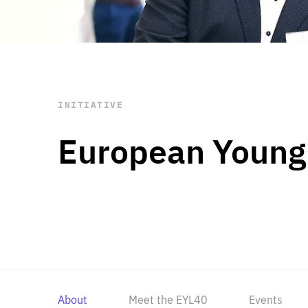
STAY INFORMED
Subscribe
INITIATIVE
European Young
About
Meet the EYL40
Events