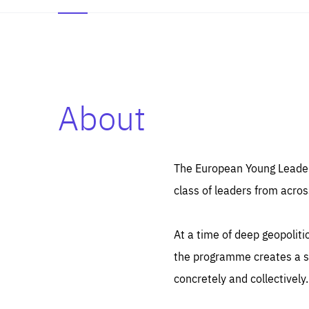
About
Es
Thos
syst
Pe
serv
you
The European Young Leaders
affe
The
class of leaders from acros
sou
are
epi
ana
Coo
eas
At a time of deep geopolit
LIFE
1 y
_ga
the programme creates a sp
Goo
_dc
visi
concretely and collectively.
Goo
ana
LIFE
13 