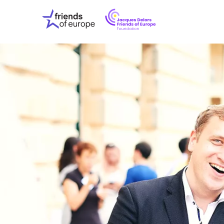
Jacques
Friends
Delors
of
Friends
Europe
of
EuropeFoundati
OUR WO
OUR INS
OUR EVE
ABOUT U
PRESS