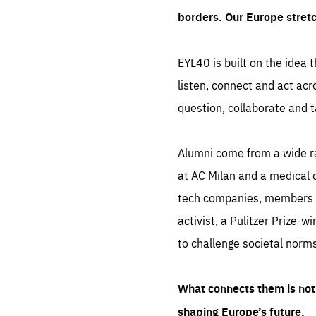
borders. Our Europe stret
EYL40 is built on the idea t
listen, connect and act acr
question, collaborate and t
Alumni come from a wide r
at AC Milan and a medical d
tech companies, members of
activist, a Pulitzer Prize-w
to challenge societal norms
What connects them is not 
shaping Europe’s future.