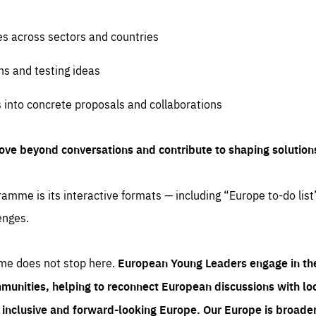
es across sectors and countries
ns and testing ideas
s into concrete proposals and collaborations
ove beyond conversations and contribute to shaping solution
amme is its interactive formats — including “Europe to-do list
enges.
me does not stop here.
European Young Leaders engage in th
munities, helping to reconnect European discussions with loca
e inclusive and forward-looking Europe.
Our Europe is broader