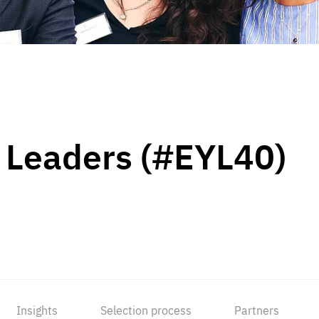
 Leaders (#EYL40)
Insights
Selection process
Partners