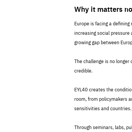
LIFE
1 m
Why it matters n
Europe is facing a defining
increasing social pressure
growing gap between Europe
The challenge is no longer o
credible.
EYL40 creates the conditio
room, from policymakers and
sensitivities and countries.
Through seminars, labs, p