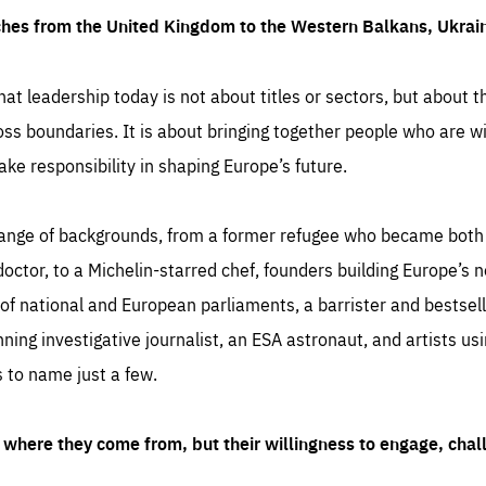
ches from the United Kingdom to the Western Balkans, Ukra
hat leadership today is not about titles or sectors, but about th
oss boundaries. It is about bringing together people who are wil
ake responsibility in shaping Europe’s future.
ange of backgrounds, from a former refugee who became both a
octor, to a Michelin-starred chef, founders building Europe’s n
 national and European parliaments, a barrister and bestselli
inning investigative journalist, an ESA astronaut, and artists us
 to name just a few.
where they come from, but their willingness to engage, chal