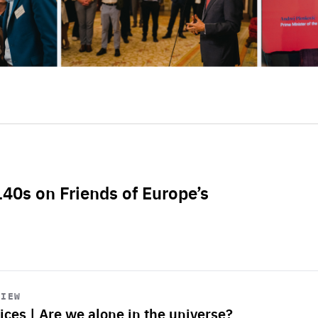
L40s on Friends of Europe’s
VIEW
ices | Are we alone in the universe?