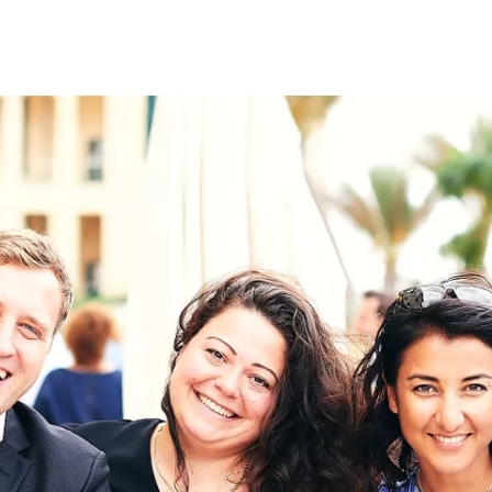
on
RK
Digital & Data Governan
Peace, Security & Defen
Health Systems
Enlargement
IGHTS
Global Europe
Single Market
Democracy
Renewed Social Contrac
NTS
State of Europe
Debating Europe
The Ukraine Initiative
Climate, Energy & Natur
S
Making Space Matter
European Young Leader