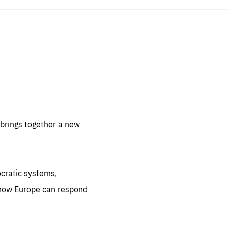
sentials
 for
 set
 be
brings together a new
ites
us.
ocratic systems,
all
.org
 how Europe can respond
he
.org