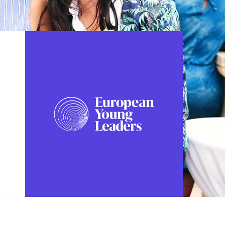
FOLLOW US