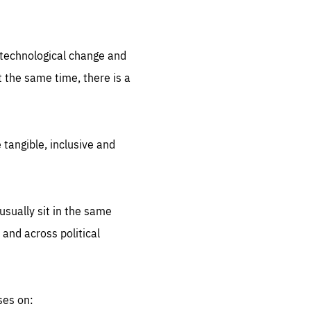
.org
d technological change and
 the same time, there is a
 tangible, inclusive and
sually sit in the same
 and across political
ses on: