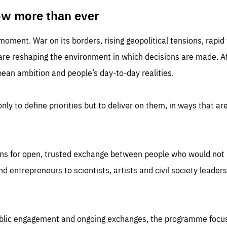
TIME
DOMAIN
inute
friendsofeurope
ow more than ever
 moment. War on its borders, rising geopolitical tensions, rapi
 are reshaping the environment in which decisions are made. At
an ambition and people’s day-to-day realities.
nly to define priorities but to deliver on them, in ways that are
ns for open, trusted exchange between people who would not u
 entrepreneurs to scientists, artists and civil society leaders
ublic engagement and ongoing exchanges, the programme focu