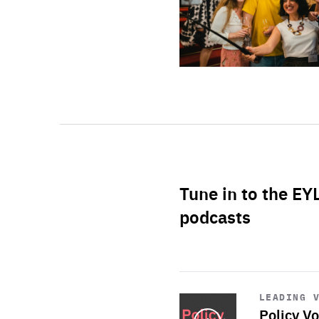
Tune in to the EY
podcasts
Start
playback
LEADING 
Policy Vo