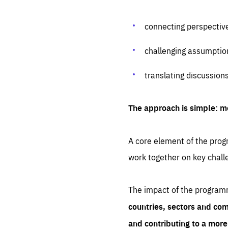
connecting perspectiv
challenging assumptio
translating discussion
The approach is simple: m
A core element of the progr
work together on key chall
The impact of the program
countries, sectors and com
and contributing to a mor