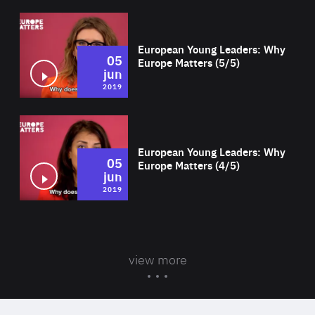
Wat
European Young Leaders: Why
05
Europe Matters (5/5)
jun
2019
Wat
European Young Leaders: Why
05
Europe Matters (4/5)
jun
2019
view more