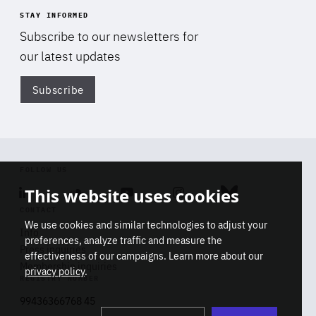
STAY INFORMED
Subscribe to our newsletters for
our latest updates
Subscribe
Di
FOLLOW US
This website uses cookies
Linkedin
Soundcloud
Youtube
Instagram
Bluesky
CONTACT
We use cookies and similar technologies to adjust your
Info
preferences, analyze traffic and measure the
Press inquiries
effectiveness of our campaigns. Learn more about our
Membership inquiries
privacy policy
.
REGISTRY NUMBER
Stop
Get our latest insights on Africa-
99436366768 45
playb