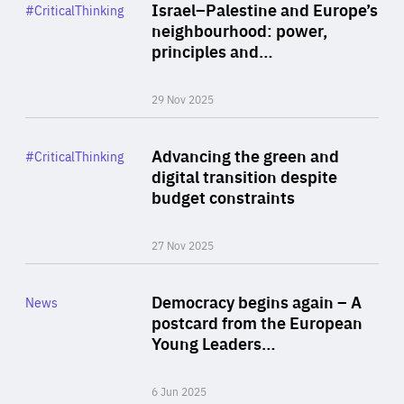
Category
Israel–Palestine and Europe’s
#CriticalThinking
Author
neighbourhood: power,
By Liel Maghen
principles and…
29 Nov 2025
Rea
Category
Advancing the green and
#CriticalThinking
Author
digital transition despite
By Philipp Heimberger
budget constraints
27 Nov 2025
Rea
Category
Democracy begins again – A
News
Area
postcard from the European
of
Young Leaders…
Expertise
6 Jun 2025