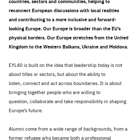
countries, sectors and communities, helping to
reconnect European discussions with local realities
and contributing to a more inclusive and forward-
looking Europe.
Our Europe is broader than the EU’s
physical borders. Our Europe stretches from the United
Kingdom to the Western Balkans, Ukraine and Moldova.
EYL40 is built on the idea that leadership today is not
about titles or sectors, but about the ability to
listen, connect and act across boundaries. It is about
bringing together people who are willing to
question, collaborate and take responsibility in shaping
Europe’s future.
Alumni come from a wide range of backgrounds, from a
former refugee who became both a professional