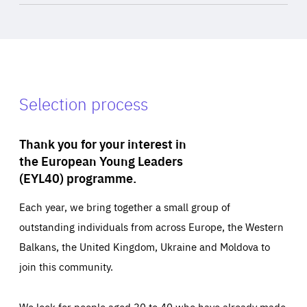
Selection process
Thank you for your interest in
the European Young Leaders
(EYL40) programme.
Each year, we bring together a small group of
outstanding individuals from across Europe, the Western
Balkans, the United Kingdom, Ukraine and Moldova to
join this community.
We look for people aged 30 to 40 who have already made