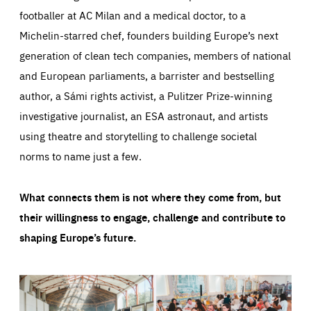
footballer at AC Milan and a medical doctor, to a
Michelin-starred chef, founders building Europe’s next
generation of clean tech companies, members of national
and European parliaments, a barrister and bestselling
author, a Sámi rights activist, a Pulitzer Prize-winning
investigative journalist, an ESA astronaut, and artists
using theatre and storytelling to challenge societal
norms to name just a few.
What connects them is not where they come from, but
their willingness to engage, challenge and contribute to
shaping Europe’s future.