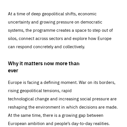
At a time of deep geopolitical shifts, economic
uncertainty and growing pressure on democratic
systems, the programme creates a space to step out of
silos, connect across sectors and explore how Europe
can respond concretely and collectively.
Why it matters now more than
ever
Europe is facing a defining moment. War on its borders,
rising geopolitical tensions, rapid
technological change and increasing social pressure are
reshaping the environment in which decisions are made.
At the same time, there is a growing gap between
European ambition and people’s day-to-day realities.