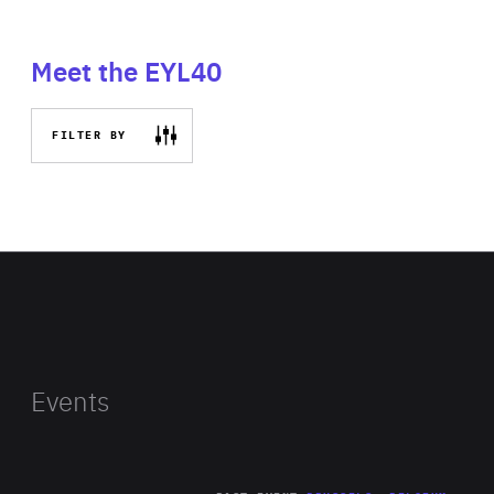
Meet the EYL40
FILTER BY
Events