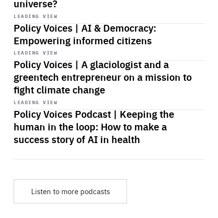
universe?
Start
playback
LEADING VIEW
Policy Voices | AI & Democracy:
Empowering informed citizens
Start
playback
LEADING VIEW
Policy Voices | A glaciologist and a
greentech entrepreneur on a mission to
fight climate change
Start
playback
LEADING VIEW
Policy Voices Podcast | Keeping the
human in the loop: How to make a
success story of AI in health
Listen to more podcasts