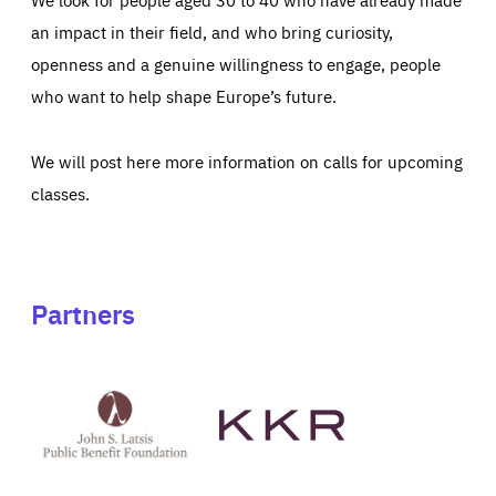
an impact in their field, and who bring curiosity,
openness and a genuine willingness to engage, people
who want to help shape Europe’s future.
We will post here more information on calls for upcoming
classes.
Partners
See
See
John
KKR's
St
website
Latsis
public
benefit
foundation's