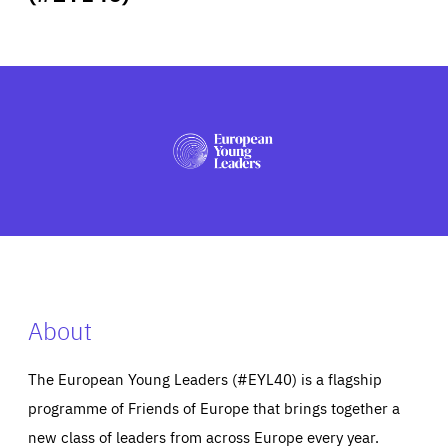
ABOUT US
PRESS
About
The European Young Leaders (#EYL40) is a flagship
programme of Friends of Europe that brings together a
new class of leaders from across Europe every year.