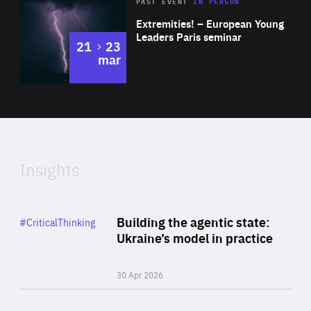
Area
Rea
2025
PAST EVENT
IN PERSON
of
Extremities! – European Young
Expertise
Leaders Paris seminar
to
21
23
mar
Area
2024
of
Expertise
Insights
Rea
Category
Building the agentic state:
#CriticalThinking
Author
Ukraine’s model in practice
By Valeriya Ionan
30 Apr 2026
Rea