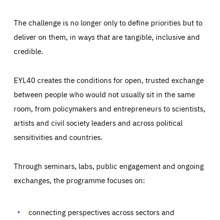
The challenge is no longer only to define priorities but to
deliver on them, in ways that are tangible, inclusive and
credible.
EYL40 creates the conditions for open, trusted exchange
between people who would not usually sit in the same
room, from policymakers and entrepreneurs to scientists,
artists and civil society leaders and across political
sensitivities and countries.
Through seminars, labs, public engagement and ongoing
Essentials
Essentials
exchanges, the programme focuses on:
Those cookies are essentials to the functioning of the site
and cannot be disabled in our systems. They are generally
Performance
set as a response to actions you take that constitute a
request for services, such as setting your privacy
connecting perspectives across sectors and
preferences, logging in, or filling out forms. You can set
These cookies enable us to know how many people visit