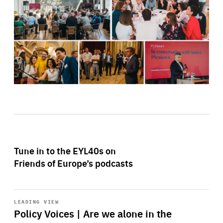
Tune in to the EYL40s on
Friends of Europe’s podcasts
Start
playback
LEADING VIEW
Policy Voices | Are we alone in the