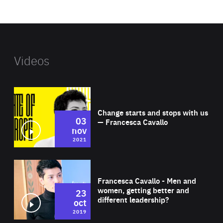
website
Videos
Wat
Change starts and stops with us
03
— Francesca Cavallo
nov
2021
Wat
Francesca Cavallo - Men and
women, getting better and
23
different leadership?
oct
2019