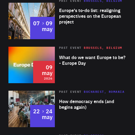
PAST EVENT
BRUSSELS, BELGIUM
Rea
Europe's to-do list: realigning
perspectives on the European
project
to
07
09
may
Rea
2026
PAST EVENT
BRUSSELS, BELGIUM
Area
of
What do we want Europe to be?
Expertise
- Europe Day
09
may
2026
Area
Rea
PAST EVENT
BUCHAREST, ROMANIA
of
How democracy ends (and
Expertise
begins again)
to
22
24
may