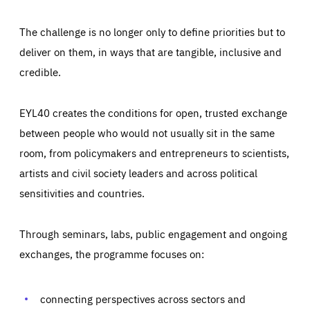
The challenge is no longer only to define priorities but to
deliver on them, in ways that are tangible, inclusive and
credible.
EYL40 creates the conditions for open, trusted exchange
between people who would not usually sit in the same
room, from policymakers and entrepreneurs to scientists,
artists and civil society leaders and across political
sensitivities and countries.
Through seminars, labs, public engagement and ongoing
Essentials
Essentials
exchanges, the programme focuses on:
Those cookies are essentials to the functioning of the site
and cannot be disabled in our systems. They are generally
Performance
set as a response to actions you take that constitute a
request for services, such as setting your privacy
connecting perspectives across sectors and
preferences, logging in, or filling out forms. You can set
These cookies enable us to know how many people visit