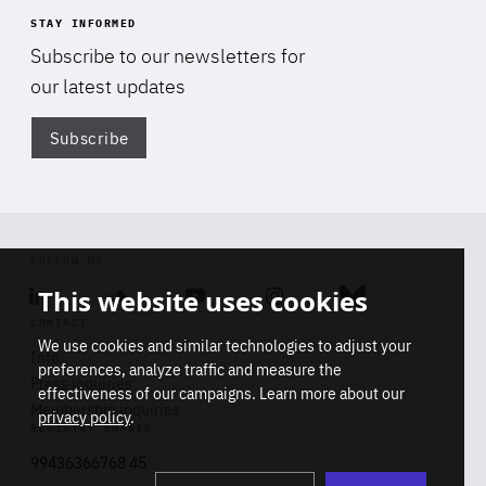
STAY INFORMED
Subscribe to our newsletters for
our latest updates
Subscribe
Di
FOLLOW US
This website uses cookies
Linkedin
Soundcloud
Youtube
Instagram
Bluesky
CONTACT
We use cookies and similar technologies to adjust your
Info
preferences, analyze traffic and measure the
Press inquiries
effectiveness of our campaigns. Learn more about our
Membership inquiries
privacy policy
.
REGISTRY NUMBER
Stop
Get our latest insights on Africa-
99436366768 45
playb