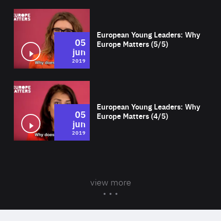
Wat
European Young Leaders: Why
05
Europe Matters (5/5)
jun
2019
Wat
European Young Leaders: Why
05
Europe Matters (4/5)
jun
2019
view more