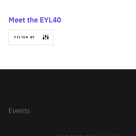
Meet the EYL40
FILTER BY
Events