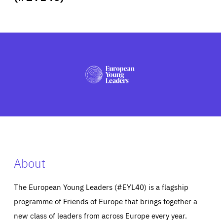
ABOUT US
PRESS
About
The European Young Leaders (#EYL40) is a flagship
programme of Friends of Europe that brings together a
new class of leaders from across Europe every year.