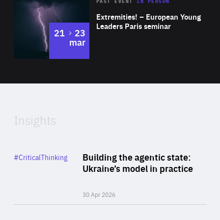
Area
Rea
2025
PAST EVENT
IN PERSON
of
Extremities! – European Young
Expertise
Leaders Paris seminar
to
21
23
mar
Area
2024
of
Expertise
Insights
Rea
Category
Building the agentic state:
#CriticalThinking
Author
Ukraine’s model in practice
By Valeriya Ionan
30 Apr 2026
Rea