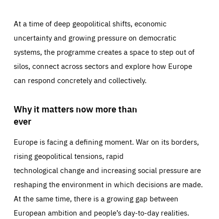
At a time of deep geopolitical shifts, economic
uncertainty and growing pressure on democratic
systems, the programme creates a space to step out of
silos, connect across sectors and explore how Europe
can respond concretely and collectively.
Why it matters now more than
ever
Europe is facing a defining moment. War on its borders,
rising geopolitical tensions, rapid
technological change and increasing social pressure are
reshaping the environment in which decisions are made.
At the same time, there is a growing gap between
European ambition and people’s day-to-day realities.