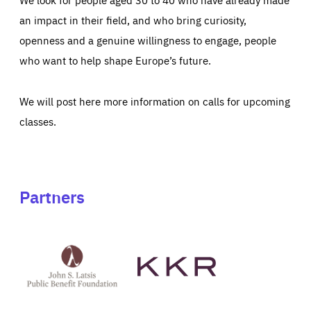
an impact in their field, and who bring curiosity,
openness and a genuine willingness to engage, people
who want to help shape Europe’s future.
We will post here more information on calls for upcoming
classes.
Partners
See
See
John
KKR's
St
website
Latsis
public
benefit
foundation's