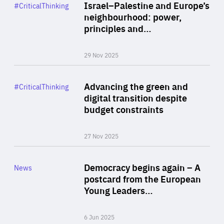
Category
Israel–Palestine and Europe’s
#CriticalThinking
Author
neighbourhood: power,
By Liel Maghen
principles and…
29 Nov 2025
Rea
Category
Advancing the green and
#CriticalThinking
Author
digital transition despite
By Philipp Heimberger
budget constraints
27 Nov 2025
Rea
Category
Democracy begins again – A
News
Area
postcard from the European
of
Young Leaders…
Expertise
6 Jun 2025