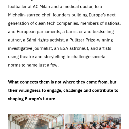
footballer at AC Milan and a medical doctor, to a
Michelin-starred chef, founders building Europe’s next
generation of clean tech companies, members of national
and European parliaments, a barrister and bestselling
author, a Sámi rights activist, a Pulitzer Prize-winning
investigative journalist, an ESA astronaut, and artists
using theatre and storytelling to challenge societal
norms to name just a few.
What connects them is not where they come from, but
their willingness to engage, challenge and contribute to
shaping Europe’s future.