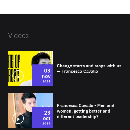
website
Videos
Wat
Change starts and stops with us
03
— Francesca Cavallo
nov
2021
Wat
Francesca Cavallo - Men and
women, getting better and
23
different leadership?
oct
2019