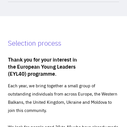
Selection process
Thank you for your interest in
the European Young Leaders
(EYL40) programme.
Each year, we bring together a small group of
outstanding individuals from across Europe, the Western
Balkans, the United Kingdom, Ukraine and Moldova to
join this community.
We look for people aged 30 to 40 who have already made