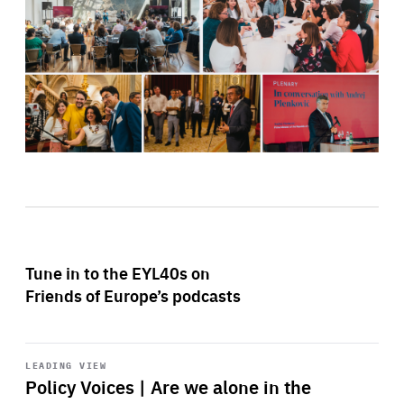
Tune in to the EYL40s on
Friends of Europe’s podcasts
Start
playback
LEADING VIEW
Policy Voices | Are we alone in the