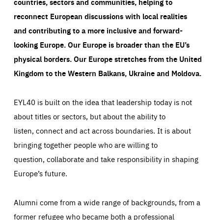
countries, sectors and communities, helping to
reconnect European discussions with local realities
and contributing to a more inclusive and forward-
looking Europe.
Our Europe is broader than the EU’s
physical borders. Our Europe stretches from the United
Kingdom to the Western Balkans, Ukraine and Moldova.
EYL40 is built on the idea that leadership today is not
about titles or sectors, but about the ability to
listen, connect and act across boundaries. It is about
bringing together people who are willing to
question, collaborate and take responsibility in shaping
Europe’s future.
Alumni come from a wide range of backgrounds, from a
former refugee who became both a professional