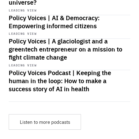
universe?
Start
playback
LEADING VIEW
Policy Voices | AI & Democracy:
Empowering informed citizens
Start
playback
LEADING VIEW
Policy Voices | A glaciologist and a
greentech entrepreneur on a mission to
fight climate change
Start
playback
LEADING VIEW
Policy Voices Podcast | Keeping the
human in the loop: How to make a
success story of AI in health
Listen to more podcasts