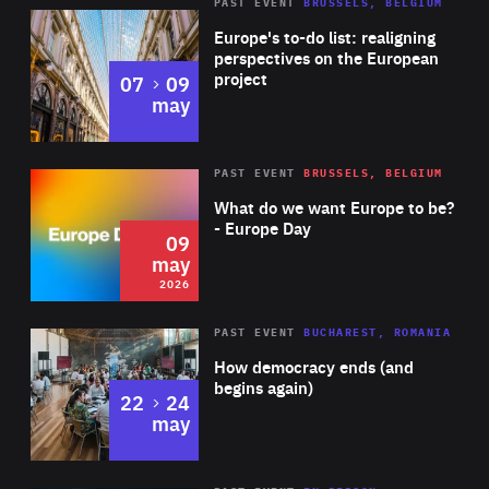
PAST EVENT
BRUSSELS, BELGIUM
Rea
Europe's to-do list: realigning
perspectives on the European
project
to
07
09
may
Rea
2026
PAST EVENT
BRUSSELS, BELGIUM
Area
of
What do we want Europe to be?
Expertise
- Europe Day
09
may
2026
Area
Rea
PAST EVENT
BUCHAREST, ROMANIA
of
How democracy ends (and
Expertise
begins again)
to
22
24
may