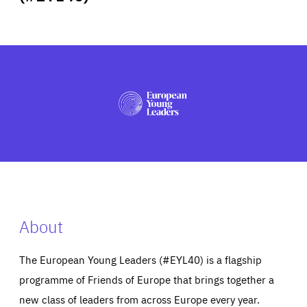
ABOUT US
PRESS
About
The European Young Leaders (#EYL40) is a flagship
programme of Friends of Europe that brings together a
new class of leaders from across Europe every year.