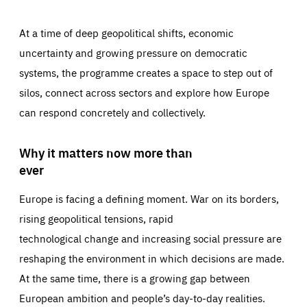
At a time of deep geopolitical shifts, economic
uncertainty and growing pressure on democratic
systems, the programme creates a space to step out of
silos, connect across sectors and explore how Europe
can respond concretely and collectively.
Why it matters now more than
ever
Europe is facing a defining moment. War on its borders,
rising geopolitical tensions, rapid
technological change and increasing social pressure are
reshaping the environment in which decisions are made.
At the same time, there is a growing gap between
European ambition and people’s day-to-day realities.