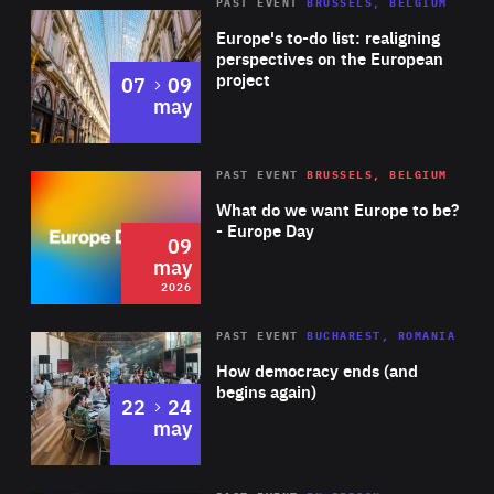
PAST EVENT
BRUSSELS, BELGIUM
Rea
Europe's to-do list: realigning
perspectives on the European
project
to
07
09
may
Rea
2026
PAST EVENT
BRUSSELS, BELGIUM
Area
of
What do we want Europe to be?
Expertise
- Europe Day
09
may
2026
Area
Rea
PAST EVENT
BUCHAREST, ROMANIA
of
How democracy ends (and
Expertise
begins again)
to
22
24
may