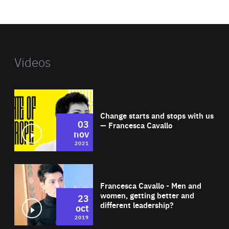
website
Videos
Wat
Change starts and stops with us
03
— Francesca Cavallo
nov
2021
Wat
Francesca Cavallo - Men and
women, getting better and
23
different leadership?
oct
2019