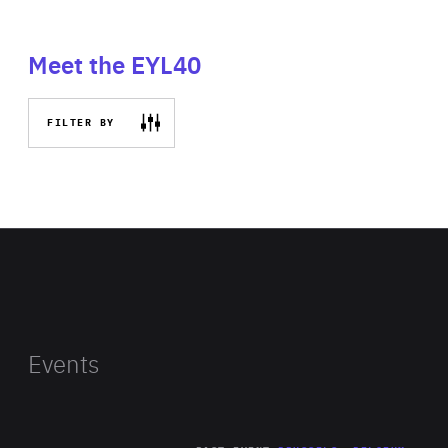
Meet the EYL40
FILTER BY
Events