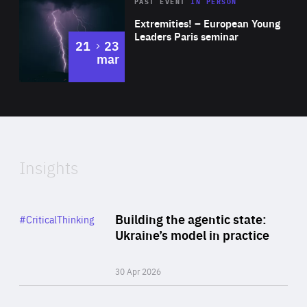
Area
Rea
2025
PAST EVENT
IN PERSON
of
Extremities! – European Young
Expertise
Leaders Paris seminar
to
21
23
mar
Area
2024
of
Expertise
Insights
Rea
Category
Building the agentic state:
#CriticalThinking
Author
Ukraine’s model in practice
By Valeriya Ionan
30 Apr 2026
Rea