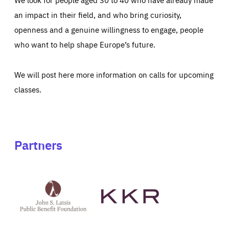
an impact in their field, and who bring curiosity,
openness and a genuine willingness to engage, people
who want to help shape Europe’s future.
We will post here more information on calls for upcoming
classes.
Partners
See
See
John
KKR's
St
website
Latsis
public
benefit
foundation's