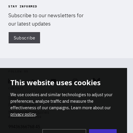
STAY INFORMED
Subscribe to our newsletters for
our latest updates
Subscribe
Di
FOLLOW US
This website uses cookies
Linkedin
Soundcloud
Youtube
Instagram
Bluesky
CONTACT
We use cookies and similar technologies to adjust your
Info
preferences, analyze traffic and measure the
Press inquiries
effectiveness of our campaigns. Learn more about our
Membership inquiries
privacy policy
.
REGISTRY NUMBER
Stop
Get our latest insights on Africa-
99436366768 45
playb