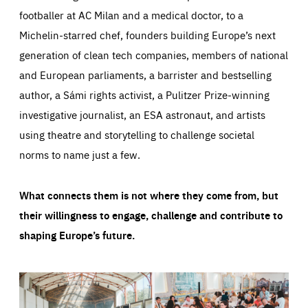
footballer at AC Milan and a medical doctor, to a
Michelin-starred chef, founders building Europe’s next
generation of clean tech companies, members of national
and European parliaments, a barrister and bestselling
author, a Sámi rights activist, a Pulitzer Prize-winning
investigative journalist, an ESA astronaut, and artists
using theatre and storytelling to challenge societal
norms to name just a few.
What connects them is not where they come from, but
their willingness to engage, challenge and contribute to
shaping Europe’s future.