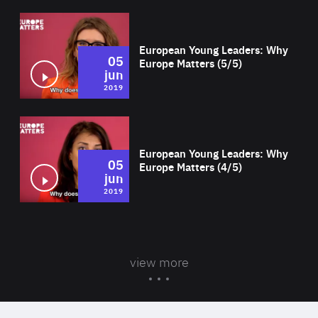
Wat
European Young Leaders: Why
05
Europe Matters (5/5)
jun
2019
Wat
European Young Leaders: Why
05
Europe Matters (4/5)
jun
2019
view more