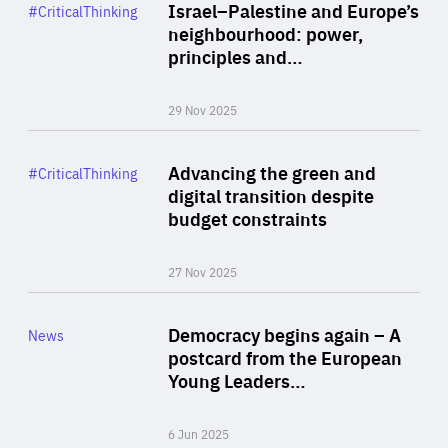
Category
Israel–Palestine and Europe’s
#CriticalThinking
Author
neighbourhood: power,
By Liel Maghen
principles and…
29 Nov 2025
Rea
Category
Advancing the green and
#CriticalThinking
Author
digital transition despite
By Philipp Heimberger
budget constraints
27 Nov 2025
Rea
Category
Democracy begins again – A
News
Area
postcard from the European
of
Young Leaders…
Expertise
6 Jun 2025