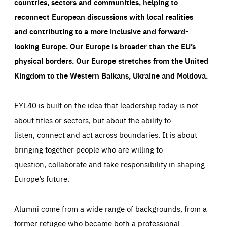
countries, sectors and communities, helping to
reconnect European discussions with local realities
and contributing to a more inclusive and forward-
looking Europe.
Our Europe is broader than the EU’s
physical borders. Our Europe stretches from the United
Kingdom to the Western Balkans, Ukraine and Moldova.
EYL40 is built on the idea that leadership today is not
about titles or sectors, but about the ability to
listen, connect and act across boundaries. It is about
bringing together people who are willing to
question, collaborate and take responsibility in shaping
Europe’s future.
Alumni come from a wide range of backgrounds, from a
former refugee who became both a professional