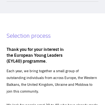
Selection process
Thank you for your interest in
the European Young Leaders
(EYL40) programme.
Each year, we bring together a small group of
outstanding individuals from across Europe, the Western
Balkans, the United Kingdom, Ukraine and Moldova to
join this community.
We look for people aged 30 to 40 who have already made