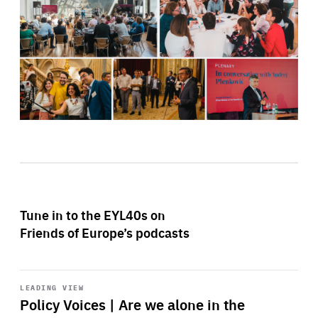
Tune in to the EYL40s on
Friends of Europe’s podcasts
Start
playback
LEADING VIEW
Policy Voices | Are we alone in the