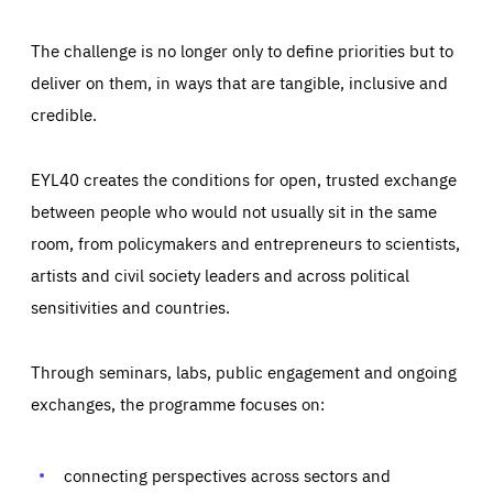
The challenge is no longer only to define priorities but to
deliver on them, in ways that are tangible, inclusive and
credible.
EYL40 creates the conditions for open, trusted exchange
between people who would not usually sit in the same
room, from policymakers and entrepreneurs to scientists,
artists and civil society leaders and across political
sensitivities and countries.
Through seminars, labs, public engagement and ongoing
Essentials
Essentials
exchanges, the programme focuses on:
Those cookies are essentials to the functioning of the site
and cannot be disabled in our systems. They are generally
Performance
set as a response to actions you take that constitute a
request for services, such as setting your privacy
connecting perspectives across sectors and
preferences, logging in, or filling out forms. You can set
These cookies enable us to know how many people visit