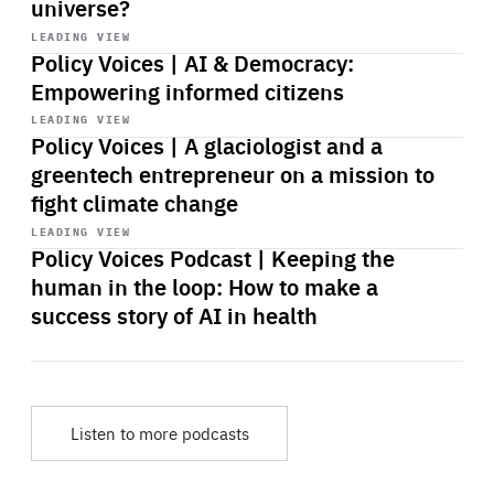
universe?
Start
playback
LEADING VIEW
Policy Voices | AI & Democracy:
Empowering informed citizens
Start
playback
LEADING VIEW
Policy Voices | A glaciologist and a
greentech entrepreneur on a mission to
fight climate change
Start
playback
LEADING VIEW
Policy Voices Podcast | Keeping the
human in the loop: How to make a
success story of AI in health
Listen to more podcasts