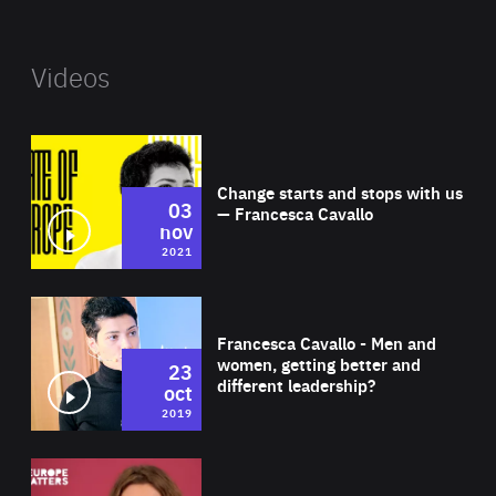
Videos
Wat
Change starts and stops with us
03
— Francesca Cavallo
nov
2021
Wat
Francesca Cavallo - Men and
women, getting better and
23
different leadership?
oct
2019
Wat