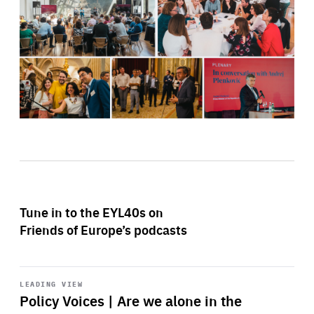
Tune in to the EYL40s on
Friends of Europe’s podcasts
Start
playback
LEADING VIEW
Policy Voices | Are we alone in the