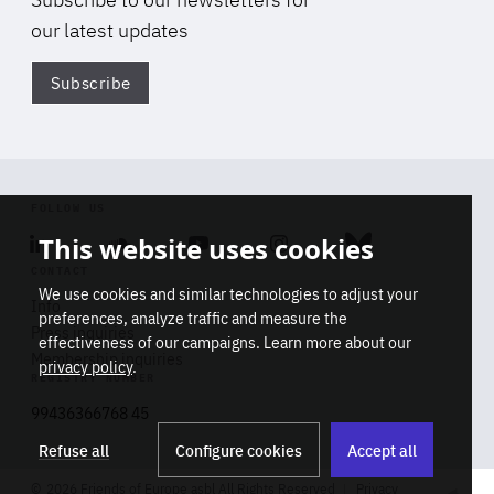
our latest updates
Subscribe
Di
FOLLOW US
This website uses cookies
Linkedin
Soundcloud
Youtube
Instagram
Bluesky
CONTACT
We use cookies and similar technologies to adjust your
Info
preferences, analyze traffic and measure the
Press inquiries
effectiveness of our campaigns. Learn more about our
Membership inquiries
privacy policy
.
REGISTRY NUMBER
Stop
Get our latest insights on Africa-
99436366768 45
playb
Europe relations
Refuse all
Configure cookies
Accept all
2026 Friends of Europe asbl All Rights Reserved
Privacy
Track title