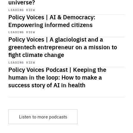
universe?
Start
playback
LEADING VIEW
Policy Voices | AI & Democracy:
Empowering informed citizens
Start
playback
LEADING VIEW
Policy Voices | A glaciologist and a
greentech entrepreneur on a mission to
fight climate change
Start
playback
LEADING VIEW
Policy Voices Podcast | Keeping the
human in the loop: How to make a
success story of AI in health
Listen to more podcasts