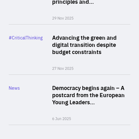
principles and…
29 Nov 2025
Rea
Category
Advancing the green and
#CriticalThinking
Author
digital transition despite
By Philipp Heimberger
budget constraints
27 Nov 2025
Rea
Category
Democracy begins again – A
News
Area
postcard from the European
of
Young Leaders…
Expertise
6 Jun 2025