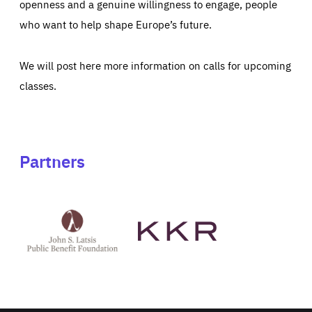
openness and a genuine willingness to engage, people
who want to help shape Europe’s future.
We will post here more information on calls for upcoming
classes.
Partners
See
See
John
KKR's
St
website
Latsis
public
benefit
foundation's
website