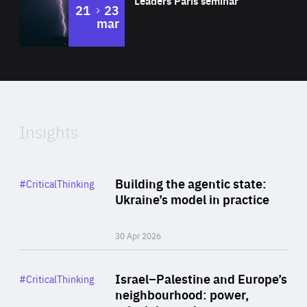
Leaders Paris seminar
to
21
23
mar
Area
2024
of
Expertise
Insights
Rea
Category
Building the agentic state:
#CriticalThinking
Author
Ukraine’s model in practice
By Valeriya Ionan
30 Apr 2026
Rea
Category
Israel–Palestine and Europe’s
#CriticalThinking
Author
neighbourhood: power,
By Liel Maghen