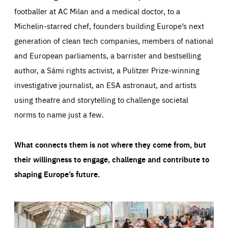
footballer at AC Milan and a medical doctor, to a
Michelin-starred chef, founders building Europe’s next
generation of clean tech companies, members of national
and European parliaments, a barrister and bestselling
author, a Sámi rights activist, a Pulitzer Prize-winning
investigative journalist, an ESA astronaut, and artists
using theatre and storytelling to challenge societal
norms to name just a few.
What connects them is not where they come from, but
their willingness to engage, challenge and contribute to
shaping Europe’s future.