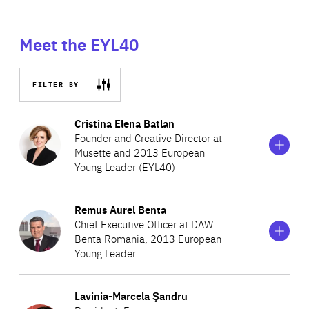
Meet the EYL40
FILTER BY
Show
more
Cristina Elena Batlan
information
Founder and Creative Director at
on
Musette and 2013 European
Cristina
Young Leader (EYL40)
Elena
Batlan
Show
more
Remus Aurel Benta
Cristina is Founder, CEO and Head of Design at Musette,
information
Chief Executive Officer at DAW
on
one of the leading fashion accessory companies in
Benta Romania, 2013 European
Remus
Romania. The brand is present all over the world, with
Young Leader
Aurel
Benta
stores in Paris, New York, Luxembourg, Beirut, Budapest,
Show
more
Bulgaria and Israel. In 2004, Cristina was named one of
Lavinia-Marcela Şandru
Remus is CEO of DAW Benta Romania, a leading
information