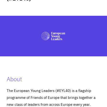
ABOUT US
PRESS
About
The European Young Leaders (#EYL40) is a flagship
programme of Friends of Europe that brings together a
new class of leaders from across Europe every year.