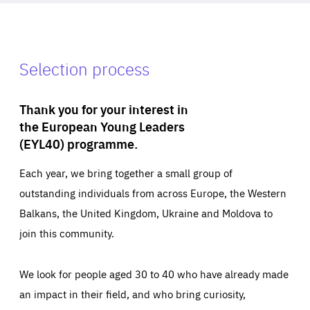
Selection process
Thank you for your interest in
the European Young Leaders
(EYL40) programme.
Each year, we bring together a small group of
outstanding individuals from across Europe, the Western
Balkans, the United Kingdom, Ukraine and Moldova to
join this community.
We look for people aged 30 to 40 who have already made
an impact in their field, and who bring curiosity,