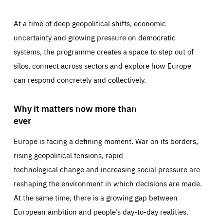
At a time of deep geopolitical shifts, economic
uncertainty and growing pressure on democratic
systems, the programme creates a space to step out of
silos, connect across sectors and explore how Europe
can respond concretely and collectively.
Why it matters now more than
ever
Europe is facing a defining moment. War on its borders,
rising geopolitical tensions, rapid
technological change and increasing social pressure are
reshaping the environment in which decisions are made.
At the same time, there is a growing gap between
European ambition and people’s day-to-day realities.