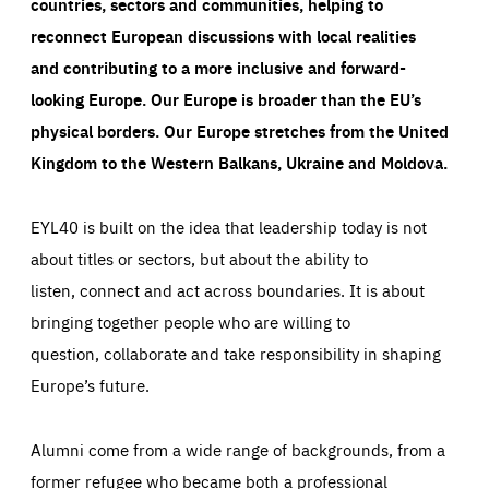
countries, sectors and communities, helping to
reconnect European discussions with local realities
and contributing to a more inclusive and forward-
looking Europe.
Our Europe is broader than the EU’s
physical borders. Our Europe stretches from the United
Kingdom to the Western Balkans, Ukraine and Moldova.
EYL40 is built on the idea that leadership today is not
about titles or sectors, but about the ability to
listen, connect and act across boundaries. It is about
bringing together people who are willing to
question, collaborate and take responsibility in shaping
Europe’s future.
Alumni come from a wide range of backgrounds, from a
former refugee who became both a professional