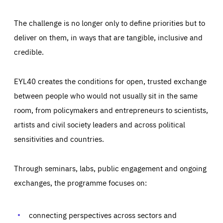
The challenge is no longer only to define priorities but to
deliver on them, in ways that are tangible, inclusive and
credible.
EYL40 creates the conditions for open, trusted exchange
between people who would not usually sit in the same
room, from policymakers and entrepreneurs to scientists,
artists and civil society leaders and across political
sensitivities and countries.
Through seminars, labs, public engagement and ongoing
exchanges, the programme focuses on:
Essentials
Essentials
connecting perspectives across sectors and