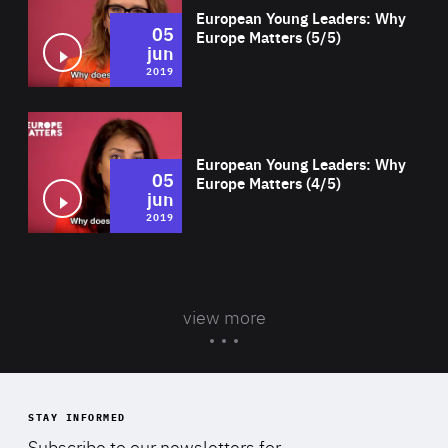
European Young Leaders: Why
05
Europe Matters (5/5)
jun
2019
Wat
European Young Leaders: Why
05
Europe Matters (4/5)
jun
2019
view more
STAY INFORMED
Subscribe to our newsletters for