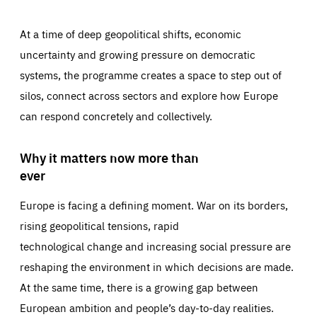
At a time of deep geopolitical shifts, economic
uncertainty and growing pressure on democratic
systems, the programme creates a space to step out of
silos, connect across sectors and explore how Europe
can respond concretely and collectively.
Why it matters now more than
ever
Europe is facing a defining moment. War on its borders,
rising geopolitical tensions, rapid
technological change and increasing social pressure are
reshaping the environment in which decisions are made.
At the same time, there is a growing gap between
European ambition and people’s day-to-day realities.