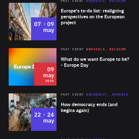
PAST EVENT
BRUSSELS, BELGIUM
Rea
Europe's to-do list: realigning
perspectives on the European
project
to
07
09
may
Rea
2026
PAST EVENT
BRUSSELS, BELGIUM
Area
of
What do we want Europe to be?
Expertise
- Europe Day
09
may
2026
Area
Rea
PAST EVENT
BUCHAREST, ROMANIA
of
How democracy ends (and
Expertise
begins again)
to
22
24
may