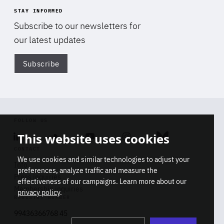
STAY INFORMED
Subscribe to our newsletters for
our latest updates
Subscribe
Di
FOLLOW US
This website uses cookies
Linkedin
Soundcloud
Youtube
Instagram
Bluesky
CONTACT
We use cookies and similar technologies to adjust your
Info
preferences, analyze traffic and measure the
Press inquiries
effectiveness of our campaigns. Learn more about our
Membership inquiries
privacy policy
.
REGISTRY NUMBER
Stop
Get our latest insights on Africa-
99436366768 45
playb