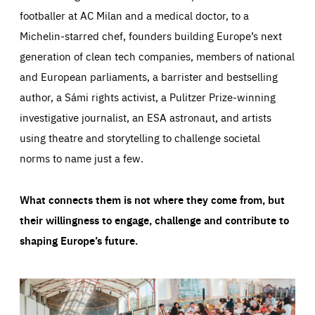
footballer at AC Milan and a medical doctor, to a
Michelin-starred chef, founders building Europe’s next
generation of clean tech companies, members of national
and European parliaments, a barrister and bestselling
author, a Sámi rights activist, a Pulitzer Prize-winning
investigative journalist, an ESA astronaut, and artists
using theatre and storytelling to challenge societal
norms to name just a few.
What connects them is not where they come from, but
their willingness to engage, challenge and contribute to
shaping Europe’s future.