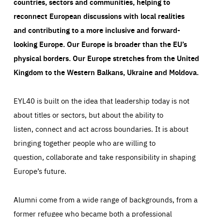
countries, sectors and communities, helping to
reconnect European discussions with local realities
and contributing to a more inclusive and forward-
looking Europe.
Our Europe is broader than the EU’s
physical borders. Our Europe stretches from the United
Kingdom to the Western Balkans, Ukraine and Moldova.
EYL40 is built on the idea that leadership today is not
about titles or sectors, but about the ability to
listen, connect and act across boundaries. It is about
bringing together people who are willing to
question, collaborate and take responsibility in shaping
Europe’s future.
Alumni come from a wide range of backgrounds, from a
former refugee who became both a professional