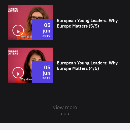
Wat
European Young Leaders: Why
05
Europe Matters (5/5)
jun
2019
Wat
European Young Leaders: Why
05
Europe Matters (4/5)
jun
2019
view more