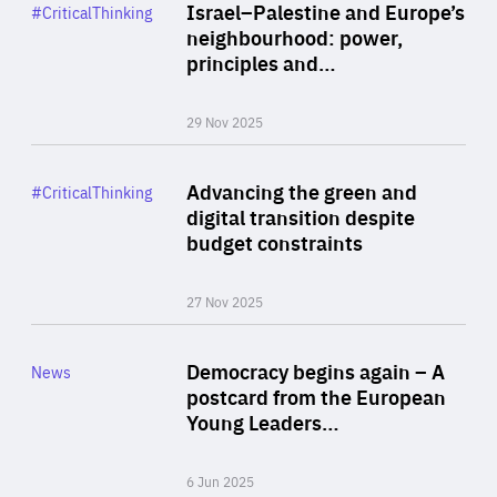
Category
Israel–Palestine and Europe’s
#CriticalThinking
Author
neighbourhood: power,
By Liel Maghen
principles and…
29 Nov 2025
Rea
Category
Advancing the green and
#CriticalThinking
Author
digital transition despite
By Philipp Heimberger
budget constraints
27 Nov 2025
Rea
Category
Democracy begins again – A
News
Area
postcard from the European
of
Young Leaders…
Expertise
6 Jun 2025