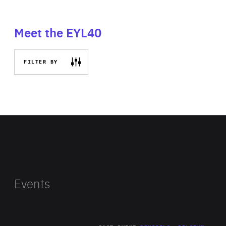
Meet the EYL40
FILTER BY
Events