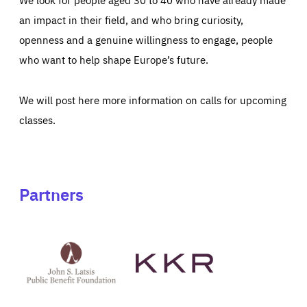
an impact in their field, and who bring curiosity,
openness and a genuine willingness to engage, people
who want to help shape Europe’s future.
We will post here more information on calls for upcoming
classes.
Partners
See
See
John
KKR's
St
website
Latsis
public
benefit
foundation's