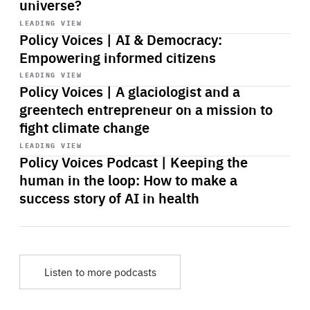
universe?
Start
playback
LEADING VIEW
Policy Voices | AI & Democracy:
Empowering informed citizens
Start
playback
LEADING VIEW
Policy Voices | A glaciologist and a
greentech entrepreneur on a mission to
fight climate change
Start
playback
LEADING VIEW
Policy Voices Podcast | Keeping the
human in the loop: How to make a
success story of AI in health
Listen to more podcasts