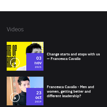
website
Videos
Wat
Change starts and stops with us
03
— Francesca Cavallo
nov
2021
Wat
Francesca Cavallo - Men and
women, getting better and
23
different leadership?
oct
2019