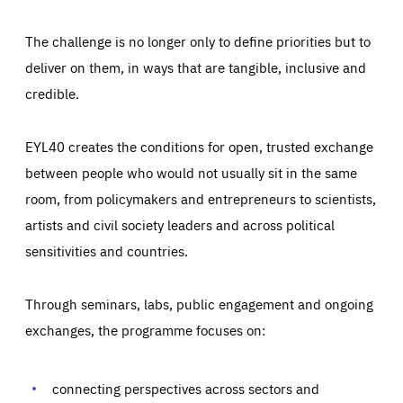
The challenge is no longer only to define priorities but to
deliver on them, in ways that are tangible, inclusive and
credible.
EYL40 creates the conditions for open, trusted exchange
between people who would not usually sit in the same
room, from policymakers and entrepreneurs to scientists,
artists and civil society leaders and across political
sensitivities and countries.
Through seminars, labs, public engagement and ongoing
Essentials
Essentials
exchanges, the programme focuses on:
Those cookies are essentials to the functioning of the site
and cannot be disabled in our systems. They are generally
Performance
set as a response to actions you take that constitute a
request for services, such as setting your privacy
connecting perspectives across sectors and
preferences, logging in, or filling out forms. You can set
These cookies enable us to know how many people visit