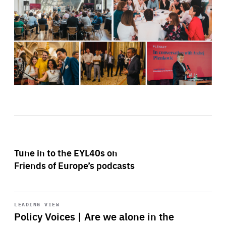
Tune in to the EYL40s on
Friends of Europe’s podcasts
Start
playback
LEADING VIEW
Policy Voices | Are we alone in the