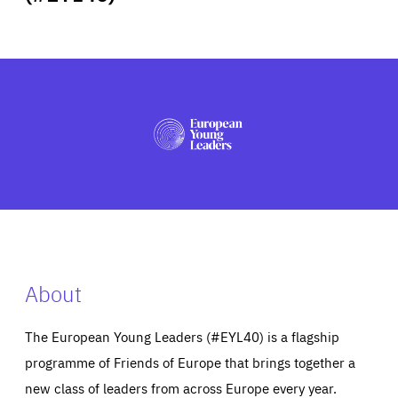
ABOUT US
PRESS
About
The European Young Leaders (#EYL40) is a flagship
programme of Friends of Europe that brings together a
new class of leaders from across Europe every year.