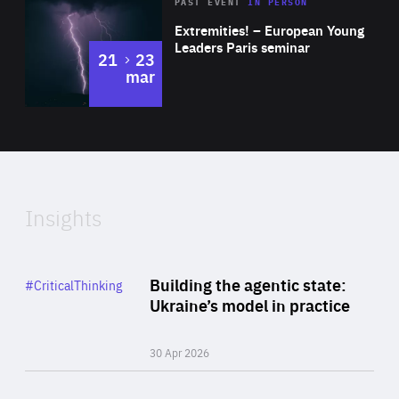
Area
Rea
2025
PAST EVENT
IN PERSON
of
Extremities! – European Young
Expertise
Leaders Paris seminar
to
21
23
mar
Area
2024
of
Expertise
Insights
Rea
Category
Building the agentic state:
#CriticalThinking
Author
Ukraine’s model in practice
By Valeriya Ionan
30 Apr 2026
Rea