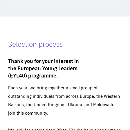
Selection process
Thank you for your interest in
the European Young Leaders
(EYL40) programme.
Each year, we bring together a small group of
outstanding individuals from across Europe, the Western
Balkans, the United Kingdom, Ukraine and Moldova to
join this community.
We look for people aged 30 to 40 who have already made