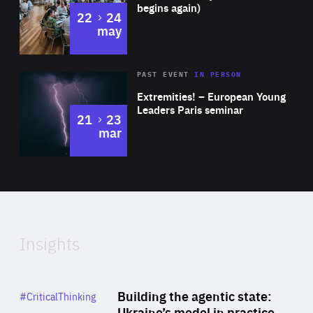
begins again)
to
22
24
may
Area
Rea
2025
PAST EVENT
IN PERSON
of
Extremities! – European Young
Expertise
Leaders Paris seminar
to
21
23
mar
Area
2024
of
Expertise
Insights
Rea
Category
Building the agentic state:
#CriticalThinking
Author
Ukraine’s model in practice
By Valeriya Ionan