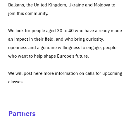
Balkans, the United Kingdom, Ukraine and Moldova to
join this community.
We look for people aged 30 to 40 who have already made
an impact in their field, and who bring curiosity,
openness and a genuine willingness to engage, people
who want to help shape Europe’s future.
We will post here more information on calls for upcoming
classes.
Partners
See
See