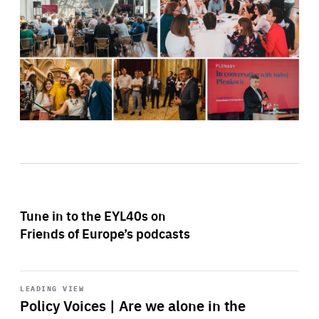
Tune in to the EYL40s on
Friends of Europe’s podcasts
Start
playback
LEADING VIEW
Policy Voices | Are we alone in the