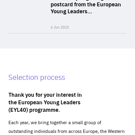
Area
postcard from the European
of
Young Leaders…
Expertise
6 Jun 2025
Selection process
Thank you for your interest in
the European Young Leaders
(EYL40) programme.
Each year, we bring together a small group of
outstanding individuals from across Europe, the Western