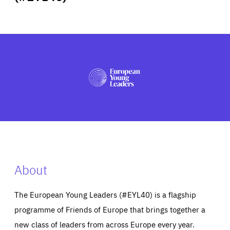
ABOUT US
PRESS
About
The European Young Leaders (#EYL40) is a flagship
programme of Friends of Europe that brings together a
new class of leaders from across Europe every year.