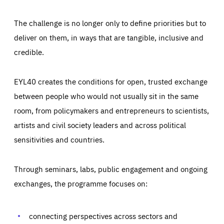
The challenge is no longer only to define priorities but to
deliver on them, in ways that are tangible, inclusive and
credible.
EYL40 creates the conditions for open, trusted exchange
between people who would not usually sit in the same
room, from policymakers and entrepreneurs to scientists,
artists and civil society leaders and across political
sensitivities and countries.
Through seminars, labs, public engagement and ongoing
Essentials
exchanges, the programme focuses on:
Essentials
Those cookies are essentials to the functioning of the site
and cannot be disabled in our systems. They are generally
Performance
set as a response to actions you take that constitute a
connecting perspectives across sectors and
request for services, such as setting your privacy