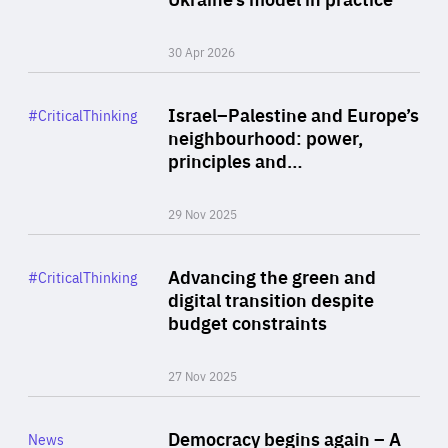
30 Apr 2026
Rea
Category
Israel–Palestine and Europe’s
#CriticalThinking
Author
neighbourhood: power,
By Liel Maghen
principles and…
29 Nov 2025
Rea
Category
Advancing the green and
#CriticalThinking
Author
digital transition despite
By Philipp Heimberger
budget constraints
27 Nov 2025
Rea
Category
Democracy begins again – A
News