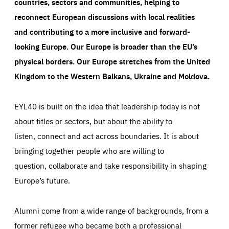
countries, sectors and communities, helping to
reconnect European discussions with local realities
and contributing to a more inclusive and forward-
looking Europe.
Our Europe is broader than the EU’s
physical borders. Our Europe stretches from the United
Kingdom to the Western Balkans, Ukraine and Moldova.
EYL40 is built on the idea that leadership today is not
about titles or sectors, but about the ability to
listen, connect and act across boundaries. It is about
bringing together people who are willing to
question, collaborate and take responsibility in shaping
Europe’s future.
Alumni come from a wide range of backgrounds, from a
former refugee who became both a professional