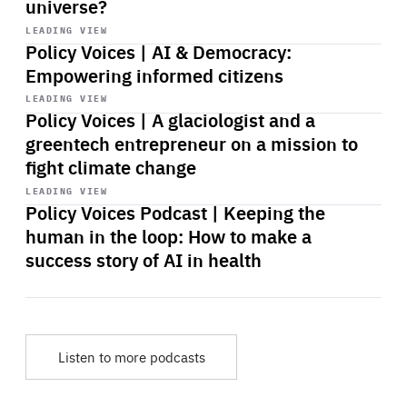
universe?
Start
playback
LEADING VIEW
Policy Voices | AI & Democracy:
Empowering informed citizens
Start
playback
LEADING VIEW
Policy Voices | A glaciologist and a
greentech entrepreneur on a mission to
fight climate change
Start
playback
LEADING VIEW
Policy Voices Podcast | Keeping the
human in the loop: How to make a
success story of AI in health
Listen to more podcasts