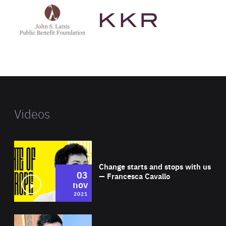
John
KKR's
St
website
Latsis
public
benefit
foundation's
website
Videos
Wat
Change starts and stops with us
03
— Francesca Cavallo
nov
2021
Wat