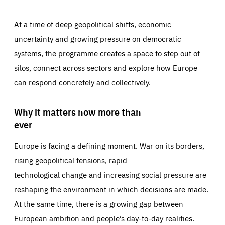
At a time of deep geopolitical shifts, economic
uncertainty and growing pressure on democratic
systems, the programme creates a space to step out of
silos, connect across sectors and explore how Europe
can respond concretely and collectively.
Why it matters now more than
ever
Europe is facing a defining moment. War on its borders,
rising geopolitical tensions, rapid
technological change and increasing social pressure are
reshaping the environment in which decisions are made.
At the same time, there is a growing gap between
European ambition and people’s day-to-day realities.