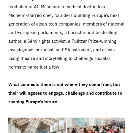
footballer at AC Milan and a medical doctor, to a
Michelin-starred chef, founders building Europe’s next
generation of clean tech companies, members of national
and European parliaments, a barrister and bestselling
author, a Sámi rights activist, a Pulitzer Prize-winning
investigative journalist, an ESA astronaut, and artists
using theatre and storytelling to challenge societal
norms to name just a few.
What connects them is not where they come from, but
their willingness to engage, challenge and contribute to
shaping Europe’s future.