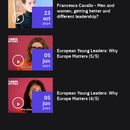
Francesca Cavallo - Men and
women, getting better and
23
different leadership?
oct
2019
Wat
European Young Leaders: Why
05
Europe Matters (5/5)
jun
2019
Wat
European Young Leaders: Why
05
Europe Matters (4/5)
jun
2019