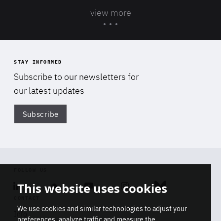
view more
STAY INFORMED
Subscribe to our newsletters for
our latest updates
Subscribe
Di
FOLLOW US
This website uses cookies
Linkedin
Soundcloud
Youtube
Instagram
Bluesky
CONTACT
We use cookies and similar technologies to adjust your
Info
preferences, analyze traffic and measure the