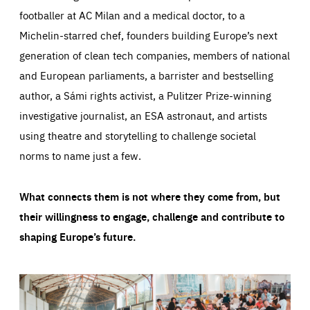
footballer at AC Milan and a medical doctor, to a
Michelin-starred chef, founders building Europe’s next
generation of clean tech companies, members of national
and European parliaments, a barrister and bestselling
author, a Sámi rights activist, a Pulitzer Prize-winning
investigative journalist, an ESA astronaut, and artists
using theatre and storytelling to challenge societal
norms to name just a few.
What connects them is not where they come from, but
their willingness to engage, challenge and contribute to
shaping Europe’s future.