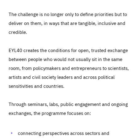
The challenge is no longer only to define priorities but to
deliver on them, in ways that are tangible, inclusive and
credible.
EYL40 creates the conditions for open, trusted exchange
between people who would not usually sit in the same
room, from policymakers and entrepreneurs to scientists,
artists and civil society leaders and across political
sensitivities and countries.
Through seminars, labs, public engagement and ongoing
exchanges, the programme focuses on:
Essentials
Essentials
Those cookies are essentials to the functioning of the site
and cannot be disabled in our systems. They are generally
connecting perspectives across sectors and
Performance
set as a response to actions you take that constitute a
request for services, such as setting your privacy