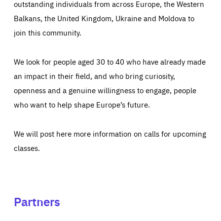
outstanding individuals from across Europe, the Western
Balkans, the United Kingdom, Ukraine and Moldova to
join this community.
We look for people aged 30 to 40 who have already made
an impact in their field, and who bring curiosity,
openness and a genuine willingness to engage, people
who want to help shape Europe’s future.
We will post here more information on calls for upcoming
classes.
Partners