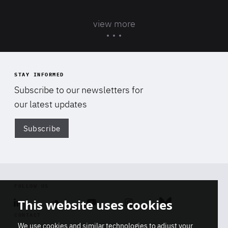
view more
STAY INFORMED
Subscribe to our newsletters for
our latest updates
Subscribe
Di
FOLLOW US
This website uses cookies
Linkedin
Soundcloud
Youtube
Instagram
Bluesky
CONTACT
We use cookies and similar technologies to adjust your