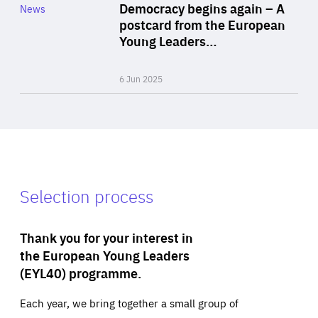
Category
Democracy begins again – A
News
Area
postcard from the European
of
Young Leaders…
Expertise
6 Jun 2025
Selection process
Thank you for your interest in
the European Young Leaders
(EYL40) programme.
Each year, we bring together a small group of