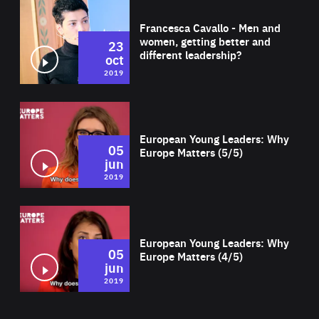
Wat
Francesca Cavallo - Men and
women, getting better and
23
different leadership?
oct
2019
Wat
European Young Leaders: Why
05
Europe Matters (5/5)
jun
2019
Wat
European Young Leaders: Why
05
Europe Matters (4/5)
jun
2019