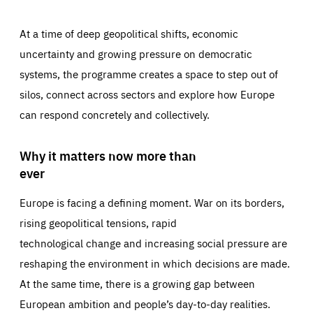
At a time of deep geopolitical shifts, economic
uncertainty and growing pressure on democratic
systems, the programme creates a space to step out of
silos, connect across sectors and explore how Europe
can respond concretely and collectively.
Why it matters now more than
ever
Europe is facing a defining moment. War on its borders,
rising geopolitical tensions, rapid
technological change and increasing social pressure are
reshaping the environment in which decisions are made.
At the same time, there is a growing gap between
European ambition and people’s day-to-day realities.