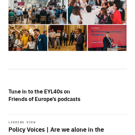
Tune in to the EYL40s on
Friends of Europe’s podcasts
Start
playback
LEADING VIEW
Policy Voices | Are we alone in the