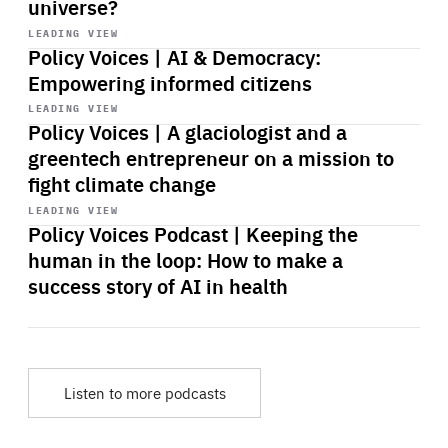
universe?
Start
playback
LEADING VIEW
Policy Voices | AI & Democracy:
Empowering informed citizens
Start
playback
LEADING VIEW
Policy Voices | A glaciologist and a
greentech entrepreneur on a mission to
fight climate change
Start
playback
LEADING VIEW
Policy Voices Podcast | Keeping the
human in the loop: How to make a
success story of AI in health
Listen to more podcasts