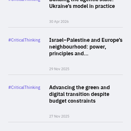
Author
Ukraine’s model in practice
By Valeriya Ionan
30 Apr 2026
Rea
Category
Israel–Palestine and Europe’s
#CriticalThinking
Author
neighbourhood: power,
By Liel Maghen
principles and…
29 Nov 2025
Rea
Category
Advancing the green and
#CriticalThinking
Author
digital transition despite
By Philipp Heimberger
budget constraints
27 Nov 2025
Rea