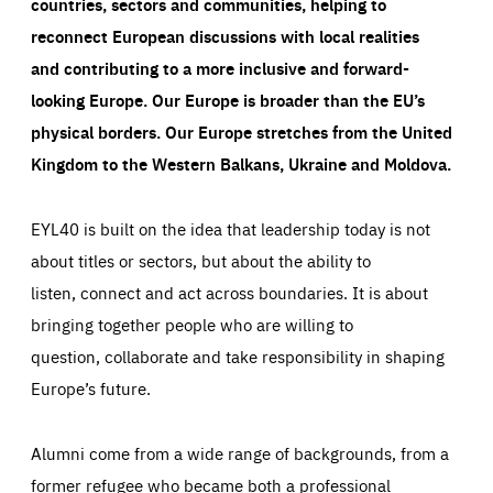
countries, sectors and communities, helping to
reconnect European discussions with local realities
and contributing to a more inclusive and forward-
looking Europe.
Our Europe is broader than the EU’s
physical borders. Our Europe stretches from the United
Kingdom to the Western Balkans, Ukraine and Moldova.
EYL40 is built on the idea that leadership today is not
about titles or sectors, but about the ability to
listen, connect and act across boundaries. It is about
bringing together people who are willing to
question, collaborate and take responsibility in shaping
Europe’s future.
Alumni come from a wide range of backgrounds, from a
former refugee who became both a professional