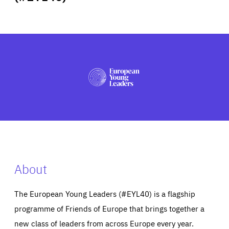
ABOUT US
PRESS
About
The European Young Leaders (#EYL40) is a flagship
programme of Friends of Europe that brings together a
new class of leaders from across Europe every year.