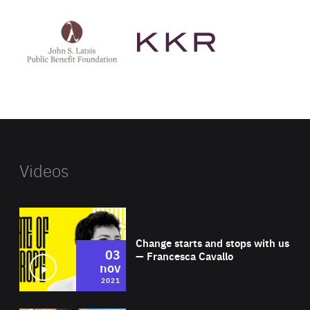
See
See
John
KKR's
St
website
Latsis
public
benefit
foundation's
website
Videos
Wat
Change starts and stops with us
03
— Francesca Cavallo
nov
2021