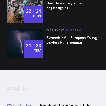
of
How democracy ends (and
Expertise
begins again)
to
22
24
may
Area
Rea
2025
PAST EVENT
IN PERSON
of
Extremities! – European Young
Expertise
Leaders Paris seminar
to
21
23
mar
Area
2024
of
Expertise
Insights
Rea
Category
Building the agentic state:
#CriticalThinking