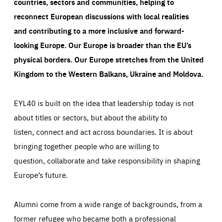
countries, sectors and communities, helping to
reconnect European discussions with local realities
and contributing to a more inclusive and forward-
looking Europe.
Our Europe is broader than the EU’s
physical borders. Our Europe stretches from the United
Kingdom to the Western Balkans, Ukraine and Moldova.
EYL40 is built on the idea that leadership today is not
about titles or sectors, but about the ability to
listen, connect and act across boundaries. It is about
bringing together people who are willing to
question, collaborate and take responsibility in shaping
Europe’s future.
Alumni come from a wide range of backgrounds, from a
former refugee who became both a professional