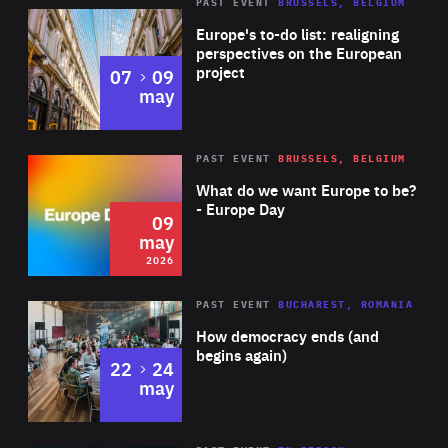
PAST EVENT
BRUSSELS, BELGIUM
Rea
Europe's to-do list: realigning
perspectives on the European
project
to
07
09
may
Rea
2026
PAST EVENT
BRUSSELS, BELGIUM
Area
of
What do we want Europe to be?
Expertise
- Europe Day
09
may
2026
Area
Rea
PAST EVENT
BUCHAREST, ROMANIA
of
How democracy ends (and
Expertise
begins again)
to
22
24
may