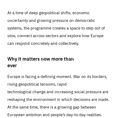
At a time of deep geopolitical shifts, economic
uncertainty and growing pressure on democratic
systems, the programme creates a space to step out of
silos, connect across sectors and explore how Europe
can respond concretely and collectively.
Why it matters now more than
ever
Europe is facing a defining moment. War on its borders,
rising geopolitical tensions, rapid
technological change and increasing social pressure are
reshaping the environment in which decisions are made.
At the same time, there is a growing gap between
European ambition and people’s day-to-day realities.