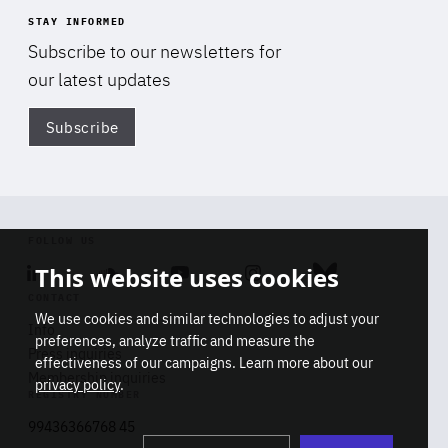
STAY INFORMED
Subscribe to our newsletters for
our latest updates
Subscribe
Di
FOLLOW US
This website uses cookies
Linkedin
Soundcloud
Youtube
Instagram
Bluesky
CONTACT
We use cookies and similar technologies to adjust your
Info
preferences, analyze traffic and measure the
Press inquiries
effectiveness of our campaigns. Learn more about our
Membership inquiries
privacy policy
.
REGISTRY NUMBER
Stop
Get our latest insights on Africa-
99436366768 45
playb