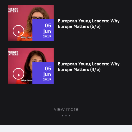
Wat
European Young Leaders: Why
05
Europe Matters (5/5)
jun
2019
Wat
European Young Leaders: Why
05
Europe Matters (4/5)
jun
2019
view more