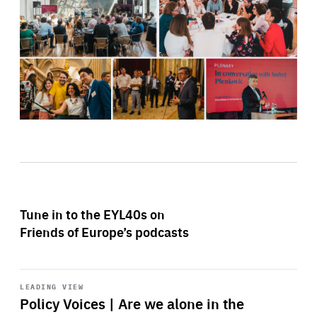
Tune in to the EYL40s on
Friends of Europe’s podcasts
Start
playback
LEADING VIEW
Policy Voices | Are we alone in the