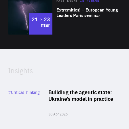
Area
Rea
2025
PAST EVENT
IN PERSON
of
Extremities! – European Young
Expertise
Leaders Paris seminar
to
21
23
mar
Area
2024
of
Expertise
Insights
Rea
Category
Building the agentic state:
#CriticalThinking
Author
Ukraine’s model in practice
By Valeriya Ionan
30 Apr 2026
Rea