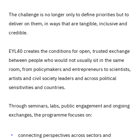
The challenge is no longer only to define priorities but to
deliver on them, in ways that are tangible, inclusive and
credible.
EYL40 creates the conditions for open, trusted exchange
between people who would not usually sit in the same
room, from policymakers and entrepreneurs to scientists,
artists and civil society leaders and across political
sensitivities and countries.
Through seminars, labs, public engagement and ongoing
Essentials
Essentials
exchanges, the programme focuses on:
Those cookies are essentials to the functioning of the site
and cannot be disabled in our systems. They are generally
Performance
set as a response to actions you take that constitute a
request for services, such as setting your privacy
connecting perspectives across sectors and
preferences, logging in, or filling out forms. You can set
These cookies enable us to know how many people visit