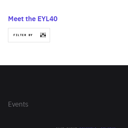
Meet the EYL40
FILTER BY
Events