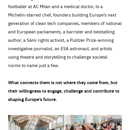
footballer at AC Milan and a medical doctor, to a
Michelin-starred chef, founders building Europe’s next
generation of clean tech companies, members of national
and European parliaments, a barrister and bestselling
author, a Sámi rights activist, a Pulitzer Prize-winning
investigative journalist, an ESA astronaut, and artists
using theatre and storytelling to challenge societal
norms to name just a few.
What connects them is not where they come from, but
their willingness to engage, challenge and contribute to
shaping Europe’s future.