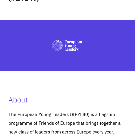
ABOUT US
PRESS
About
The European Young Leaders (#EYL40) is a flagship
programme of Friends of Europe that brings together a
new class of leaders from across Europe every year.