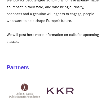
an impact in their field, and who bring curiosity,
openness and a genuine willingness to engage, people
who want to help shape Europe’s future.
We will post here more information on calls for upcoming
classes.
Partners
See
See
John
KKR's
St
website
Latsis
public
benefit
foundation's