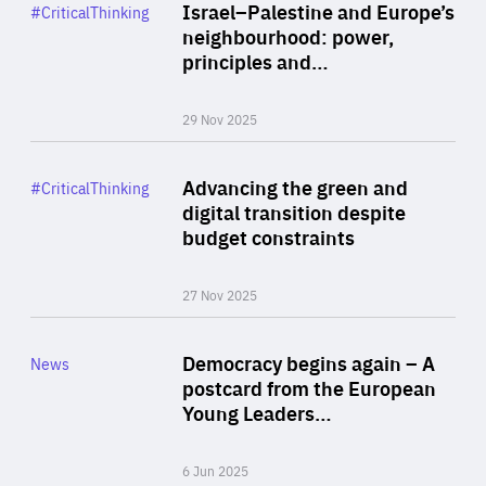
Category
Israel–Palestine and Europe’s
#CriticalThinking
Author
neighbourhood: power,
By Liel Maghen
principles and…
29 Nov 2025
Rea
Category
Advancing the green and
#CriticalThinking
Author
digital transition despite
By Philipp Heimberger
budget constraints
27 Nov 2025
Rea
Category
Democracy begins again – A
News
Area
postcard from the European
of
Young Leaders…
Expertise
6 Jun 2025