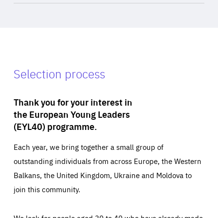
Selection process
Thank you for your interest in
the European Young Leaders
(EYL40) programme.
Each year, we bring together a small group of
outstanding individuals from across Europe, the Western
Balkans, the United Kingdom, Ukraine and Moldova to
join this community.
We look for people aged 30 to 40 who have already made