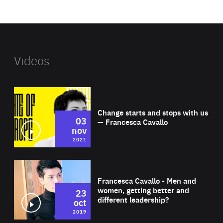
website
Videos
Wat
Change starts and stops with us
03
— Francesca Cavallo
nov
2021
Wat
Francesca Cavallo - Men and
women, getting better and
23
different leadership?
oct
2019