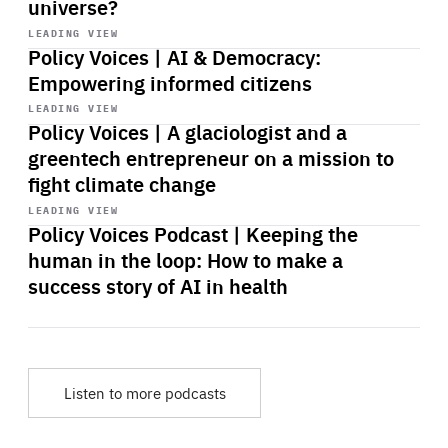
universe?
Start
playback
LEADING VIEW
Policy Voices | AI & Democracy:
Empowering informed citizens
Start
playback
LEADING VIEW
Policy Voices | A glaciologist and a
greentech entrepreneur on a mission to
fight climate change
Start
playback
LEADING VIEW
Policy Voices Podcast | Keeping the
human in the loop: How to make a
success story of AI in health
Listen to more podcasts