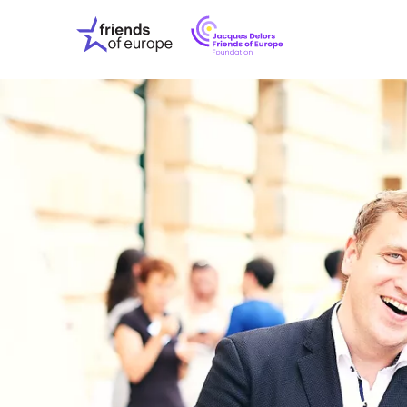
Jacques
Friends
Delors
of
Friends
Europe
of
EuropeFoundati
OUR WO
OUR INS
OUR EVE
ABOUT U
PRESS