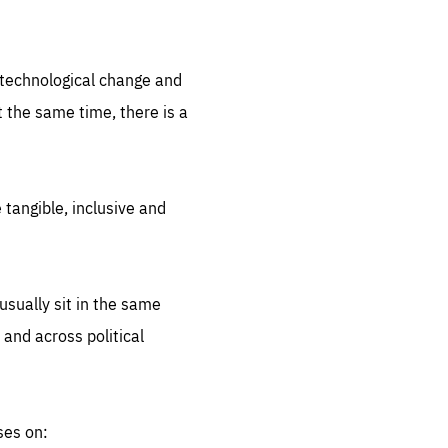
.org
d technological change and
 the same time, there is a
 tangible, inclusive and
sually sit in the same
 and across political
ses on: