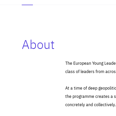
About
Es
Thos
syst
Pe
serv
you
The European Young Leaders
affe
The
class of leaders from acros
sou
are
epi
ana
Coo
eas
At a time of deep geopolit
LIFE
1 y
_ga
the programme creates a sp
Goo
_dc
visi
concretely and collectively.
Goo
ana
LIFE
13 