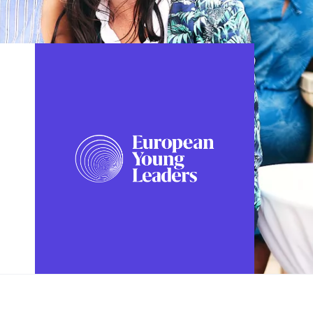
FOLLOW US