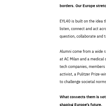
borders. Our Europe stret
EYL40 is built on the idea t
listen, connect and act acr
question, collaborate and t
Alumni come from a wide r
at AC Milan and a medical d
tech companies, members of
activist, a Pulitzer Prize-w
to challenge societal norms
What connects them is not 
shaping Europe’s future.