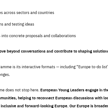
es across sectors and countries
ns and testing ideas
s into concrete proposals and collaborations
ove beyond conversations and contribute to shaping solution
amme is its interactive formats — including “Europe to-do list
enges.
me does not stop here.
European Young Leaders engage in th
munities, helping to reconnect European discussions with loca
e inclusive and forward-looking Europe.
Our Europe is broader