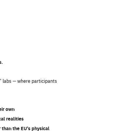
s.
” labs — where participants
eir own
l realities
 than the EU’s physical