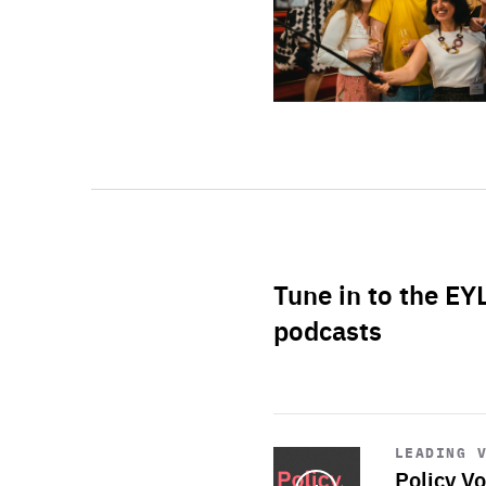
Tune in to the EY
podcasts
Start
playback
LEADING 
Policy Vo