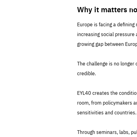
LIFE
1 m
Why it matters n
Europe is facing a defining
increasing social pressure
growing gap between Europe
The challenge is no longer o
credible.
EYL40 creates the conditio
room, from policymakers and
sensitivities and countries.
Through seminars, labs, p