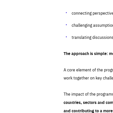
connecting perspectiv
challenging assumptio
translating discussion
The approach is simple: m
A core element of the progr
work together on key chall
The impact of the program
countries, sectors and com
and contributing to a mor