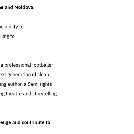
ine and Moldova.
e ability to
ling to
 professional footballer
ext generation of clean
ng author, a Sámi rights
ing theatre and storytelling
lenge and contribute to