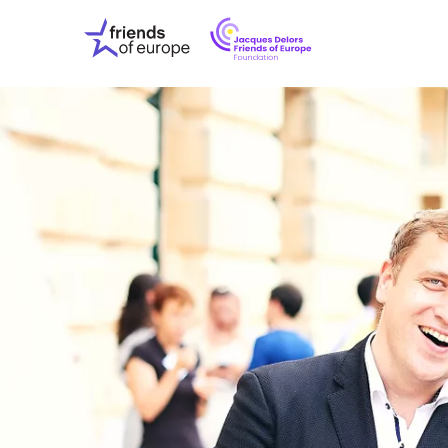
Jacques
Friends
Delors
of
Friends
Europe
of
EuropeFoundati
OUR WO
OUR INS
OUR EVE
ABOUT U
PRESS