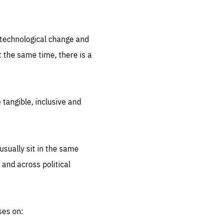
.org
d technological change and
 the same time, there is a
 tangible, inclusive and
sually sit in the same
 and across political
ses on: