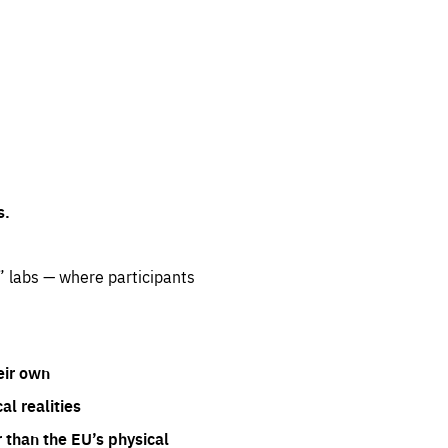
s.
” labs — where participants
eir own
l realities
 than the EU’s physical