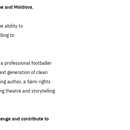
ine and Moldova.
e ability to
ling to
 professional footballer
ext generation of clean
ng author, a Sámi rights
ing theatre and storytelling
lenge and contribute to