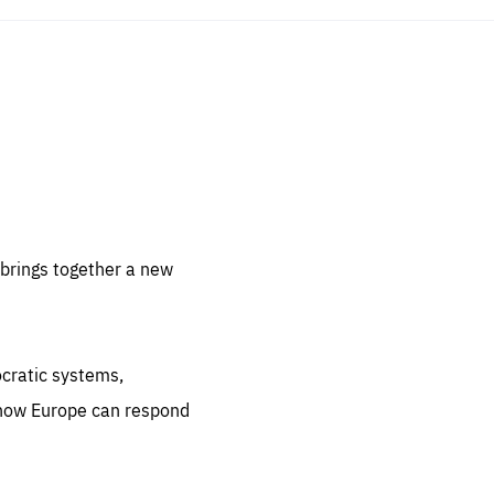
sentials
 for
 set
 be
brings together a new
ites
us.
ocratic systems,
all
.org
 how Europe can respond
he
.org