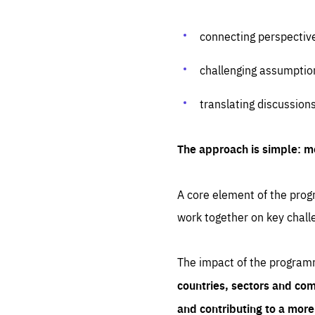
connecting perspectiv
challenging assumptio
translating discussion
The approach is simple: m
A core element of the progr
work together on key chall
The impact of the program
countries, sectors and com
and contributing to a mor