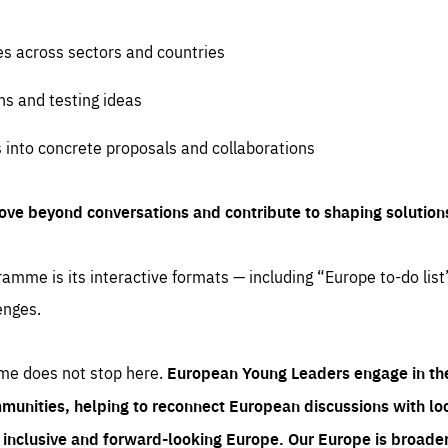
es across sectors and countries
ns and testing ideas
s into concrete proposals and collaborations
ove beyond conversations and contribute to shaping solution
amme is its interactive formats — including “Europe to-do list
enges.
me does not stop here.
European Young Leaders engage in th
munities, helping to reconnect European discussions with loca
e inclusive and forward-looking Europe.
Our Europe is broader