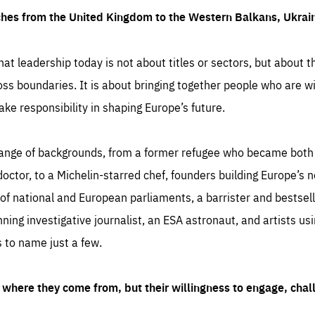
ches from the United Kingdom to the Western Balkans, Ukra
hat leadership today is not about titles or sectors, but about th
oss boundaries. It is about bringing together people who are wil
ake responsibility in shaping Europe’s future.
ange of backgrounds, from a former refugee who became both a
octor, to a Michelin-starred chef, founders building Europe’s n
 national and European parliaments, a barrister and bestselli
inning investigative journalist, an ESA astronaut, and artists us
 to name just a few.
where they come from, but their willingness to engage, chal