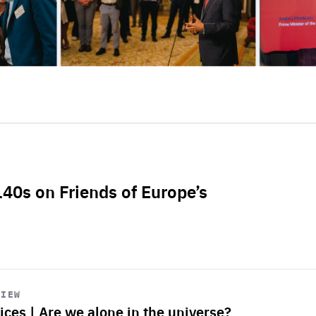
L40s on Friends of Europe’s
VIEW
ices | Are we alone in the universe?