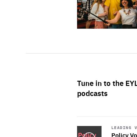
Tune in to the EY
podcasts
Start
playback
LEADING 
Policy Vo