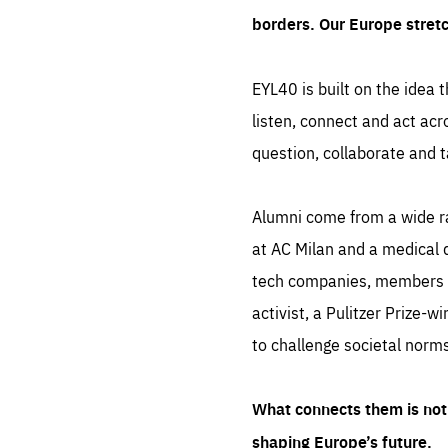
borders. Our Europe stret
EYL40 is built on the idea t
listen, connect and act acr
question, collaborate and t
Alumni come from a wide r
at AC Milan and a medical d
tech companies, members of
activist, a Pulitzer Prize-w
to challenge societal norms
What connects them is not 
shaping Europe’s future.