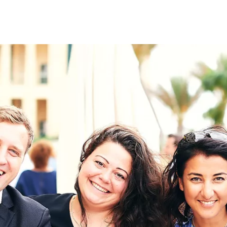
on
RK
Digital & Data Governan
Peace, Security & Defen
Health Systems
Enlargement
IGHTS
Global Europe
Single Market
Democracy
Renewed Social Contrac
NTS
State of Europe
Debating Europe
The Ukraine Initiative
Climate, Energy & Natur
S
Making Space Matter
European Young Leader