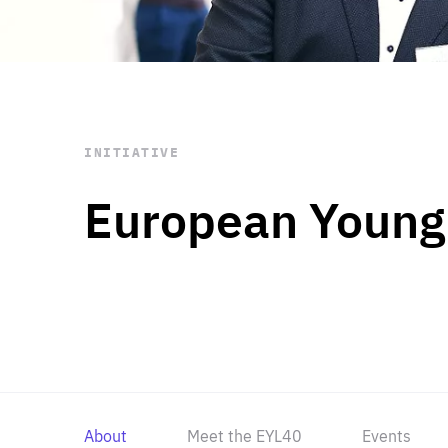
STAY INFORMED
Subscribe
INITIATIVE
European Young
About
Meet the EYL40
Events