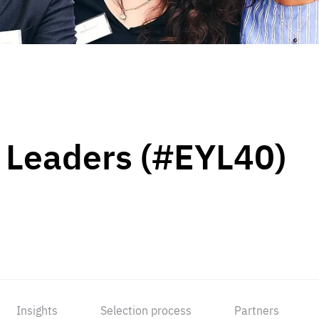
 Leaders (#EYL40)
Insights
Selection process
Partners