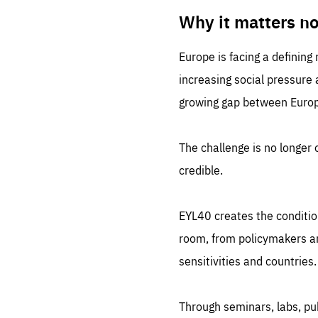
LIFE
1 m
Why it matters n
Europe is facing a defining
increasing social pressure
growing gap between Europe
The challenge is no longer o
credible.
EYL40 creates the conditio
room, from policymakers and
sensitivities and countries.
Through seminars, labs, p