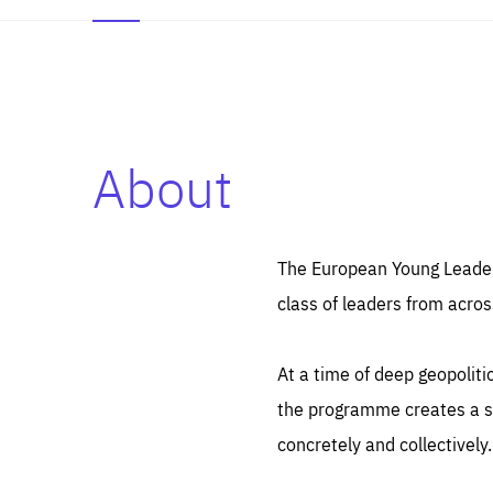
About
Es
Thos
syst
Pe
serv
you
The European Young Leaders
affe
The
class of leaders from acros
sou
are
epi
ana
Coo
eas
At a time of deep geopolit
LIFE
1 y
_ga
the programme creates a sp
Goo
_dc
visi
concretely and collectively.
Goo
ana
LIFE
13 