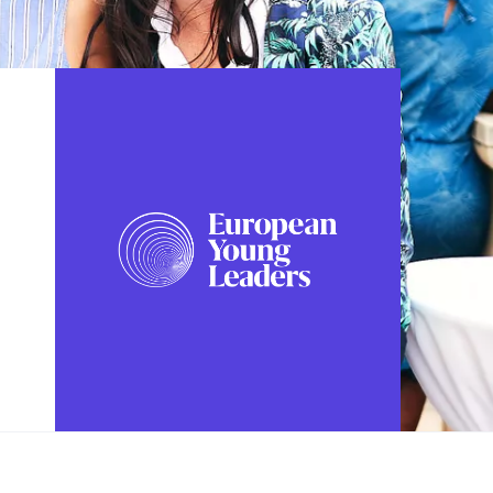
FOLLOW US