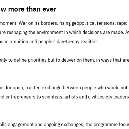
TIME
DOMAIN
inute
friendsofeurope
ow more than ever
 moment. War on its borders, rising geopolitical tensions, rapi
 are reshaping the environment in which decisions are made. At
an ambition and people’s day-to-day realities.
nly to define priorities but to deliver on them, in ways that are
ns for open, trusted exchange between people who would not u
 entrepreneurs to scientists, artists and civil society leaders
ublic engagement and ongoing exchanges, the programme focu