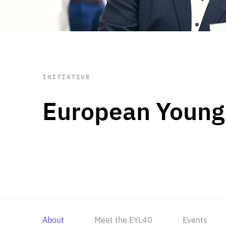
STAY INFORMED
Subscribe
INITIATIVE
European Young
About
Meet the EYL40
Events