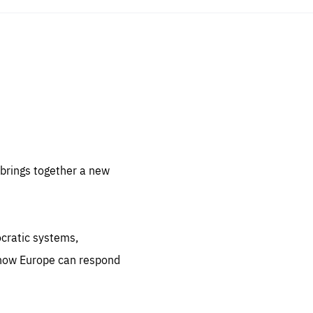
sentials
 for
 set
 be
brings together a new
ites
us.
ocratic systems,
all
.org
 how Europe can respond
he
.org