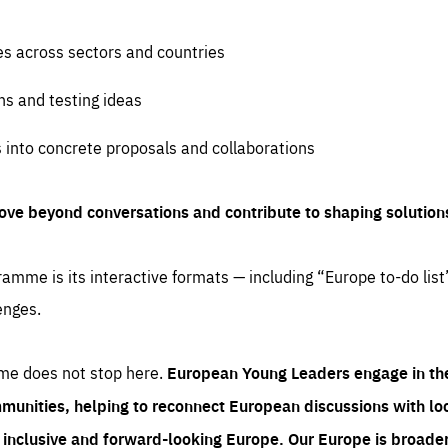
es across sectors and countries
ns and testing ideas
s into concrete proposals and collaborations
ove beyond conversations and contribute to shaping solution
amme is its interactive formats — including “Europe to-do list
enges.
me does not stop here.
European Young Leaders engage in th
munities, helping to reconnect European discussions with loca
e inclusive and forward-looking Europe.
Our Europe is broader