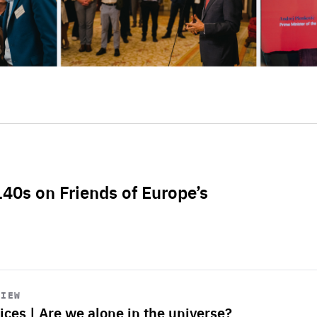
L40s on Friends of Europe’s
VIEW
ices | Are we alone in the universe?