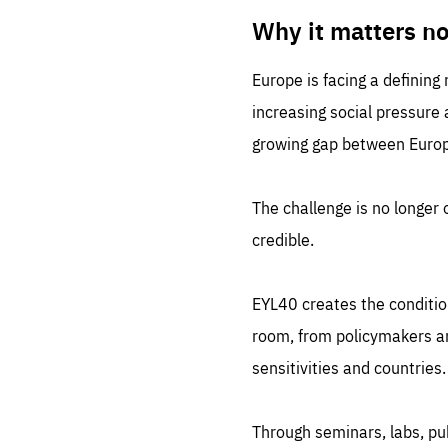
LIFE
1 m
Why it matters n
Europe is facing a defining
increasing social pressure
growing gap between Europe
The challenge is no longer o
credible.
EYL40 creates the conditio
room, from policymakers and
sensitivities and countries.
Through seminars, labs, p