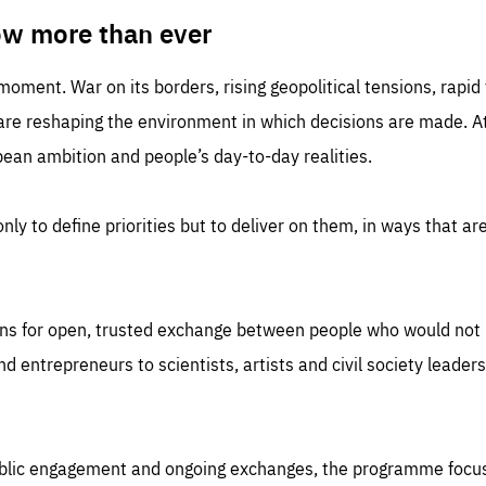
TIME
DOMAIN
inute
friendsofeurope
ow more than ever
 moment. War on its borders, rising geopolitical tensions, rapi
 are reshaping the environment in which decisions are made. At
an ambition and people’s day-to-day realities.
nly to define priorities but to deliver on them, in ways that are
ns for open, trusted exchange between people who would not u
 entrepreneurs to scientists, artists and civil society leaders
ublic engagement and ongoing exchanges, the programme focu