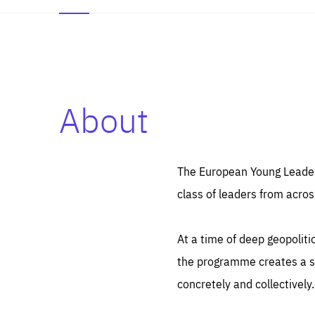
About
Es
Thos
syst
Pe
serv
you
The European Young Leaders
affe
The
class of leaders from acros
sou
are
epi
ana
Coo
eas
At a time of deep geopolit
LIFE
1 y
_ga
the programme creates a sp
Goo
_dc
visi
concretely and collectively.
Goo
ana
LIFE
13 