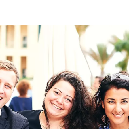
on
RK
Digital & Data Governan
Peace, Security & Defen
Health Systems
Enlargement
IGHTS
Global Europe
Single Market
Democracy
Renewed Social Contrac
NTS
State of Europe
Debating Europe
The Ukraine Initiative
Climate, Energy & Natur
S
Making Space Matter
European Young Leader