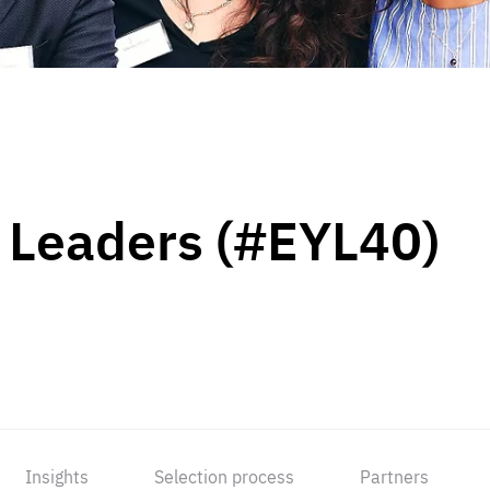
 Leaders (#EYL40)
Insights
Selection process
Partners