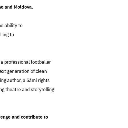
ine and Moldova.
e ability to
ling to
 professional footballer
ext generation of clean
ng author, a Sámi rights
ing theatre and storytelling
lenge and contribute to