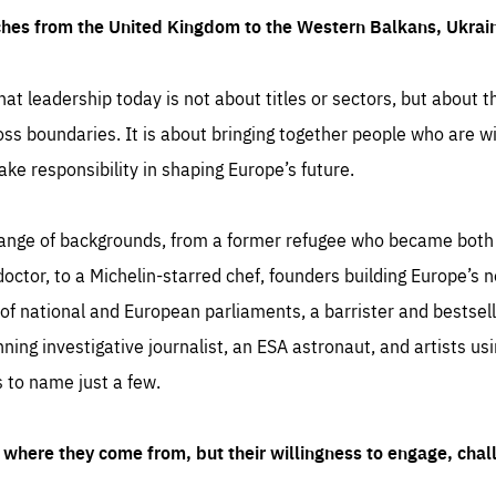
ches from the United Kingdom to the Western Balkans, Ukra
hat leadership today is not about titles or sectors, but about th
oss boundaries. It is about bringing together people who are wil
ake responsibility in shaping Europe’s future.
ange of backgrounds, from a former refugee who became both a
octor, to a Michelin-starred chef, founders building Europe’s n
 national and European parliaments, a barrister and bestselli
inning investigative journalist, an ESA astronaut, and artists us
 to name just a few.
where they come from, but their willingness to engage, chal