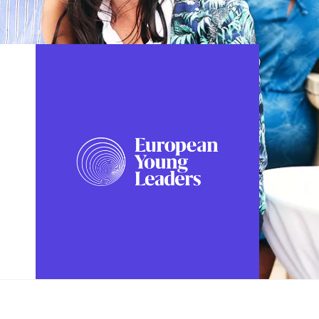
FOLLOW US