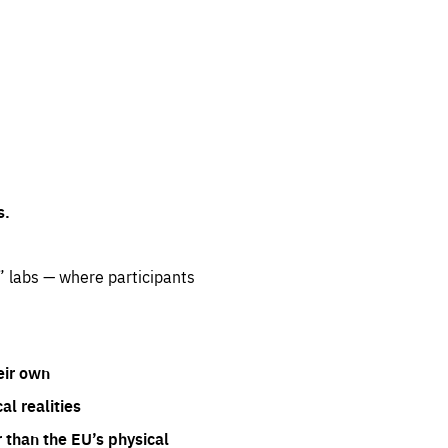
s.
” labs — where participants
eir own
l realities
 than the EU’s physical