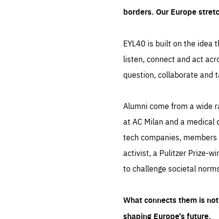
borders. Our Europe stret
EYL40 is built on the idea t
listen, connect and act acr
question, collaborate and t
Alumni come from a wide r
at AC Milan and a medical d
tech companies, members of
activist, a Pulitzer Prize-w
to challenge societal norms
What connects them is not 
shaping Europe’s future.