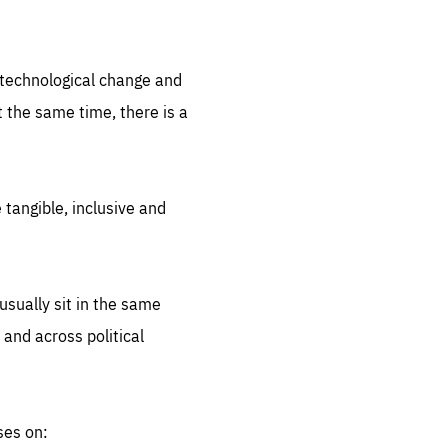
.org
d technological change and
 the same time, there is a
 tangible, inclusive and
sually sit in the same
 and across political
ses on: