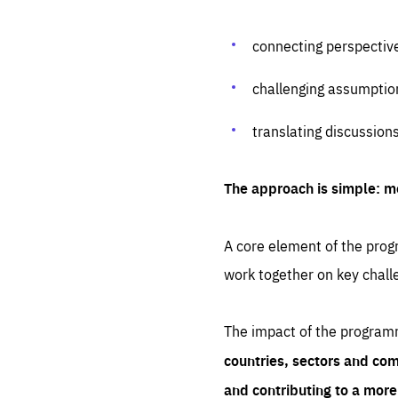
connecting perspectiv
challenging assumptio
translating discussion
The approach is simple: m
A core element of the progr
work together on key chall
The impact of the program
countries, sectors and com
and contributing to a mor