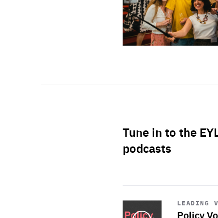
Tune in to the EY
podcasts
Start
playback
LEADING 
Policy Vo