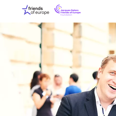
Jacques
Friends
Delors
of
Friends
Europe
of
EuropeFoundati
OUR WO
OUR INS
OUR EVE
ABOUT U
PRESS