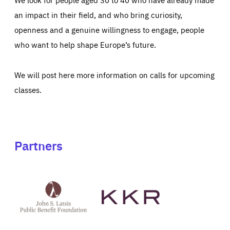
an impact in their field, and who bring curiosity,
openness and a genuine willingness to engage, people
who want to help shape Europe’s future.
We will post here more information on calls for upcoming
classes.
Partners
See
See
John
KKR's
St
website
Latsis
public
benefit
foundation's