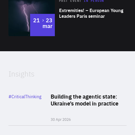
Area
Rea
2025
PAST EVENT
IN PERSON
of
Extremities! – European Young
Expertise
Leaders Paris seminar
to
21
23
mar
Area
2024
of
Expertise
Insights
Rea
Category
Building the agentic state:
#CriticalThinking
Author
Ukraine’s model in practice
By Valeriya Ionan
30 Apr 2026
Rea