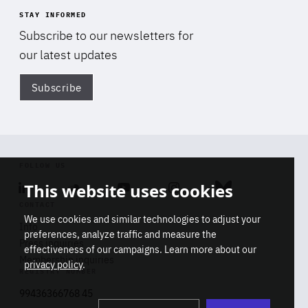
STAY INFORMED
Subscribe to our newsletters for
our latest updates
Subscribe
Di
FOLLOW US
This website uses cookies
Linkedin
Soundcloud
Youtube
Instagram
Bluesky
CONTACT
We use cookies and similar technologies to adjust your
Info
preferences, analyze traffic and measure the
Press inquiries
effectiveness of our campaigns. Learn more about our
Membership inquiries
privacy policy
.
REGISTRY NUMBER
Stop
Get our latest insights on Africa-
99436366768 45
playb