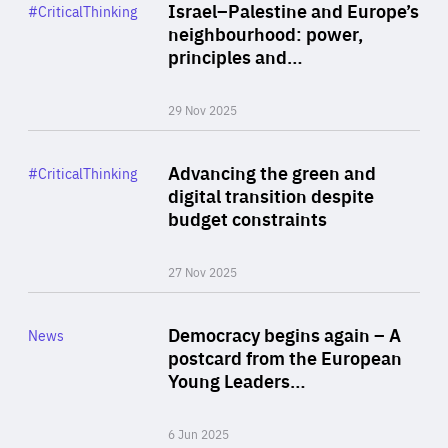
Category
Israel–Palestine and Europe’s
#CriticalThinking
Author
neighbourhood: power,
By Liel Maghen
principles and…
29 Nov 2025
Rea
Category
Advancing the green and
#CriticalThinking
Author
digital transition despite
By Philipp Heimberger
budget constraints
27 Nov 2025
Rea
Category
Democracy begins again – A
News
Area
postcard from the European
of
Young Leaders…
Expertise
6 Jun 2025