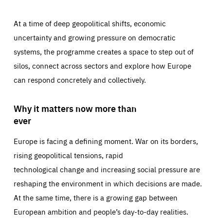
At a time of deep geopolitical shifts, economic
uncertainty and growing pressure on democratic
systems, the programme creates a space to step out of
silos, connect across sectors and explore how Europe
can respond concretely and collectively.
Why it matters now more than
ever
Europe is facing a defining moment. War on its borders,
rising geopolitical tensions, rapid
technological change and increasing social pressure are
reshaping the environment in which decisions are made.
At the same time, there is a growing gap between
European ambition and people’s day-to-day realities.