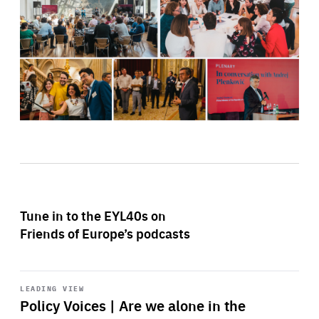
Tune in to the EYL40s on
Friends of Europe’s podcasts
Start
playback
LEADING VIEW
Policy Voices | Are we alone in the