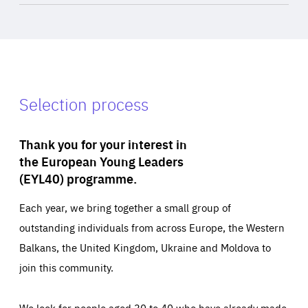
Selection process
Thank you for your interest in
the European Young Leaders
(EYL40) programme.
Each year, we bring together a small group of
outstanding individuals from across Europe, the Western
Balkans, the United Kingdom, Ukraine and Moldova to
join this community.
We look for people aged 30 to 40 who have already made