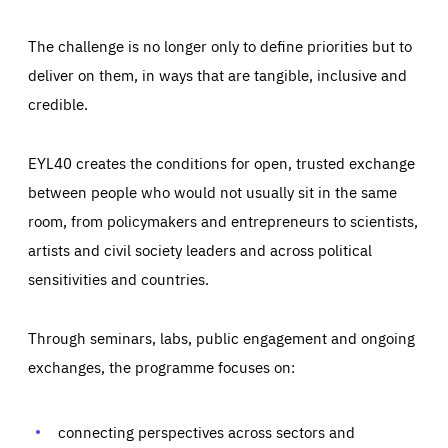
The challenge is no longer only to define priorities but to
deliver on them, in ways that are tangible, inclusive and
credible.
EYL40 creates the conditions for open, trusted exchange
between people who would not usually sit in the same
room, from policymakers and entrepreneurs to scientists,
artists and civil society leaders and across political
sensitivities and countries.
Through seminars, labs, public engagement and ongoing
Essentials
Essentials
exchanges, the programme focuses on:
Those cookies are essentials to the functioning of the site
and cannot be disabled in our systems. They are generally
Performance
set as a response to actions you take that constitute a
request for services, such as setting your privacy
connecting perspectives across sectors and
preferences, logging in, or filling out forms. You can set
These cookies enable us to know how many people visit