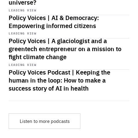
universe?
Start
playback
LEADING VIEW
Policy Voices | AI & Democracy:
Empowering informed citizens
Start
playback
LEADING VIEW
Policy Voices | A glaciologist and a
greentech entrepreneur on a mission to
fight climate change
Start
playback
LEADING VIEW
Policy Voices Podcast | Keeping the
human in the loop: How to make a
success story of AI in health
Listen to more podcasts