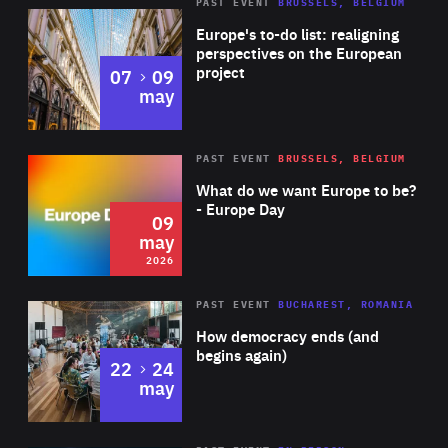
PAST EVENT
BRUSSELS, BELGIUM
Rea
Europe's to-do list: realigning
perspectives on the European
project
to
07
09
may
Rea
2026
PAST EVENT
BRUSSELS, BELGIUM
Area
of
What do we want Europe to be?
Expertise
- Europe Day
09
may
2026
Area
Rea
PAST EVENT
BUCHAREST, ROMANIA
of
How democracy ends (and
Expertise
begins again)
to
22
24
may