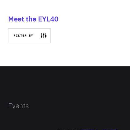
Meet the EYL40
FILTER BY
Events