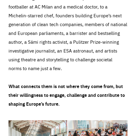
footballer at AC Milan and a medical doctor, to a
Michelin-starred chef, founders building Europe’s next
generation of clean tech companies, members of national
and European parliaments, a barrister and bestselling
author, a Sámi rights activist, a Pulitzer Prize-winning
investigative journalist, an ESA astronaut, and artists
using theatre and storytelling to challenge societal
norms to name just a few.
What connects them is not where they come from, but
their willingness to engage, challenge and contribute to
shaping Europe’s future.