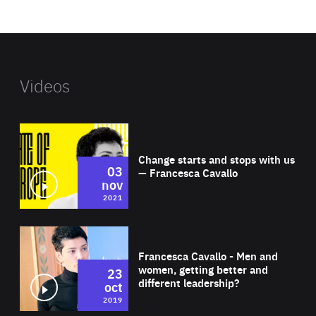
website
Videos
Wat
Change starts and stops with us
03
— Francesca Cavallo
nov
2021
Wat
Francesca Cavallo - Men and
women, getting better and
23
different leadership?
oct
2019