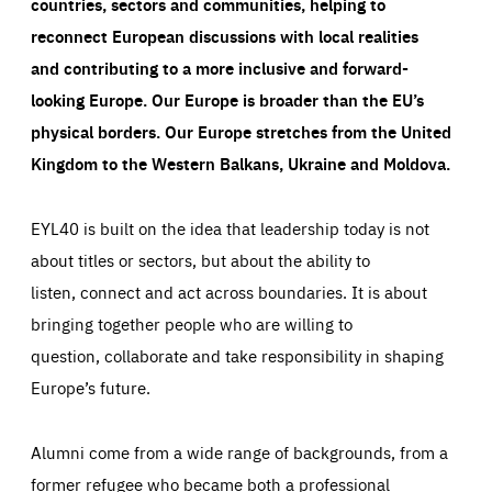
countries, sectors and communities, helping to
reconnect European discussions with local realities
and contributing to a more inclusive and forward-
looking Europe.
Our Europe is broader than the EU’s
physical borders. Our Europe stretches from the United
Kingdom to the Western Balkans, Ukraine and Moldova.
EYL40 is built on the idea that leadership today is not
about titles or sectors, but about the ability to
listen, connect and act across boundaries. It is about
bringing together people who are willing to
question, collaborate and take responsibility in shaping
Europe’s future.
Alumni come from a wide range of backgrounds, from a
former refugee who became both a professional