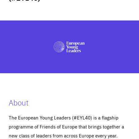
ABOUT US
PRESS
About
The European Young Leaders (#EYL40) is a flagship
programme of Friends of Europe that brings together a
new class of leaders from across Europe every year.