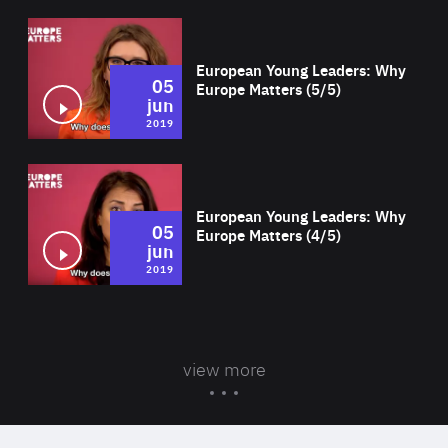
Wat
European Young Leaders: Why
05
Europe Matters (5/5)
jun
2019
Wat
European Young Leaders: Why
05
Europe Matters (4/5)
jun
2019
view more