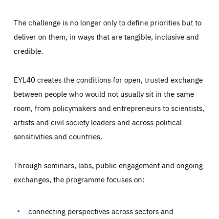
The challenge is no longer only to define priorities but to
deliver on them, in ways that are tangible, inclusive and
credible.
EYL40 creates the conditions for open, trusted exchange
between people who would not usually sit in the same
room, from policymakers and entrepreneurs to scientists,
artists and civil society leaders and across political
sensitivities and countries.
Through seminars, labs, public engagement and ongoing
Essentials
Essentials
exchanges, the programme focuses on:
Those cookies are essentials to the functioning of the site
and cannot be disabled in our systems. They are generally
Performance
set as a response to actions you take that constitute a
request for services, such as setting your privacy
connecting perspectives across sectors and
preferences, logging in, or filling out forms. You can set
These cookies enable us to know how many people visit