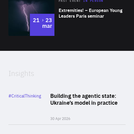
Area
Rea
2025
PAST EVENT
IN PERSON
of
Extremities! – European Young
Expertise
Leaders Paris seminar
to
21
23
mar
Area
2024
of
Expertise
Insights
Rea
Category
Building the agentic state:
#CriticalThinking
Author
Ukraine’s model in practice
By Valeriya Ionan
30 Apr 2026
Rea