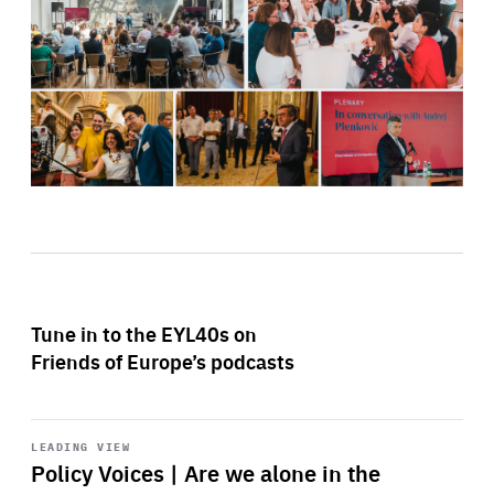
Tune in to the EYL40s on
Friends of Europe’s podcasts
Start
playback
LEADING VIEW
Policy Voices | Are we alone in the