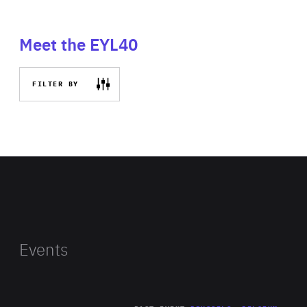
Meet the EYL40
FILTER BY
Events