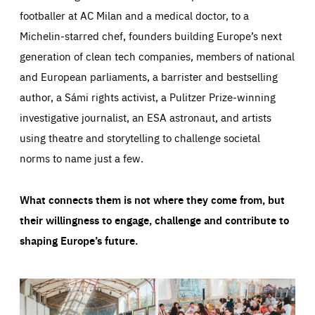
footballer at AC Milan and a medical doctor, to a
Michelin-starred chef, founders building Europe’s next
generation of clean tech companies, members of national
and European parliaments, a barrister and bestselling
author, a Sámi rights activist, a Pulitzer Prize-winning
investigative journalist, an ESA astronaut, and artists
using theatre and storytelling to challenge societal
norms to name just a few.
What connects them is not where they come from, but
their willingness to engage, challenge and contribute to
shaping Europe’s future.