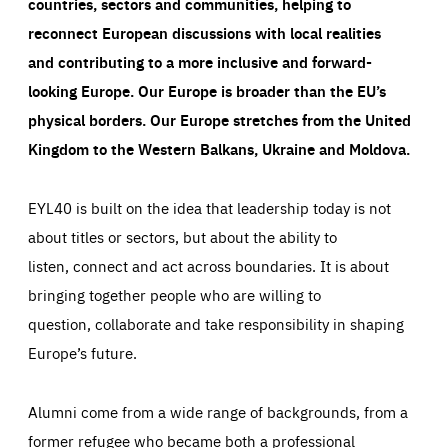
countries, sectors and communities, helping to
reconnect European discussions with local realities
and contributing to a more inclusive and forward-
looking Europe.
Our Europe is broader than the EU’s
physical borders. Our Europe stretches from the United
Kingdom to the Western Balkans, Ukraine and Moldova.
EYL40 is built on the idea that leadership today is not
about titles or sectors, but about the ability to
listen, connect and act across boundaries. It is about
bringing together people who are willing to
question, collaborate and take responsibility in shaping
Europe’s future.
Alumni come from a wide range of backgrounds, from a
former refugee who became both a professional