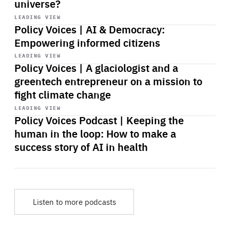
universe?
Start
playback
LEADING VIEW
Policy Voices | AI & Democracy:
Empowering informed citizens
Start
playback
LEADING VIEW
Policy Voices | A glaciologist and a
greentech entrepreneur on a mission to
fight climate change
Start
playback
LEADING VIEW
Policy Voices Podcast | Keeping the
human in the loop: How to make a
success story of AI in health
Listen to more podcasts