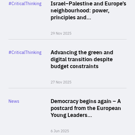
Category
Israel–Palestine and Europe’s
#CriticalThinking
Author
neighbourhood: power,
By Liel Maghen
principles and…
29 Nov 2025
Rea
Category
Advancing the green and
#CriticalThinking
Author
digital transition despite
By Philipp Heimberger
budget constraints
27 Nov 2025
Rea
Category
Democracy begins again – A
News
Area
postcard from the European
of
Young Leaders…
Expertise
6 Jun 2025