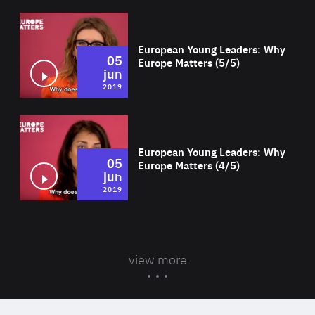
Wat
European Young Leaders: Why
05
Europe Matters (5/5)
jun
2019
Wat
European Young Leaders: Why
05
Europe Matters (4/5)
jun
2019
view more