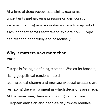
At a time of deep geopolitical shifts, economic
uncertainty and growing pressure on democratic
systems, the programme creates a space to step out of
silos, connect across sectors and explore how Europe
can respond concretely and collectively.
Why it matters now more than
ever
Europe is facing a defining moment. War on its borders,
rising geopolitical tensions, rapid
technological change and increasing social pressure are
reshaping the environment in which decisions are made.
At the same time, there is a growing gap between
European ambition and people’s day-to-day realities.