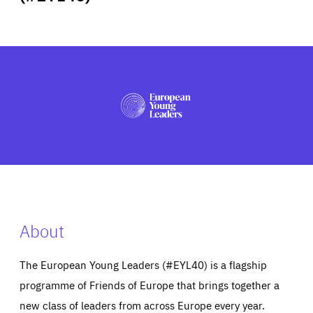
ABOUT US
PRESS
About
The European Young Leaders (#EYL40) is a flagship
programme of Friends of Europe that brings together a
new class of leaders from across Europe every year.