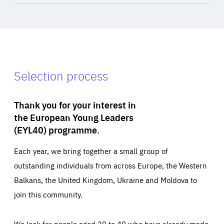
Selection process
Thank you for your interest in
the European Young Leaders
(EYL40) programme.
Each year, we bring together a small group of
outstanding individuals from across Europe, the Western
Balkans, the United Kingdom, Ukraine and Moldova to
join this community.
We look for people aged 30 to 40 who have already made