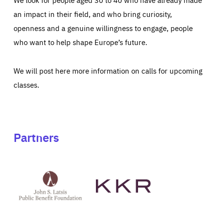
an impact in their field, and who bring curiosity,
openness and a genuine willingness to engage, people
who want to help shape Europe’s future.
We will post here more information on calls for upcoming
classes.
Partners
See
See
John
KKR's
St
website
Latsis
public
benefit
foundation's