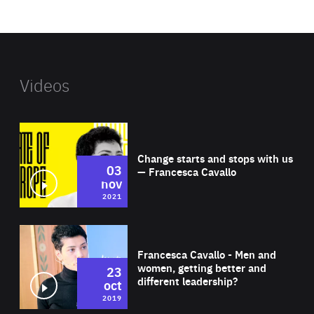
website
Videos
Wat
Change starts and stops with us
03
— Francesca Cavallo
nov
2021
Wat
Francesca Cavallo - Men and
women, getting better and
23
different leadership?
oct
2019