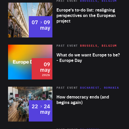
PAST EVENT
BRUSSELS, BELGIUM
Rea
Europe's to-do list: realigning
perspectives on the European
project
to
07
09
may
Rea
2026
PAST EVENT
BRUSSELS, BELGIUM
Area
of
What do we want Europe to be?
Expertise
- Europe Day
09
may
2026
Area
Rea
PAST EVENT
BUCHAREST, ROMANIA
of
How democracy ends (and
Expertise
begins again)
to
22
24
may