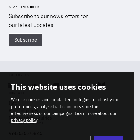
STAY INFORMED
Subscribe to our newsletters for
our latest updates
Subscribe
Di
FOLLOW US
This website uses cookies
Linkedin
Soundcloud
Youtube
Instagram
Bluesky
CONTACT
We use cookies and similar technologies to adjust your
Info
preferences, analyze traffic and measure the
Press inquiries
effectiveness of our campaigns. Learn more about our
Membership inquiries
privacy policy
.
REGISTRY NUMBER
Stop
Get our latest insights on Africa-
99436366768 45
playb