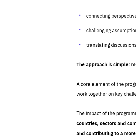
connecting perspectiv
challenging assumptio
translating discussion
The approach is simple: m
A core element of the progr
work together on key chall
The impact of the program
countries, sectors and com
and contributing to a mor