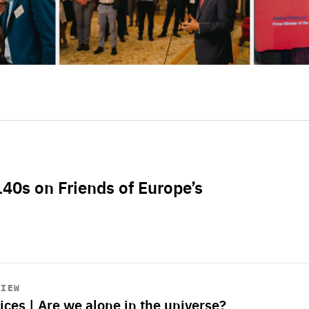
L40s on Friends of Europe’s
VIEW
ices | Are we alone in the universe?