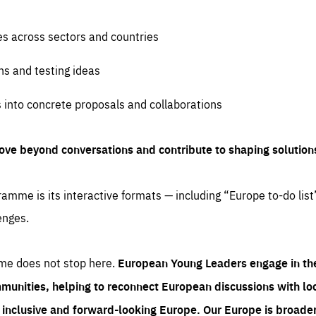
es across sectors and countries
ns and testing ideas
s into concrete proposals and collaborations
ove beyond conversations and contribute to shaping solution
amme is its interactive formats — including “Europe to-do list
enges.
me does not stop here.
European Young Leaders engage in th
munities, helping to reconnect European discussions with loca
e inclusive and forward-looking Europe.
Our Europe is broader