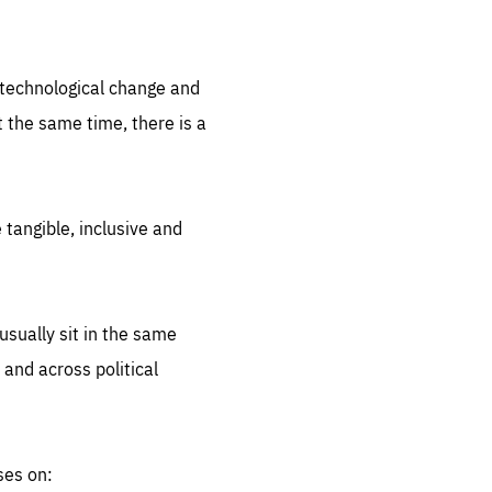
.org
d technological change and
 the same time, there is a
 tangible, inclusive and
sually sit in the same
 and across political
ses on: