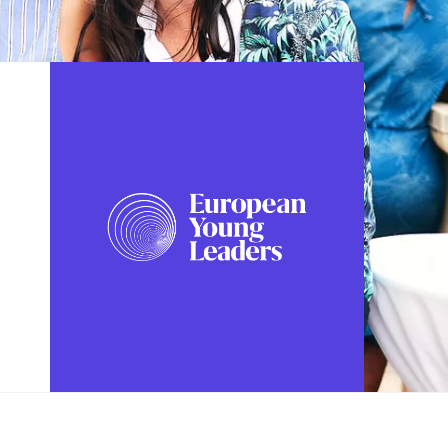
FOLLOW US