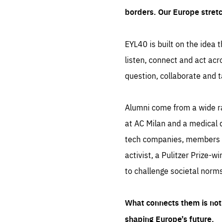
borders. Our Europe stret
EYL40 is built on the idea t
listen, connect and act acr
question, collaborate and t
Alumni come from a wide r
at AC Milan and a medical d
tech companies, members of
activist, a Pulitzer Prize-w
to challenge societal norms
What connects them is not 
shaping Europe’s future.