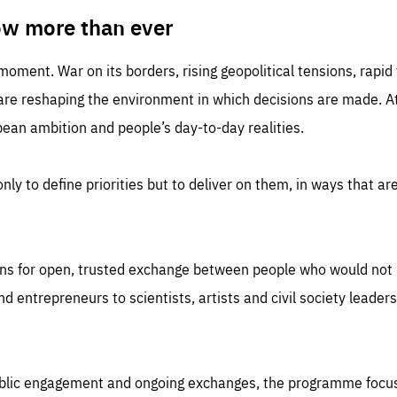
TIME
DOMAIN
inute
friendsofeurope
ow more than ever
 moment. War on its borders, rising geopolitical tensions, rapi
 are reshaping the environment in which decisions are made. At
an ambition and people’s day-to-day realities.
nly to define priorities but to deliver on them, in ways that are
ns for open, trusted exchange between people who would not u
 entrepreneurs to scientists, artists and civil society leaders
ublic engagement and ongoing exchanges, the programme focu