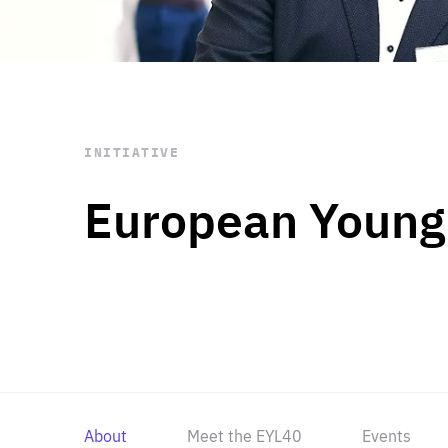
STAY INFORMED
Subscribe
INITIATIVE
European Young
About
Meet the EYL40
Events