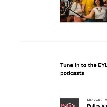
Tune in to the EY
podcasts
Start
playback
LEADING 
Policy Vo