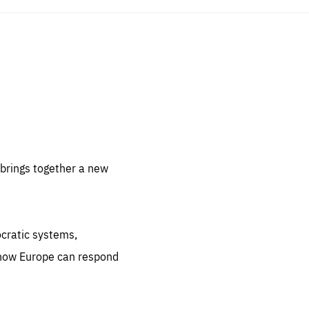
sentials
 for
 set
 be
brings together a new
ites
us.
ocratic systems,
all
.org
 how Europe can respond
he
.org