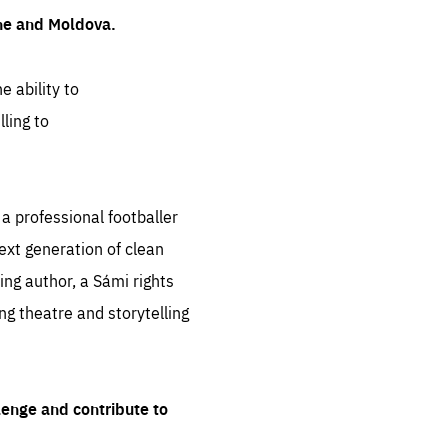
ine and Moldova.
e ability to
ling to
 professional footballer
ext generation of clean
ng author, a Sámi rights
ing theatre and storytelling
lenge and contribute to