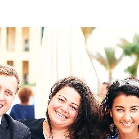
on
RK
Digital & Data Governan
Peace, Security & Defen
Health Systems
Enlargement
IGHTS
Global Europe
Single Market
Democracy
Renewed Social Contrac
NTS
State of Europe
Debating Europe
The Ukraine Initiative
Climate, Energy & Natur
S
Making Space Matter
European Young Leader