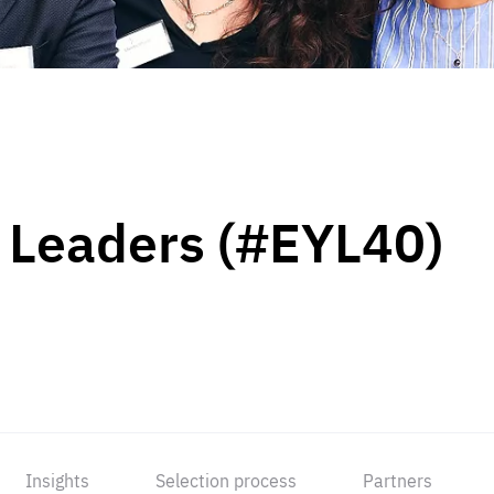
 Leaders (#EYL40)
Insights
Selection process
Partners