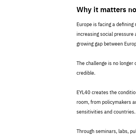
LIFE
1 m
Why it matters n
Europe is facing a defining
increasing social pressure
growing gap between Europe
The challenge is no longer o
credible.
EYL40 creates the conditio
room, from policymakers and
sensitivities and countries.
Through seminars, labs, p