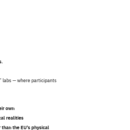
s.
” labs — where participants
eir own
l realities
 than the EU’s physical