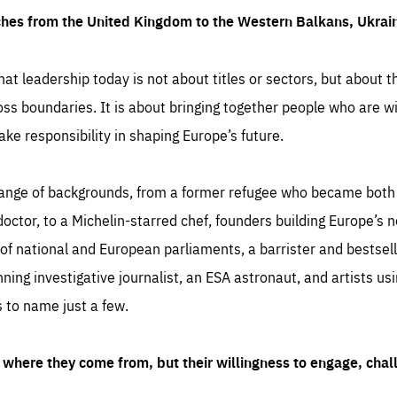
ches from the United Kingdom to the Western Balkans, Ukra
hat leadership today is not about titles or sectors, but about th
oss boundaries. It is about bringing together people who are wil
ake responsibility in shaping Europe’s future.
ange of backgrounds, from a former refugee who became both a
octor, to a Michelin-starred chef, founders building Europe’s n
 national and European parliaments, a barrister and bestselli
inning investigative journalist, an ESA astronaut, and artists us
 to name just a few.
where they come from, but their willingness to engage, chal