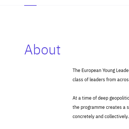
About
Es
Thos
syst
Pe
serv
you
The European Young Leaders
affe
The
class of leaders from acros
sou
are
epi
ana
Coo
eas
At a time of deep geopolit
LIFE
1 y
_ga
the programme creates a sp
Goo
_dc
visi
concretely and collectively.
Goo
ana
LIFE
13 