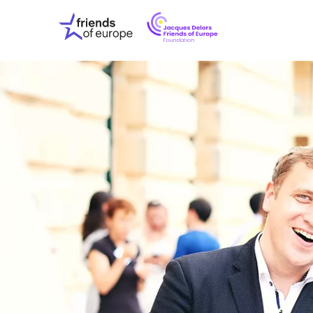
Jacques
Friends
Delors
of
Friends
Europe
of
EuropeFoundati
OUR WO
OUR INS
OUR EVE
ABOUT U
PRESS