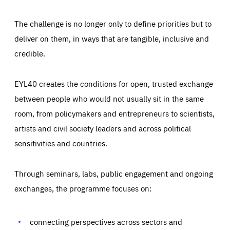
The challenge is no longer only to define priorities but to
deliver on them, in ways that are tangible, inclusive and
credible.
EYL40 creates the conditions for open, trusted exchange
between people who would not usually sit in the same
room, from policymakers and entrepreneurs to scientists,
artists and civil society leaders and across political
sensitivities and countries.
Through seminars, labs, public engagement and ongoing
exchanges, the programme focuses on:
connecting perspectives across sectors and
Essentials
Essentials