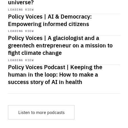
universe?
Start
playback
LEADING VIEW
Policy Voices | AI & Democracy:
Empowering informed citizens
Start
playback
LEADING VIEW
Policy Voices | A glaciologist and a
greentech entrepreneur on a mission to
fight climate change
Start
playback
LEADING VIEW
Policy Voices Podcast | Keeping the
human in the loop: How to make a
success story of AI in health
Listen to more podcasts