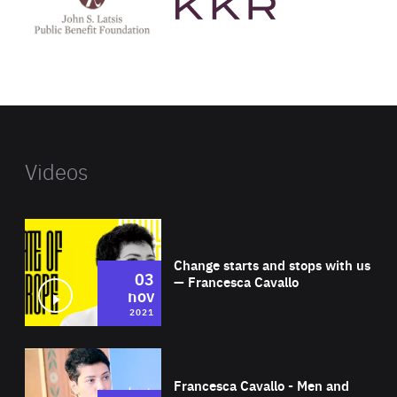
Latsis
public
benefit
foundation's
website
Videos
Wat
Change starts and stops with us
03
— Francesca Cavallo
nov
2021
Wat
Francesca Cavallo - Men and