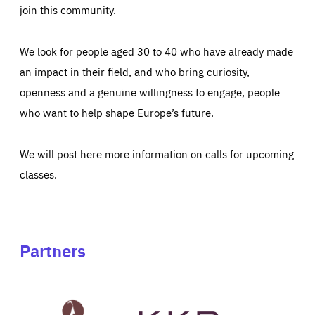
join this community.
We look for people aged 30 to 40 who have already made
an impact in their field, and who bring curiosity,
openness and a genuine willingness to engage, people
who want to help shape Europe’s future.
We will post here more information on calls for upcoming
classes.
Partners
See
See
John
KKR's
St
website