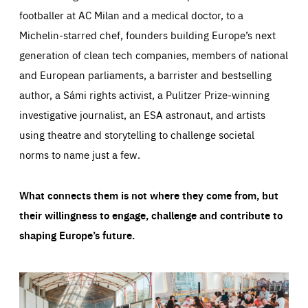
footballer at AC Milan and a medical doctor, to a
Michelin-starred chef, founders building Europe’s next
generation of clean tech companies, members of national
and European parliaments, a barrister and bestselling
author, a Sámi rights activist, a Pulitzer Prize-winning
investigative journalist, an ESA astronaut, and artists
using theatre and storytelling to challenge societal
norms to name just a few.
What connects them is not where they come from, but
their willingness to engage, challenge and contribute to
shaping Europe’s future.