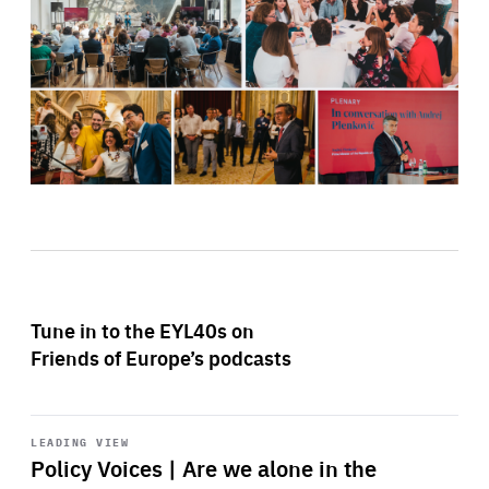
Tune in to the EYL40s on
Friends of Europe’s podcasts
Start
playback
LEADING VIEW
Policy Voices | Are we alone in the