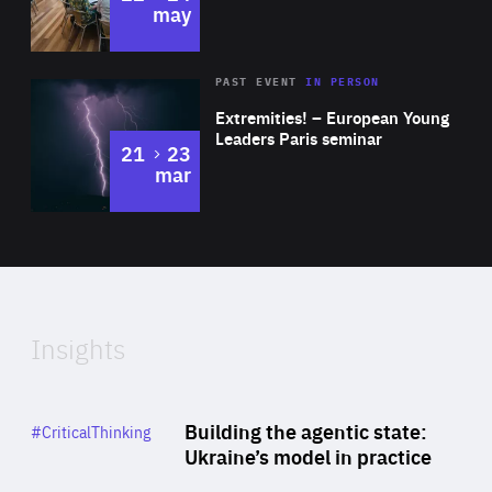
may
Area
Rea
2025
PAST EVENT
IN PERSON
of
Extremities! – European Young
Expertise
Leaders Paris seminar
to
21
23
mar
Area
2024
of
Expertise
Insights
Rea
Category
Building the agentic state:
#CriticalThinking
Author
Ukraine’s model in practice
By Valeriya Ionan