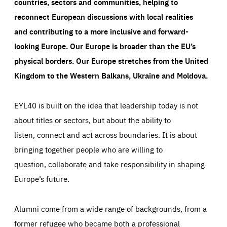
countries, sectors and communities, helping to
reconnect European discussions with local realities
and contributing to a more inclusive and forward-
looking Europe.
Our Europe is broader than the EU’s
physical borders. Our Europe stretches from the United
Kingdom to the Western Balkans, Ukraine and Moldova.
EYL40 is built on the idea that leadership today is not
about titles or sectors, but about the ability to
listen, connect and act across boundaries. It is about
bringing together people who are willing to
question, collaborate and take responsibility in shaping
Europe’s future.
Alumni come from a wide range of backgrounds, from a
former refugee who became both a professional