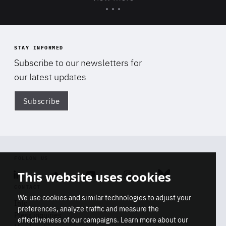
STAY INFORMED
Subscribe to our newsletters for
our latest updates
Subscribe
Di
FOLLOW US
This website uses cookies
Linkedin
Soundcloud
Youtube
Instagram
Bluesky
CONTACT
We use cookies and similar technologies to adjust your
Info
preferences, analyze traffic and measure the
Press inquiries
effectiveness of our campaigns. Learn more about our