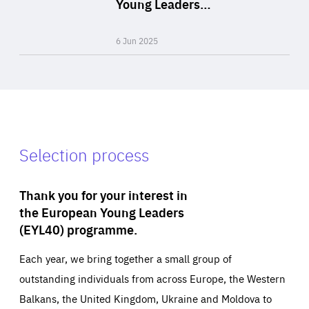
Young Leaders…
Expertise
6 Jun 2025
Selection process
Thank you for your interest in
the European Young Leaders
(EYL40) programme.
Each year, we bring together a small group of
outstanding individuals from across Europe, the Western
Balkans, the United Kingdom, Ukraine and Moldova to