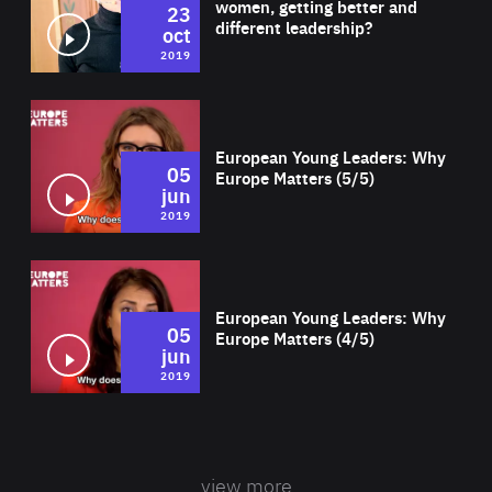
women, getting better and
23
different leadership?
oct
2019
Wat
European Young Leaders: Why
05
Europe Matters (5/5)
jun
2019
Wat
European Young Leaders: Why
05
Europe Matters (4/5)
jun
2019
view more