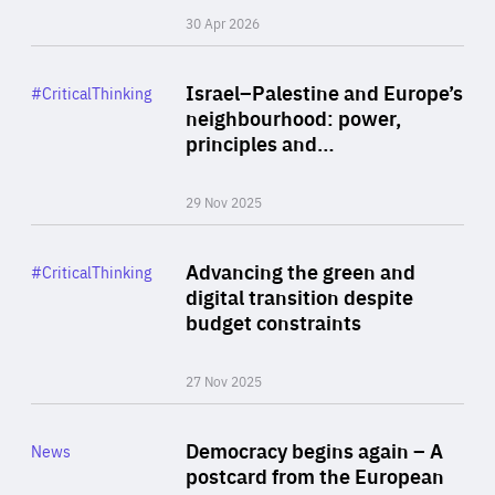
30 Apr 2026
Rea
Category
Israel–Palestine and Europe’s
#CriticalThinking
Author
neighbourhood: power,
By Liel Maghen
principles and…
29 Nov 2025
Rea
Category
Advancing the green and
#CriticalThinking
Author
digital transition despite
By Philipp Heimberger
budget constraints
27 Nov 2025
Rea
Category
Democracy begins again – A
News
Area
postcard from the European
of