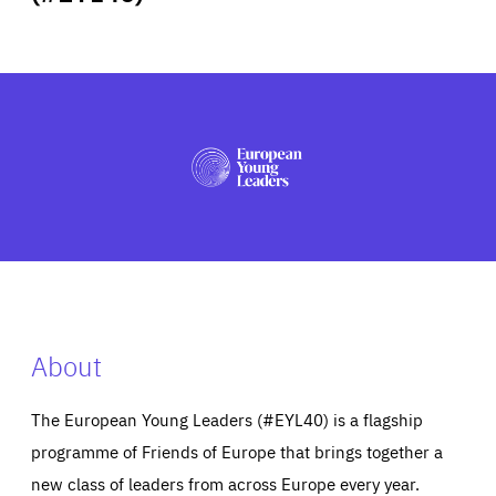
ABOUT US
PRESS
About
The European Young Leaders (#EYL40) is a flagship
programme of Friends of Europe that brings together a
new class of leaders from across Europe every year.