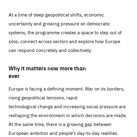
At a time of deep geopolitical shifts, economic
uncertainty and growing pressure on democratic
systems, the programme creates a space to step out of
silos, connect across sectors and explore how Europe
can respond concretely and collectively.
Why it matters now more than
ever
Europe is facing a defining moment. War on its borders,
rising geopolitical tensions, rapid
technological change and increasing social pressure are
reshaping the environment in which decisions are made.
At the same time, there is a growing gap between
European ambition and people’s day-to-day realities.