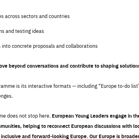
es across sectors and countries
ns and testing ideas
s into concrete proposals and collaborations
ove beyond conversations and contribute to shaping solution
amme is its interactive formats — including “Europe to-do list
enges.
me does not stop here.
European Young Leaders engage in th
munities, helping to reconnect European discussions with loca
e inclusive and forward-looking Europe.
Our Europe is broader