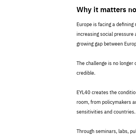
LIFE
1 m
Why it matters n
Europe is facing a defining
increasing social pressure
growing gap between Europe
The challenge is no longer o
credible.
EYL40 creates the conditio
room, from policymakers and
sensitivities and countries.
Through seminars, labs, p