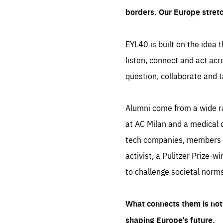
borders. Our Europe stret
EYL40 is built on the idea t
listen, connect and act acr
question, collaborate and t
Alumni come from a wide r
at AC Milan and a medical d
tech companies, members of
activist, a Pulitzer Prize-w
to challenge societal norms
What connects them is not 
shaping Europe’s future.