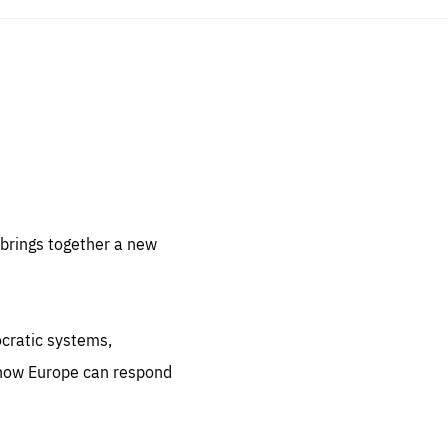
sentials
 for
 set
 be
brings together a new
ites
us.
ocratic systems,
all
.org
 how Europe can respond
he
.org