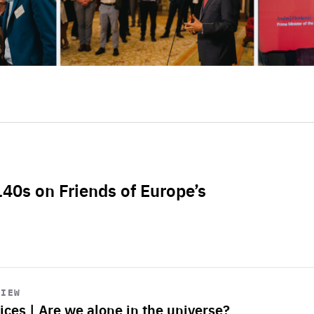
L40s on Friends of Europe’s
VIEW
ices | Are we alone in the universe?