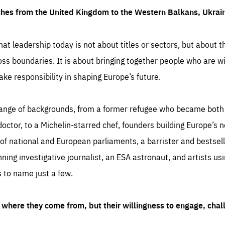
ches from the United Kingdom to the Western Balkans, Ukra
hat leadership today is not about titles or sectors, but about th
oss boundaries. It is about bringing together people who are wil
ake responsibility in shaping Europe’s future.
ange of backgrounds, from a former refugee who became both a
octor, to a Michelin-starred chef, founders building Europe’s n
 national and European parliaments, a barrister and bestselli
inning investigative journalist, an ESA astronaut, and artists us
 to name just a few.
where they come from, but their willingness to engage, chal