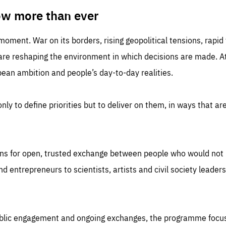
TIME
DOMAIN
inute
friendsofeurope
ow more than ever
 moment. War on its borders, rising geopolitical tensions, rapi
 are reshaping the environment in which decisions are made. At
an ambition and people’s day-to-day realities.
nly to define priorities but to deliver on them, in ways that are
ns for open, trusted exchange between people who would not u
 entrepreneurs to scientists, artists and civil society leaders
ublic engagement and ongoing exchanges, the programme focu