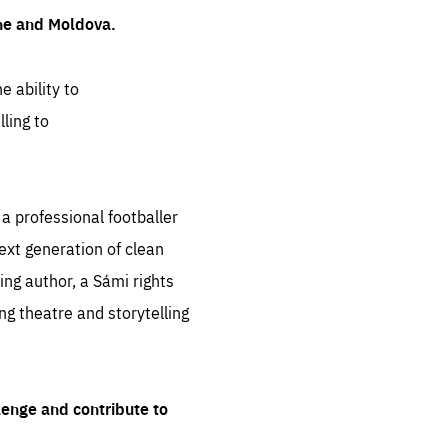
ine and Moldova.
e ability to
ling to
 professional footballer
ext generation of clean
ng author, a Sámi rights
ing theatre and storytelling
lenge and contribute to