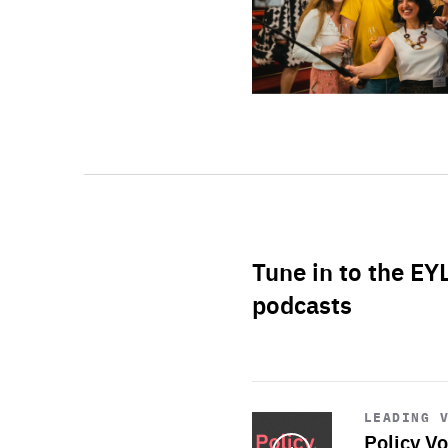
Tune in to the EY
podcasts
Start
playback
LEADING 
Policy Vo