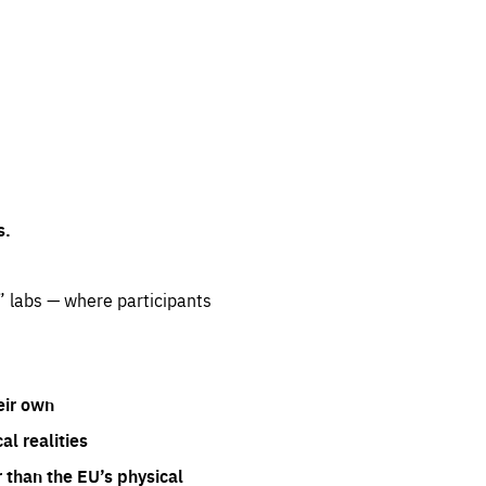
s.
” labs — where participants
eir own
l realities
 than the EU’s physical