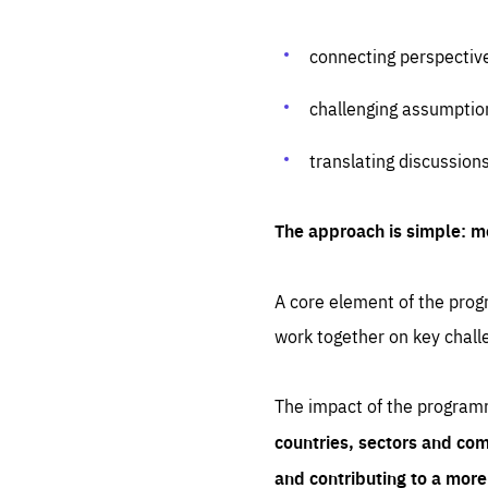
connecting perspectiv
challenging assumptio
translating discussion
The approach is simple: m
A core element of the progr
work together on key chall
The impact of the program
countries, sectors and com
and contributing to a mor