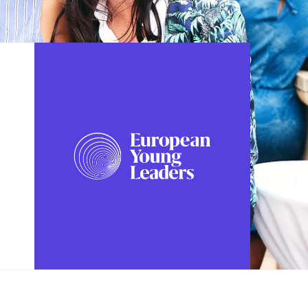
FOLLOW US