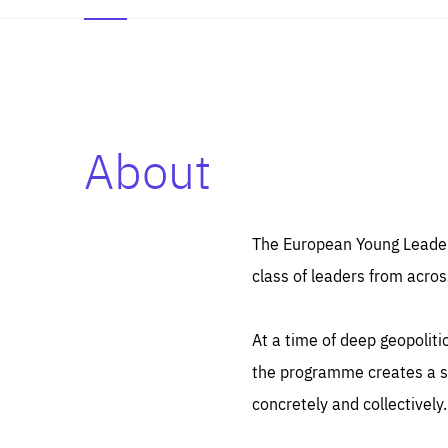
About
Es
Thos
syst
Pe
serv
you
The European Young Leaders
affe
The
class of leaders from acros
sou
are
epi
ana
Coo
eas
At a time of deep geopolit
LIFE
1 y
_ga
the programme creates a sp
Goo
_dc
visi
concretely and collectively.
Goo
ana
LIFE
13 