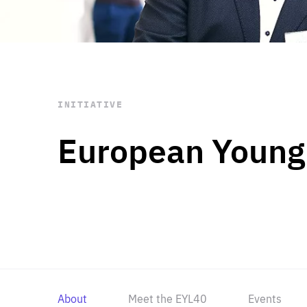
STAY INFORMED
Subscribe
INITIATIVE
European Young
About
Meet the EYL40
Events