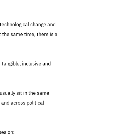
.org
d technological change and
 the same time, there is a
 tangible, inclusive and
sually sit in the same
 and across political
ses on: