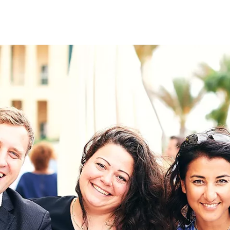
on
RK
Digital & Data Governan
Peace, Security & Defen
Health Systems
Enlargement
IGHTS
Global Europe
Single Market
Democracy
Renewed Social Contrac
NTS
State of Europe
Debating Europe
The Ukraine Initiative
Climate, Energy & Natur
S
Making Space Matter
European Young Leader