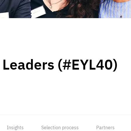
 Leaders (#EYL40)
Insights
Selection process
Partners