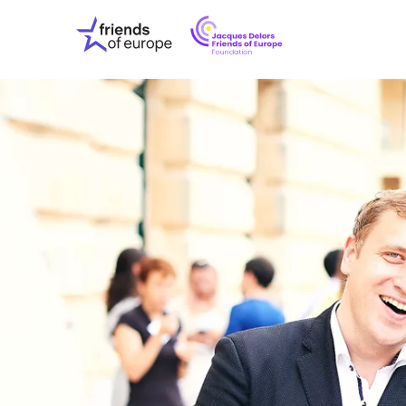
Jacques
Friends
Delors
of
Friends
Europe
of
EuropeFoundati
OUR WO
OUR INS
OUR EVE
ABOUT U
PRESS