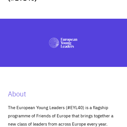
ABOUT US
PRESS
About
The European Young Leaders (#EYL40) is a flagship
programme of Friends of Europe that brings together a
new class of leaders from across Europe every year.