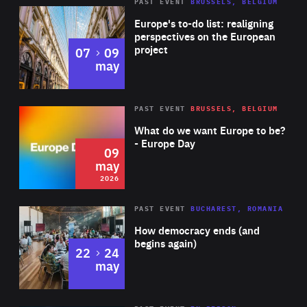
PAST EVENT
BRUSSELS, BELGIUM
Rea
Europe's to-do list: realigning
perspectives on the European
project
to
07
09
may
Rea
2026
PAST EVENT
BRUSSELS, BELGIUM
Area
of
What do we want Europe to be?
Expertise
- Europe Day
09
may
2026
Area
Rea
PAST EVENT
BUCHAREST, ROMANIA
of
How democracy ends (and
Expertise
begins again)
to
22
24
may