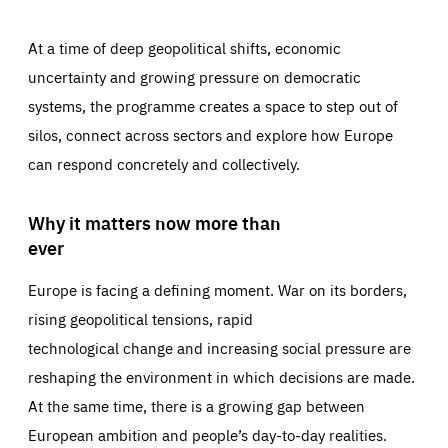
At a time of deep geopolitical shifts, economic
uncertainty and growing pressure on democratic
systems, the programme creates a space to step out of
silos, connect across sectors and explore how Europe
can respond concretely and collectively.
Why it matters now more than
ever
Europe is facing a defining moment. War on its borders,
rising geopolitical tensions, rapid
technological change and increasing social pressure are
reshaping the environment in which decisions are made.
At the same time, there is a growing gap between
European ambition and people’s day-to-day realities.