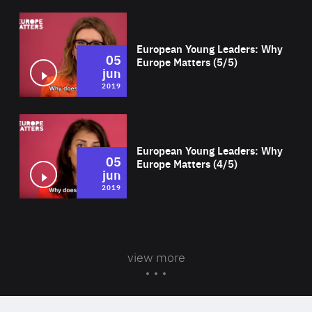
Wat
European Young Leaders: Why
05
Europe Matters (5/5)
jun
2019
Wat
European Young Leaders: Why
05
Europe Matters (4/5)
jun
2019
view more