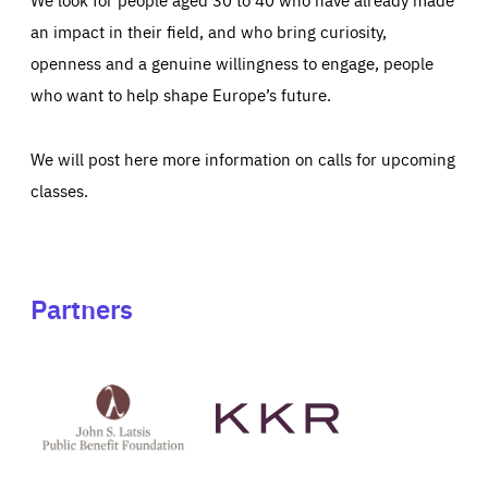
an impact in their field, and who bring curiosity,
openness and a genuine willingness to engage, people
who want to help shape Europe’s future.
We will post here more information on calls for upcoming
classes.
Partners
See
See
John
KKR's
St
website
Latsis
public
benefit
foundation's