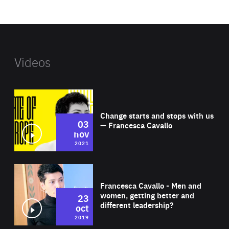
website
Videos
Wat
Change starts and stops with us
03
— Francesca Cavallo
nov
2021
Wat
Francesca Cavallo - Men and
women, getting better and
23
different leadership?
oct
2019