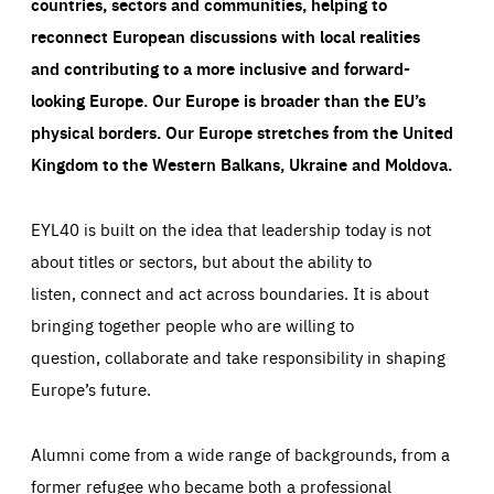
countries, sectors and communities, helping to
reconnect European discussions with local realities
and contributing to a more inclusive and forward-
looking Europe.
Our Europe is broader than the EU’s
physical borders. Our Europe stretches from the United
Kingdom to the Western Balkans, Ukraine and Moldova.
EYL40 is built on the idea that leadership today is not
about titles or sectors, but about the ability to
listen, connect and act across boundaries. It is about
bringing together people who are willing to
question, collaborate and take responsibility in shaping
Europe’s future.
Alumni come from a wide range of backgrounds, from a
former refugee who became both a professional