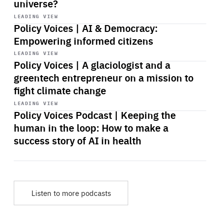
universe?
Start
playback
LEADING VIEW
Policy Voices | AI & Democracy:
Empowering informed citizens
Start
playback
LEADING VIEW
Policy Voices | A glaciologist and a
greentech entrepreneur on a mission to
fight climate change
Start
playback
LEADING VIEW
Policy Voices Podcast | Keeping the
human in the loop: How to make a
success story of AI in health
Listen to more podcasts