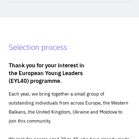
Selection process
Thank you for your interest in
the European Young Leaders
(EYL40) programme.
Each year, we bring together a small group of
outstanding individuals from across Europe, the Western
Balkans, the United Kingdom, Ukraine and Moldova to
join this community.
We look for people aged 30 to 40 who have already made