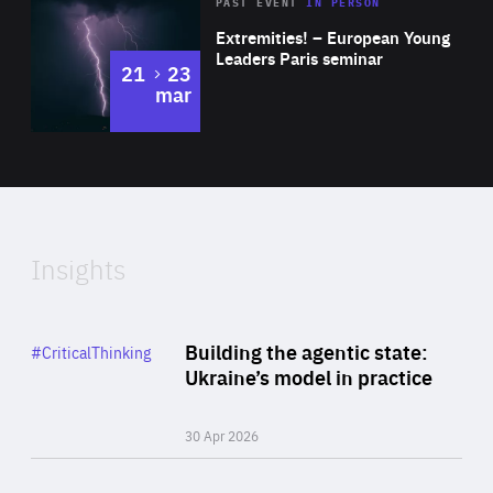
Area
Rea
2025
PAST EVENT
IN PERSON
of
Extremities! – European Young
Expertise
Leaders Paris seminar
to
21
23
mar
Area
2024
of
Expertise
Insights
Rea
Category
Building the agentic state:
#CriticalThinking
Author
Ukraine’s model in practice
By Valeriya Ionan
30 Apr 2026
Rea