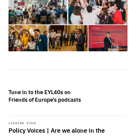
Tune in to the EYL40s on
Friends of Europe’s podcasts
Start
playback
LEADING VIEW
Policy Voices | Are we alone in the