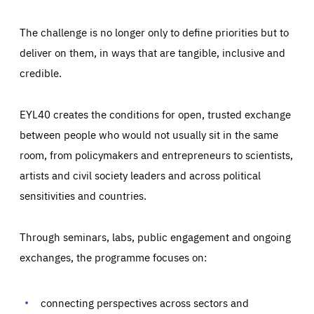
The challenge is no longer only to define priorities but to
deliver on them, in ways that are tangible, inclusive and
credible.
EYL40 creates the conditions for open, trusted exchange
between people who would not usually sit in the same
room, from policymakers and entrepreneurs to scientists,
artists and civil society leaders and across political
sensitivities and countries.
Through seminars, labs, public engagement and ongoing
Essentials
Essentials
exchanges, the programme focuses on:
Those cookies are essentials to the functioning of the site
and cannot be disabled in our systems. They are generally
Performance
set as a response to actions you take that constitute a
request for services, such as setting your privacy
connecting perspectives across sectors and
preferences, logging in, or filling out forms. You can set
These cookies enable us to know how many people visit