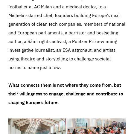
footballer at AC Milan and a medical doctor, to a
Michelin-starred chef, founders building Europe’s next
generation of clean tech companies, members of national
and European parliaments, a barrister and bestselling
author, a Sámi rights activist, a Pulitzer Prize-winning
investigative journalist, an ESA astronaut, and artists
using theatre and storytelling to challenge societal
norms to name just a few.
What connects them is not where they come from, but
their willingness to engage, challenge and contribute to
shaping Europe’s future.