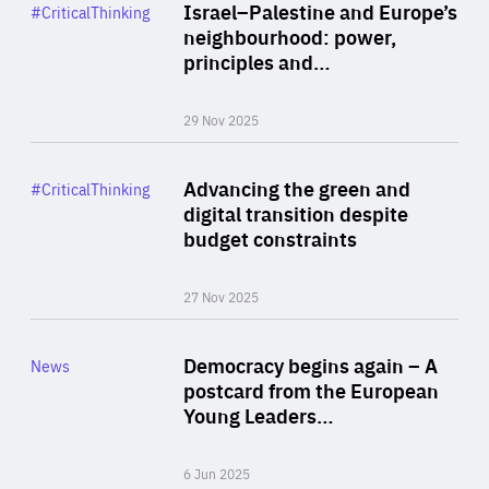
Category
Israel–Palestine and Europe’s
#CriticalThinking
Author
neighbourhood: power,
By Liel Maghen
principles and…
29 Nov 2025
Rea
Category
Advancing the green and
#CriticalThinking
Author
digital transition despite
By Philipp Heimberger
budget constraints
27 Nov 2025
Rea
Category
Democracy begins again – A
News
Area
postcard from the European
of
Young Leaders…
Expertise
6 Jun 2025