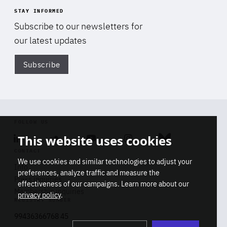
STAY INFORMED
Subscribe to our newsletters for
our latest updates
Subscribe
Di
FOLLOW US
This website uses cookies
Linkedin
Soundcloud
Youtube
Instagram
Bluesky
CONTACT
We use cookies and similar technologies to adjust your
Info
preferences, analyze traffic and measure the
Press inquiries
effectiveness of our campaigns. Learn more about our
Membership inquiries
privacy policy
.
REGISTRY NUMBER
Stop
Get our latest insights on Africa-
99436366768 45
playb