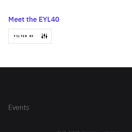
Meet the EYL40
FILTER BY
Events