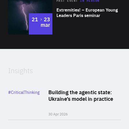
Area
Rea
2025
PAST EVENT
IN PERSON
of
Extremities! – European Young
Expertise
Leaders Paris seminar
to
21
23
mar
Area
2024
of
Expertise
Insights
Rea
Category
Building the agentic state:
#CriticalThinking
Author
Ukraine’s model in practice
By Valeriya Ionan
30 Apr 2026
Rea