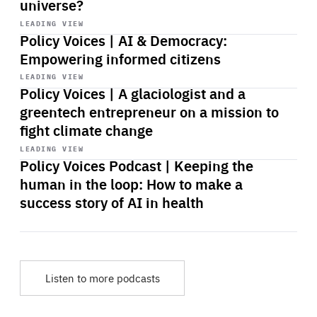
universe?
Start
playback
LEADING VIEW
Policy Voices | AI & Democracy:
Empowering informed citizens
Start
playback
LEADING VIEW
Policy Voices | A glaciologist and a
greentech entrepreneur on a mission to
fight climate change
Start
playback
LEADING VIEW
Policy Voices Podcast | Keeping the
human in the loop: How to make a
success story of AI in health
Listen to more podcasts