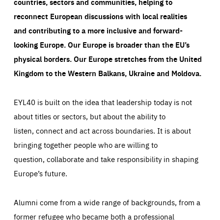
countries, sectors and communities, helping to
reconnect European discussions with local realities
and contributing to a more inclusive and forward-
looking Europe.
Our Europe is broader than the EU’s
physical borders. Our Europe stretches from the United
Kingdom to the Western Balkans, Ukraine and Moldova.
EYL40 is built on the idea that leadership today is not
about titles or sectors, but about the ability to
listen, connect and act across boundaries. It is about
bringing together people who are willing to
question, collaborate and take responsibility in shaping
Europe’s future.
Alumni come from a wide range of backgrounds, from a
former refugee who became both a professional