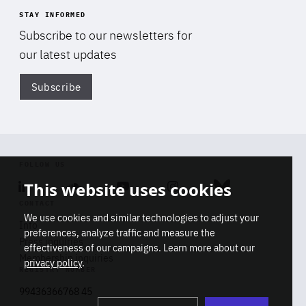
STAY INFORMED
Subscribe to our newsletters for
our latest updates
Subscribe
Di
FOLLOW US
This website uses cookies
Linkedin
Soundcloud
Youtube
Instagram
Bluesky
CONTACT
We use cookies and similar technologies to adjust your
Info
preferences, analyze traffic and measure the
Press inquiries
effectiveness of our campaigns. Learn more about our
Membership inquiries
privacy policy
.
REGISTRY NUMBER
Stop
Get our latest insights on Africa-
99436366768 45
playb