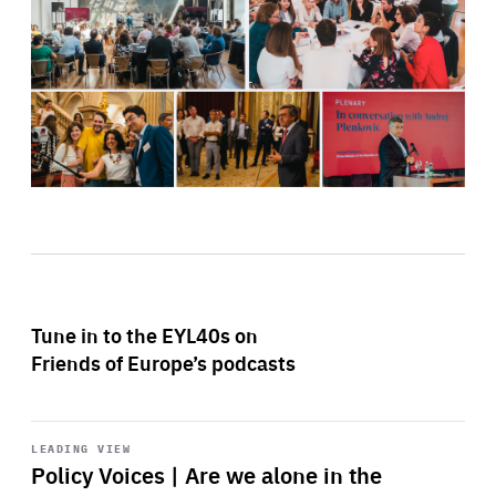
Tune in to the EYL40s on
Friends of Europe’s podcasts
Start
playback
LEADING VIEW
Policy Voices | Are we alone in the