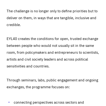
The challenge is no longer only to define priorities but to
deliver on them, in ways that are tangible, inclusive and
credible.
EYL40 creates the conditions for open, trusted exchange
between people who would not usually sit in the same
room, from policymakers and entrepreneurs to scientists,
artists and civil society leaders and across political
sensitivities and countries.
Through seminars, labs, public engagement and ongoing
Essentials
Essentials
exchanges, the programme focuses on:
Those cookies are essentials to the functioning of the site
and cannot be disabled in our systems. They are generally
Performance
set as a response to actions you take that constitute a
request for services, such as setting your privacy
connecting perspectives across sectors and
preferences, logging in, or filling out forms. You can set
These cookies enable us to know how many people visit