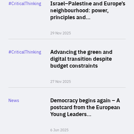
Category
Israel–Palestine and Europe’s
#CriticalThinking
Author
neighbourhood: power,
By Liel Maghen
principles and…
29 Nov 2025
Rea
Category
Advancing the green and
#CriticalThinking
Author
digital transition despite
By Philipp Heimberger
budget constraints
27 Nov 2025
Rea
Category
Democracy begins again – A
News
Area
postcard from the European
of
Young Leaders…
Expertise
6 Jun 2025