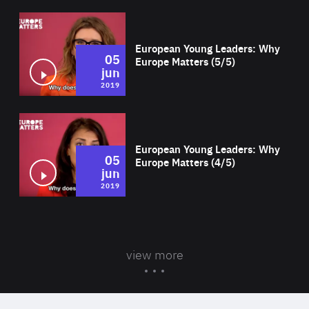
Wat
European Young Leaders: Why
05
Europe Matters (5/5)
jun
2019
Wat
European Young Leaders: Why
05
Europe Matters (4/5)
jun
2019
view more