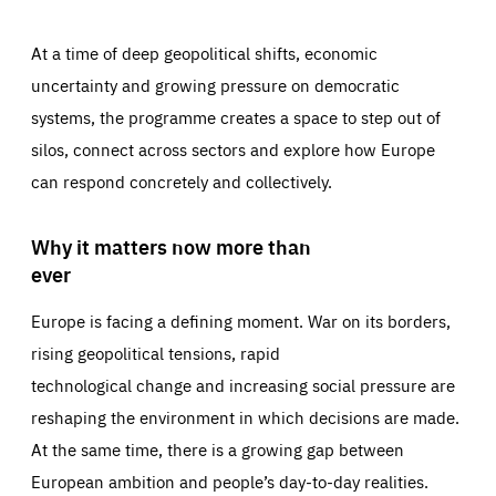
At a time of deep geopolitical shifts, economic
uncertainty and growing pressure on democratic
systems, the programme creates a space to step out of
silos, connect across sectors and explore how Europe
can respond concretely and collectively.
Why it matters now more than
ever
Europe is facing a defining moment. War on its borders,
rising geopolitical tensions, rapid
technological change and increasing social pressure are
reshaping the environment in which decisions are made.
At the same time, there is a growing gap between
European ambition and people’s day-to-day realities.