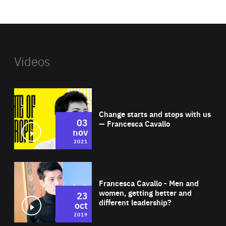
website
Videos
Wat
Change starts and stops with us
03
— Francesca Cavallo
nov
2021
Wat
Francesca Cavallo - Men and
women, getting better and
23
different leadership?
oct
2019