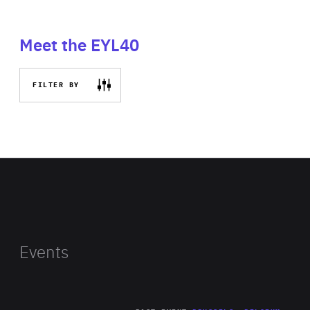
Meet the EYL40
FILTER BY
Events