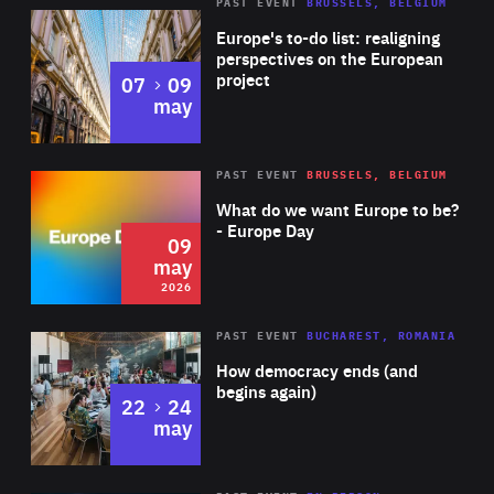
PAST EVENT
BRUSSELS, BELGIUM
Rea
Europe's to-do list: realigning
perspectives on the European
project
to
07
09
may
Rea
2026
PAST EVENT
BRUSSELS, BELGIUM
Area
of
What do we want Europe to be?
Expertise
- Europe Day
09
may
2026
Area
Rea
PAST EVENT
BUCHAREST, ROMANIA
of
How democracy ends (and
Expertise
begins again)
to
22
24
may