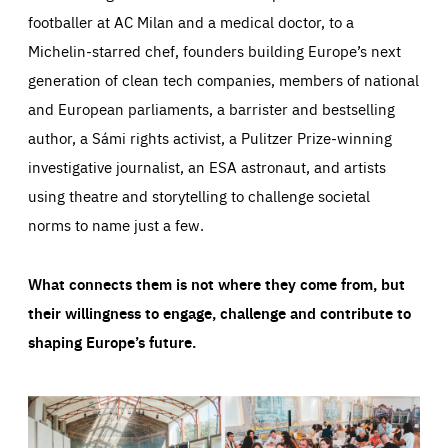
footballer at AC Milan and a medical doctor, to a
Michelin-starred chef, founders building Europe’s next
generation of clean tech companies, members of national
and European parliaments, a barrister and bestselling
author, a Sámi rights activist, a Pulitzer Prize-winning
investigative journalist, an ESA astronaut, and artists
using theatre and storytelling to challenge societal
norms to name just a few.
What connects them is not where they come from, but
their willingness to engage, challenge and contribute to
shaping Europe’s future.