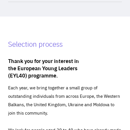
Selection process
Thank you for your interest in
the European Young Leaders
(EYL40) programme.
Each year, we bring together a small group of
outstanding individuals from across Europe, the Western
Balkans, the United Kingdom, Ukraine and Moldova to
join this community.
We look for people aged 30 to 40 who have already made