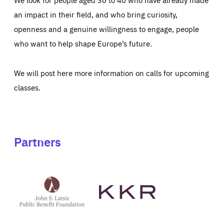
an impact in their field, and who bring curiosity,
openness and a genuine willingness to engage, people
who want to help shape Europe’s future.
We will post here more information on calls for upcoming
classes.
Partners
See
See
John
KKR's
St
website
Latsis
public
benefit
foundation's