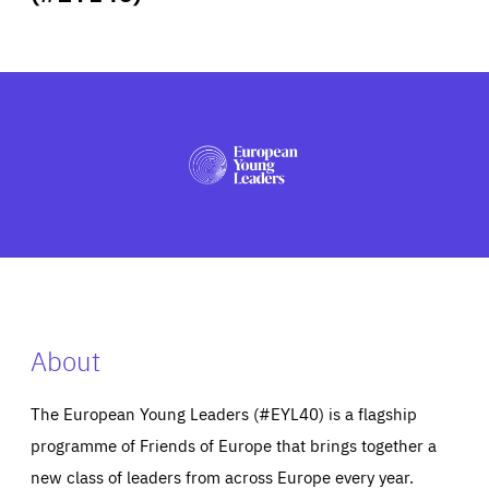
ABOUT US
PRESS
About
The European Young Leaders (#EYL40) is a flagship
programme of Friends of Europe that brings together a
new class of leaders from across Europe every year.