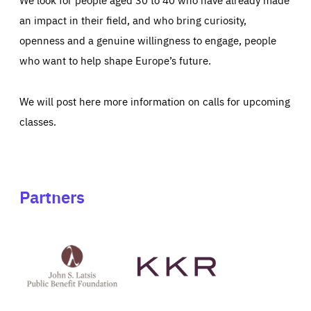
an impact in their field, and who bring curiosity,
openness and a genuine willingness to engage, people
who want to help shape Europe’s future.
We will post here more information on calls for upcoming
classes.
Partners
See
See
John
KKR's
St
website
Latsis
public
benefit
foundation's