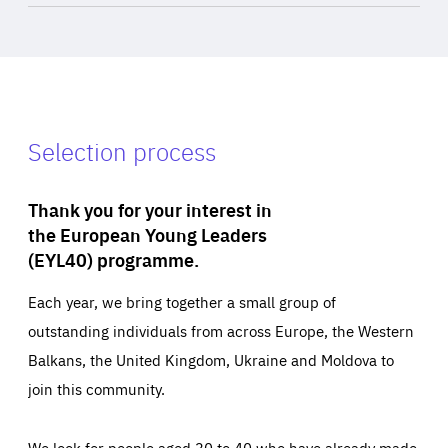
Selection process
Thank you for your interest in
the European Young Leaders
(EYL40) programme.
Each year, we bring together a small group of
outstanding individuals from across Europe, the Western
Balkans, the United Kingdom, Ukraine and Moldova to
join this community.
We look for people aged 30 to 40 who have already made