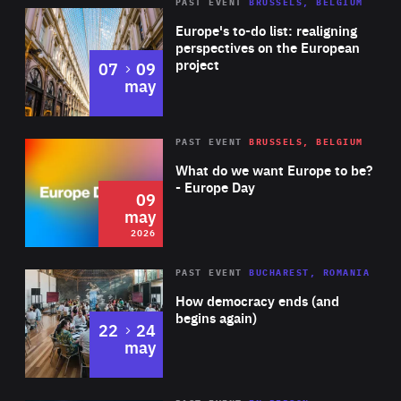
PAST EVENT
BRUSSELS, BELGIUM
Rea
Europe's to-do list: realigning
perspectives on the European
project
to
07
09
may
Rea
2026
PAST EVENT
BRUSSELS, BELGIUM
Area
of
What do we want Europe to be?
Expertise
- Europe Day
09
may
2026
Area
Rea
PAST EVENT
BUCHAREST, ROMANIA
of
How democracy ends (and
Expertise
begins again)
to
22
24
may