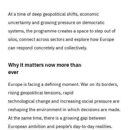
At a time of deep geopolitical shifts, economic
uncertainty and growing pressure on democratic
systems, the programme creates a space to step out of
silos, connect across sectors and explore how Europe
can respond concretely and collectively.
Why it matters now more than
ever
Europe is facing a defining moment. War on its borders,
rising geopolitical tensions, rapid
technological change and increasing social pressure are
reshaping the environment in which decisions are made.
At the same time, there is a growing gap between
European ambition and people’s day-to-day realities.