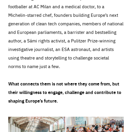
footballer at AC Milan and a medical doctor, to a
Michelin-starred chef, founders building Europe’s next
generation of clean tech companies, members of national
and European parliaments, a barrister and bestselling
author, a Sámi rights activist, a Pulitzer Prize-winning
investigative journalist, an ESA astronaut, and artists
using theatre and storytelling to challenge societal
norms to name just a few.
What connects them is not where they come from, but
their willingness to engage, challenge and contribute to
shaping Europe’s future.