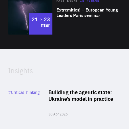
Area
Rea
2025
PAST EVENT
IN PERSON
of
Extremities! – European Young
Expertise
Leaders Paris seminar
to
21
23
mar
Area
2024
of
Expertise
Insights
Rea
Category
Building the agentic state:
#CriticalThinking
Author
Ukraine’s model in practice
By Valeriya Ionan
30 Apr 2026
Rea