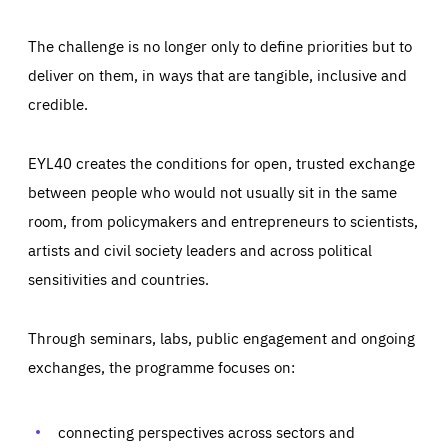
The challenge is no longer only to define priorities but to
deliver on them, in ways that are tangible, inclusive and
credible.
EYL40 creates the conditions for open, trusted exchange
between people who would not usually sit in the same
room, from policymakers and entrepreneurs to scientists,
artists and civil society leaders and across political
sensitivities and countries.
Through seminars, labs, public engagement and ongoing
Essentials
Essentials
exchanges, the programme focuses on:
Those cookies are essentials to the functioning of the site
and cannot be disabled in our systems. They are generally
Performance
set as a response to actions you take that constitute a
request for services, such as setting your privacy
connecting perspectives across sectors and
preferences, logging in, or filling out forms. You can set
These cookies enable us to know how many people visit