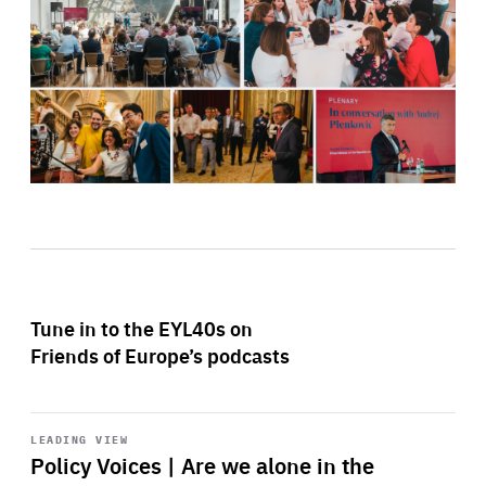
Tune in to the EYL40s on
Friends of Europe’s podcasts
Start
playback
LEADING VIEW
Policy Voices | Are we alone in the