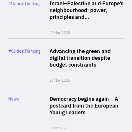
Category
Israel–Palestine and Europe’s
#CriticalThinking
Author
neighbourhood: power,
By Liel Maghen
principles and…
29 Nov 2025
Rea
Category
Advancing the green and
#CriticalThinking
Author
digital transition despite
By Philipp Heimberger
budget constraints
27 Nov 2025
Rea
Category
Democracy begins again – A
News
Area
postcard from the European
of
Young Leaders…
Expertise
6 Jun 2025