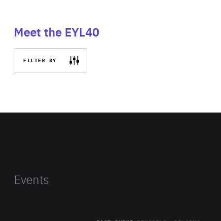
Meet the EYL40
FILTER BY
Events