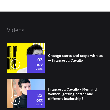
website
Videos
Wat
Change starts and stops with us
03
— Francesca Cavallo
nov
2021
Wat
Francesca Cavallo - Men and
women, getting better and
23
different leadership?
oct
2019