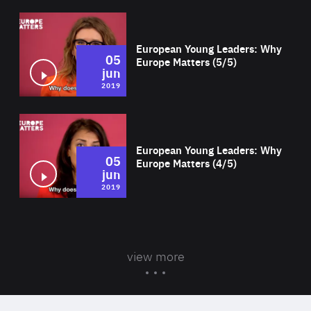
Wat
European Young Leaders: Why
05
Europe Matters (5/5)
jun
2019
Wat
European Young Leaders: Why
05
Europe Matters (4/5)
jun
2019
view more