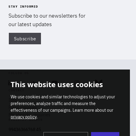
STAY INFORMED
Subscribe to our newsletters for
our latest updates
Subscribe
Di
FOLLOW US
This website uses cookies
Linkedin
Soundcloud
Youtube
Instagram
Bluesky
CONTACT
We use cookies and similar technologies to adjust your
Info
preferences, analyze traffic and measure the
Press inquiries
effectiveness of our campaigns. Learn more about our
Membership inquiries
privacy policy
.
REGISTRY NUMBER
Stop
Get our latest insights on Africa-
99436366768 45
playb