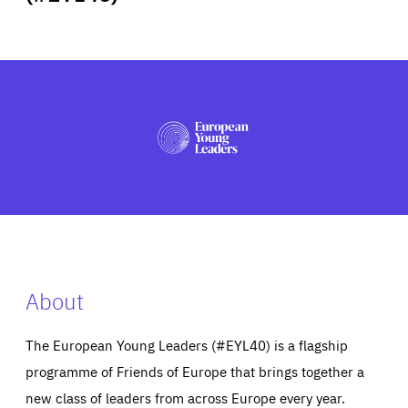
ABOUT US
PRESS
About
The European Young Leaders (#EYL40) is a flagship
programme of Friends of Europe that brings together a
new class of leaders from across Europe every year.