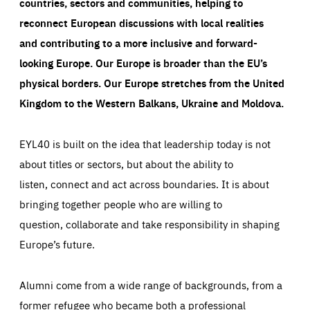
countries, sectors and communities, helping to
reconnect European discussions with local realities
and contributing to a more inclusive and forward-
looking Europe.
Our Europe is broader than the EU’s
physical borders. Our Europe stretches from the United
Kingdom to the Western Balkans, Ukraine and Moldova.
EYL40 is built on the idea that leadership today is not
about titles or sectors, but about the ability to
listen, connect and act across boundaries. It is about
bringing together people who are willing to
question, collaborate and take responsibility in shaping
Europe’s future.
Alumni come from a wide range of backgrounds, from a
former refugee who became both a professional