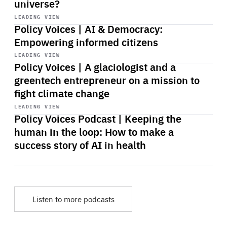
universe?
Start
playback
LEADING VIEW
Policy Voices | AI & Democracy:
Empowering informed citizens
Start
playback
LEADING VIEW
Policy Voices | A glaciologist and a
greentech entrepreneur on a mission to
fight climate change
Start
playback
LEADING VIEW
Policy Voices Podcast | Keeping the
human in the loop: How to make a
success story of AI in health
Listen to more podcasts