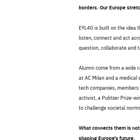
borders. Our Europe stret
EYL40 is built on the idea t
listen, connect and act acr
question, collaborate and t
Alumni come from a wide r
at AC Milan and a medical d
tech companies, members of
activist, a Pulitzer Prize-w
to challenge societal norms
What connects them is not 
shaping Europe’s future.