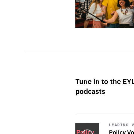
Tune in to the EY
podcasts
Start
playback
LEADING 
Policy Vo