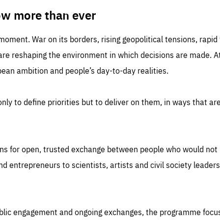
TIME
DOMAIN
inute
friendsofeurope
ow more than ever
 moment. War on its borders, rising geopolitical tensions, rapi
 are reshaping the environment in which decisions are made. At
an ambition and people’s day-to-day realities.
nly to define priorities but to deliver on them, in ways that are
ns for open, trusted exchange between people who would not u
 entrepreneurs to scientists, artists and civil society leaders
ublic engagement and ongoing exchanges, the programme focu