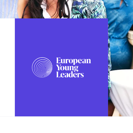
FOLLOW US