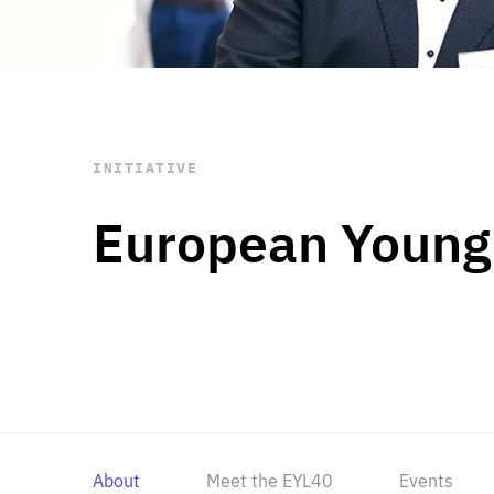
STAY INFORMED
Subscribe
INITIATIVE
European Young
About
Meet the EYL40
Events