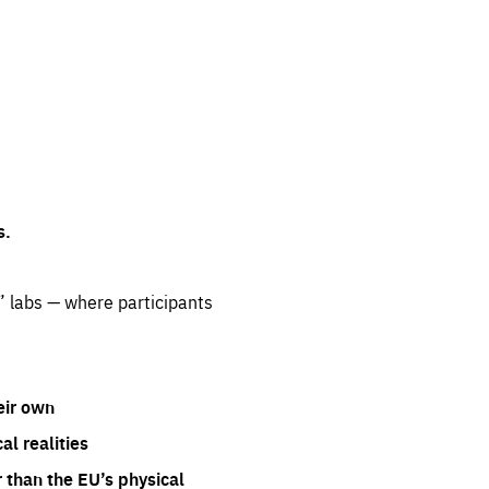
s.
” labs — where participants
eir own
l realities
 than the EU’s physical