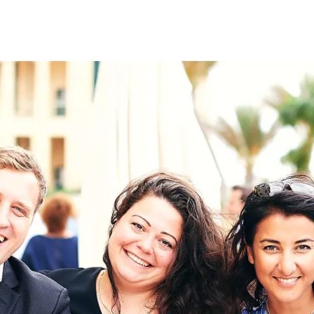
on
RK
Digital & Data Governan
Peace, Security & Defen
Health Systems
Enlargement
IGHTS
Global Europe
Single Market
Democracy
Renewed Social Contrac
NTS
State of Europe
Debating Europe
The Ukraine Initiative
Climate, Energy & Natur
S
Making Space Matter
European Young Leader