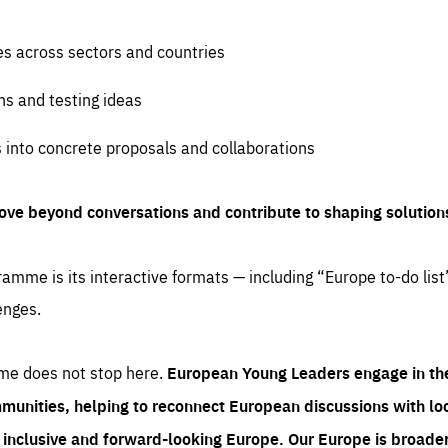
es across sectors and countries
ns and testing ideas
s into concrete proposals and collaborations
ove beyond conversations and contribute to shaping solution
amme is its interactive formats — including “Europe to-do list
enges.
me does not stop here.
European Young Leaders engage in th
munities, helping to reconnect European discussions with loca
e inclusive and forward-looking Europe.
Our Europe is broader