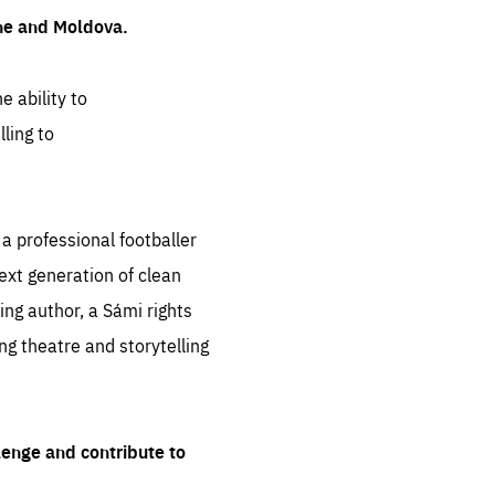
ine and Moldova.
e ability to
ling to
 professional footballer
ext generation of clean
ng author, a Sámi rights
ing theatre and storytelling
lenge and contribute to