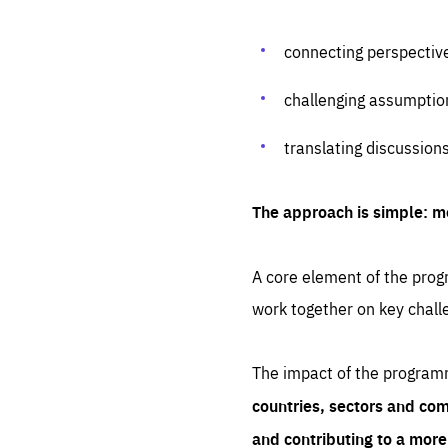
connecting perspectiv
challenging assumptio
translating discussion
The approach is simple: m
A core element of the progr
work together on key chall
The impact of the program
countries, sectors and com
and contributing to a mor