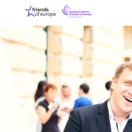
Jacques
Friends
Delors
of
Friends
Europe
of
EuropeFoundati
OUR WO
OUR INS
OUR EVE
ABOUT U
PRESS