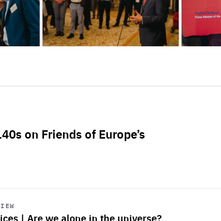
L40s on Friends of Europe’s
VIEW
ices | Are we alone in the universe?