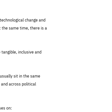
.org
d technological change and
 the same time, there is a
 tangible, inclusive and
sually sit in the same
 and across political
ses on: