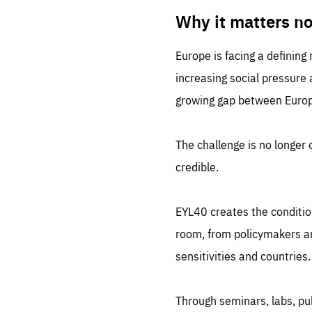
LIFE
1 m
Why it matters n
Europe is facing a defining
increasing social pressure
growing gap between Europe
The challenge is no longer o
credible.
EYL40 creates the conditio
room, from policymakers and
sensitivities and countries.
Through seminars, labs, p