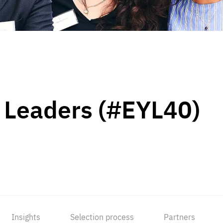
 Leaders (#EYL40)
Insights
Selection process
Partners