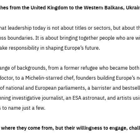
ches from the United Kingdom to the Western Balkans, Ukra
hat leadership today is not about titles or sectors, but about th
oss boundaries. It is about bringing together people who are wil
ake responsibility in shaping Europe’s future.
ange of backgrounds, from a former refugee who became both a
octor, to a Michelin-starred chef, founders building Europe’s n
 national and European parliaments, a barrister and bestselli
inning investigative journalist, an ESA astronaut, and artists us
 to name just a few.
where they come from, but their willingness to engage, chal