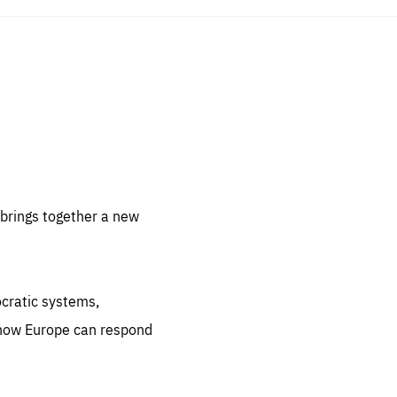
sentials
 for
 set
 be
brings together a new
ites
us.
ocratic systems,
all
.org
 how Europe can respond
he
.org