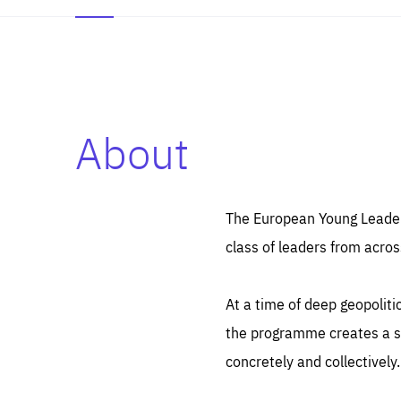
About
Es
Thos
syst
Pe
serv
you
The European Young Leaders
affe
The
class of leaders from acros
sou
are
epi
ana
Coo
eas
At a time of deep geopolit
LIFE
1 y
_ga
the programme creates a sp
Goo
_dc
visi
concretely and collectively.
Goo
ana
LIFE
13 