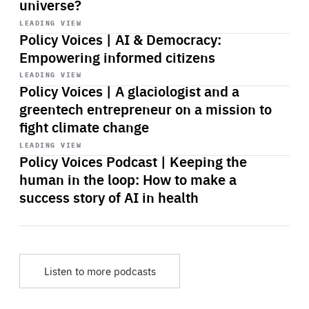
universe?
Start
playback
LEADING VIEW
Policy Voices | AI & Democracy:
Empowering informed citizens
Start
playback
LEADING VIEW
Policy Voices | A glaciologist and a
greentech entrepreneur on a mission to
fight climate change
Start
playback
LEADING VIEW
Policy Voices Podcast | Keeping the
human in the loop: How to make a
success story of AI in health
Listen to more podcasts