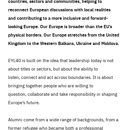
countries, sectors and communities, helping to
reconnect European discussions with local realities
and contributing to a more inclusive and forward-
looking Europe.
Our Europe is broader than the EU’s
physical borders. Our Europe stretches from the United
Kingdom to the Western Balkans, Ukraine and Moldova.
EYL40 is built on the idea that leadership today is not
about titles or sectors, but about the ability to
listen, connect and act across boundaries. It is about
bringing together people who are willing to
question, collaborate and take responsibility in shaping
Europe’s future.
Alumni come from a wide range of backgrounds, from a
former refugee who became both a professional