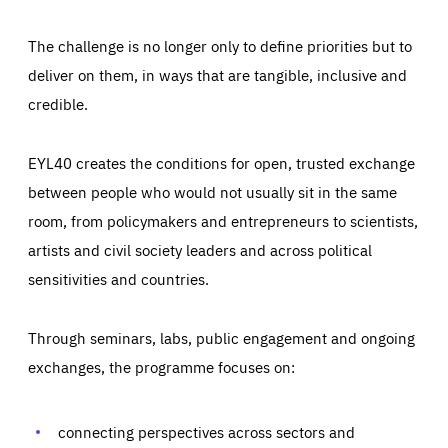
The challenge is no longer only to define priorities but to
deliver on them, in ways that are tangible, inclusive and
credible.
EYL40 creates the conditions for open, trusted exchange
between people who would not usually sit in the same
room, from policymakers and entrepreneurs to scientists,
artists and civil society leaders and across political
sensitivities and countries.
Through seminars, labs, public engagement and ongoing
exchanges, the programme focuses on:
Essentials
Essentials
Those cookies are essentials to the functioning of the site
and cannot be disabled in our systems. They are generally
connecting perspectives across sectors and
Performance
set as a response to actions you take that constitute a