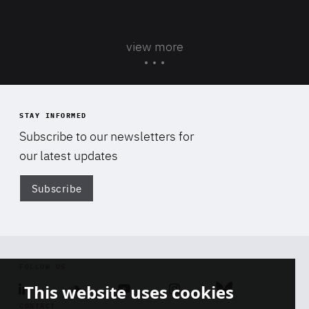
view more
STAY INFORMED
Subscribe to our newsletters for
our latest updates
Subscribe
Di
FOLLOW US
This website uses cookies
Linkedin
Soundcloud
Youtube
Instagram
Bluesky
CONTACT