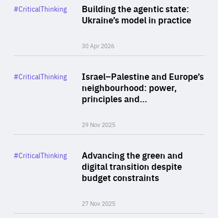
Category
Building the agentic state:
#CriticalThinking
Author
Ukraine’s model in practice
By Valeriya Ionan
30 Apr 2026
Rea
Category
Israel–Palestine and Europe’s
#CriticalThinking
Author
neighbourhood: power,
By Liel Maghen
principles and…
29 Nov 2025
Rea
Category
Advancing the green and
#CriticalThinking
Author
digital transition despite
By Philipp Heimberger
budget constraints
27 Nov 2025
Rea