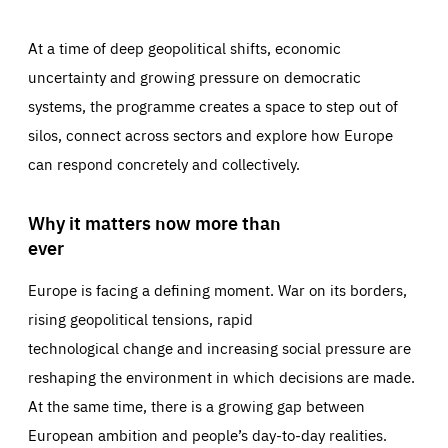
At a time of deep geopolitical shifts, economic
uncertainty and growing pressure on democratic
systems, the programme creates a space to step out of
silos, connect across sectors and explore how Europe
can respond concretely and collectively.
Why it matters now more than
ever
Europe is facing a defining moment. War on its borders,
rising geopolitical tensions, rapid
technological change and increasing social pressure are
reshaping the environment in which decisions are made.
At the same time, there is a growing gap between
European ambition and people’s day-to-day realities.