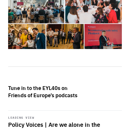
Tune in to the EYL40s on
Friends of Europe’s podcasts
Start
playback
LEADING VIEW
Policy Voices | Are we alone in the