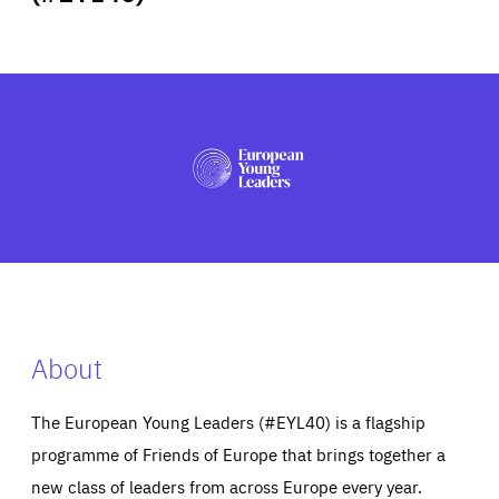
ABOUT US
PRESS
About
The European Young Leaders (#EYL40) is a flagship
programme of Friends of Europe that brings together a
new class of leaders from across Europe every year.