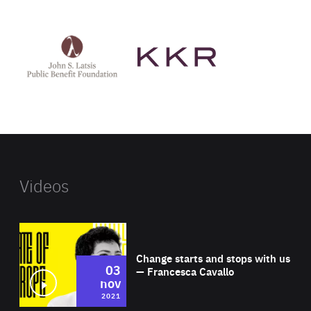
See
See
John
KKR's
St
website
Latsis
public
benefit
foundation's
website
Videos
Wat
Change starts and stops with us
03
— Francesca Cavallo
nov
2021