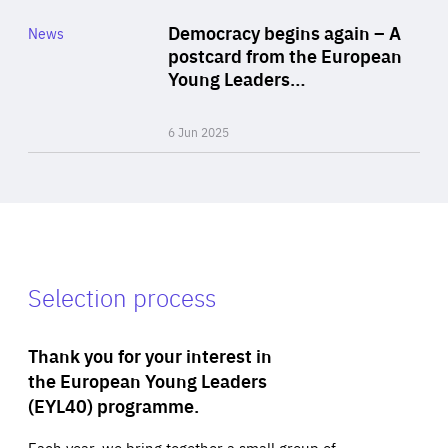
Category
Democracy begins again – A
News
Area
postcard from the European
of
Young Leaders…
Expertise
6 Jun 2025
Selection process
Thank you for your interest in
the European Young Leaders
(EYL40) programme.
Each year, we bring together a small group of