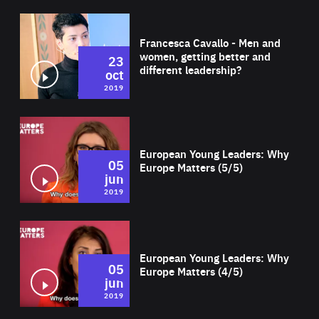
Wat
Francesca Cavallo - Men and
women, getting better and
23
different leadership?
oct
2019
Wat
European Young Leaders: Why
05
Europe Matters (5/5)
jun
2019
Wat
European Young Leaders: Why
05
Europe Matters (4/5)
jun
2019