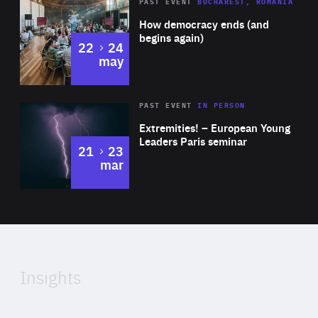
Area
Rea
PAST EVENT
BUCHAREST, ROMANIA
of
How democracy ends (and
Expertise
begins again)
to
22
24
may
Area
Rea
2025
PAST EVENT
IN PERSON
of
Extremities! – European Young
Expertise
Leaders Paris seminar
to
21
23
mar
Area
2024
of
Expertise
Insights
Rea