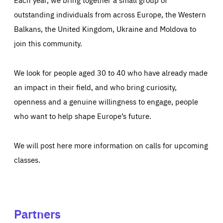
outstanding individuals from across Europe, the Western
Balkans, the United Kingdom, Ukraine and Moldova to
join this community.
We look for people aged 30 to 40 who have already made
an impact in their field, and who bring curiosity,
openness and a genuine willingness to engage, people
who want to help shape Europe’s future.
We will post here more information on calls for upcoming
classes.
Partners