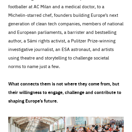
footballer at AC Milan and a medical doctor, to a
Michelin-starred chef, founders building Europe’s next
generation of clean tech companies, members of national
and European parliaments, a barrister and bestselling
author, a Sámi rights activist, a Pulitzer Prize-winning
investigative journalist, an ESA astronaut, and artists
using theatre and storytelling to challenge societal
norms to name just a few.
What connects them is not where they come from, but
their willingness to engage, challenge and contribute to
shaping Europe’s future.