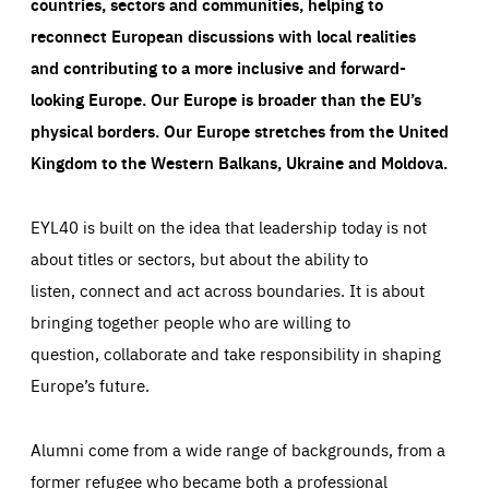
countries, sectors and communities, helping to
reconnect European discussions with local realities
and contributing to a more inclusive and forward-
looking Europe.
Our Europe is broader than the EU’s
physical borders. Our Europe stretches from the United
Kingdom to the Western Balkans, Ukraine and Moldova.
EYL40 is built on the idea that leadership today is not
about titles or sectors, but about the ability to
listen, connect and act across boundaries. It is about
bringing together people who are willing to
question, collaborate and take responsibility in shaping
Europe’s future.
Alumni come from a wide range of backgrounds, from a
former refugee who became both a professional