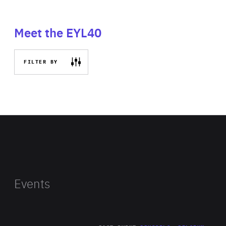
Meet the EYL40
FILTER BY
Events