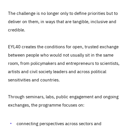
The challenge is no longer only to define priorities but to
deliver on them, in ways that are tangible, inclusive and
credible.
EYL40 creates the conditions for open, trusted exchange
between people who would not usually sit in the same
room, from policymakers and entrepreneurs to scientists,
artists and civil society leaders and across political
sensitivities and countries.
Through seminars, labs, public engagement and ongoing
Essentials
Essentials
exchanges, the programme focuses on:
Those cookies are essentials to the functioning of the site
and cannot be disabled in our systems. They are generally
Performance
set as a response to actions you take that constitute a
request for services, such as setting your privacy
connecting perspectives across sectors and
preferences, logging in, or filling out forms. You can set
These cookies enable us to know how many people visit