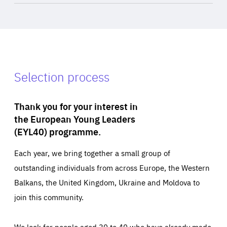
Selection process
Thank you for your interest in
the European Young Leaders
(EYL40) programme.
Each year, we bring together a small group of
outstanding individuals from across Europe, the Western
Balkans, the United Kingdom, Ukraine and Moldova to
join this community.
We look for people aged 30 to 40 who have already made