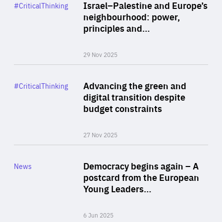
Category
Israel–Palestine and Europe’s
#CriticalThinking
Author
neighbourhood: power,
By Liel Maghen
principles and…
29 Nov 2025
Rea
Category
Advancing the green and
#CriticalThinking
Author
digital transition despite
By Philipp Heimberger
budget constraints
27 Nov 2025
Rea
Category
Democracy begins again – A
News
Area
postcard from the European
of
Young Leaders…
Expertise
6 Jun 2025