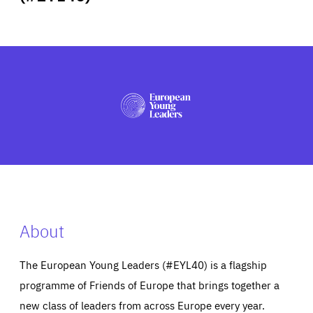
ABOUT US
PRESS
About
The European Young Leaders (#EYL40) is a flagship
programme of Friends of Europe that brings together a
new class of leaders from across Europe every year.