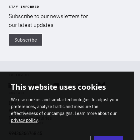
STAY INFORMED
Subscribe to our newsletters for
our latest updates
Subscribe
Di
FOLLOW US
This website uses cookies
Linkedin
Soundcloud
Youtube
Instagram
Bluesky
CONTACT
We use cookies and similar technologies to adjust your
Info
preferences, analyze traffic and measure the
Press inquiries
effectiveness of our campaigns. Learn more about our
Membership inquiries
privacy policy
.
REGISTRY NUMBER
Stop
Get our latest insights on Africa-
99436366768 45
playb