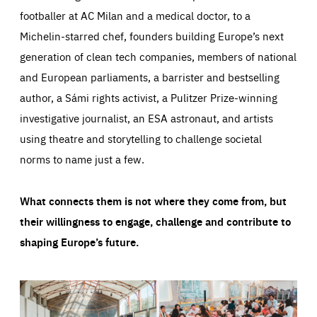
footballer at AC Milan and a medical doctor, to a
Michelin-starred chef, founders building Europe’s next
generation of clean tech companies, members of national
and European parliaments, a barrister and bestselling
author, a Sámi rights activist, a Pulitzer Prize-winning
investigative journalist, an ESA astronaut, and artists
using theatre and storytelling to challenge societal
norms to name just a few.
What connects them is not where they come from, but
their willingness to engage, challenge and contribute to
shaping Europe’s future.