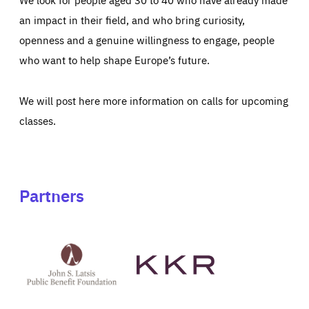
an impact in their field, and who bring curiosity,
openness and a genuine willingness to engage, people
who want to help shape Europe’s future.
We will post here more information on calls for upcoming
classes.
Partners
See
See
John
KKR's
St
website
Latsis
public
benefit
foundation's