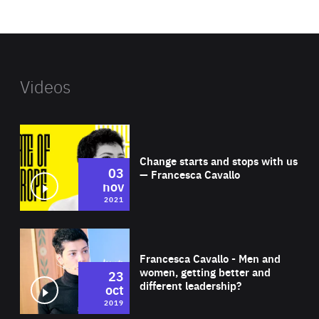
website
Videos
Wat
Change starts and stops with us
03
— Francesca Cavallo
nov
2021
Wat
Francesca Cavallo - Men and
women, getting better and
23
different leadership?
oct
2019