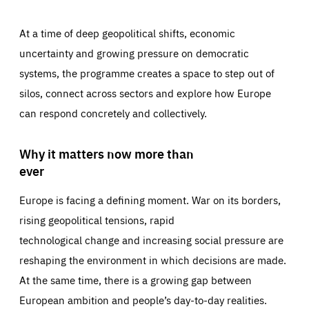
At a time of deep geopolitical shifts, economic
uncertainty and growing pressure on democratic
systems, the programme creates a space to step out of
silos, connect across sectors and explore how Europe
can respond concretely and collectively.
Why it matters now more than
ever
Europe is facing a defining moment. War on its borders,
rising geopolitical tensions, rapid
technological change and increasing social pressure are
reshaping the environment in which decisions are made.
At the same time, there is a growing gap between
European ambition and people’s day-to-day realities.