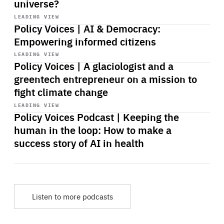
universe?
Start
playback
LEADING VIEW
Policy Voices | AI & Democracy:
Empowering informed citizens
Start
playback
LEADING VIEW
Policy Voices | A glaciologist and a
greentech entrepreneur on a mission to
fight climate change
Start
playback
LEADING VIEW
Policy Voices Podcast | Keeping the
human in the loop: How to make a
success story of AI in health
Listen to more podcasts