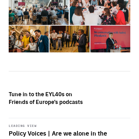
Tune in to the EYL40s on
Friends of Europe’s podcasts
Start
playback
LEADING VIEW
Policy Voices | Are we alone in the