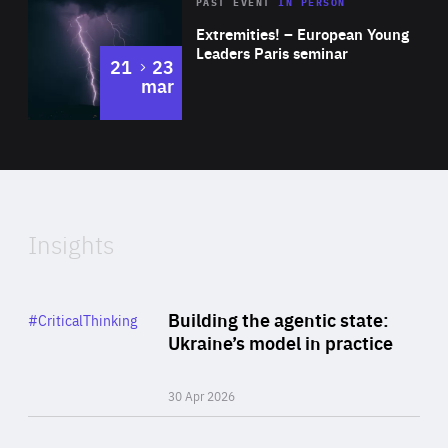
Area
Rea
2025
PAST EVENT
IN PERSON
of
Extremities! – European Young
Expertise
Leaders Paris seminar
to
21
23
mar
Area
2024
of
Expertise
Insights
Rea
Category
Building the agentic state:
#CriticalThinking
Author
Ukraine’s model in practice
By Valeriya Ionan
30 Apr 2026
Rea