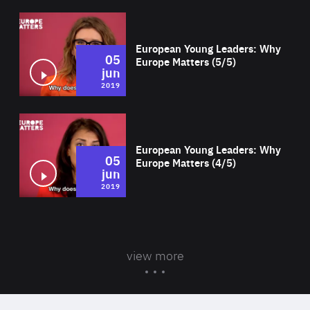
Wat
European Young Leaders: Why
05
Europe Matters (5/5)
jun
2019
Wat
European Young Leaders: Why
05
Europe Matters (4/5)
jun
2019
view more