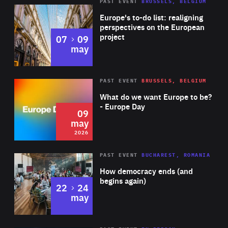
PAST EVENT
BRUSSELS, BELGIUM
Rea
Europe's to-do list: realigning
perspectives on the European
project
to
07
09
may
Rea
2026
PAST EVENT
BRUSSELS, BELGIUM
Area
of
What do we want Europe to be?
Expertise
- Europe Day
09
may
2026
Area
Rea
PAST EVENT
BUCHAREST, ROMANIA
of
How democracy ends (and
Expertise
begins again)
to
22
24
may