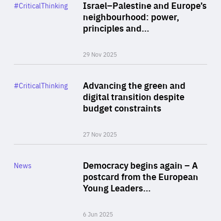
Category
Israel–Palestine and Europe’s
#CriticalThinking
Author
neighbourhood: power,
By Liel Maghen
principles and…
29 Nov 2025
Rea
Category
Advancing the green and
#CriticalThinking
Author
digital transition despite
By Philipp Heimberger
budget constraints
27 Nov 2025
Rea
Category
Democracy begins again – A
News
Area
postcard from the European
of
Young Leaders…
Expertise
6 Jun 2025