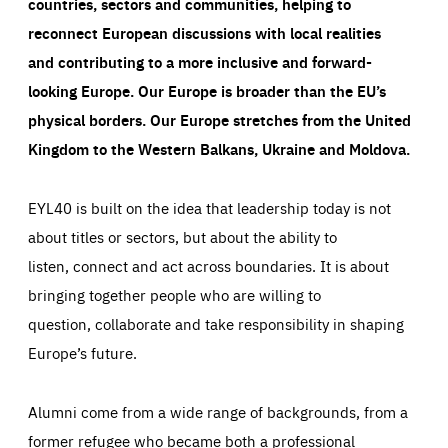
countries, sectors and communities, helping to
reconnect European discussions with local realities
and contributing to a more inclusive and forward-
looking Europe.
Our Europe is broader than the EU’s
physical borders. Our Europe stretches from the United
Kingdom to the Western Balkans, Ukraine and Moldova.
EYL40 is built on the idea that leadership today is not
about titles or sectors, but about the ability to
listen, connect and act across boundaries. It is about
bringing together people who are willing to
question, collaborate and take responsibility in shaping
Europe’s future.
Alumni come from a wide range of backgrounds, from a
former refugee who became both a professional