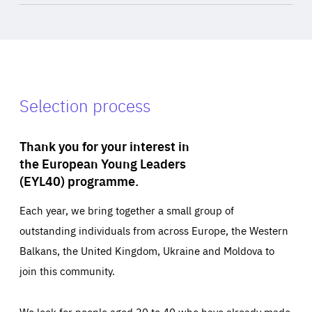
Selection process
Thank you for your interest in
the European Young Leaders
(EYL40) programme.
Each year, we bring together a small group of
outstanding individuals from across Europe, the Western
Balkans, the United Kingdom, Ukraine and Moldova to
join this community.
We look for people aged 30 to 40 who have already made