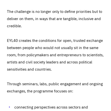
The challenge is no longer only to define priorities but to
deliver on them, in ways that are tangible, inclusive and
credible.
EYL40 creates the conditions for open, trusted exchange
between people who would not usually sit in the same
room, from policymakers and entrepreneurs to scientists,
artists and civil society leaders and across political
sensitivities and countries.
Through seminars, labs, public engagement and ongoing
Essentials
Essentials
exchanges, the programme focuses on:
Those cookies are essentials to the functioning of the site
and cannot be disabled in our systems. They are generally
Performance
set as a response to actions you take that constitute a
request for services, such as setting your privacy
connecting perspectives across sectors and
preferences, logging in, or filling out forms. You can set
These cookies enable us to know how many people visit