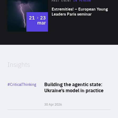
Area
Rea
2025
PAST EVENT
IN PERSON
of
Extremities! – European Young
Expertise
Leaders Paris seminar
to
21
23
mar
Area
2024
of
Expertise
Insights
Rea
Category
Building the agentic state:
#CriticalThinking
Author
Ukraine’s model in practice
By Valeriya Ionan
30 Apr 2026
Rea