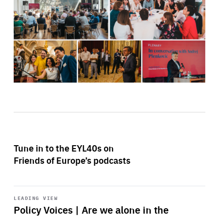
Tune in to the EYL40s on
Friends of Europe’s podcasts
Start
playback
LEADING VIEW
Policy Voices | Are we alone in the