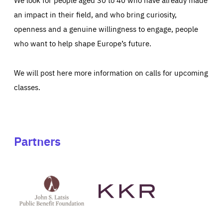
an impact in their field, and who bring curiosity,
openness and a genuine willingness to engage, people
who want to help shape Europe’s future.
We will post here more information on calls for upcoming
classes.
Partners
See
See
John
KKR's
St
website
Latsis
public
benefit
foundation's