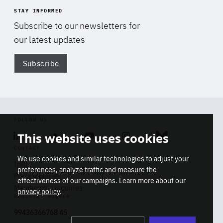
STAY INFORMED
Subscribe to our newsletters for
our latest updates
Subscribe
Di
FOLLOW US
This website uses cookies
Linkedin
Soundcloud
Youtube
Instagram
Bluesky
CONTACT
We use cookies and similar technologies to adjust your
Info
preferences, analyze traffic and measure the
Press inquiries
effectiveness of our campaigns. Learn more about our
Membership inquiries
privacy policy
.
REGISTRY NUMBER
Stop
Get our latest insights on Africa-
99436366768 45
playb