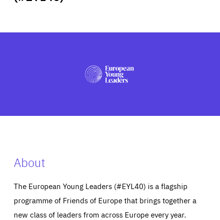
ABOUT US
PRESS
About
The European Young Leaders (#EYL40) is a flagship
programme of Friends of Europe that brings together a
new class of leaders from across Europe every year.