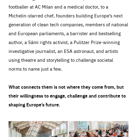
footballer at AC Milan and a medical doctor, to a
Michelin-starred chef, founders building Europe’s next
generation of clean tech companies, members of national
and European parliaments, a barrister and bestselling
author, a Sámi rights activist, a Pulitzer Prize-winning
investigative journalist, an ESA astronaut, and artists
using theatre and storytelling to challenge societal
norms to name just a few.
What connects them is not where they come from, but
their willingness to engage, challenge and contribute to
shaping Europe’s future.