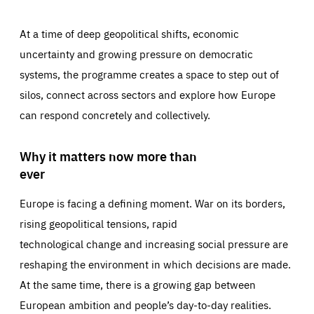
At a time of deep geopolitical shifts, economic
uncertainty and growing pressure on democratic
systems, the programme creates a space to step out of
silos, connect across sectors and explore how Europe
can respond concretely and collectively.
Why it matters now more than
ever
Europe is facing a defining moment. War on its borders,
rising geopolitical tensions, rapid
technological change and increasing social pressure are
reshaping the environment in which decisions are made.
At the same time, there is a growing gap between
European ambition and people’s day-to-day realities.