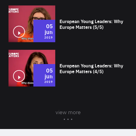
Wat
European Young Leaders: Why
05
Europe Matters (5/5)
jun
2019
Wat
European Young Leaders: Why
05
Europe Matters (4/5)
jun
2019
view more