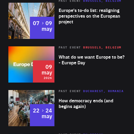
PAST EVENT
BRUSSELS, BELGIUM
Rea
Europe's to-do list: realigning
perspectives on the European
project
to
07
09
may
Rea
2026
PAST EVENT
BRUSSELS, BELGIUM
Area
of
What do we want Europe to be?
Expertise
- Europe Day
09
may
2026
Area
Rea
PAST EVENT
BUCHAREST, ROMANIA
of
How democracy ends (and
Expertise
begins again)
to
22
24
may