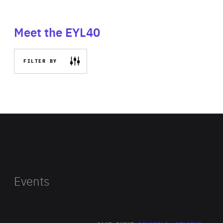
Meet the EYL40
FILTER BY
Events