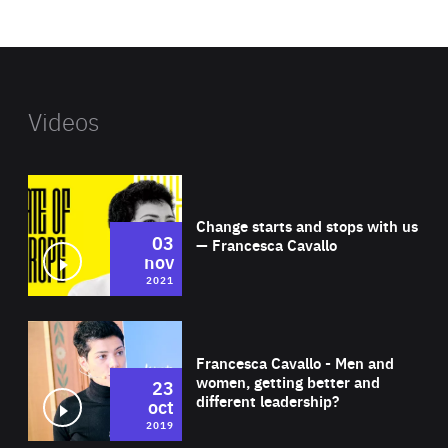
website
Videos
Wat
Change starts and stops with us
03
— Francesca Cavallo
nov
2021
Wat
Francesca Cavallo - Men and
women, getting better and
23
different leadership?
oct
2019