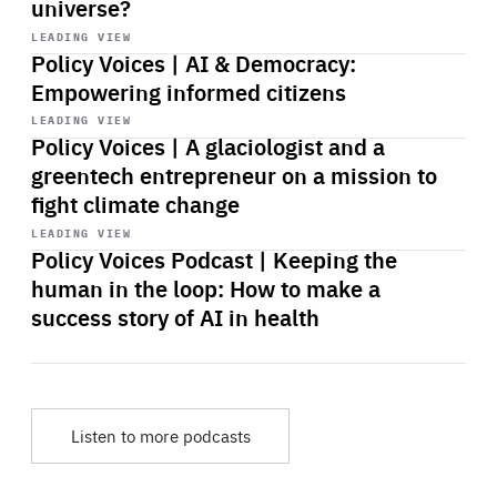
universe?
Start
playback
LEADING VIEW
Policy Voices | AI & Democracy:
Empowering informed citizens
Start
playback
LEADING VIEW
Policy Voices | A glaciologist and a
greentech entrepreneur on a mission to
fight climate change
Start
playback
LEADING VIEW
Policy Voices Podcast | Keeping the
human in the loop: How to make a
success story of AI in health
Listen to more podcasts