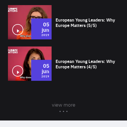
Wat
European Young Leaders: Why
05
Europe Matters (5/5)
jun
2019
Wat
European Young Leaders: Why
05
Europe Matters (4/5)
jun
2019
view more