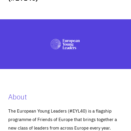
ABOUT US
PRESS
About
The European Young Leaders (#EYL40) is a flagship
programme of Friends of Europe that brings together a
new class of leaders from across Europe every year.