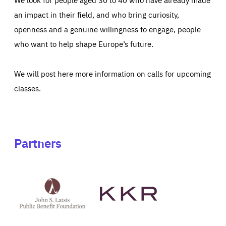
an impact in their field, and who bring curiosity,
openness and a genuine willingness to engage, people
who want to help shape Europe’s future.
We will post here more information on calls for upcoming
classes.
Partners
See
See
John
KKR's
St
website
Latsis
public
benefit
foundation's