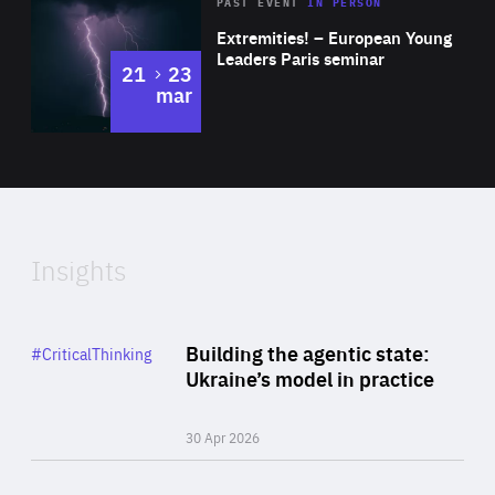
Area
Rea
2025
PAST EVENT
IN PERSON
of
Extremities! – European Young
Expertise
Leaders Paris seminar
to
21
23
mar
Area
2024
of
Expertise
Insights
Rea
Category
Building the agentic state:
#CriticalThinking
Author
Ukraine’s model in practice
By Valeriya Ionan
30 Apr 2026
Rea