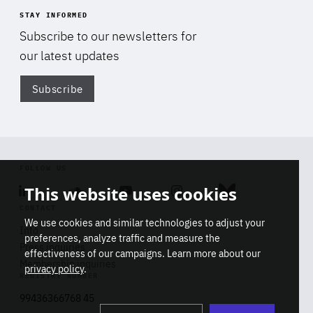
STAY INFORMED
Subscribe to our newsletters for
our latest updates
Subscribe
Di
FOLLOW US
This website uses cookies
Linkedin
Soundcloud
Youtube
Instagram
Bluesky
CONTACT
We use cookies and similar technologies to adjust your
Info
preferences, analyze traffic and measure the
Press inquiries
effectiveness of our campaigns. Learn more about our
Membership inquiries
privacy policy
.
REGISTRY NUMBER
Stop
Get our latest insights on Africa-
99436366768 45
playb