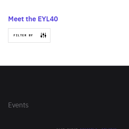
Meet the EYL40
FILTER BY
Events