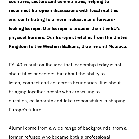
countries, sectors and communities, helping to
reconnect European discussions with local realities
and contributing to a more inclusive and forward-
looking Europe.
Our Europe is broader than the EU’s
physical borders. Our Europe stretches from the United
Kingdom to the Western Balkans, Ukraine and Moldova.
EYL40 is built on the idea that leadership today is not
about titles or sectors, but about the ability to
listen, connect and act across boundaries. It is about
bringing together people who are willing to
question, collaborate and take responsibility in shaping
Europe’s future.
Alumni come from a wide range of backgrounds, from a
former refugee who became both a professional