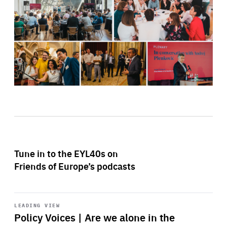
Tune in to the EYL40s on
Friends of Europe’s podcasts
Start
playback
LEADING VIEW
Policy Voices | Are we alone in the