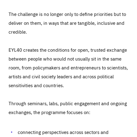
The challenge is no longer only to define priorities but to
deliver on them, in ways that are tangible, inclusive and
credible.
EYL40 creates the conditions for open, trusted exchange
between people who would not usually sit in the same
room, from policymakers and entrepreneurs to scientists,
artists and civil society leaders and across political
sensitivities and countries.
Through seminars, labs, public engagement and ongoing
Essentials
Essentials
exchanges, the programme focuses on:
Those cookies are essentials to the functioning of the site
and cannot be disabled in our systems. They are generally
Performance
set as a response to actions you take that constitute a
request for services, such as setting your privacy
connecting perspectives across sectors and
preferences, logging in, or filling out forms. You can set
These cookies enable us to know how many people visit