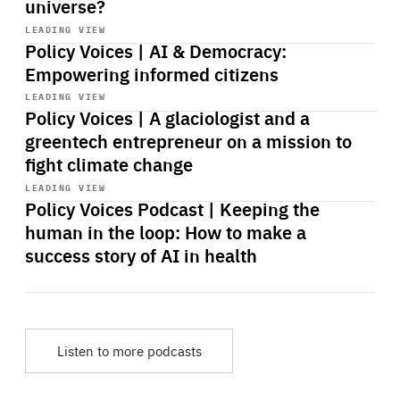
universe?
Start
playback
LEADING VIEW
Policy Voices | AI & Democracy:
Empowering informed citizens
Start
playback
LEADING VIEW
Policy Voices | A glaciologist and a
greentech entrepreneur on a mission to
fight climate change
Start
playback
LEADING VIEW
Policy Voices Podcast | Keeping the
human in the loop: How to make a
success story of AI in health
Listen to more podcasts