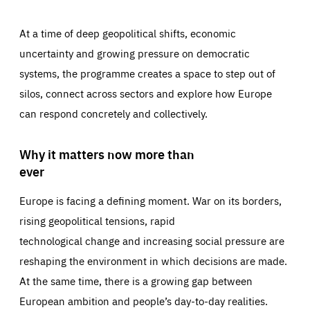
At a time of deep geopolitical shifts, economic
uncertainty and growing pressure on democratic
systems, the programme creates a space to step out of
silos, connect across sectors and explore how Europe
can respond concretely and collectively.
Why it matters now more than
ever
Europe is facing a defining moment. War on its borders,
rising geopolitical tensions, rapid
technological change and increasing social pressure are
reshaping the environment in which decisions are made.
At the same time, there is a growing gap between
European ambition and people’s day-to-day realities.