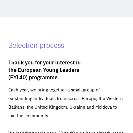
Selection process
Thank you for your interest in
the European Young Leaders
(EYL40) programme.
Each year, we bring together a small group of
outstanding individuals from across Europe, the Western
Balkans, the United Kingdom, Ukraine and Moldova to
join this community.
We look for people aged 30 to 40 who have already made