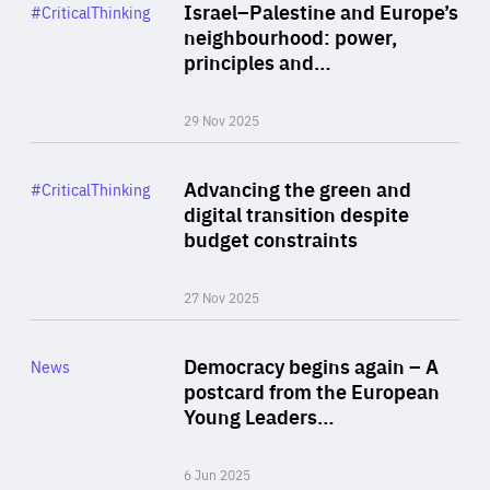
Category
Israel–Palestine and Europe’s
#CriticalThinking
Author
neighbourhood: power,
By Liel Maghen
principles and…
29 Nov 2025
Rea
Category
Advancing the green and
#CriticalThinking
Author
digital transition despite
By Philipp Heimberger
budget constraints
27 Nov 2025
Rea
Category
Democracy begins again – A
News
Area
postcard from the European
of
Young Leaders…
Expertise
6 Jun 2025