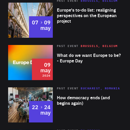
PAST EVENT
BRUSSELS, BELGIUM
Rea
Europe's to-do list: realigning
perspectives on the European
project
to
07
09
may
Rea
2026
PAST EVENT
BRUSSELS, BELGIUM
Area
of
What do we want Europe to be?
Expertise
- Europe Day
09
may
2026
Area
Rea
PAST EVENT
BUCHAREST, ROMANIA
of
How democracy ends (and
Expertise
begins again)
to
22
24
may