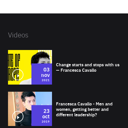
website
Videos
Wat
Change starts and stops with us
03
— Francesca Cavallo
nov
2021
Wat
Francesca Cavallo - Men and
women, getting better and
23
different leadership?
oct
2019