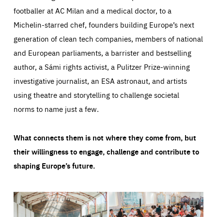
footballer at AC Milan and a medical doctor, to a
Michelin-starred chef, founders building Europe’s next
generation of clean tech companies, members of national
and European parliaments, a barrister and bestselling
author, a Sámi rights activist, a Pulitzer Prize-winning
investigative journalist, an ESA astronaut, and artists
using theatre and storytelling to challenge societal
norms to name just a few.
What connects them is not where they come from, but
their willingness to engage, challenge and contribute to
shaping Europe’s future.